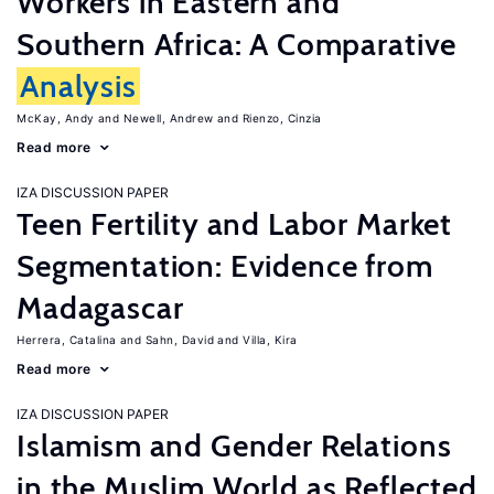
Workers in Eastern and
Southern Africa: A Comparative
Analysis
McKay, Andy
Newell, Andrew
Rienzo, Cinzia
Read more
IZA DISCUSSION PAPER
Teen Fertility and Labor Market
Segmentation: Evidence from
Madagascar
Herrera, Catalina
Sahn, David
Villa, Kira
Read more
IZA DISCUSSION PAPER
Islamism and Gender Relations
in the Muslim World as Reflected