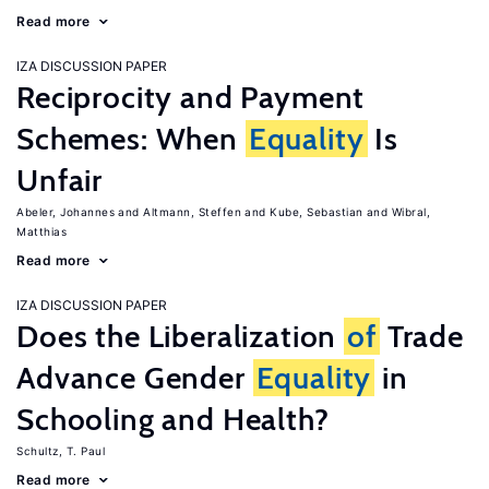
Read more
IZA DISCUSSION PAPER
Reciprocity and Payment
Schemes: When
Equality
Is
Unfair
Abeler, Johannes
Altmann, Steffen
Kube, Sebastian
Wibral,
Matthias
Read more
IZA DISCUSSION PAPER
Does the Liberalization
of
Trade
Advance Gender
Equality
in
Schooling and Health?
Schultz, T. Paul
Read more