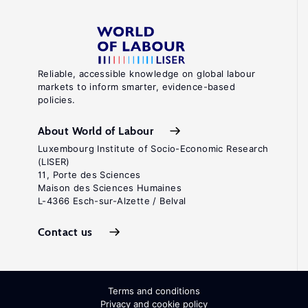
Reliable, accessible knowledge on global labour
markets to inform smarter, evidence-based
policies.
About World of Labour
Luxembourg Institute of Socio-Economic Research
(LISER)
11, Porte des Sciences
Maison des Sciences Humaines
L-4366 Esch-sur-Alzette / Belval
Contact us
Terms and conditions
Privacy and cookie policy