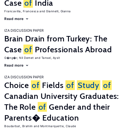
Case
of
India
Francavilla, Francesca
Giannelli, Gianna
Read more
IZA DISCUSSION PAPER
Brain Drain from Turkey: The
Case
of
Professionals Abroad
G�ng�r, Nil Demet
Tansel, Aysit
Read more
IZA DISCUSSION PAPER
Choice
of
Fields
of
Study
of
Canadian University Graduates:
The Role
of
Gender and their
Parents� Education
Boudarbat, Brahim
Montmarquette, Claude