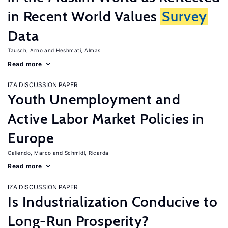
in Recent World Values
Survey
Data
Tausch, Arno
Heshmati, Almas
Read more
IZA DISCUSSION PAPER
Youth Unemployment and
Active Labor Market Policies in
Europe
Caliendo, Marco
Schmidl, Ricarda
Read more
IZA DISCUSSION PAPER
Is Industrialization Conducive to
Long-Run Prosperity?