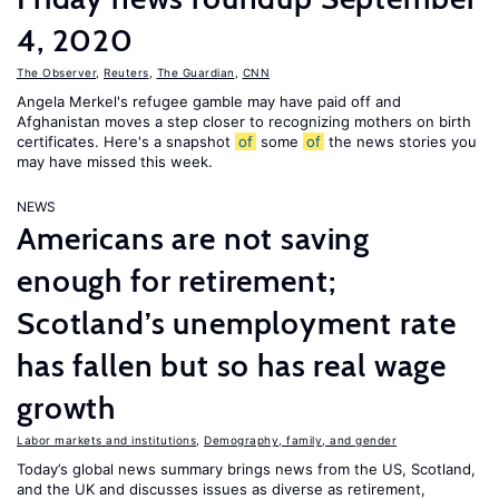
4, 2020
The Observer
,
Reuters
,
The Guardian
,
CNN
Angela Merkel's refugee gamble may have paid off and
Afghanistan moves a step closer to recognizing mothers on birth
certificates. Here's a snapshot
of
some
of
the news stories you
may have missed this week.
NEWS
Americans are not saving
enough for retirement;
Scotland’s unemployment rate
has fallen but so has real wage
growth
Labor markets and institutions
,
Demography, family, and gender
Today’s global news summary brings news from the US, Scotland,
and the UK and discusses issues as diverse as retirement,