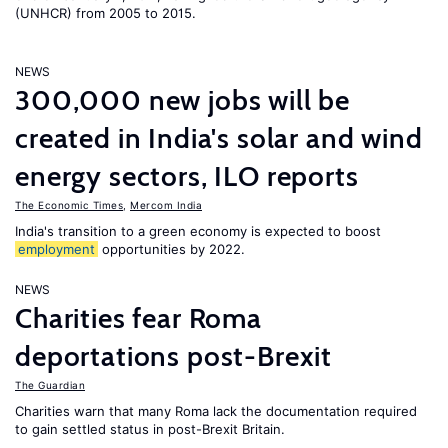
(UNHCR) from 2005 to 2015.
NEWS
300,000 new jobs will be
created in India's solar and wind
energy sectors, ILO reports
The Economic Times
,
Mercom India
India's transition to a green economy is expected to boost
employment
opportunities by 2022.
NEWS
Charities fear Roma
deportations post-Brexit
The Guardian
Charities warn that many Roma lack the documentation required
to gain settled status in post-Brexit Britain.