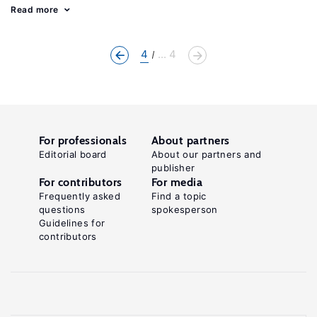
Read more
4
... 4
For professionals
About partners
Editorial board
About our partners and
publisher
For contributors
For media
Frequently asked
Find a topic
questions
spokesperson
Guidelines for
contributors