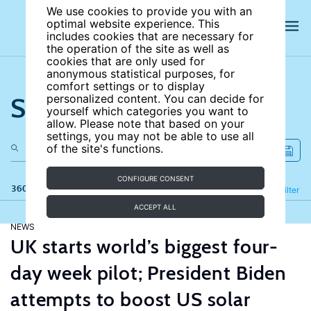
We use cookies to provide you with an
optimal website experience. This
includes cookies that are necessary for
the operation of the site as well as
cookies that are only used for
anonymous statistical purposes, for
comfort settings or to display
Search the site
personalized content. You can decide for
yourself which categories you want to
allow. Please note that based on your
settings, you may not be able to use all
of the site's functions.
CONFIGURE CONSENT
360 results
Refine
Filter
ACCEPT ALL
NEWS
UK starts world’s biggest four-
day week pilot; President Biden
attempts to boost US solar