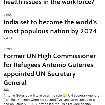
health issues in the workforce?
NEWS
India set to become the world’s
most populous nation by 2024
Quartz
NEWS
Former UN High Commissioner
for Refugees Antonio Guterres
appointed UN Secretary-
General
BBC
Antonio Guterres will take over the role
of
UN secretary-general
from Ban Ki-moon when his second five-year term comes to an
end on January 1, 2017, having led the UN’s refugee agency