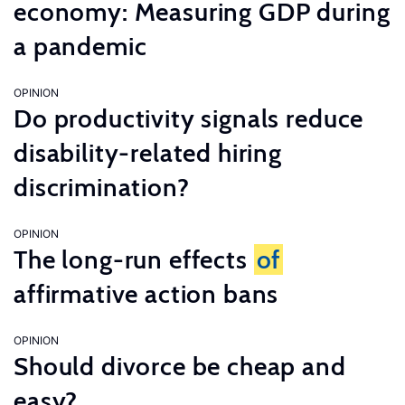
economy: Measuring GDP during
a pandemic
OPINION
Do productivity signals reduce
disability-related hiring
discrimination?
OPINION
The long-run effects
of
affirmative action bans
OPINION
Should divorce be cheap and
easy?