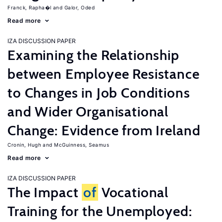
Franck, Rapha�l
Galor, Oded
Read more
IZA DISCUSSION PAPER
Examining the Relationship
between Employee Resistance
to Changes in Job Conditions
and Wider Organisational
Change: Evidence from Ireland
Cronin, Hugh
McGuinness, Seamus
Read more
IZA DISCUSSION PAPER
The Impact
of
Vocational
Training for the Unemployed: