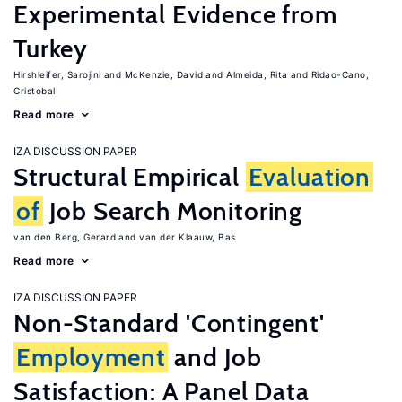
Experimental Evidence from
Turkey
Hirshleifer, Sarojini
McKenzie, David
Almeida, Rita
Ridao-Cano,
Cristobal
Read more
IZA DISCUSSION PAPER
Structural Empirical
Evaluation
of
Job Search Monitoring
van den Berg, Gerard
van der Klaauw, Bas
Read more
IZA DISCUSSION PAPER
Non-Standard 'Contingent'
Employment
and Job
Satisfaction: A Panel Data