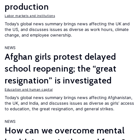
production
Labor markets and institutions
Today’s global news summary brings news affecting the UK and
the US, and discusses issues as diverse as work hours, climate
change, and employee ownership.
NEWS
Afghan girls protest delayed
school reopening; the “great
resignation” is investigated
Education and human capital
Today’s global news summary brings news affecting Afghanistan,
the UK, and India, and discusses issues as diverse as girls’ access
to education, the great resignation, and general strikes.
NEWS
How can we overcome mental