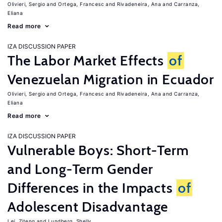
Olivieri, Sergio
Ortega, Francesc
Rivadeneira, Ana
Carranza,
Eliana
Read more
IZA DISCUSSION PAPER
The Labor Market Effects
of
Venezuelan Migration in Ecuador
Olivieri, Sergio
Ortega, Francesc
Rivadeneira, Ana
Carranza,
Eliana
Read more
IZA DISCUSSION PAPER
Vulnerable Boys: Short-Term
and Long-Term Gender
Differences in the Impacts
of
Adolescent Disadvantage
Lei, Ziteng
Lundberg, Shelly