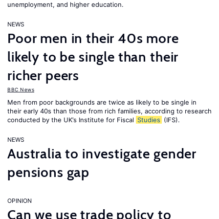
unemployment, and higher education.
NEWS
Poor men in their 40s more
likely to be single than their
richer peers
BBC News
Men from poor backgrounds are twice as likely to be single in
their early 40s than those from rich families, according to research
conducted by the UK’s Institute for Fiscal
Studies
(IFS).
NEWS
Australia to investigate gender
pensions gap
OPINION
Can we use trade policy to