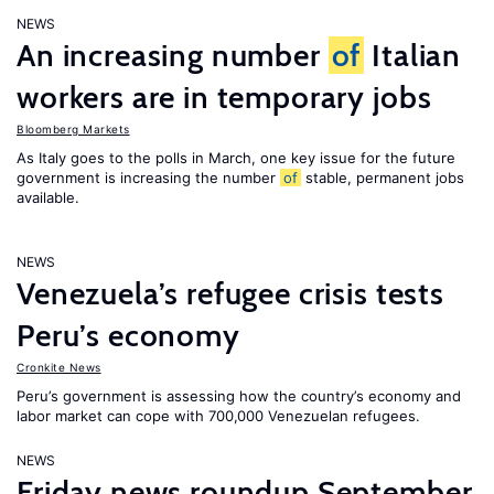
NEWS
An increasing number
of
Italian
workers are in temporary jobs
Bloomberg Markets
As Italy goes to the polls in March, one key issue for the future
government is increasing the number
of
stable, permanent jobs
available.
NEWS
Venezuela’s refugee crisis tests
Peru’s economy
Cronkite News
Peru’s government is assessing how the country’s economy and
labor market can cope with 700,000 Venezuelan refugees.
NEWS
Friday news roundup September