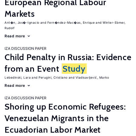
European Regional Labour
Markets
Ant�n, Jos�-Ignacio
Fern�ndez-Mac�as, Enrique
Winter-Ebmer,
Rudolf
Read more
IZA DISCUSSION PAPER
Child Penalty in Russia: Evidence
from an Event
Study
Lebedinski, Lara
Perugini, Cristiano
Vladisavljević, Marko
Read more
IZA DISCUSSION PAPER
Shoring up Economic Refugees:
Venezuelan Migrants in the
Ecuadorian Labor Market