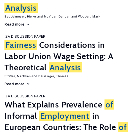
Analysis
Buddelmeyer, Hielke
McVicar, Duncan
Wooden, Mark
Read more
IZA DISCUSSION PAPER
Fairness
Considerations in
Labor Union Wage Setting: A
Theoretical
Analysis
Strifler, Matthias
Beissinger, Thomas
Read more
IZA DISCUSSION PAPER
What Explains Prevalence
of
Informal
Employment
in
European Countries: The Role
of