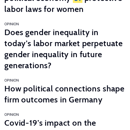
labor laws for women
OPINION
Does gender inequality in
today’s labor market perpetuate
gender inequality in future
generations?
OPINION
How political connections shape
firm outcomes in Germany
OPINION
Covid-19’s impact on the