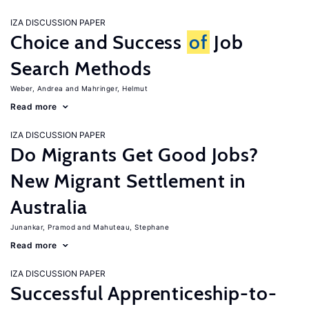
IZA DISCUSSION PAPER
Choice and Success
of
Job
Search Methods
Weber, Andrea
Mahringer, Helmut
Read more
IZA DISCUSSION PAPER
Do Migrants Get Good Jobs?
New Migrant Settlement in
Australia
Junankar, Pramod
Mahuteau, Stephane
Read more
IZA DISCUSSION PAPER
Successful Apprenticeship-to-