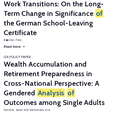
Work Transitions: On the Long-
Term Change in Significance
of
the German School-Leaving
Certificate
B�chel, Felix
Read more
IZA POLICY PAPER
Wealth Accumulation and
Retirement Preparedness in
Cross-National Perspective: A
Gendered
Analysis
of
Outcomes among Single Adults
Gornick, Janet
Sierminska, Eva