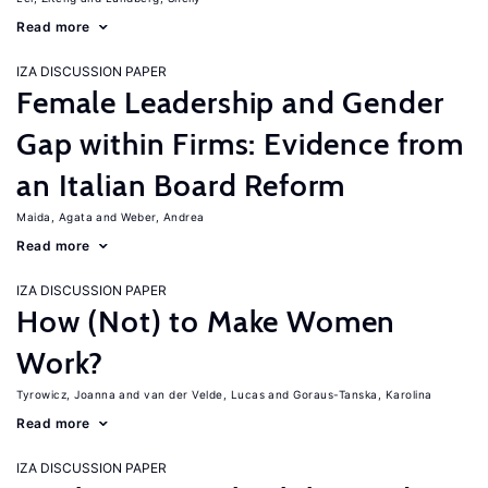
Read more
IZA DISCUSSION PAPER
Female Leadership and Gender
Gap within Firms: Evidence from
an Italian Board Reform
Maida, Agata
Weber, Andrea
Read more
IZA DISCUSSION PAPER
How (Not) to Make Women
Work?
Tyrowicz, Joanna
van der Velde, Lucas
Goraus-Tanska, Karolina
Read more
IZA DISCUSSION PAPER