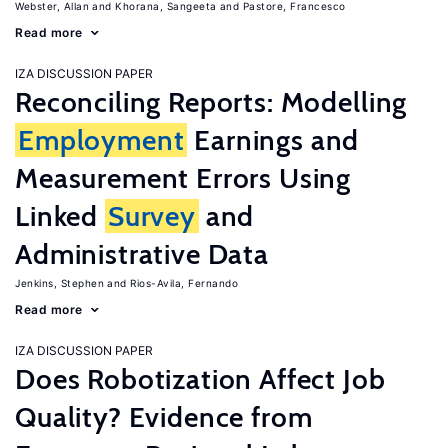
Webster, Allan
Khorana, Sangeeta
Pastore, Francesco
Read more
IZA DISCUSSION PAPER
Reconciling Reports: Modelling
Employment
Earnings and
Measurement Errors Using
Linked
Survey
and
Administrative Data
Jenkins, Stephen
Rios-Avila, Fernando
Read more
IZA DISCUSSION PAPER
Does Robotization Affect Job
Quality? Evidence from