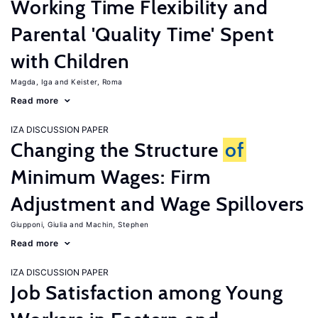
Working Time Flexibility and
Parental 'Quality Time' Spent
with Children
Magda, Iga
Keister, Roma
Read more
IZA DISCUSSION PAPER
Changing the Structure
of
Minimum Wages: Firm
Adjustment and Wage Spillovers
Giupponi, Giulia
Machin, Stephen
Read more
IZA DISCUSSION PAPER
Job Satisfaction among Young