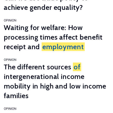
achieve gender equality?
OPINION
Waiting for welfare: How
processing times affect benefit
receipt and
employment
OPINION
The different sources
of
intergenerational income
mobility in high and low income
families
OPINION