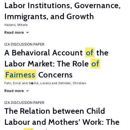
Labor Institutions, Governance,
Immigrants, and Growth
Hazans, Mihails
Read more
IZA DISCUSSION PAPER
A Behavioral Account
of
the
Labor Market: The Role
of
Fairness
Concerns
Fehr, Ernst
G�tte, Lorenz
Zehnder, Christian
Read more
IZA DISCUSSION PAPER
The Relation between Child
Labour and Mothers' Work: The