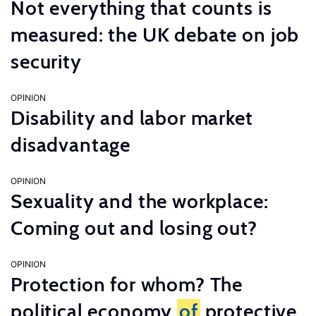
Not everything that counts is
measured: the UK debate on job
security
OPINION
Disability and labor market
disadvantage
OPINION
Sexuality and the workplace:
Coming out and losing out?
OPINION
Protection for whom? The
political economy
of
protective