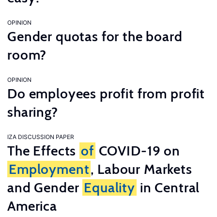
OPINION
Gender quotas for the board
room?
OPINION
Do employees profit from profit
sharing?
IZA DISCUSSION PAPER
The Effects
of
COVID-19 on
Employment
, Labour Markets
and Gender
Equality
in Central
America