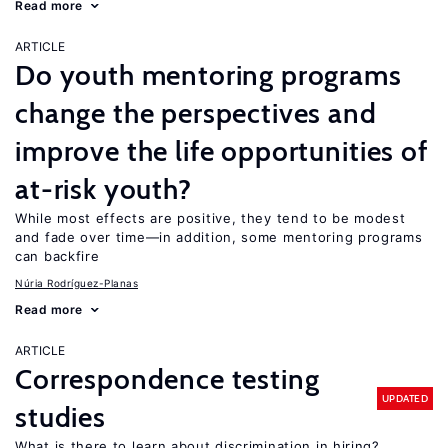
Read more
ARTICLE
Do youth mentoring programs
change the perspectives and
improve the life opportunities of
at-risk youth?
While most effects are positive, they tend to be modest
and fade over time—in addition, some mentoring programs
can backfire
Núria Rodríguez-Planas
Read more
ARTICLE
Correspondence testing
UPDATED
studies
What is there to learn about discrimination in hiring?