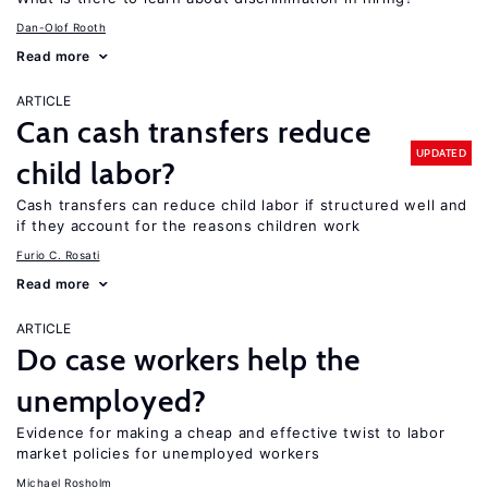
Dan-Olof Rooth
Read more
ARTICLE
Can cash transfers reduce
UPDATED
child labor?
Cash transfers can reduce child labor if structured well and
if they account for the reasons children work
Furio C. Rosati
Read more
ARTICLE
Do case workers help the
unemployed?
Evidence for making a cheap and effective twist to labor
market policies for unemployed workers
Michael Rosholm