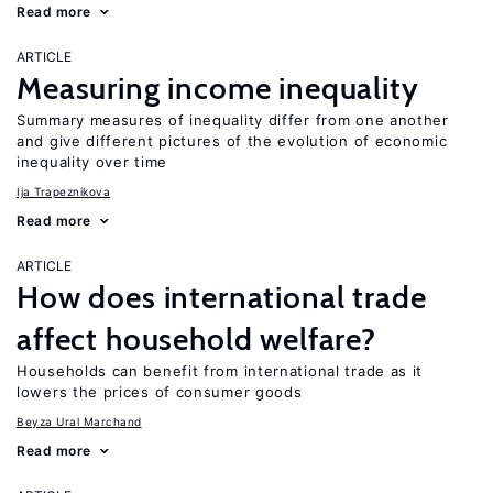
Read more
ARTICLE
Measuring income inequality
Summary measures of inequality differ from one another
and give different pictures of the evolution of economic
inequality over time
Ija Trapeznikova
Read more
ARTICLE
How does international trade
affect household welfare?
Households can benefit from international trade as it
lowers the prices of consumer goods
Beyza Ural Marchand
Read more