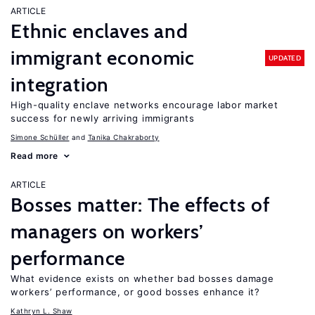
ARTICLE
Ethnic enclaves and
immigrant economic
UPDATED
integration
High-quality enclave networks encourage labor market
success for newly arriving immigrants
Simone Schüller
Tanika Chakraborty
Read more
ARTICLE
Bosses matter: The effects of
managers on workers’
performance
What evidence exists on whether bad bosses damage
workers’ performance, or good bosses enhance it?
Kathryn L. Shaw