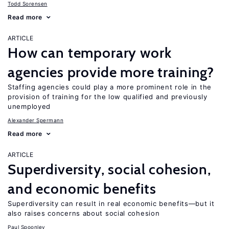
Todd Sorensen
Read more
ARTICLE
How can temporary work
agencies provide more training?
Staffing agencies could play a more prominent role in the
provision of training for the low qualified and previously
unemployed
Alexander Spermann
Read more
ARTICLE
Superdiversity, social cohesion,
and economic benefits
Superdiversity can result in real economic benefits—but it
also raises concerns about social cohesion
Paul Spoonley