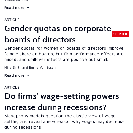
Read more
ARTICLE
Gender quotas on corporate
UPDATED
boards of directors
Gender quotas for women on boards of directors improve
female share on boards, but firm performance effects are
mixed, and spillover effects are positive but small.
Nina Smith
Emma Von Essen
Read more
ARTICLE
Do firms’ wage-setting powers
increase during recessions?
Monopsony models question the classic view of wage-
setting and reveal a new reason why wages may decrease
during recessions