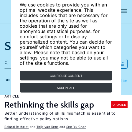
We use cookies to provide you with an
optimal website experience. This
includes cookies that are necessary for
the operation of the site as well as
cookies that are only used for
anonymous statistical purposes, for
comfort settings or to display
Search the site
personalized content. You can decide for
yourself which categories you want to
allow. Please note that based on your
settings, you may not be able to use all
of the site's functions.
CONFIGURE CONSENT
360 results
Refine
Filter
ACCEPT ALL
ARTICLE
Rethinking the skills gap
UPDATED
Better understanding of skills mismatch is essential to
finding effective policy options
Roland Rathelot
Thijs van Rens
See-Yu Chan