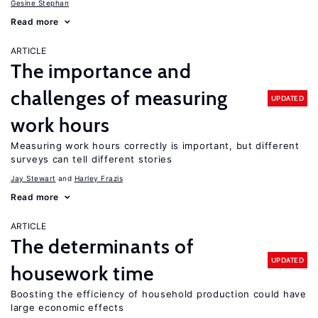
Gesine Stephan
Read more
ARTICLE
The importance and
challenges of measuring
UPDATED
work hours
Measuring work hours correctly is important, but different
surveys can tell different stories
Jay Stewart
Harley Frazis
Read more
ARTICLE
The determinants of
UPDATED
housework time
Boosting the efficiency of household production could have
large economic effects