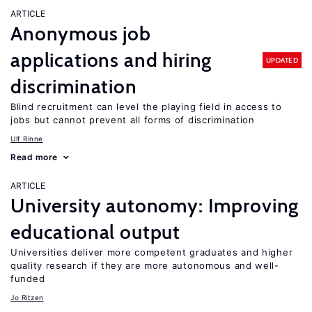
ARTICLE
Anonymous job
applications and hiring
UPDATED
discrimination
Blind recruitment can level the playing field in access to
jobs but cannot prevent all forms of discrimination
Ulf Rinne
Read more
ARTICLE
University autonomy: Improving
educational output
Universities deliver more competent graduates and higher
quality research if they are more autonomous and well-
funded
Jo Ritzen