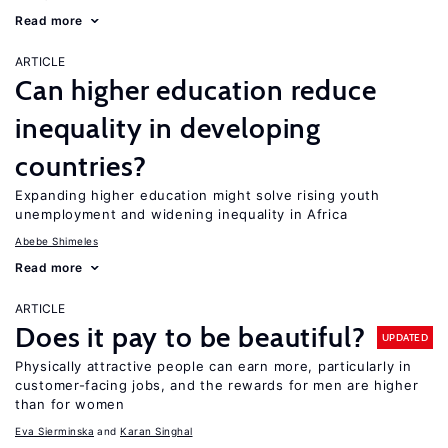
Read more
ARTICLE
Can higher education reduce
inequality in developing
countries?
Expanding higher education might solve rising youth
unemployment and widening inequality in Africa
Abebe Shimeles
Read more
ARTICLE
Does it pay to be beautiful?
UPDATED
Physically attractive people can earn more, particularly in
customer-facing jobs, and the rewards for men are higher
than for women
Eva Sierminska
Karan Singhal