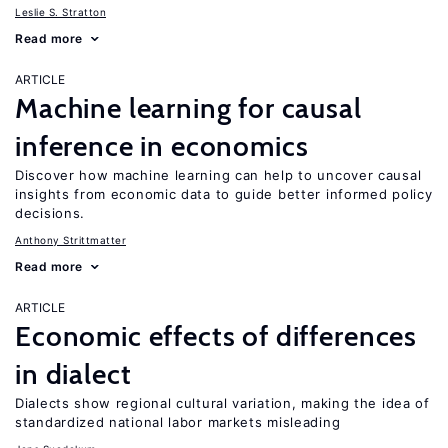
Leslie S. Stratton
Read more
ARTICLE
Machine learning for causal
inference in economics
Discover how machine learning can help to uncover causal
insights from economic data to guide better informed policy
decisions.
Anthony Strittmatter
Read more
ARTICLE
Economic effects of differences
in dialect
Dialects show regional cultural variation, making the idea of
standardized national labor markets misleading