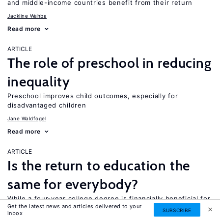
and middle-income countries benefit from their return
Jackline Wahba
Read more
ARTICLE
The role of preschool in reducing
inequality
Preschool improves child outcomes, especially for
disadvantaged children
Jane Waldfogel
Read more
ARTICLE
Is the return to education the
same for everybody?
While a four-year college degree is financially beneficial for
Get the latest news and articles delivered to your
most people, it is not necessarily the best option for
SUBSCRIBE
inbox
everyone