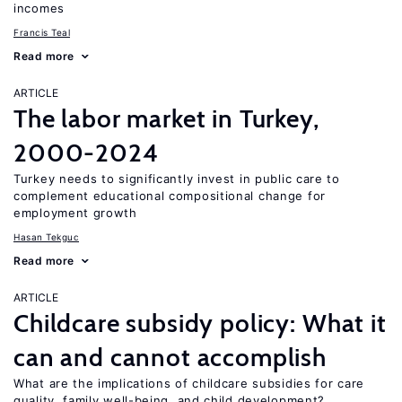
incomes
Francis Teal
Read more
ARTICLE
The labor market in Turkey,
2000-2024
Turkey needs to significantly invest in public care to
complement educational compositional change for
employment growth
Hasan Tekguc
Read more
ARTICLE
Childcare subsidy policy: What it
can and cannot accomplish
What are the implications of childcare subsidies for care
quality, family well-being, and child development?