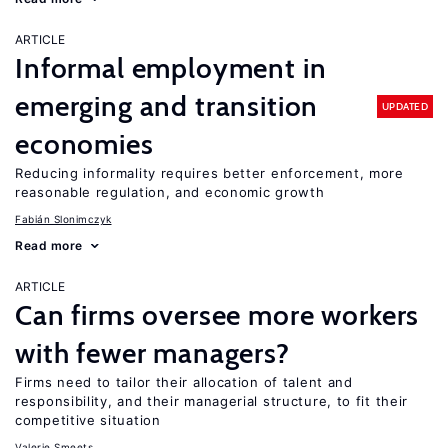
ARTICLE
Informal employment in
emerging and transition
UPDATED
economies
Reducing informality requires better enforcement, more
reasonable regulation, and economic growth
Fabián Slonimczyk
Read more
ARTICLE
Can firms oversee more workers
with fewer managers?
Firms need to tailor their allocation of talent and
responsibility, and their managerial structure, to fit their
competitive situation
Valerie Smeets