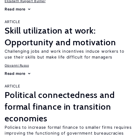
Elizabeth Ruppert Bulmer
Read more
ARTICLE
Skill utilization at work:
Opportunity and motivation
Challenging jobs and work incentives induce workers to
use their skills but make life difficult for managers
Giovanni Russo
Read more
ARTICLE
Political connectedness and
formal finance in transition
economies
Policies to increase formal finance to smaller firms requires
improving the functioning of government bureaucracies