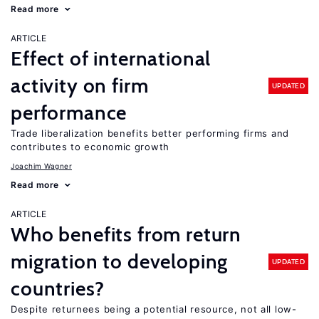
Read more
ARTICLE
Effect of international
activity on firm
UPDATED
performance
Trade liberalization benefits better performing firms and
contributes to economic growth
Joachim Wagner
Read more
ARTICLE
Who benefits from return
migration to developing
UPDATED
countries?
Despite returnees being a potential resource, not all low-