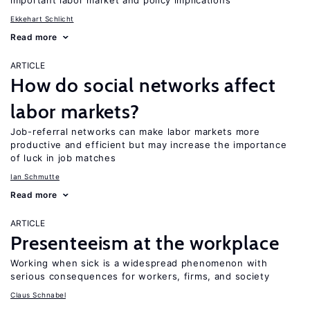
important labor market and policy implications
Ekkehart Schlicht
Read more
ARTICLE
How do social networks affect
labor markets?
Job-referral networks can make labor markets more
productive and efficient but may increase the importance
of luck in job matches
Ian Schmutte
Read more
ARTICLE
Presenteeism at the workplace
Working when sick is a widespread phenomenon with
serious consequences for workers, firms, and society
Claus Schnabel