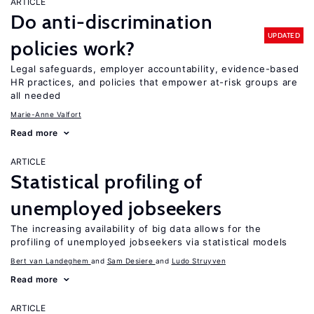
ARTICLE
Do anti-discrimination
UPDATED
policies work?
Legal safeguards, employer accountability, evidence-based
HR practices, and policies that empower at-risk groups are
all needed
Marie-Anne Valfort
Read more
ARTICLE
Statistical profiling of
unemployed jobseekers
The increasing availability of big data allows for the
profiling of unemployed jobseekers via statistical models
Bert van Landeghem
Sam Desiere
Ludo Struyven
Read more
ARTICLE