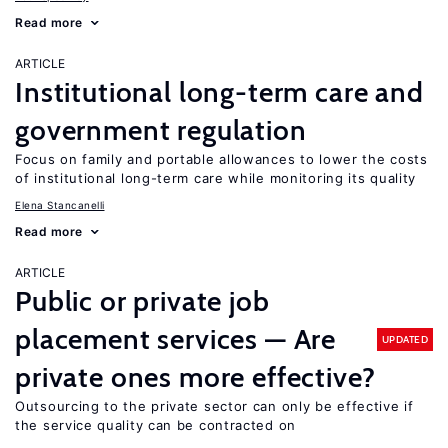
Read more
ARTICLE
Institutional long-term care and
government regulation
Focus on family and portable allowances to lower the costs
of institutional long-term care while monitoring its quality
Elena Stancanelli
Read more
ARTICLE
Public or private job
placement services — Are
UPDATED
private ones more effective?
Outsourcing to the private sector can only be effective if
the service quality can be contracted on