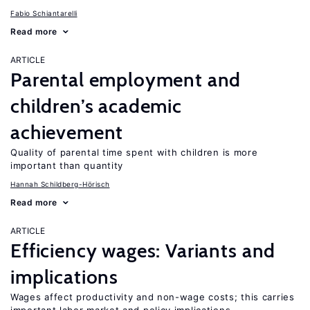
Fabio Schiantarelli
Read more
ARTICLE
Parental employment and
children’s academic
achievement
Quality of parental time spent with children is more
important than quantity
Hannah Schildberg-Hörisch
Read more
ARTICLE
Efficiency wages: Variants and
implications
Wages affect productivity and non-wage costs; this carries