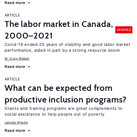
Read more
ARTICLE
The labor market in Canada,
UPDATED
2000–2021
Covid-19 ended 20 years of stability and good labor market
performance, aided in part by a strong resource boom
W. Craig Riddell
Read more
ARTICLE
What can be expected from
productive inclusion programs?
Grants and training programs are great complements to
social assistance to help people out of poverty
Jamele Rigolini
Read more