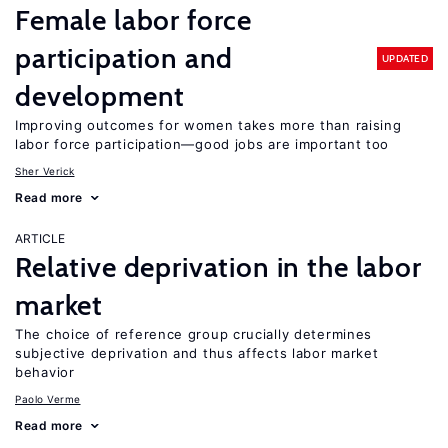
Female labor force
participation and
UPDATED
development
Improving outcomes for women takes more than raising
labor force participation—good jobs are important too
Sher Verick
Read more
ARTICLE
Relative deprivation in the labor
market
The choice of reference group crucially determines
subjective deprivation and thus affects labor market
behavior
Paolo Verme
Read more