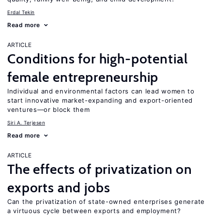
Erdal Tekin
Read more
ARTICLE
Conditions for high-potential
female entrepreneurship
Individual and environmental factors can lead women to
start innovative market-expanding and export-oriented
ventures—or block them
Siri A. Terjesen
Read more
ARTICLE
The effects of privatization on
exports and jobs
Can the privatization of state-owned enterprises generate
a virtuous cycle between exports and employment?