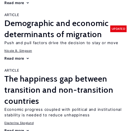
Read more
ARTICLE
Demographic and economic
UPDATED
determinants of migration
Push and pull factors drive the decision to stay or move
Nicole B. Simpson
Read more
ARTICLE
The happiness gap between
transition and non-transition
countries
Economic progress coupled with political and institutional
stability is needed to reduce unhappiness
Ekaterina Skoglund
Read more