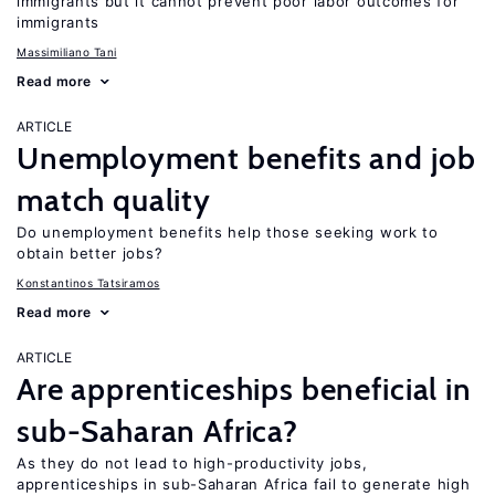
immigrants but it cannot prevent poor labor outcomes for
immigrants
Massimiliano Tani
Read more
ARTICLE
Unemployment benefits and job
match quality
Do unemployment benefits help those seeking work to
obtain better jobs?
Konstantinos Tatsiramos
Read more
ARTICLE
Are apprenticeships beneficial in
sub-Saharan Africa?
As they do not lead to high-productivity jobs,
apprenticeships in sub-Saharan Africa fail to generate high