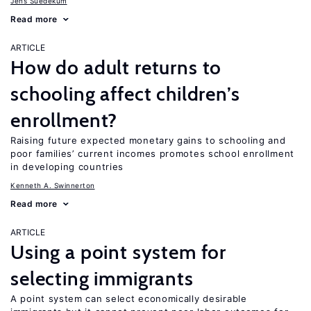
Jens Suedekum
Read more
ARTICLE
How do adult returns to
schooling affect children’s
enrollment?
Raising future expected monetary gains to schooling and
poor families’ current incomes promotes school enrollment
in developing countries
Kenneth A. Swinnerton
Read more
ARTICLE
Using a point system for
selecting immigrants
A point system can select economically desirable