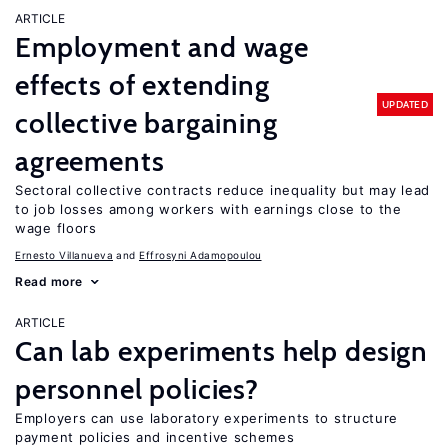
ARTICLE
Employment and wage
effects of extending
UPDATED
collective bargaining
agreements
Sectoral collective contracts reduce inequality but may lead
to job losses among workers with earnings close to the
wage floors
Ernesto Villanueva
Effrosyni Adamopoulou
Read more
ARTICLE
Can lab experiments help design
personnel policies?
Employers can use laboratory experiments to structure
payment policies and incentive schemes