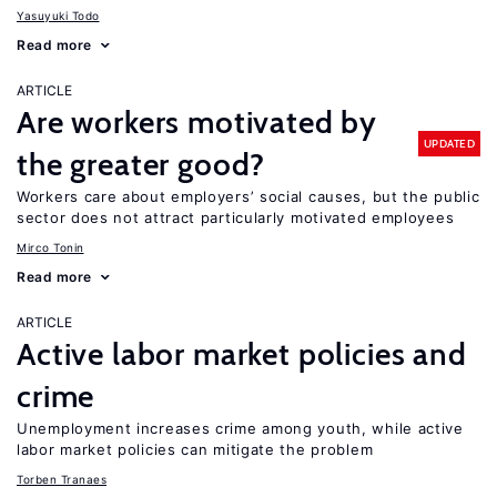
Yasuyuki Todo
Read more
ARTICLE
Are workers motivated by
UPDATED
the greater good?
Workers care about employers’ social causes, but the public
sector does not attract particularly motivated employees
Mirco Tonin
Read more
ARTICLE
Active labor market policies and
crime
Unemployment increases crime among youth, while active
labor market policies can mitigate the problem
Torben Tranaes