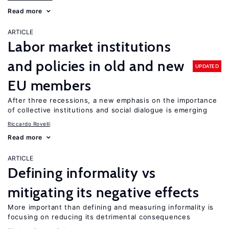
Read more
ARTICLE
Labor market institutions
and policies in old and new
UPDATED
EU members
After three recessions, a new emphasis on the importance
of collective institutions and social dialogue is emerging
Riccardo Rovelli
Read more
ARTICLE
Defining informality vs
mitigating its negative effects
More important than defining and measuring informality is
focusing on reducing its detrimental consequences