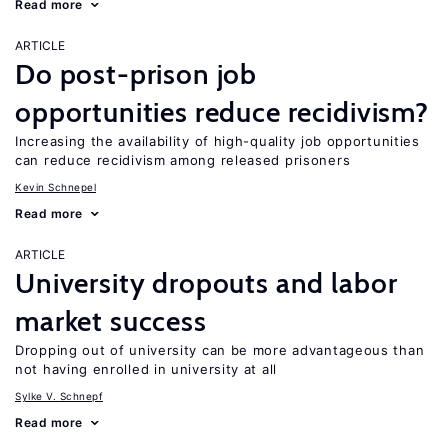
Read more
ARTICLE
Do post-prison job
opportunities reduce recidivism?
Increasing the availability of high-quality job opportunities
can reduce recidivism among released prisoners
Kevin Schnepel
Read more
ARTICLE
University dropouts and labor
market success
Dropping out of university can be more advantageous than
not having enrolled in university at all
Sylke V. Schnepf
Read more