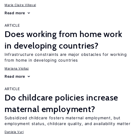
Marie Claire Villeval
Read more
ARTICLE
Does working from home work
in developing countries?
Infrastructure constraints are major obstacles for working
from home in developing countries
Mariana Viollaz
Read more
ARTICLE
Do childcare policies increase
maternal employment?
Subsidized childcare fosters maternal employment, but
employment status, childcare quality, and availability matter
Daniela Vuri