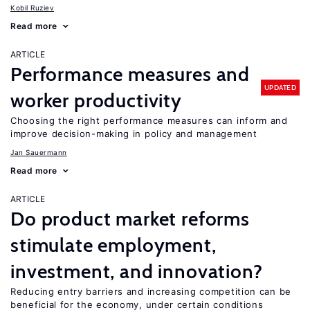
Kobil Ruziev
Read more
ARTICLE
Performance measures and
UPDATED
worker productivity
Choosing the right performance measures can inform and
improve decision-making in policy and management
Jan Sauermann
Read more
ARTICLE
Do product market reforms
stimulate employment,
investment, and innovation?
Reducing entry barriers and increasing competition can be
beneficial for the economy, under certain conditions