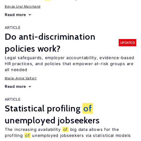
Beyza Ural Marchand
Read more
ARTICLE
Do anti-discrimination
UPDATED
policies work?
Legal safeguards, employer accountability, evidence-based
HR practices, and policies that empower at-risk groups are
all needed
Marie-Anne Valfort
Read more
ARTICLE
Statistical profiling
of
unemployed jobseekers
The increasing availability
of
big data allows for the
profiling
of
unemployed jobseekers via statistical models