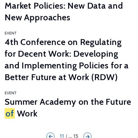
Market Policies: New Data and
New Approaches
EVENT
4th Conference on Regulating
for Decent Work: Developing
and Implementing Policies for a
Better Future at Work (RDW)
EVENT
Summer Academy on the Future
of
Work
11
... 15