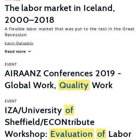
The labor market in Iceland,
2000–2018
A flexible labor market that was put to the test in the Great
Recession
Katrín Ólafsdóttir
Read more
EVENT
AIRAANZ Conferences 2019 -
Global Work,
Quality
Work
EVENT
IZA/University
of
Sheffield/ECONtribute
Workshop:
Evaluation
of
Labor