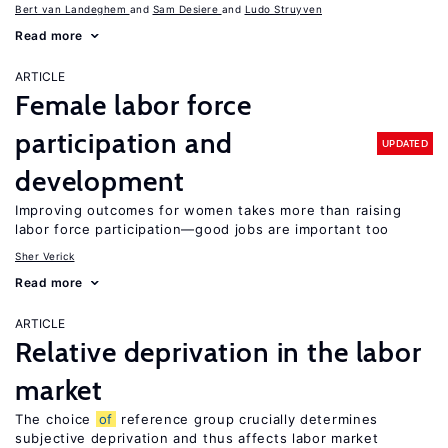
Bert van Landeghem
Sam Desiere
Ludo Struyven
Read more
ARTICLE
Female labor force
participation and
UPDATED
development
Improving outcomes for women takes more than raising
labor force participation—good jobs are important too
Sher Verick
Read more
ARTICLE
Relative deprivation in the labor
market
The choice
of
reference group crucially determines
subjective deprivation and thus affects labor market