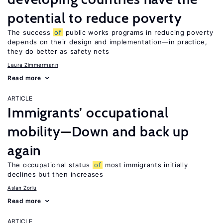
potential to reduce poverty
The success
of
public works programs in reducing poverty
depends on their design and implementation—in practice,
they do better as safety nets
Laura Zimmermann
Read more
ARTICLE
Immigrants’ occupational
mobility—Down and back up
again
The occupational status
of
most immigrants initially
declines but then increases
Aslan Zorlu
Read more
ARTICLE