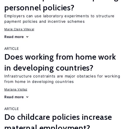
personnel policies?
Employers can use laboratory experiments to structure
payment policies and incentive schemes
Marie Claire Villeval
Read more
ARTICLE
Does working from home work
in developing countries?
Infrastructure constraints are major obstacles for working
from home in developing countries
Mariana Viollaz
Read more
ARTICLE
Do childcare policies increase
maternal employment?