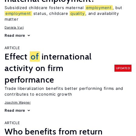
Subsidized childcare fosters maternal
employment
, but
employment
status, childcare
quality
, and availability
matter
Daniela Vuri
Read more
ARTICLE
Effect
of
international
activity on firm
UPDATED
performance
Trade liberalization benefits better performing firms and
contributes to economic growth
Joachim Wagner
Read more
ARTICLE
Who benefits from return