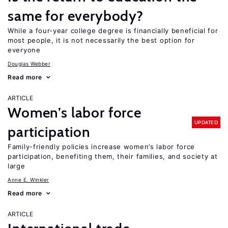
same for everybody?
While a four-year college degree is financially beneficial for
most people, it is not necessarily the best option for
everyone
Douglas Webber
Read more
ARTICLE
Women’s labor force
UPDATED
participation
Family-friendly policies increase women’s labor force
participation, benefiting them, their families, and society at
large
Anne E. Winkler
Read more
ARTICLE