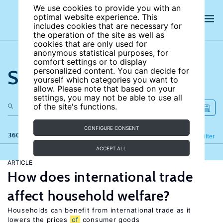
We use cookies to provide you with an
optimal website experience. This
includes cookies that are necessary for
the operation of the site as well as
cookies that are only used for
anonymous statistical purposes, for
comfort settings or to display
Search the site
personalized content. You can decide for
yourself which categories you want to
allow. Please note that based on your
settings, you may not be able to use all
of the site's functions.
CONFIGURE CONSENT
360 results
Refine
Filter
ACCEPT ALL
ARTICLE
How does international trade
affect household welfare?
Households can benefit from international trade as it
lowers the prices
of
consumer goods