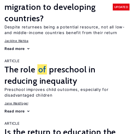
migration to developing
UPDATED
countries?
Despite returnees being a potential resource, not all low-
and middle-income countries benefit from their return
Jackline Wahba
Read more
ARTICLE
The role
of
preschool in
reducing inequality
Preschool improves child outcomes, especially for
disadvantaged children
Jane Waldfogel
Read more
ARTICLE
Is the return to education the