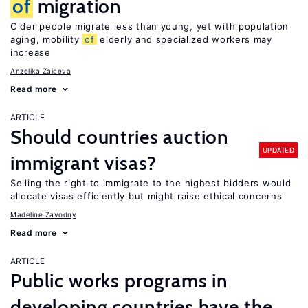
of
migration
Older people migrate less than young, yet with population
aging, mobility
of
elderly and specialized workers may
increase
Anzelika Zaiceva
Read more
ARTICLE
Should countries auction
UPDATED
immigrant visas?
Selling the right to immigrate to the highest bidders would
allocate visas efficiently but might raise ethical concerns
Madeline Zavodny
Read more
ARTICLE
Public works programs in
developing countries have the