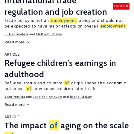
International trade
UPDATED
regulation and job creation
Trade policy is not an
employment
policy and should not
be expected to have major effects on overall
employment
L. Alan Winters
Mattia Di Ubaldo
Read more
ARTICLE
Refugee children’s earnings in
adulthood
Refugee status and country
of
origin shape the economic
outcomes
of
newcomer children later in life
Yoko Yoshida
Jonathan Amoyaw
Rachel McLay
Read more
ARTICLE
The impact
of
aging on the scale