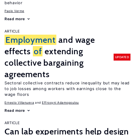
behavior
Paolo Verme
Read more
ARTICLE
Employment
and wage
effects
of
extending
UPDATED
collective bargaining
agreements
Sectoral collective contracts reduce inequality but may lead
to job losses among workers with earnings close to the
wage floors
Ernesto Villanueva
Effrosyni Adamopoulou
Read more
ARTICLE
Can lab experiments help design