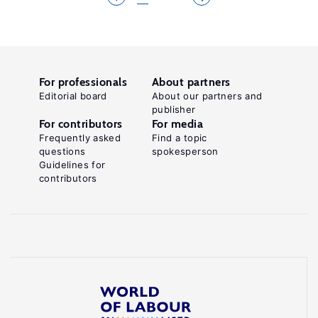
For professionals
About partners
Editorial board
About our partners and
publisher
For contributors
For media
Frequently asked
Find a topic
questions
spokesperson
Guidelines for
contributors