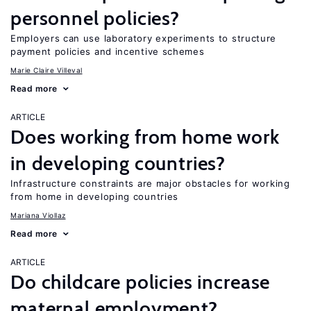
personnel policies?
Employers can use laboratory experiments to structure
payment policies and incentive schemes
Marie Claire Villeval
Read more
ARTICLE
Does working from home work
in developing countries?
Infrastructure constraints are major obstacles for working
from home in developing countries
Mariana Viollaz
Read more
ARTICLE
Do childcare policies increase
maternal employment?