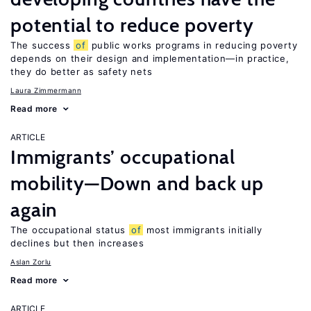
potential to reduce poverty
The success
of
public works programs in reducing poverty
depends on their design and implementation—in practice,
they do better as safety nets
Laura Zimmermann
Read more
ARTICLE
Immigrants’ occupational
mobility—Down and back up
again
The occupational status
of
most immigrants initially
declines but then increases
Aslan Zorlu
Read more
ARTICLE