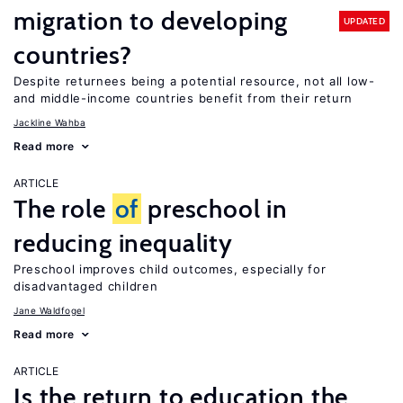
migration to developing
UPDATED
countries?
Despite returnees being a potential resource, not all low-
and middle-income countries benefit from their return
Jackline Wahba
Read more
ARTICLE
The role
of
preschool in
reducing inequality
Preschool improves child outcomes, especially for
disadvantaged children
Jane Waldfogel
Read more
ARTICLE
Is the return to education the