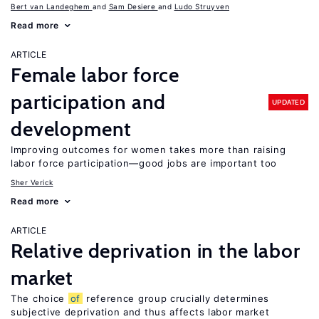
Bert van Landeghem
Sam Desiere
Ludo Struyven
Read more
ARTICLE
Female labor force
participation and
UPDATED
development
Improving outcomes for women takes more than raising
labor force participation—good jobs are important too
Sher Verick
Read more
ARTICLE
Relative deprivation in the labor
market
The choice
of
reference group crucially determines
subjective deprivation and thus affects labor market