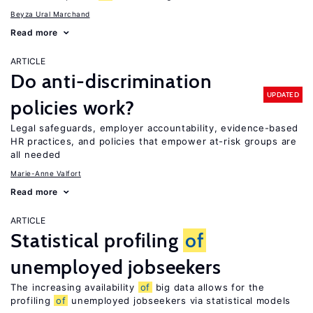
Beyza Ural Marchand
Read more
ARTICLE
Do anti-discrimination
UPDATED
policies work?
Legal safeguards, employer accountability, evidence-based
HR practices, and policies that empower at-risk groups are
all needed
Marie-Anne Valfort
Read more
ARTICLE
Statistical profiling
of
unemployed jobseekers
The increasing availability
of
big data allows for the
profiling
of
unemployed jobseekers via statistical models