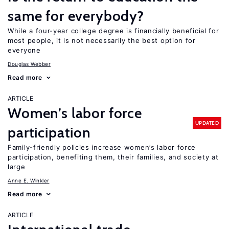
same for everybody?
While a four-year college degree is financially beneficial for
most people, it is not necessarily the best option for
everyone
Douglas Webber
Read more
ARTICLE
Women’s labor force
UPDATED
participation
Family-friendly policies increase women’s labor force
participation, benefiting them, their families, and society at
large
Anne E. Winkler
Read more
ARTICLE