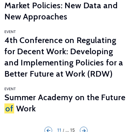
Market Policies: New Data and
New Approaches
EVENT
4th Conference on Regulating
for Decent Work: Developing
and Implementing Policies for a
Better Future at Work (RDW)
EVENT
Summer Academy on the Future
of
Work
11
... 15