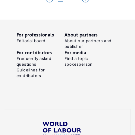
For professionals
About partners
Editorial board
About our partners and
publisher
For contributors
For media
Frequently asked
Find a topic
questions
spokesperson
Guidelines for
contributors