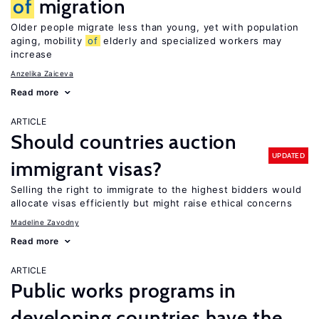
of
migration
Older people migrate less than young, yet with population
aging, mobility
of
elderly and specialized workers may
increase
Anzelika Zaiceva
Read more
ARTICLE
Should countries auction
UPDATED
immigrant visas?
Selling the right to immigrate to the highest bidders would
allocate visas efficiently but might raise ethical concerns
Madeline Zavodny
Read more
ARTICLE
Public works programs in
developing countries have the