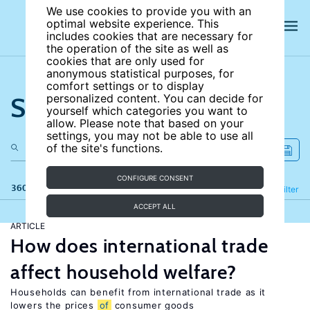
We use cookies to provide you with an
optimal website experience. This
includes cookies that are necessary for
the operation of the site as well as
cookies that are only used for
anonymous statistical purposes, for
comfort settings or to display
Search the site
personalized content. You can decide for
yourself which categories you want to
allow. Please note that based on your
settings, you may not be able to use all
of the site's functions.
CONFIGURE CONSENT
360 results
Refine
Filter
ACCEPT ALL
ARTICLE
How does international trade
affect household welfare?
Households can benefit from international trade as it
lowers the prices
of
consumer goods