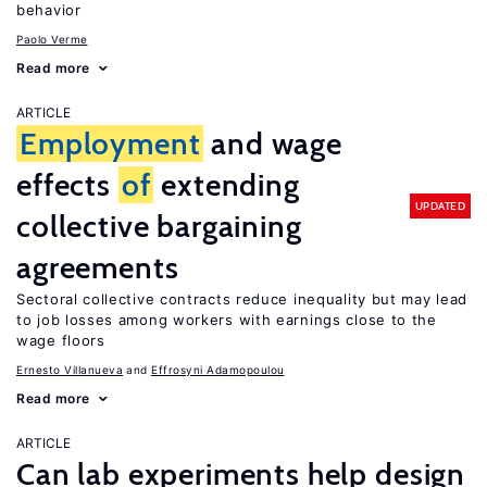
behavior
Paolo Verme
Read more
ARTICLE
Employment
and wage
effects
of
extending
UPDATED
collective bargaining
agreements
Sectoral collective contracts reduce inequality but may lead
to job losses among workers with earnings close to the
wage floors
Ernesto Villanueva
Effrosyni Adamopoulou
Read more
ARTICLE
Can lab experiments help design