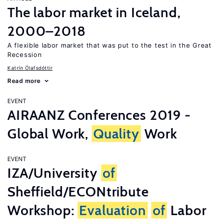
The labor market in Iceland,
2000–2018
A flexible labor market that was put to the test in the Great
Recession
Katrín Ólafsdóttir
Read more
EVENT
AIRAANZ Conferences 2019 -
Global Work,
Quality
Work
EVENT
IZA/University
of
Sheffield/ECONtribute
Workshop:
Evaluation
of
Labor