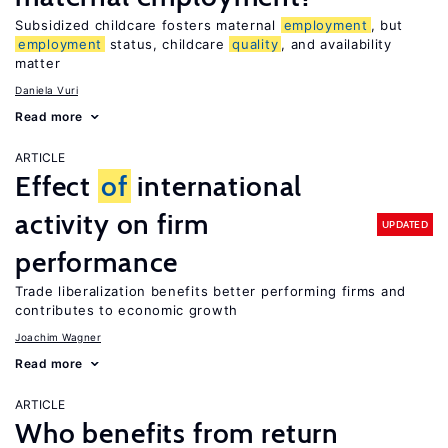
Subsidized childcare fosters maternal
employment
, but
employment
status, childcare
quality
, and availability
matter
Daniela Vuri
Read more
ARTICLE
Effect
of
international
activity on firm
UPDATED
performance
Trade liberalization benefits better performing firms and
contributes to economic growth
Joachim Wagner
Read more
ARTICLE
Who benefits from return