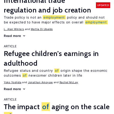
International trade
UPDATED
regulation and job creation
Trade policy is not an
employment
policy and should not
be expected to have major effects on overall
employment
L. Alan Winters
Mattia Di Ubaldo
Read more
ARTICLE
Refugee children’s earnings in
adulthood
Refugee status and country
of
origin shape the economic
outcomes
of
newcomer children later in life
Yoko Yoshida
Jonathan Amoyaw
Rachel McLay
Read more
ARTICLE
The impact
of
aging on the scale