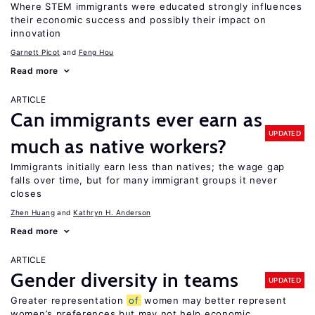
Where STEM immigrants were educated strongly influences
their economic success and possibly their impact on
innovation
Garnett Picot
Feng Hou
Read more
ARTICLE
Can immigrants ever earn as
UPDATED
much as native workers?
Immigrants initially earn less than natives; the wage gap
falls over time, but for many immigrant groups it never
closes
Zhen Huang
Kathryn H. Anderson
Read more
ARTICLE
Gender diversity in teams
UPDATED
Greater representation
of
women may better represent
women’s preferences but may not help economic