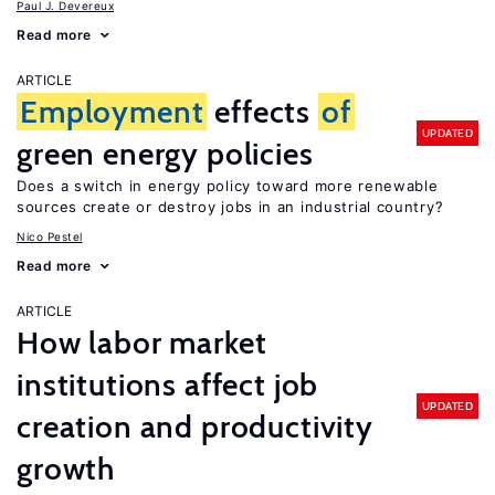
Paul J. Devereux
Read more
ARTICLE
Employment
effects
of
UPDATED
green energy policies
Does a switch in energy policy toward more renewable
sources create or destroy jobs in an industrial country?
Nico Pestel
Read more
ARTICLE
How labor market
institutions affect job
UPDATED
creation and productivity
growth