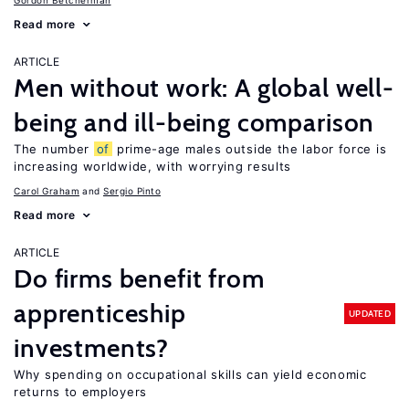
Gordon Betcherman
Read more
ARTICLE
Men without work: A global well-
being and ill-being comparison
The number
of
prime-age males outside the labor force is
increasing worldwide, with worrying results
Carol Graham
Sergio Pinto
Read more
ARTICLE
Do firms benefit from
apprenticeship
UPDATED
investments?
Why spending on occupational skills can yield economic
returns to employers