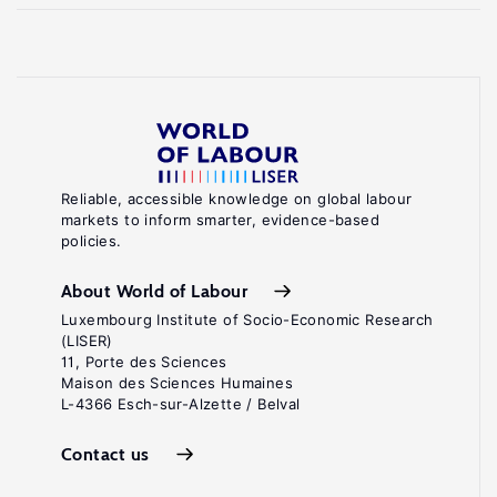
Reliable, accessible knowledge on global labour
markets to inform smarter, evidence-based
policies.
About World of Labour
Luxembourg Institute of Socio-Economic Research
(LISER)
11, Porte des Sciences
Maison des Sciences Humaines
L-4366 Esch-sur-Alzette / Belval
Contact us