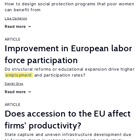
How to design social protection programs that poor women
can benefit from
Lisa Cameron
Read more
ARTICLE
Improvement in European labor
force participation
Do structural reforms or educational expansion drive higher
employment
and participation rates?
Daniel Gros
Read more
ARTICLE
Does accession to the EU affect
firms’ productivity?
State capture and uneven infrastructure development due