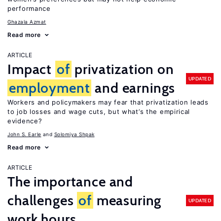
performance
Ghazala Azmat
Read more
ARTICLE
Impact
of
privatization on
UPDATED
employment
and earnings
Workers and policymakers may fear that privatization leads
to job losses and wage cuts, but what’s the empirical
evidence?
John S. Earle
Solomiya Shpak
Read more
ARTICLE
The importance and
challenges
of
measuring
UPDATED
work hours