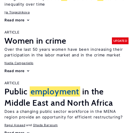
inequality over time
Ija Trapeznikova
Read more
ARTICLE
Women in crime
UPDATED
Over the last 50 years women have been increasing their
participation in the labor market and in the crime market
Nadia Campaniello
Read more
ARTICLE
Public
employment
in the
Middle East and North Africa
Does a changing public sector workforce in the MENA
region provide an opportunity for efficient restructuring?
Ragui Assaad
Ghada Barsoum
Read more