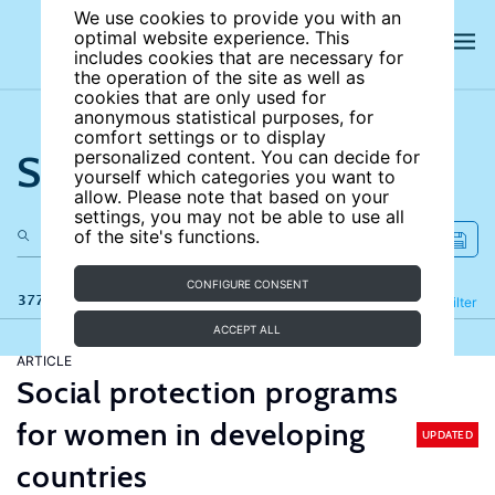
We use cookies to provide you with an
optimal website experience. This
includes cookies that are necessary for
the operation of the site as well as
cookies that are only used for
anonymous statistical purposes, for
comfort settings or to display
Search the site
personalized content. You can decide for
yourself which categories you want to
allow. Please note that based on your
settings, you may not be able to use all
of the site's functions.
CONFIGURE CONSENT
377 results
Refine
Filter
ACCEPT ALL
ARTICLE
Social protection programs
for women in developing
UPDATED
countries