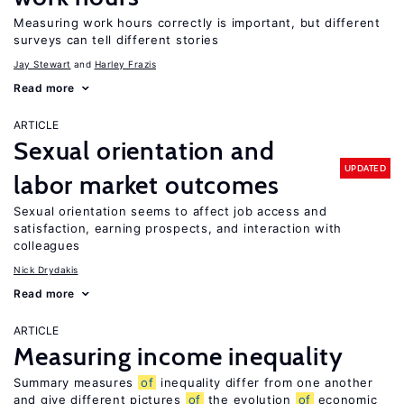
Measuring work hours correctly is important, but different
surveys can tell different stories
Jay Stewart
Harley Frazis
Read more
ARTICLE
Sexual orientation and
UPDATED
labor market outcomes
Sexual orientation seems to affect job access and
satisfaction, earning prospects, and interaction with
colleagues
Nick Drydakis
Read more
ARTICLE
Measuring income inequality
Summary measures
of
inequality differ from one another
and give different pictures
of
the evolution
of
economic