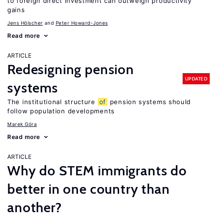
to foreign direct investment can outweigh productivity
gains
Jens Hӧlscher
Peter Howard-Jones
Read more
ARTICLE
Redesigning pension
UPDATED
systems
The institutional structure
of
pension systems should
follow population developments
Marek Góra
Read more
ARTICLE
Why do STEM immigrants do
better in one country than
another?