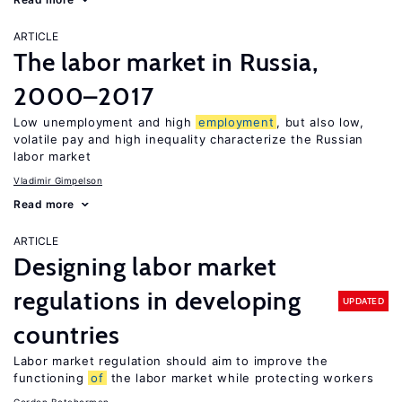
ARTICLE
The labor market in Russia,
2000–2017
Low unemployment and high
employment
, but also low,
volatile pay and high inequality characterize the Russian
labor market
Vladimir Gimpelson
Read more
ARTICLE
Designing labor market
regulations in developing
UPDATED
countries
Labor market regulation should aim to improve the
functioning
of
the labor market while protecting workers