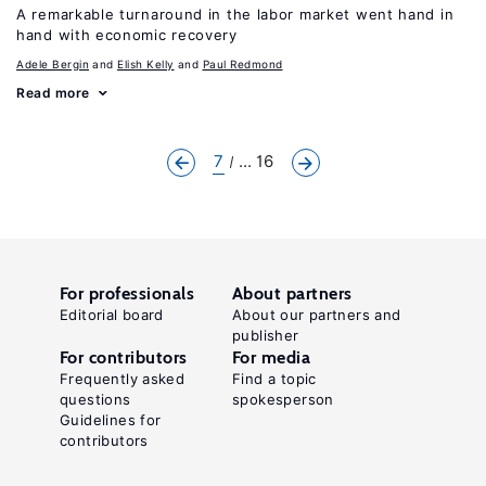
A remarkable turnaround in the labor market went hand in
hand with economic recovery
Adele Bergin
Elish Kelly
Paul Redmond
Read more
7
... 16
For professionals
About partners
Editorial board
About our partners and
publisher
For contributors
For media
Frequently asked
Find a topic
questions
spokesperson
Guidelines for
contributors