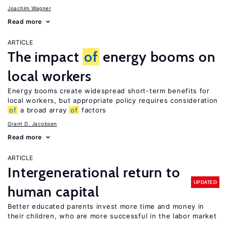
Joachim Wagner
Read more
ARTICLE
The impact
of
energy booms on
local workers
Energy booms create widespread short-term benefits for
local workers, but appropriate policy requires consideration
of
a broad array
of
factors
Grant D. Jacobsen
Read more
ARTICLE
Intergenerational return to
UPDATED
human capital
Better educated parents invest more time and money in
their children, who are more successful in the labor market