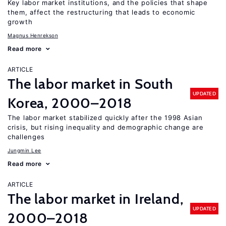
Key labor market institutions, and the policies that shape
them, affect the restructuring that leads to economic
growth
Magnus Henrekson
Read more
ARTICLE
The labor market in South
UPDATED
Korea, 2000–2018
The labor market stabilized quickly after the 1998 Asian
crisis, but rising inequality and demographic change are
challenges
Jungmin Lee
Read more
ARTICLE
The labor market in Ireland,
UPDATED
2000–2018