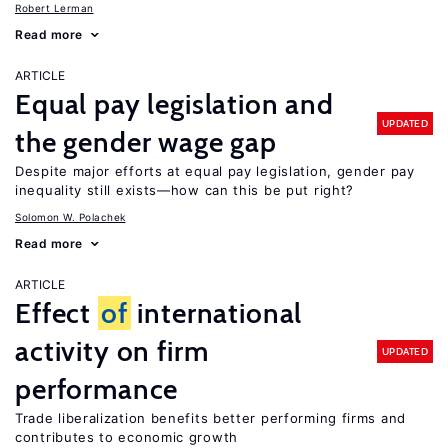
Robert Lerman
Read more
ARTICLE
Equal pay legislation and
UPDATED
the gender wage gap
Despite major efforts at equal pay legislation, gender pay
inequality still exists—how can this be put right?
Solomon W. Polachek
Read more
ARTICLE
Effect
of
international
activity on firm
UPDATED
performance
Trade liberalization benefits better performing firms and
contributes to economic growth