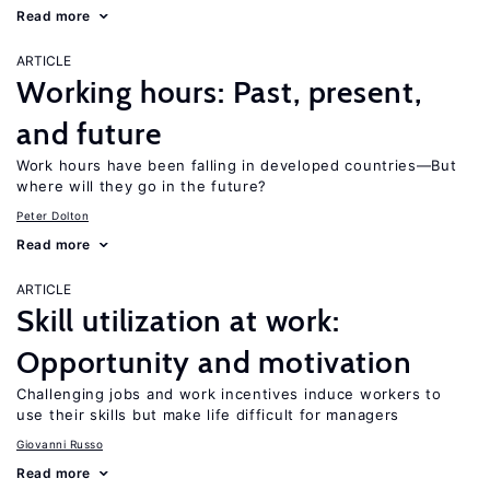
Read more
ARTICLE
Working hours: Past, present,
and future
Work hours have been falling in developed countries—But
where will they go in the future?
Peter Dolton
Read more
ARTICLE
Skill utilization at work:
Opportunity and motivation
Challenging jobs and work incentives induce workers to
use their skills but make life difficult for managers
Giovanni Russo
Read more