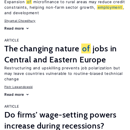
Expansion
of
microfinance to rural areas may reduce credit
constraints, helping non-farm sector growth,
employment
,
and development
Shyamal Chowdhury
Read more
ARTICLE
The changing nature
of
jobs in
Central and Eastern Europe
Restructuring and upskilling prevents job polarization but
may leave countries vulnerable to routine-biased technical
change
Piotr Lewandowski
Read more
ARTICLE
Do firms’ wage-setting powers
increase during recessions?