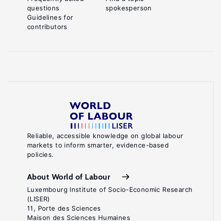
questions
spokesperson
Guidelines for
contributors
Reliable, accessible knowledge on global labour
markets to inform smarter, evidence-based
policies.
About World of Labour
Luxembourg Institute of Socio-Economic Research
(LISER)
11, Porte des Sciences
Maison des Sciences Humaines