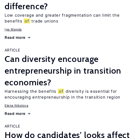
difference?
Low coverage and greater fragmentation can limit the
benefits
of
trade unions
Iga Magda
Read more
ARTICLE
Can diversity encourage
entrepreneurship in transition
economies?
Harnessing the benefits
of
diversity is essential for
encouraging entrepreneurship in the transition region
Elena Nikolova
Read more
ARTICLE
How do candidates’ looks affect