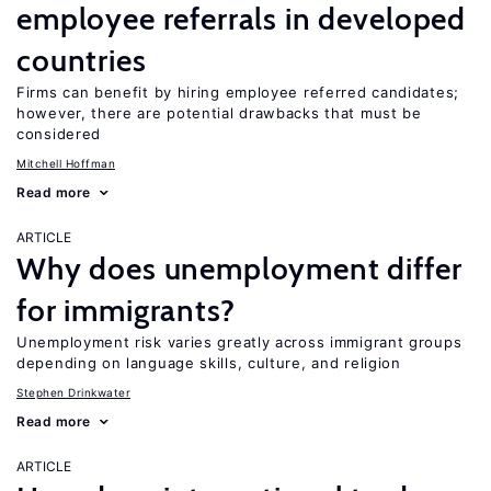
employee referrals in developed
countries
Firms can benefit by hiring employee referred candidates;
however, there are potential drawbacks that must be
considered
Mitchell Hoffman
Read more
ARTICLE
Why does unemployment differ
for immigrants?
Unemployment risk varies greatly across immigrant groups
depending on language skills, culture, and religion
Stephen Drinkwater
Read more
ARTICLE