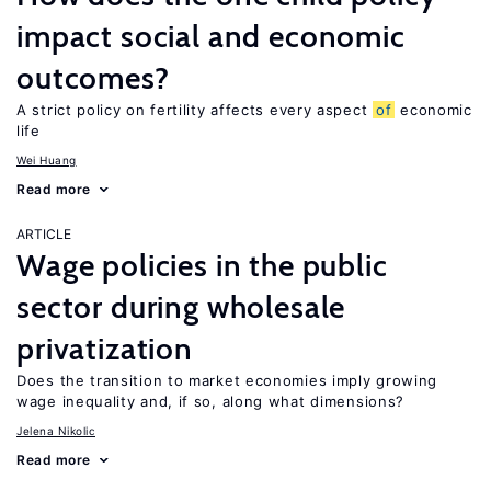
impact social and economic
outcomes?
A strict policy on fertility affects every aspect
of
economic
life
Wei Huang
Read more
ARTICLE
Wage policies in the public
sector during wholesale
privatization
Does the transition to market economies imply growing
wage inequality and, if so, along what dimensions?
Jelena Nikolic
Read more