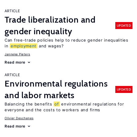
ARTICLE
Trade liberalization and
UPDATED
gender inequality
Can free-trade policies help to reduce gender inequalities
in
employment
and wages?
Janneke Pieters
Read more
ARTICLE
Environmental regulations
UPDATED
and labor markets
Balancing the benefits
of
environmental regulations for
everyone and the costs to workers and firms
Olivier Deschenes
Read more