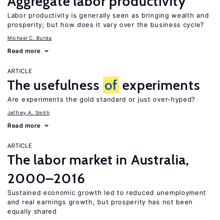
Aggregate labor productivity
Labor productivity is generally seen as bringing wealth and
prosperity; but how does it vary over the business cycle?
Michael C. Burda
Read more
ARTICLE
The usefulness
of
experiments
Are experiments the gold standard or just over-hyped?
Jeffrey A. Smith
Read more
ARTICLE
The labor market in Australia,
2000–2016
Sustained economic growth led to reduced unemployment
and real earnings growth, but prosperity has not been
equally shared