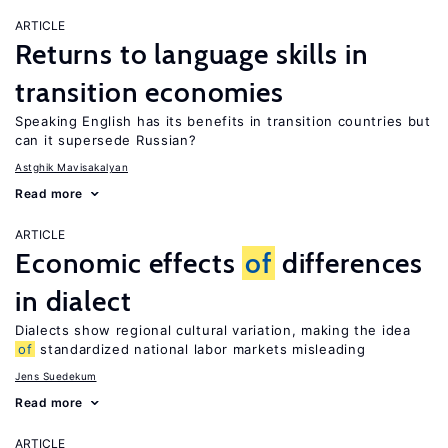
ARTICLE
Returns to language skills in
transition economies
Speaking English has its benefits in transition countries but
can it supersede Russian?
Astghik Mavisakalyan
Read more
ARTICLE
Economic effects
of
differences
in dialect
Dialects show regional cultural variation, making the idea
of
standardized national labor markets misleading
Jens Suedekum
Read more
ARTICLE