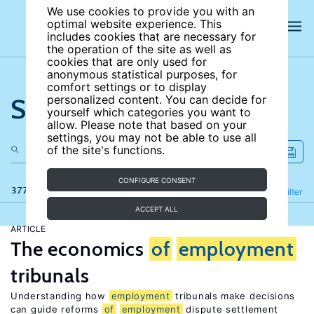
We use cookies to provide you with an
optimal website experience. This
includes cookies that are necessary for
the operation of the site as well as
cookies that are only used for
anonymous statistical purposes, for
comfort settings or to display
Search the site
personalized content. You can decide for
yourself which categories you want to
allow. Please note that based on your
settings, you may not be able to use all
of the site's functions.
CONFIGURE CONSENT
377 results
Refine
Filter
ACCEPT ALL
ARTICLE
The economics
of
employment
tribunals
Understanding how
employment
tribunals make decisions
can guide reforms
of
employment
dispute settlement