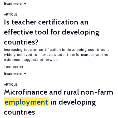
Read more
ARTICLE
Is teacher certification an
effective tool for developing
countries?
Increasing teacher certification in developing countries is
widely believed to improve student performance; yet the
evidence suggests otherwise
Todd Pugatch
Read more
ARTICLE
Microfinance and rural non-farm
employment
in developing
countries