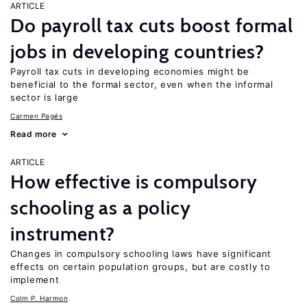
ARTICLE
Do payroll tax cuts boost formal
jobs in developing countries?
Payroll tax cuts in developing economies might be
beneficial to the formal sector, even when the informal
sector is large
Carmen Pagés
Read more
ARTICLE
How effective is compulsory
schooling as a policy
instrument?
Changes in compulsory schooling laws have significant
effects on certain population groups, but are costly to
implement
Colm P. Harmon