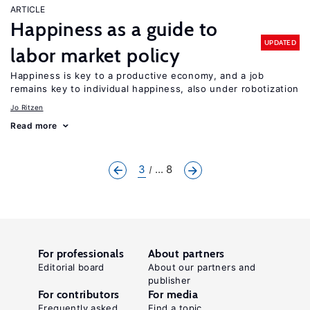
ARTICLE
Happiness as a guide to
UPDATED
labor market policy
Happiness is key to a productive economy, and a job
remains key to individual happiness, also under robotization
Jo Ritzen
Read more
3
... 8
For professionals
About partners
Editorial board
About our partners and
publisher
For contributors
For media
Frequently asked
Find a topic