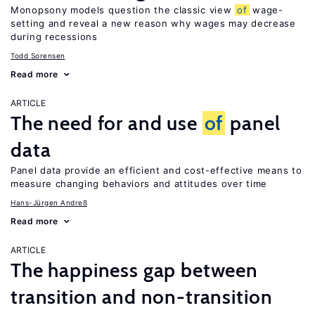
Monopsony models question the classic view
of
wage-
setting and reveal a new reason why wages may decrease
during recessions
Todd Sorensen
Read more
ARTICLE
The need for and use
of
panel
data
Panel data provide an efficient and cost-effective means to
measure changing behaviors and attitudes over time
Hans-Jürgen Andreß
Read more
ARTICLE
The happiness gap between
transition and non-transition