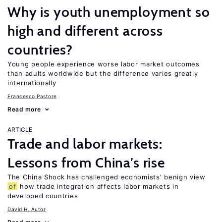
Why is youth unemployment so
high and different across
countries?
Young people experience worse labor market outcomes
than adults worldwide but the difference varies greatly
internationally
Francesco Pastore
Read more
ARTICLE
Trade and labor markets:
Lessons from China’s rise
The China Shock has challenged economists’ benign view
of
how trade integration affects labor markets in
developed countries
David H. Autor