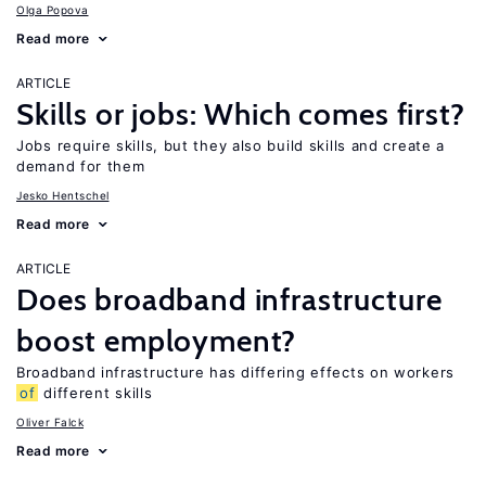
Olga Popova
Read more
ARTICLE
Skills or jobs: Which comes first?
Jobs require skills, but they also build skills and create a
demand for them
Jesko Hentschel
Read more
ARTICLE
Does broadband infrastructure
boost employment?
Broadband infrastructure has differing effects on workers
of
different skills
Oliver Falck
Read more