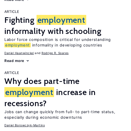
ARTICLE
Fighting
employment
informality with schooling
Labor force composition is critical for understanding
employment
informality in developing countries
Daniel Haanwinckel
Rodrigo R. Soares
Read more
ARTICLE
Why does part-time
employment
increase in
recessions?
Jobs can change quickly from full- to part-time status,
especially during economic downturns
Daniel Borowczyk-Martins