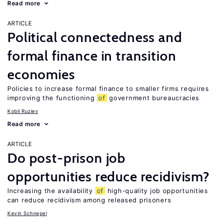
Read more
ARTICLE
Political connectedness and
formal finance in transition
economies
Policies to increase formal finance to smaller firms requires
improving the functioning
of
government bureaucracies
Kobil Ruziev
Read more
ARTICLE
Do post-prison job
opportunities reduce recidivism?
Increasing the availability
of
high-quality job opportunities
can reduce recidivism among released prisoners
Kevin Schnepel