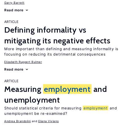
Garry Barrett
Read more
ARTICLE
Defining informality vs
mitigating its negative effects
More important than defining and measuring informality is
focusing on reducing its detrimental consequences
Elizabeth Ruppert Bulmer
Read more
ARTICLE
Measuring
employment
and
unemployment
Should statistical criteria for measuring
employment
and
unemployment be re-examined?
Andrea Brandolini
Eliana Viviano