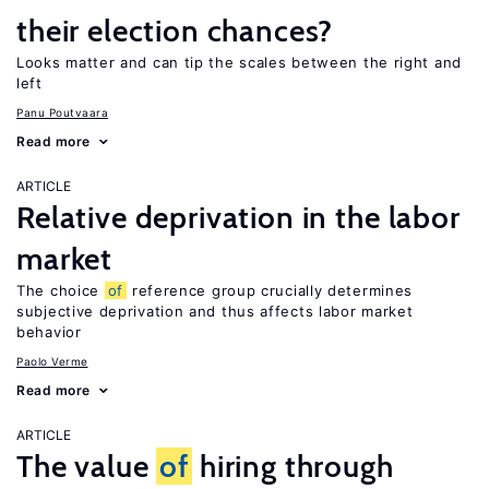
their election chances?
Looks matter and can tip the scales between the right and
left
Panu Poutvaara
Read more
ARTICLE
Relative deprivation in the labor
market
The choice
of
reference group crucially determines
subjective deprivation and thus affects labor market
behavior
Paolo Verme
Read more
ARTICLE
The value
of
hiring through