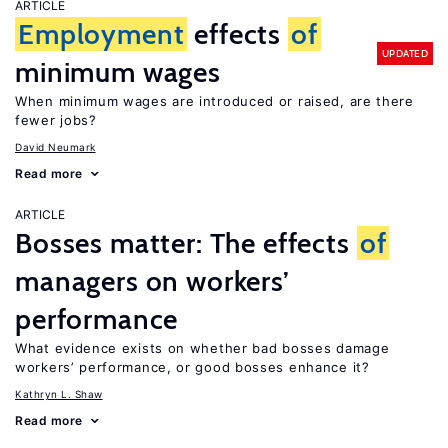
ARTICLE
Employment
effects
of
UPDATED
minimum wages
When minimum wages are introduced or raised, are there
fewer jobs?
David Neumark
Read more
ARTICLE
Bosses matter: The effects
of
managers on workers’
performance
What evidence exists on whether bad bosses damage
workers’ performance, or good bosses enhance it?
Kathryn L. Shaw
Read more