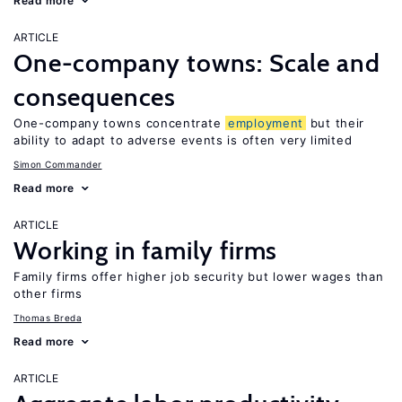
Read more
ARTICLE
One-company towns: Scale and
consequences
One-company towns concentrate
employment
but their
ability to adapt to adverse events is often very limited
Simon Commander
Read more
ARTICLE
Working in family firms
Family firms offer higher job security but lower wages than
other firms
Thomas Breda
Read more
ARTICLE