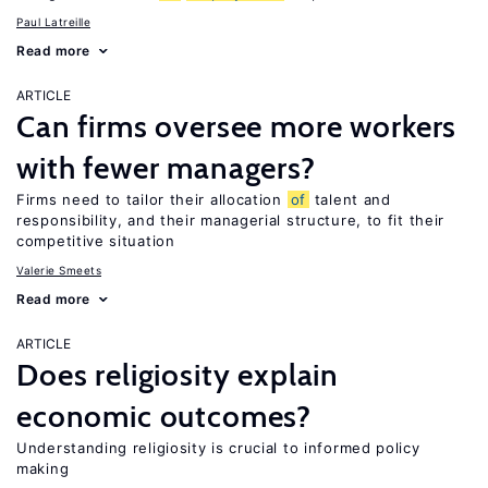
Paul Latreille
Read more
ARTICLE
Can firms oversee more workers
with fewer managers?
Firms need to tailor their allocation
of
talent and
responsibility, and their managerial structure, to fit their
competitive situation
Valerie Smeets
Read more
ARTICLE
Does religiosity explain
economic outcomes?
Understanding religiosity is crucial to informed policy
making