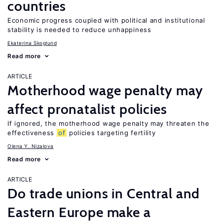
countries
Economic progress coupled with political and institutional
stability is needed to reduce unhappiness
Ekaterina Skoglund
Read more
ARTICLE
Motherhood wage penalty may
affect pronatalist policies
If ignored, the motherhood wage penalty may threaten the
effectiveness
of
policies targeting fertility
Olena Y. Nizalova
Read more
ARTICLE
Do trade unions in Central and
Eastern Europe make a