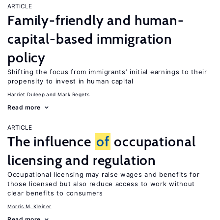
ARTICLE
Family-friendly and human-
capital-based immigration
policy
Shifting the focus from immigrants’ initial earnings to their
propensity to invest in human capital
Harriet Duleep
Mark Regets
Read more
ARTICLE
The influence
of
occupational
licensing and regulation
Occupational licensing may raise wages and benefits for
those licensed but also reduce access to work without
clear benefits to consumers
Morris M. Kleiner
Read more