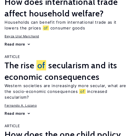
How does international trade
affect household welfare?
Households can benefit from international trade as it
lowers the prices
of
consumer goods
Beyza Ural Marchand
Read more
ARTICLE
The rise
of
secularism and its
economic consequences
Western societies are increasingly more secular, what are
the socio-economic consequences
of
increased
secularism?
Fernando A. Lozano
Read more
ARTICLE
How does the one child policy