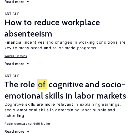
Read more
ARTICLE
How to reduce workplace
absenteeism
Financial incentives and changes in working conditions are
key to many broad and tailor-made programs
Wolter Hassink
Read more
ARTICLE
The role
of
cognitive and socio-
emotional skills in labor markets
Cognitive skills are more relevant in explaining earnings,
socio-emotional skills in determining labor supply and
schooling
Pablo Acosta
Noël Muller
Read more