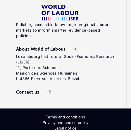
Reliable, accessible knowledge on global labour
markets to inform smarter, evidence-based
policies.
About World of Labour
Luxembourg Institute of Socio-Economic Research
(LISER)
11, Porte des Sciences
Maison des Sciences Humaines
L-4366 Esch-sur-Alzette / Belval
Contact us
Terms and conditions
Privacy and cookie policy
Legal notice