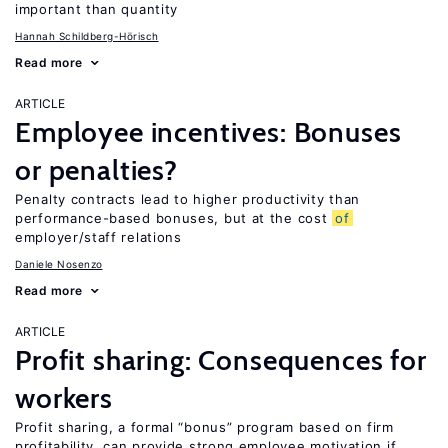
important than quantity
Hannah Schildberg-Hörisch
Read more
ARTICLE
Employee incentives: Bonuses
or penalties?
Penalty contracts lead to higher productivity than
performance-based bonuses, but at the cost
of
employer/staff relations
Daniele Nosenzo
Read more
ARTICLE
Profit sharing: Consequences for
workers
Profit sharing, a formal “bonus” program based on firm
profitability, can provide strong employee motivation if