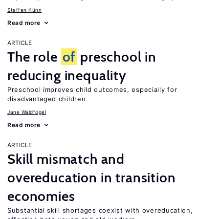
Steffen Künn
Read more
ARTICLE
The role
of
preschool in
reducing inequality
Preschool improves child outcomes, especially for
disadvantaged children
Jane Waldfogel
Read more
ARTICLE
Skill mismatch and
overeducation in transition
economies
Substantial skill shortages coexist with overeducation,