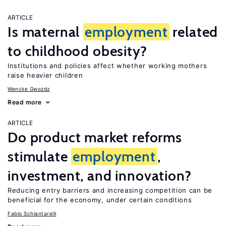
ARTICLE
Is maternal
employment
related
to childhood obesity?
Institutions and policies affect whether working mothers
raise heavier children
Wencke Gwozdz
Read more
ARTICLE
Do product market reforms
stimulate
employment
,
investment, and innovation?
Reducing entry barriers and increasing competition can be
beneficial for the economy, under certain conditions
Fabio Schiantarelli