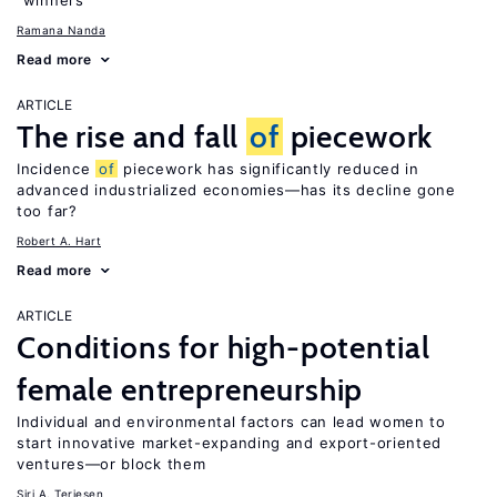
“winners”
Ramana Nanda
Read more
ARTICLE
The rise and fall
of
piecework
Incidence
of
piecework has significantly reduced in
advanced industrialized economies—has its decline gone
too far?
Robert A. Hart
Read more
ARTICLE
Conditions for high-potential
female entrepreneurship
Individual and environmental factors can lead women to
start innovative market-expanding and export-oriented
ventures—or block them
Siri A. Terjesen