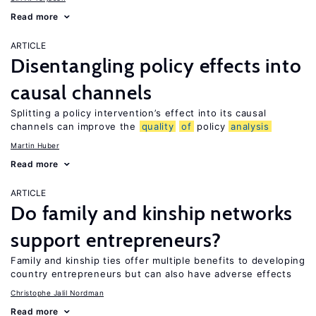
Read more
ARTICLE
Disentangling policy effects into
causal channels
Splitting a policy intervention’s effect into its causal
channels can improve the
quality
of
policy
analysis
Martin Huber
Read more
ARTICLE
Do family and kinship networks
support entrepreneurs?
Family and kinship ties offer multiple benefits to developing
country entrepreneurs but can also have adverse effects
Christophe Jalil Nordman
Read more