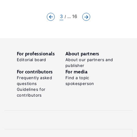
3
... 16
For professionals
About partners
Editorial board
About our partners and
publisher
For contributors
For media
Frequently asked
Find a topic
questions
spokesperson
Guidelines for
contributors