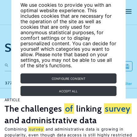
We use cookies to provide you with an
optimal website experience. This
includes cookies that are necessary for
the operation of the site as well as
cookies that are only used for
anonymous statistical purposes, for
comfort settings or to display
Search the site
personalized content. You can decide for
yourself which categories you want to
allow. Please note that based on your
settings, you may not be able to use all
of the site's functions.
CONFIGURE CONSENT
377 results
Refine
Filter
ACCEPT ALL
ARTICLE
The challenges
of
linking
survey
and administrative data
Combining
survey
and administrative data is growing in
popularity, even though data access is still highly restricted