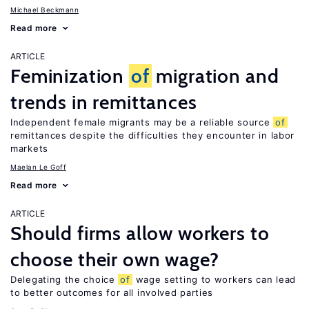
Michael Beckmann
Read more
ARTICLE
Feminization
of
migration and
trends in remittances
Independent female migrants may be a reliable source
of
remittances despite the difficulties they encounter in labor
markets
Maelan Le Goff
Read more
ARTICLE
Should firms allow workers to
choose their own wage?
Delegating the choice
of
wage setting to workers can lead
to better outcomes for all involved parties