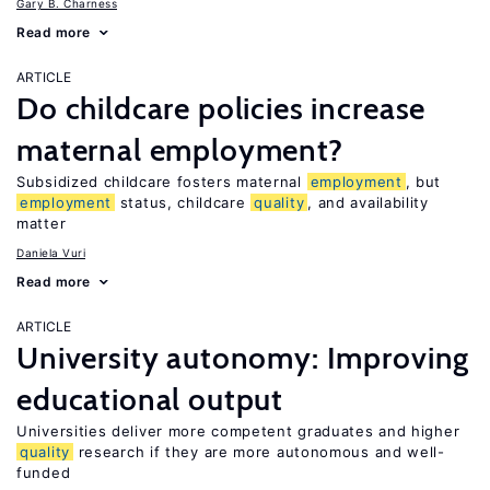
Gary B. Charness
Read more
ARTICLE
Do childcare policies increase
maternal employment?
Subsidized childcare fosters maternal
employment
, but
employment
status, childcare
quality
, and availability
matter
Daniela Vuri
Read more
ARTICLE
University autonomy: Improving
educational output
Universities deliver more competent graduates and higher
quality
research if they are more autonomous and well-
funded