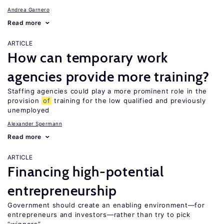
Andrea Garnero
Read more
ARTICLE
How can temporary work
agencies provide more training?
Staffing agencies could play a more prominent role in the
provision
of
training for the low qualified and previously
unemployed
Alexander Spermann
Read more
ARTICLE
Financing high-potential
entrepreneurship
Government should create an enabling environment—for
entrepreneurs and investors—rather than try to pick