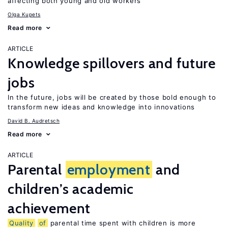
affecting both young and old workers
Olga Kupets
Read more
ARTICLE
Knowledge spillovers and future
jobs
In the future, jobs will be created by those bold enough to
transform new ideas and knowledge into innovations
David B. Audretsch
Read more
ARTICLE
Parental
employment
and
children’s academic
achievement
Quality
of
parental time spent with children is more