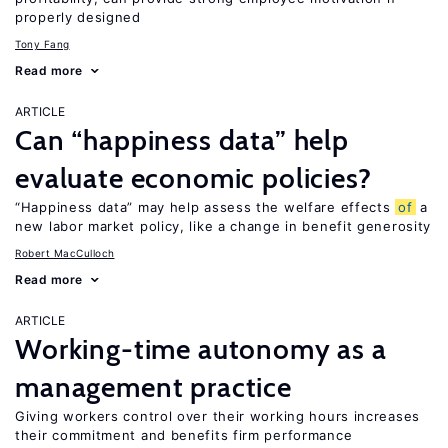
properly designed
Tony Fang
Read more
ARTICLE
Can “happiness data” help
evaluate economic policies?
“Happiness data” may help assess the welfare effects
of
a
new labor market policy, like a change in benefit generosity
Robert MacCulloch
Read more
ARTICLE
Working-time autonomy as a
management practice
Giving workers control over their working hours increases
their commitment and benefits firm performance