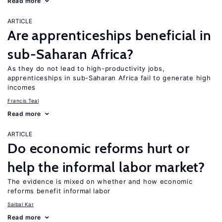
Read more
ARTICLE
Are apprenticeships beneficial in
sub-Saharan Africa?
As they do not lead to high-productivity jobs,
apprenticeships in sub-Saharan Africa fail to generate high
incomes
Francis Teal
Read more
ARTICLE
Do economic reforms hurt or
help the informal labor market?
The evidence is mixed on whether and how economic
reforms benefit informal labor
Saibal Kar
Read more