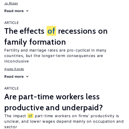
Jo Ritzen
Read more
ARTICLE
The effects
of
recessions on
family formation
Fertility and marriage rates are pro-cyclical in many
countries, but the longer-term consequences are
inconclusive
Ayako Kondo
Read more
ARTICLE
Are part-time workers less
productive and underpaid?
The impact
of
part-time workers on firms’ productivity is
unclear, and lower wages depend mainly on occupation and
sector