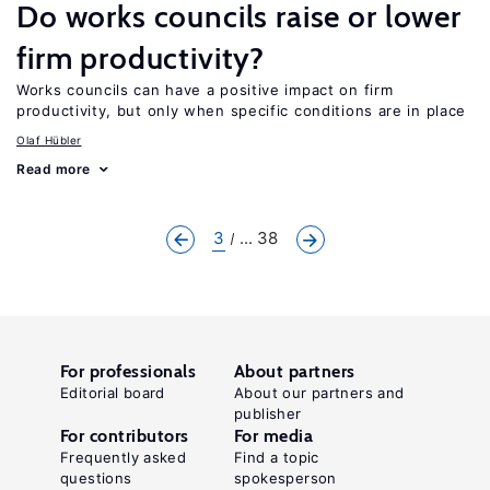
Do works councils raise or lower
firm productivity?
Works councils can have a positive impact on firm
productivity, but only when specific conditions are in place
Olaf Hübler
Read more
3
... 38
For professionals
About partners
Editorial board
About our partners and
publisher
For contributors
For media
Frequently asked
Find a topic
questions
spokesperson