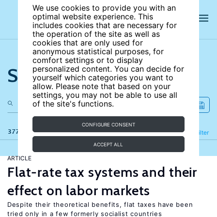
We use cookies to provide you with an
optimal website experience. This
includes cookies that are necessary for
the operation of the site as well as
cookies that are only used for
anonymous statistical purposes, for
comfort settings or to display
Search the site
personalized content. You can decide for
yourself which categories you want to
allow. Please note that based on your
settings, you may not be able to use all
of the site's functions.
CONFIGURE CONSENT
377 results
Refine
Filter
ACCEPT ALL
ARTICLE
Flat-rate tax systems and their
effect on labor markets
Despite their theoretical benefits, flat taxes have been
tried only in a few formerly socialist countries