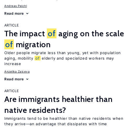
Andreas Peichl
Read more
ARTICLE
The impact
of
aging on the scale
of
migration
Older people migrate less than young, yet with population
aging, mobility
of
elderly and specialized workers may
increase
Anzelika Zaiceva
Read more
ARTICLE
Are immigrants healthier than
native residents?
Immigrants tend to be healthier than native residents when
they arrive—an advantage that dissipates with time