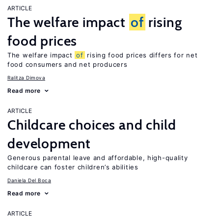
ARTICLE
The welfare impact
of
rising
food prices
The welfare impact
of
rising food prices differs for net
food consumers and net producers
Ralitza Dimova
Read more
ARTICLE
Childcare choices and child
development
Generous parental leave and affordable, high-quality
childcare can foster children’s abilities
Daniela Del Boca
Read more
ARTICLE