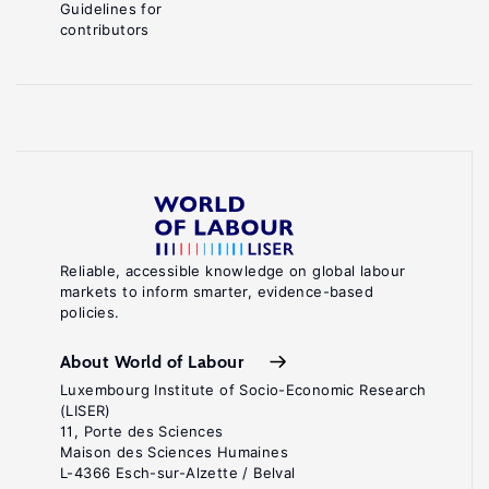
Guidelines for
contributors
Reliable, accessible knowledge on global labour
markets to inform smarter, evidence-based
policies.
About World of Labour
Luxembourg Institute of Socio-Economic Research
(LISER)
11, Porte des Sciences
Maison des Sciences Humaines
L-4366 Esch-sur-Alzette / Belval