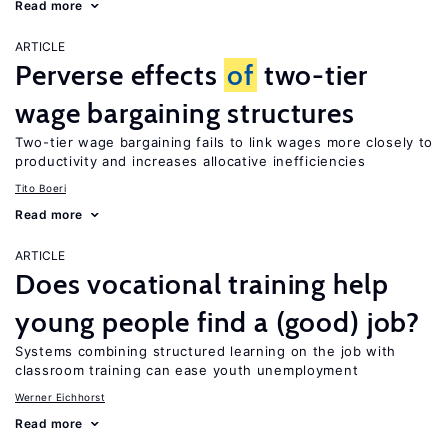
Read more
ARTICLE
Perverse effects
of
two-tier
wage bargaining structures
Two-tier wage bargaining fails to link wages more closely to
productivity and increases allocative inefficiencies
Tito Boeri
Read more
ARTICLE
Does vocational training help
young people find a (good) job?
Systems combining structured learning on the job with
classroom training can ease youth unemployment
Werner Eichhorst
Read more