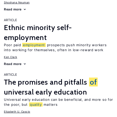
Shoshana Neuman
Read more
ARTICLE
Ethnic minority self-
employment
Poor paid
employment
prospects push minority workers
into working for themselves, often in low-reward work
Ken Clark
Read more
ARTICLE
The promises and pitfalls
of
universal early education
Universal early education can be beneficial, and more so for
the poor, but
quality
matters
Elizabeth U. Cascio