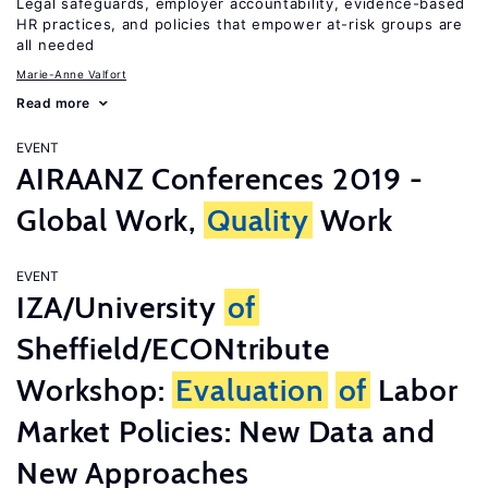
Legal safeguards, employer accountability, evidence-based
HR practices, and policies that empower at-risk groups are
all needed
Marie-Anne Valfort
Read more
EVENT
AIRAANZ Conferences 2019 -
Global Work,
Quality
Work
EVENT
IZA/University
of
Sheffield/ECONtribute
Workshop:
Evaluation
of
Labor
Market Policies: New Data and
New Approaches