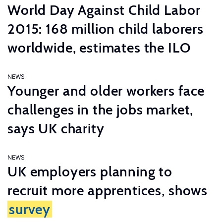
World Day Against Child Labor
2015: 168 million child laborers
worldwide, estimates the ILO
NEWS
Younger and older workers face
challenges in the jobs market,
says UK charity
NEWS
UK employers planning to
recruit more apprentices, shows
survey