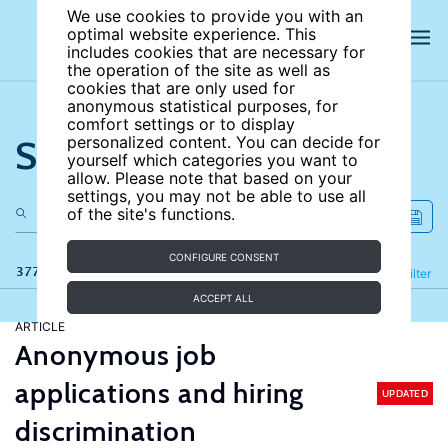
We use cookies to provide you with an
optimal website experience. This
includes cookies that are necessary for
the operation of the site as well as
cookies that are only used for
anonymous statistical purposes, for
comfort settings or to display
Search the site
personalized content. You can decide for
yourself which categories you want to
allow. Please note that based on your
settings, you may not be able to use all
of the site's functions.
CONFIGURE CONSENT
377 results
Refine
Filter
ACCEPT ALL
ARTICLE
Anonymous job
applications and hiring
UPDATED
discrimination