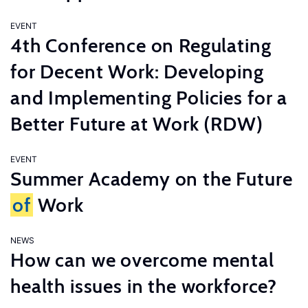
EVENT
4th Conference on Regulating
for Decent Work: Developing
and Implementing Policies for a
Better Future at Work (RDW)
EVENT
Summer Academy on the Future
of
Work
NEWS
How can we overcome mental
health issues in the workforce?