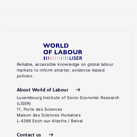
Reliable, accessible knowledge on global labour
markets to inform smarter, evidence-based
policies.
About World of Labour
Luxembourg Institute of Socio-Economic Research
(LISER)
11, Porte des Sciences
Maison des Sciences Humaines
L-4366 Esch-sur-Alzette / Belval
Contact us