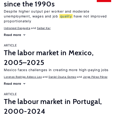
since the 1990s
Despite higher output per worker and moderate
unemployment, wages and job
quality
have not improved
proportionately
Indraneel Dasgupta
Saibal Kar
Read more
ARTICLE
The labor market in Mexico,
2005–2025
Mexico faces challenges in creating more high-paying jobs
Lorenzo Rodrigo Aldeco Leo
Daniel Osuna Gomez
Jorge Pérez Pérez
Read more
ARTICLE
The labour market in Portugal,
2000-2024