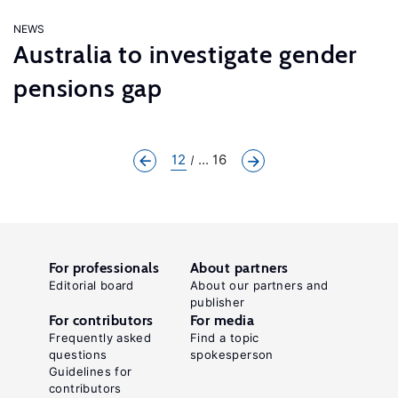
NEWS
Australia to investigate gender
pensions gap
12
... 16
For professionals
About partners
Editorial board
About our partners and
publisher
For contributors
For media
Frequently asked
Find a topic
questions
spokesperson
Guidelines for
contributors