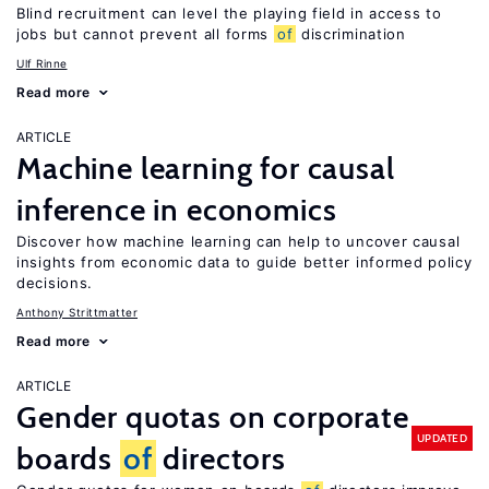
Blind recruitment can level the playing field in access to
jobs but cannot prevent all forms
of
discrimination
Ulf Rinne
Read more
ARTICLE
Machine learning for causal
inference in economics
Discover how machine learning can help to uncover causal
insights from economic data to guide better informed policy
decisions.
Anthony Strittmatter
Read more
ARTICLE
Gender quotas on corporate
UPDATED
boards
of
directors