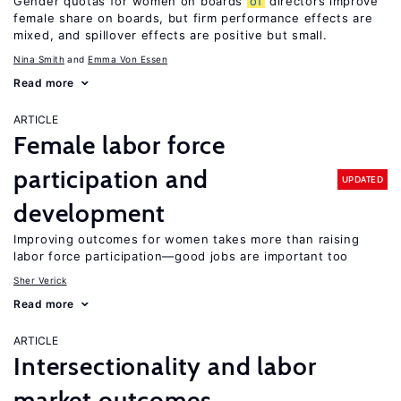
Gender quotas for women on boards
of
directors improve
female share on boards, but firm performance effects are
mixed, and spillover effects are positive but small.
Nina Smith
Emma Von Essen
Read more
ARTICLE
Female labor force
participation and
UPDATED
development
Improving outcomes for women takes more than raising
labor force participation—good jobs are important too
Sher Verick
Read more
ARTICLE
Intersectionality and labor
market outcomes