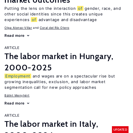
Putting the lens on the interaction
of
gender, race, and
other social identities since this creates unique
experiences
of
advantage and disadvantage
Olga Alonso-Villar
Coral del Río Otero
Read more
ARTICLE
The labor market in Hungary,
2000-2025
Employment
and wages are on a spectacular rise but
growing inequalities, exclusion, and labor market
segmentation call for new policy approaches
Bálint Menyhért
Read more
ARTICLE
The labor market in Italy,
UPDATED