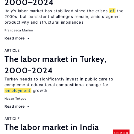
2000–2024
Italy's labor market has stabilized since the crises
of
the
2000s, but persistent challenges remain, amid stagnant
productivity and structural imbalances
Francesca Marino
Read more
ARTICLE
The labor market in Turkey,
2000-2024
Turkey needs to significantly invest in public care to
complement educational compositional change for
employment
growth
Hasan Tekguc
Read more
ARTICLE
The labor market in India
UPDATED