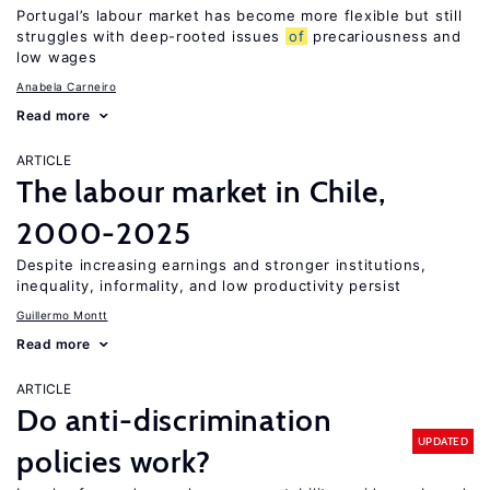
Portugal’s labour market has become more flexible but still
struggles with deep-rooted issues
of
precariousness and
low wages
Anabela Carneiro
Read more
ARTICLE
The labour market in Chile,
2000-2025
Despite increasing earnings and stronger institutions,
inequality, informality, and low productivity persist
Guillermo Montt
Read more
ARTICLE
Do anti-discrimination
UPDATED
policies work?