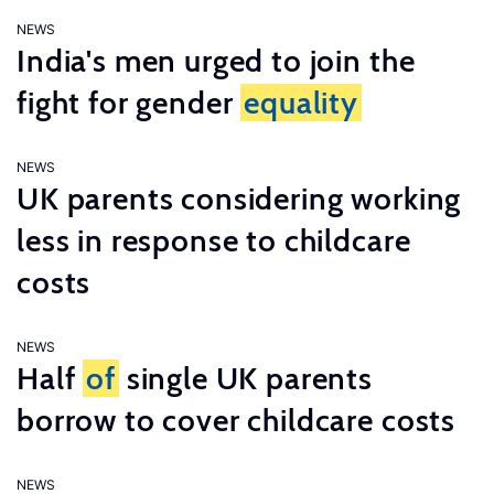
NEWS
India's men urged to join the
fight for gender
equality
NEWS
UK parents considering working
less in response to childcare
costs
NEWS
Half
of
single UK parents
borrow to cover childcare costs
NEWS