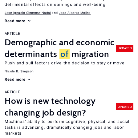
detrimental effects on earnings and well-being
Jose Ignacio Gimenez-Nadal
Jose Alberto Molina
Read more
ARTICLE
Demographic and economic
UPDATED
determinants
of
migration
Push and pull factors drive the decision to stay or move
Nicole B. Simpson
Read more
ARTICLE
How is new technology
UPDATED
changing job design?
Machines’ ability to perform cognitive, physical, and social
tasks is advancing, dramatically changing jobs and labor
markets