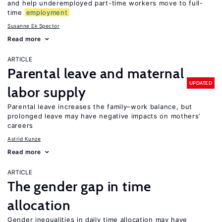
and help underemployed part-time workers move to full-
time
employment
Susanne Ek Spector
Read more
ARTICLE
Parental leave and maternal
UPDATED
labor supply
Parental leave increases the family–work balance, but
prolonged leave may have negative impacts on mothers’
careers
Astrid Kunze
Read more
ARTICLE
The gender gap in time
allocation
Gender inequalities in daily time allocation may have