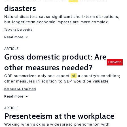
disasters
Natural disasters cause significant short-term disruptions,
but longer-term economic impacts are more complex
Tatyana Deryugina
Read more
ARTICLE
Gross domestic product: Are
UPDATED
other measures needed?
GDP summarizes only one aspect
of
a country’s condition;
other measures in addition to GDP would be valuable
Barbara M. Fraumeni
Read more
ARTICLE
Presenteeism at the workplace
Working when sick is a widespread phenomenon with