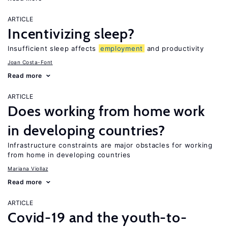
ARTICLE
Incentivizing sleep?
Insufficient sleep affects
employment
and productivity
Joan Costa-Font
Read more
ARTICLE
Does working from home work
in developing countries?
Infrastructure constraints are major obstacles for working
from home in developing countries
Mariana Viollaz
Read more
ARTICLE
Covid-19 and the youth-to-