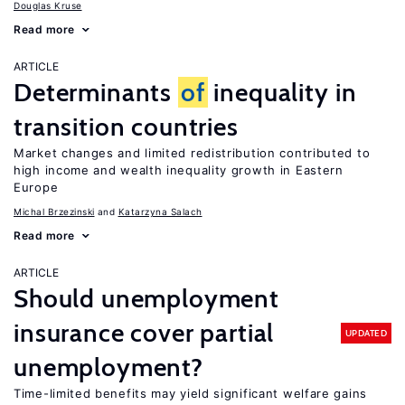
Douglas Kruse
Read more
ARTICLE
Determinants
of
inequality in
transition countries
Market changes and limited redistribution contributed to
high income and wealth inequality growth in Eastern
Europe
Michal Brzezinski
Katarzyna Salach
Read more
ARTICLE
Should unemployment
insurance cover partial
UPDATED
unemployment?
Time-limited benefits may yield significant welfare gains