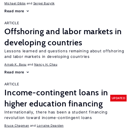
Michael Gibbs
Sergei Bazylik
Read more
ARTICLE
Offshoring and labor markets in
developing countries
Lessons learned and questions remaining about offshoring
and labor markets in developing countries
Arnab K. Basu
Nancy H. Chau
Read more
ARTICLE
Income-contingent loans in
UPDATED
higher education financing
Internationally, there has been a student financing
revolution toward income-contingent loans
Bruce Chapman
Lorraine Dearden