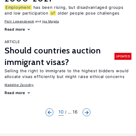
Employment
has been rising, but disadvantaged groups
and low participation
of
older people pose challenges
Piotr Lewandowski
Iga Magda
Read more
ARTICLE
Should countries auction
UPDATED
immigrant visas?
Selling the right to immigrate to the highest bidders would
allocate visas efficiently but might raise ethical concerns
Madeline Zavodny
Read more
10
... 16