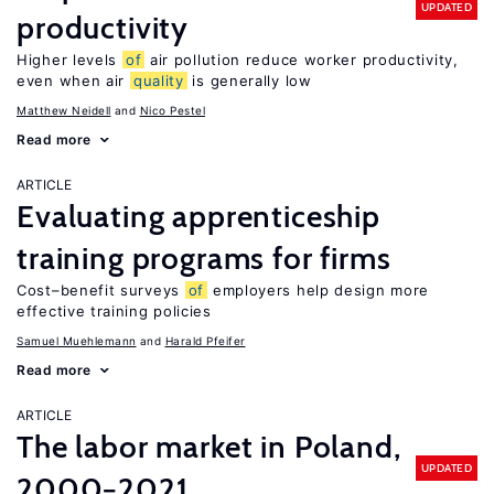
UPDATED
productivity
Higher levels
of
air pollution reduce worker productivity,
even when air
quality
is generally low
Matthew Neidell
Nico Pestel
Read more
ARTICLE
Evaluating apprenticeship
training programs for firms
Cost–benefit surveys
of
employers help design more
effective training policies
Samuel Muehlemann
Harald Pfeifer
Read more
ARTICLE
The labor market in Poland,
UPDATED
2000−2021