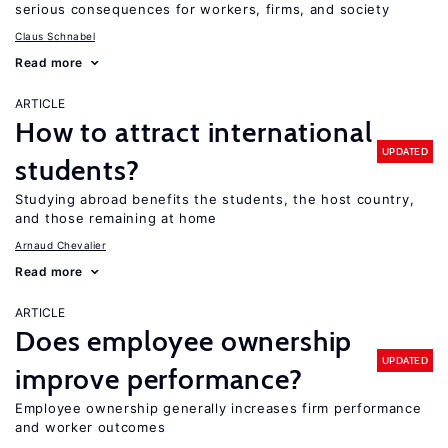
serious consequences for workers, firms, and society
Claus Schnabel
Read more
ARTICLE
How to attract international
UPDATED
students?
Studying abroad benefits the students, the host country,
and those remaining at home
Arnaud Chevalier
Read more
ARTICLE
Does employee ownership
UPDATED
improve performance?
Employee ownership generally increases firm performance
and worker outcomes