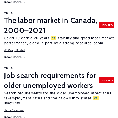
Read more
ARTICLE
The labor market in Canada,
UPDATED
2000–2021
Covid-19 ended 20 years
of
stability and good labor market
performance, aided in part by a strong resource boom
W. Craig Riddell
Read more
ARTICLE
Job search requirements for
UPDATED
older unemployed workers
Search requirements for the older unemployed affect their
re-employment rates and their flows into states
of
inactivity
Hans Bloemen
Read more