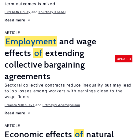
term outcomes is mixed
Elizabeth Dhuey
Kourtney Koebel
Read more
ARTICLE
Employment
and wage
effects
of
extending
UPDATED
collective bargaining
agreements
Sectoral collective contracts reduce inequality but may lead
to job losses among workers with earnings close to the
wage floors
Ernesto Villanueva
Effrosyni Adamopoulou
Read more
ARTICLE
Economic effects
of
natural