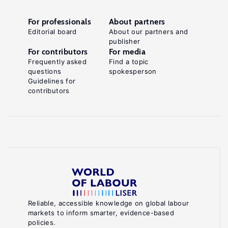
For professionals
About partners
Editorial board
About our partners and
publisher
For contributors
For media
Frequently asked
Find a topic
questions
spokesperson
Guidelines for
contributors
Reliable, accessible knowledge on global labour
markets to inform smarter, evidence-based
policies.