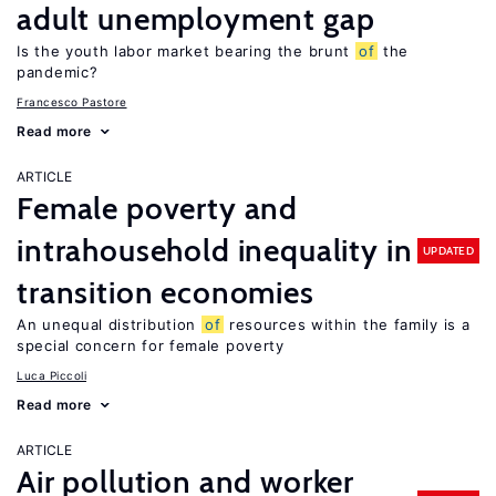
adult unemployment gap
Is the youth labor market bearing the brunt
of
the
pandemic?
Francesco Pastore
Read more
ARTICLE
Female poverty and
intrahousehold inequality in
UPDATED
transition economies
An unequal distribution
of
resources within the family is a
special concern for female poverty
Luca Piccoli
Read more
ARTICLE
Air pollution and worker