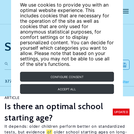
We use cookies to provide you with an
optimal website experience. This
includes cookies that are necessary for
the operation of the site as well as
cookies that are only used for
anonymous statistical purposes, for
comfort settings or to display
Search the site
personalized content. You can decide for
yourself which categories you want to
allow. Please note that based on your
settings, you may not be able to use all
of the site's functions.
CONFIGURE CONSENT
377 results
Refine
Filter
ACCEPT ALL
ARTICLE
Is there an optimal school
UPDATED
starting age?
It depends: older children perform better on standardized
tests, but evidence
of
older school starting ages on long-