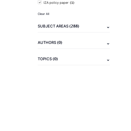
(1)
IZA policy paper
Clear All
(288)
SUBJECT AREAS
(0)
AUTHORS
(0)
TOPICS