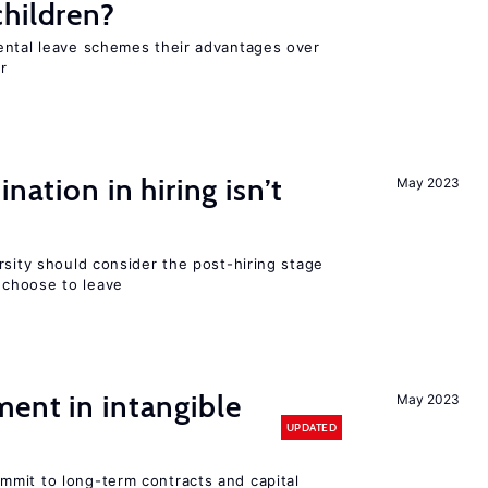
hildren?
ental leave schemes their advantages over
r
nation in hiring isn’t
May 2023
rsity should consider the post-hiring stage
choose to leave
ent in intangible
May 2023
UPDATED
mit to long-term contracts and capital