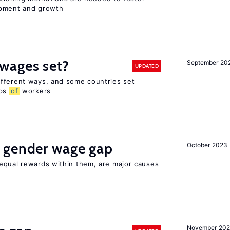
opment and growth
wages set?
September 20
UPDATED
fferent ways, and some countries set
ups
of
workers
 gender wage gap
October 2023
equal rewards within them, are major causes
November 20