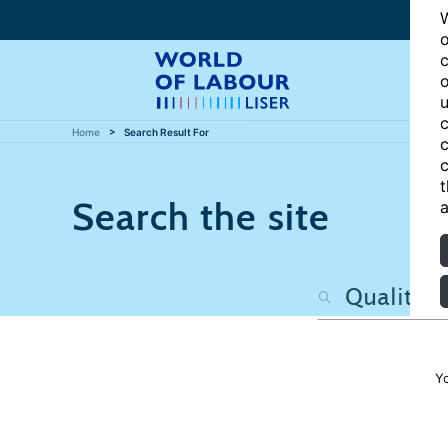
W
o
c
o
u
c
Home
Search Result For
c
c
t
Search the site
a
Y