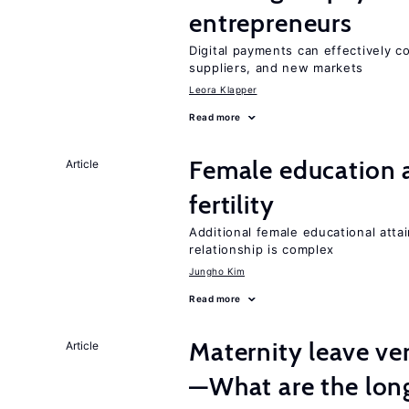
entrepreneurs
Digital payments can effectively 
suppliers, and new markets
Leora Klapper
Read more
Female education a
Article
fertility
Additional female educational attai
relationship is complex
Jungho Kim
Read more
Maternity leave ver
Article
—What are the lon