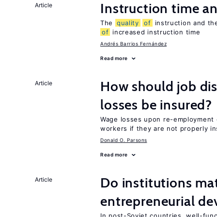
Instruction time 
Article
The
quality
of
instruction and the
of
increased instruction time
Andrés Barrios Fernández
Read more
How should job di
Article
losses be insured?
Wage losses upon re-employment c
workers if they are not properly i
Donald O. Parsons
Read more
Do institutions mat
Article
entrepreneurial d
In post-Soviet countries, well-func