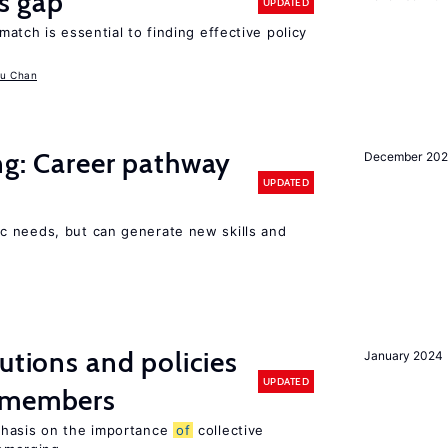
ls gap
UPDATED
match is essential to finding effective policy
u Chan
ng: Career pathway
December 20
UPDATED
c needs, but can generate new skills and
utions and policies
January 2024
UPDATED
U members
phasis on the importance
of
collective