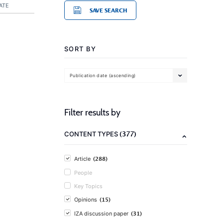
ATE
SAVE SEARCH
SORT BY
Publication date (ascending)
Filter results by
(377)
CONTENT TYPES
(288)
Article
People
Key Topics
(15)
Opinions
(31)
IZA discussion paper