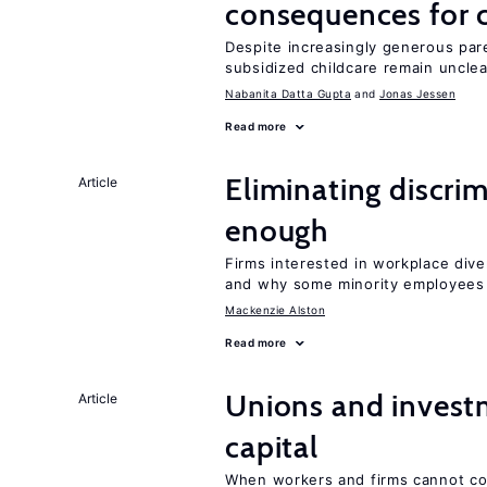
consequences for c
Despite increasingly generous par
subsidized childcare remain unclea
Nabanita Datta Gupta
Jonas Jessen
Read more
Eliminating discrimi
Article
enough
Firms interested in workplace dive
and why some minority employees 
Mackenzie Alston
Read more
Unions and investm
Article
capital
When workers and firms cannot com