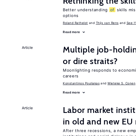
Rethinking the skil
Better understanding
of
skills mis
options
Roland Rathelot
Thijs van Rens
See-Y
Read more
Multiple job-holdi
Article
or dire straits?
Moonlighting responds to economi
careers
Konstantinos Pouliakas
Wieteke S. Conen
Read more
Labor market instit
Article
in old and new E
After three recessions, a new em