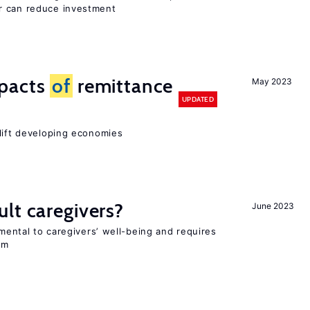
r can reduce investment
mpacts
of
remittance
May 2023
UPDATED
 lift developing economies
lt caregivers?
June 2023
imental to caregivers’ well-being and requires
em