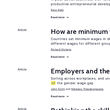
productive entrepreneurial devel
Ruta Aidis
Read more
How are minimum 
Article
Countries set minimum wages in di
different wages for different gro
Richard Dickens
Read more
Employers and the
Article
Sorting across workplaces, and un
of
the gender wage gap
John Forth
Nikolaos Theodoropoulos
Read more
Article