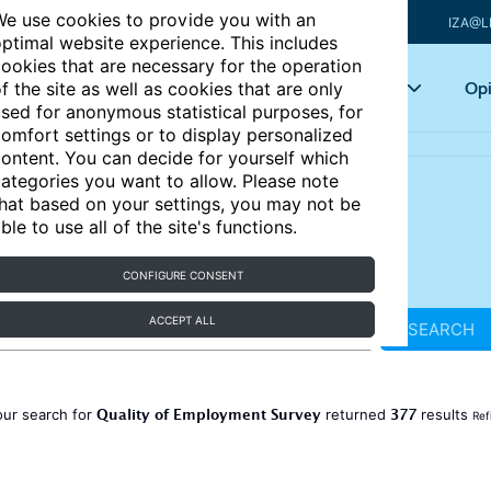
e use cookies to provide you with an
IZA@L
ptimal website experience. This includes
ookies that are necessary for the operation
Articles
Key topics
Opi
f the site as well as cookies that are only
sed for anonymous statistical purposes, for
omfort settings or to display personalized
ontent. You can decide for yourself which
ategories you want to allow. Please note
hat based on your settings, you may not be
ble to use all of the site's functions.
CONFIGURE CONSENT
ACCEPT ALL
SEARCH
Quality of Employment Survey
377
our search for
returned
results
Ref