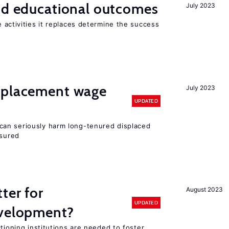
and educational outcomes
July 2023
 activities it replaces determine the success
splacement wage
July 2023
UPDATED
an seriously harm long-tenured displaced
nsured
ter for
August 2023
UPDATED
evelopment?
tioning institutions are needed to foster