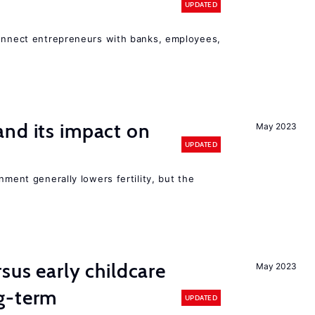
UPDATED
connect entrepreneurs with banks, employees,
nd its impact on
May 2023
UPDATED
nment generally lowers fertility, but the
sus early childcare
May 2023
g-term
UPDATED