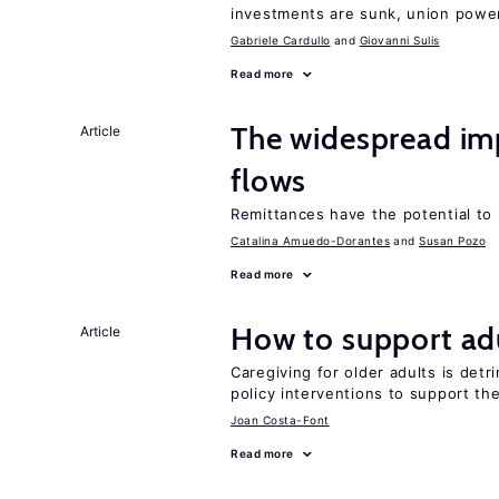
investments are sunk, union powe
Gabriele Cardullo
Giovanni Sulis
Read more
The widespread i
Article
flows
Remittances have the potential to
Catalina Amuedo-Dorantes
Susan Pozo
Read more
How to support adu
Article
Caregiving for older adults is detr
policy interventions to support th
Joan Costa-Font
Read more