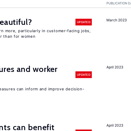
PUBLICATION D
eautiful?
March 2023
UPDATED
rn more, particularly in customer-facing jobs,
er than for women
res and worker
April 2023
UPDATED
easures can inform and improve decision-
ts can benefit
April 2023