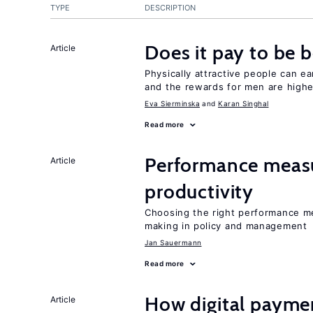
TYPE
DESCRIPTION
Does it pay to be b
Article
Physically attractive people can ea
and the rewards for men are high
Eva Sierminska
Karan Singhal
Read more
Performance measu
Article
productivity
Choosing the right performance m
making in policy and management
Jan Sauermann
Read more
How digital paymen
Article