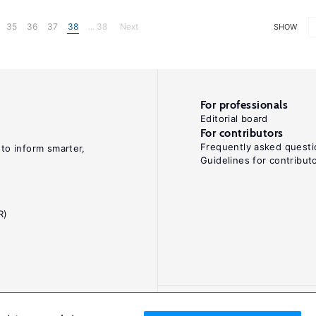
35
36
37
38
... 38
Next
SHOW
For professionals
Editorial board
For contributors
Frequently asked questi
 to inform smarter,
Guidelines for contribut
R)