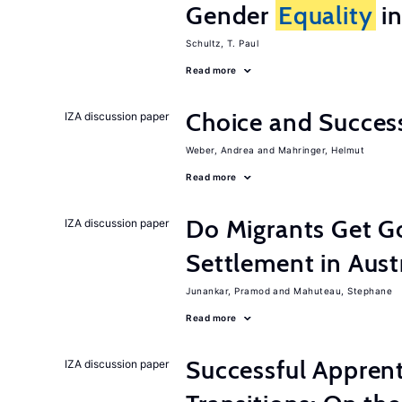
Gender
Equality
in
Schultz, T. Paul
Read more
Choice and Succe
IZA discussion paper
Weber, Andrea
Mahringer, Helmut
Read more
Do Migrants Get G
IZA discussion paper
Settlement in Aust
Junankar, Pramod
Mahuteau, Stephane
Read more
Successful Appren
IZA discussion paper