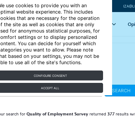
e use cookies to provide you with an
IZA@L
ptimal website experience. This includes
ookies that are necessary for the operation
Articles
Key topics
Opi
f the site as well as cookies that are only
sed for anonymous statistical purposes, for
omfort settings or to display personalized
ontent. You can decide for yourself which
ategories you want to allow. Please note
hat based on your settings, you may not be
ble to use all of the site's functions.
CONFIGURE CONSENT
ACCEPT ALL
SEARCH
Quality of Employment Survey
377
our search for
returned
results
Ref