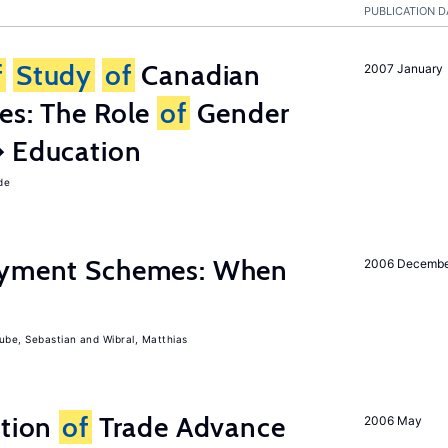
PUBLICATION D
f
Study
of
Canadian
2007 January
es: The Role
of
Gender
� Education
de
Payment Schemes: When
2006 Decemb
ube, Sebastian
Wibral, Matthias
ation
of
Trade Advance
2006 May