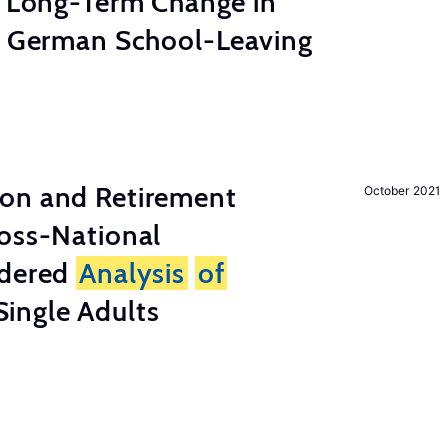
e Long-Term Change in
 German School-Leaving
on and Retirement
October 2021
ross-National
ndered
Analysis
of
ingle Adults