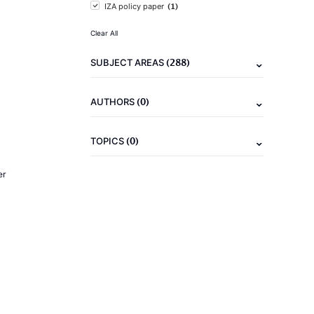
(1)
IZA policy paper
Clear All
(288)
SUBJECT AREAS
(0)
AUTHORS
(0)
TOPICS
er