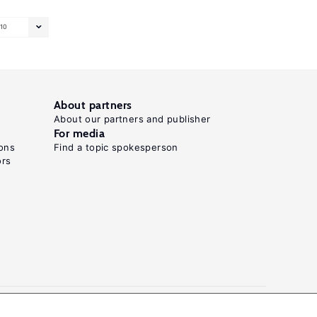
10
About partners
About our partners and publisher
For media
ons
Find a topic spokesperson
ors