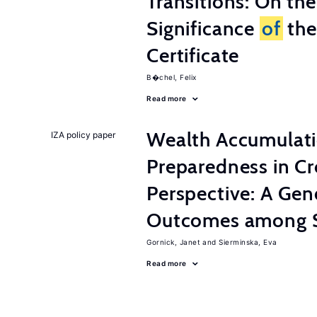
Transitions: On th
Significance
of
the
Certificate
B�chel, Felix
Read more
Wealth Accumulati
IZA policy paper
Preparedness in C
Perspective: A Ge
Outcomes among S
Gornick, Janet
Sierminska, Eva
Read more