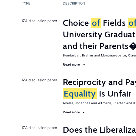
TYPE
DESCRIPTION
Choice
of
Fields
o
IZA discussion paper
University Graduat
and their Parents
Boudarbat, Brahim
Montmarquette, Clau
Read more
Reciprocity and 
IZA discussion paper
Equality
Is Unfair
Abeler, Johannes
Altmann, Steffen
K
Read more
Does the Liberaliz
IZA discussion paper