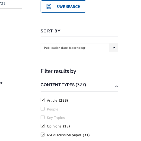
ATE
SAVE SEARCH
SORT BY
Publication date (ascending)
Filter results by
er
(377)
CONTENT TYPES
(288)
Article
People
Key Topics
(15)
Opinions
(31)
IZA discussion paper