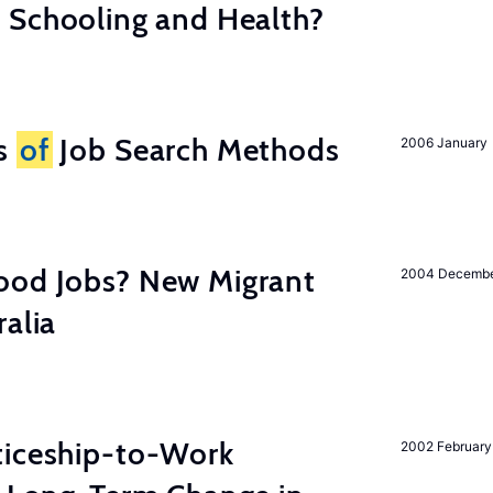
 Schooling and Health?
ss
of
Job Search Methods
2006 January
ood Jobs? New Migrant
2004 Decemb
ralia
ticeship-to-Work
2002 February