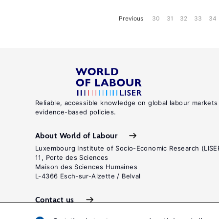
Previous
30
31
32
33
34
Reliable, accessible knowledge on global labour markets
evidence-based policies.
About World of Labour
Luxembourg Institute of Socio-Economic Research (LISE
11, Porte des Sciences
Maison des Sciences Humaines
L-4366 Esch-sur-Alzette / Belval
Contact us