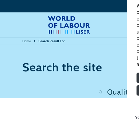
W
o
c
o
u
c
Home
Search Result For
c
c
t
Search the site
a
Y