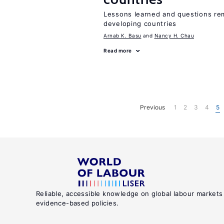
Lessons learned and questions rem
developing countries
Arnab K. Basu
Nancy H. Chau
Read more
Previous
1
2
3
4
5
Reliable, accessible knowledge on global labour markets
evidence-based policies.