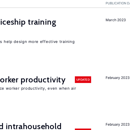
PUBLICATION D
iceship training
March 2023
 help design more effective training
orker productivity
February 2023
UPDATED
uce worker productivity, even when air
d intrahousehold
February 2023