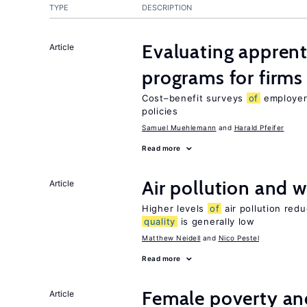
TYPE
DESCRIPTION
Evaluating apprent
Article
programs for firms
Cost–benefit surveys
of
employers
policies
Samuel Muehlemann
Harald Pfeifer
Read more
Air pollution and w
Article
Higher levels
of
air pollution red
quality
is generally low
Matthew Neidell
Nico Pestel
Read more
Female poverty an
Article