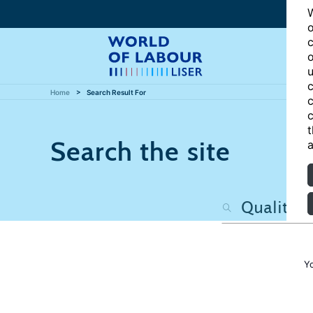
W
o
c
o
u
c
Home
Search Result For
c
c
t
Search the site
a
Y