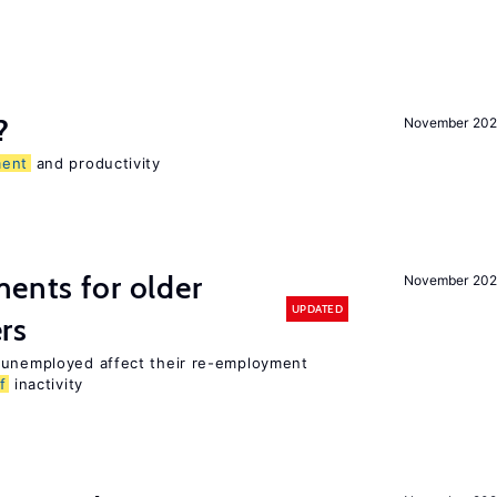
?
November 202
ent
and productivity
ments for older
November 202
UPDATED
rs
r unemployed affect their re-employment
f
inactivity