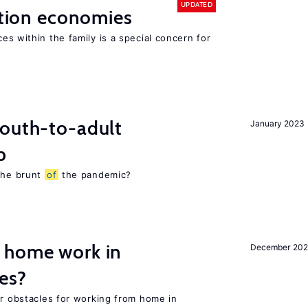
UPDATED
sition economies
es within the family is a special concern for
youth-to-adult
January 2023
p
 the brunt
of
the pandemic?
 home work in
December 202
es?
or obstacles for working from home in