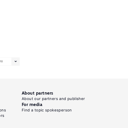
10
About partners
About our partners and publisher
For media
ons
Find a topic spokesperson
ors