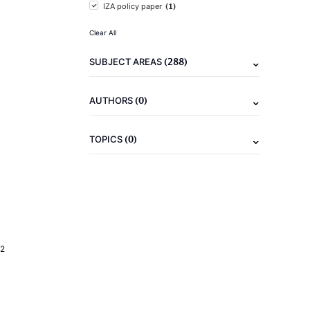
(1)
IZA policy paper
Clear All
(288)
SUBJECT AREAS
(0)
AUTHORS
(0)
TOPICS
2