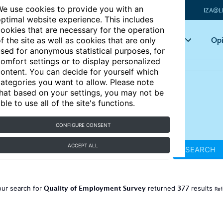
e use cookies to provide you with an
IZA@L
ptimal website experience. This includes
ookies that are necessary for the operation
Articles
Key topics
Opi
f the site as well as cookies that are only
sed for anonymous statistical purposes, for
omfort settings or to display personalized
ontent. You can decide for yourself which
ategories you want to allow. Please note
hat based on your settings, you may not be
ble to use all of the site's functions.
CONFIGURE CONSENT
ACCEPT ALL
SEARCH
Quality of Employment Survey
377
our search for
returned
results
Ref