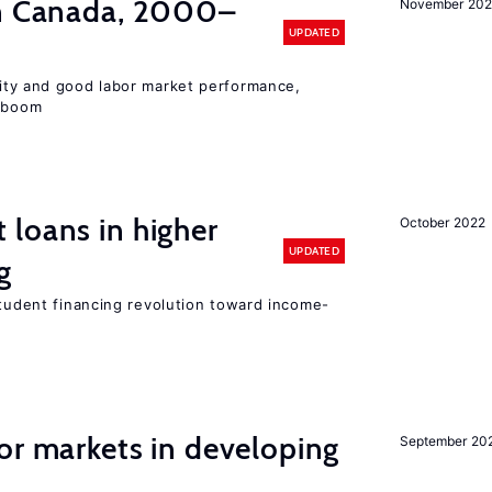
in Canada, 2000–
November 202
UPDATED
lity and good labor market performance,
e boom
loans in higher
October 2022
UPDATED
g
student financing revolution toward income-
or markets in developing
September 20