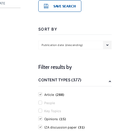
ATE
SAVE SEARCH
SORT BY
Publication date (descending)
Filter results by
(377)
CONTENT TYPES
(288)
Article
People
Key Topics
(15)
Opinions
(31)
IZA discussion paper