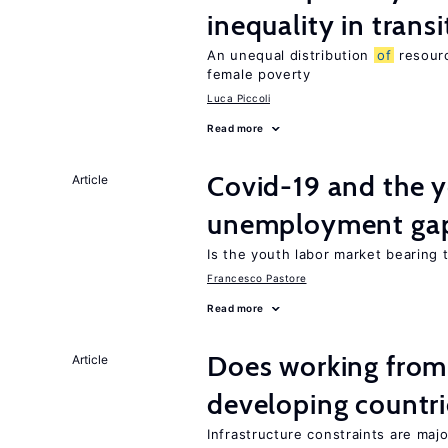
inequality in tran
An unequal distribution
of
resourc
female poverty
Luca Piccoli
Read more
Covid-19 and the 
Article
unemployment ga
Is the youth labor market bearing
Francesco Pastore
Read more
Does working from
Article
developing countri
Infrastructure constraints are maj