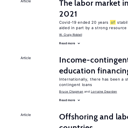
The labor market 
Article
2021
Covid-19 ended 20 years
of
stabi
aided in part by a strong resourc
W. Craig Riddell
Read more
Income-contingent 
Article
education financin
Internationally, there has been a 
contingent loans
Bruce Chapman
Lorraine Dearden
Read more
Offshoring and lab
Article
countries