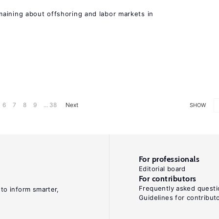
aining about offshoring and labor markets in
6
7
8
9
... 38
Next
SHOW
For professionals
Editorial board
For contributors
Frequently asked questi
 to inform smarter,
Guidelines for contribut