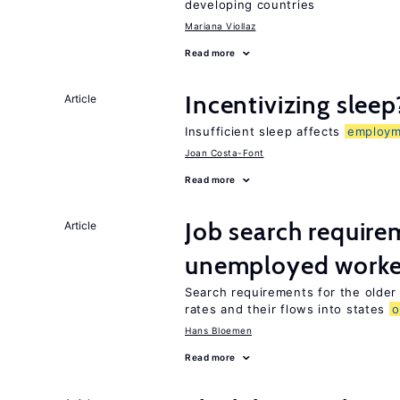
developing countries
Mariana Viollaz
Read more
Incentivizing sleep
Article
Insufficient sleep affects
employm
Joan Costa-Font
Read more
Job search require
Article
unemployed worke
Search requirements for the olde
rates and their flows into states
o
Hans Bloemen
Read more