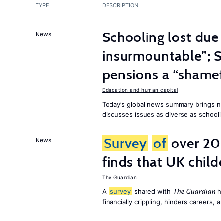
TYPE
DESCRIPTION
Schooling lost due
News
insurmountable”; S
pensions a “shame
Education and human capital
Today’s global news summary brings n
discusses issues as diverse as schooli
Survey
of
over 20
News
finds that UK child
The Guardian
A
survey
shared with
h
The Guardian
financially crippling, hinders careers, 