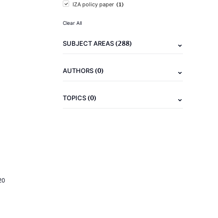
(1)
IZA policy paper
Clear All
(288)
SUBJECT AREAS
(0)
AUTHORS
(0)
TOPICS
20