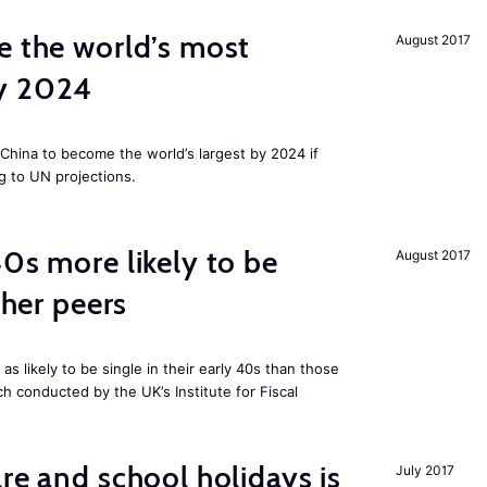
e the world’s most
August 2017
by 2024
China to become the world’s largest by 2024 if
g to UN projections.
40s more likely to be
August 2017
cher peers
 likely to be single in their early 40s than those
ch conducted by the UK’s Institute for Fiscal
re and school holidays is
July 2017