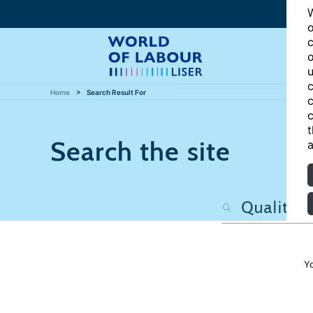
W
o
c
o
u
c
Home
Search Result For
c
c
t
Search the site
a
Y