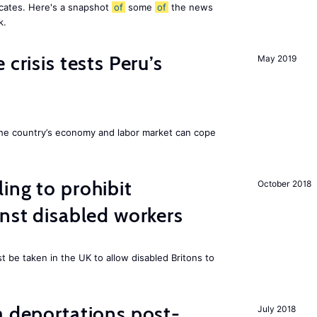
icates. Here's a snapshot
of
some
of
the news
k.
 crisis tests Peru’s
May 2019
he country’s economy and labor market can cope
ing to prohibit
October 2018
inst disabled workers
 be taken in the UK to allow disabled Britons to
a deportations post-
July 2018