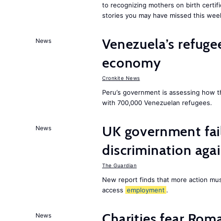
to recognizing mothers on birth certif
stories you may have missed this wee
Venezuela’s refugee
News
economy
Cronkite News
Peru’s government is assessing how t
with 700,000 Venezuelan refugees.
UK government fail
News
discrimination aga
The Guardian
New report finds that more action must
access
employment
.
Charities fear Rom
News