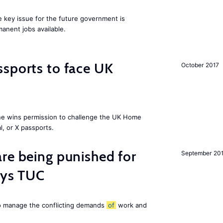
ne key issue for the future government is
anent jobs available.
sports to face UK
October 2017
ne wins permission to challenge the UK Home
l, or X passports.
re being punished for
September 20
says TUC
to manage the conflicting demands
of
work and