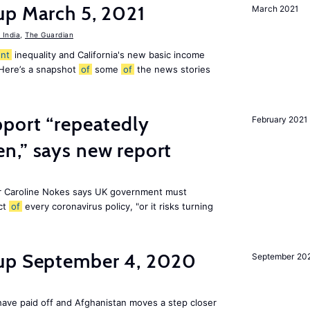
up March 5, 2021
March 2021
India
,
The Guardian
nt
inequality and California's new basic income
 Here’s a snapshot
of
some
of
the news stories
pport “repeatedly
February 2021
n,” says new report
r Caroline Nokes says UK government must
ct
of
every coronavirus policy, "or it risks turning
dup September 4, 2020
September 20
ave paid off and Afghanistan moves a step closer