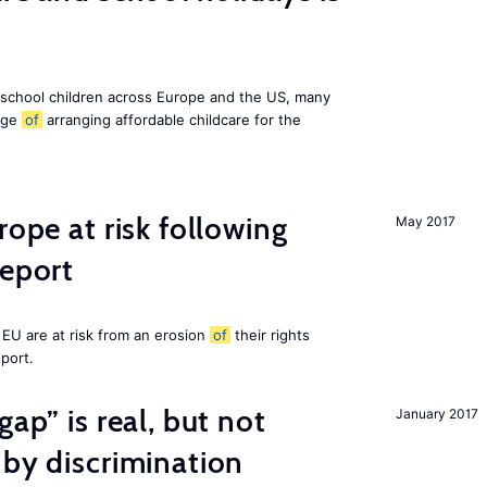
 school children across Europe and the US, many
enge
of
arranging affordable childcare for the
rope at risk following
May 2017
report
EU are at risk from an erosion
of
their rights
eport.
gap” is real, but not
January 2017
 by discrimination