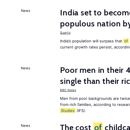
India set to becom
News
populous nation 
Quartz
India’s population will surpass that
of
current growth rates persist, accordin
Poor men in their 
News
single than their ri
BBC News
Men from poor backgrounds are twice as
from rich families, according to resear
Studies
(IFS).
The cost
of
childca
News