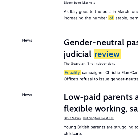
Bloomberg Markets
As Italy goes to the polls in March, o
increasing the number
of
stable, perm
Gender-neutral pas
News
judicial
review
The Guardian
,
The Independent
Equality
campaigner Christie Elan-Ca
Office’s refusal to issue gender-neutra
Low-paid parents a
News
flexible working, 
BBC News
,
Huffington Post UK
Young British parents are struggling 
childcare.