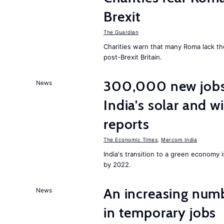
Brexit
The Guardian
Charities warn that many Roma lack th
post-Brexit Britain.
300,000 new jobs w
News
India's solar and w
reports
The Economic Times
,
Mercom India
India's transition to a green economy
by 2022.
An increasing num
News
in temporary jobs