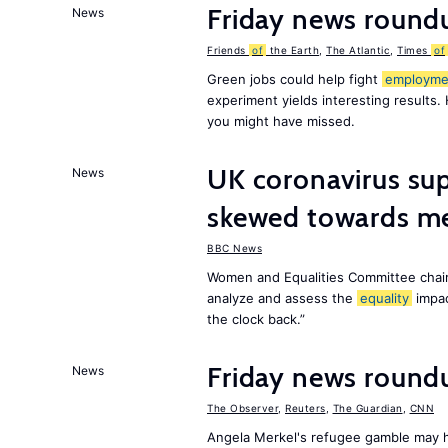
Friday news round
News
Friends
of
the Earth
,
The Atlantic
,
Times
of
Green jobs could help fight
employme
experiment yields interesting results.
you might have missed.
UK coronavirus su
News
skewed towards me
BBC News
Women and Equalities Committee chai
analyze and assess the
equality
impa
the clock back.”
Friday news roun
News
The Observer
,
Reuters
,
The Guardian
,
CNN
Angela Merkel's refugee gamble may h