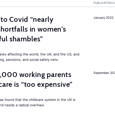
PUBLICATION D
 to Covid “nearly
January 2022
hortfalls in women’s
ful shambles”
ews affecting the world, the UK, and the US, and
ng, pensions, and social safety nets.
,000 working parents
September 20
care is “too expensive”
as found that the childcare system in the UK is
and needs a radical overhaul.