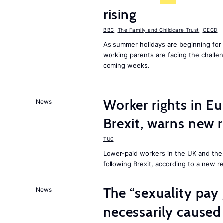
rising
BBC
,
The Family and Childcare Trust
,
OECD
As summer holidays are beginning for
working parents are facing the chall
coming weeks.
Worker rights in Eu
News
Brexit, warns new 
TUC
Lower-paid workers in the UK and the 
following Brexit, according to a new r
The “sexuality pay 
News
necessarily caused