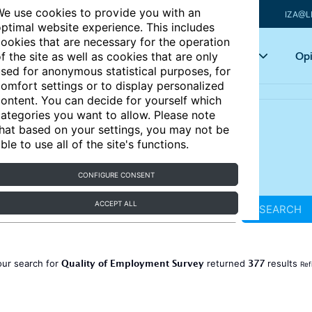
e use cookies to provide you with an
IZA@L
ptimal website experience. This includes
ookies that are necessary for the operation
Articles
Key topics
Opi
f the site as well as cookies that are only
sed for anonymous statistical purposes, for
omfort settings or to display personalized
ontent. You can decide for yourself which
ategories you want to allow. Please note
hat based on your settings, you may not be
ble to use all of the site's functions.
CONFIGURE CONSENT
ACCEPT ALL
SEARCH
Quality of Employment Survey
377
our search for
returned
results
Ref