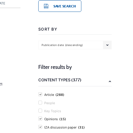
ATE
SAVE SEARCH
SORT BY
Publication date (descending)
Filter results by
(377)
CONTENT TYPES
21
(288)
Article
People
Key Topics
(15)
Opinions
(31)
IZA discussion paper