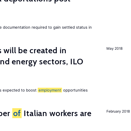
e documentation required to gain settled status in
ill be created in
May 2018
ind energy sectors, ILO
 is expected to boost
employment
opportunities
ber
of
Italian workers are
February 2018