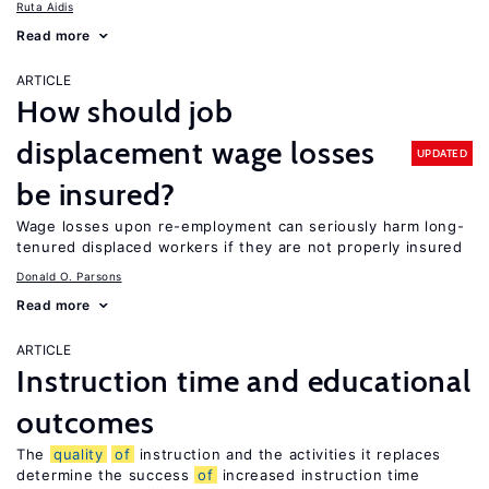
Ruta Aidis
Read more
ARTICLE
How should job
displacement wage losses
UPDATED
be insured?
Wage losses upon re-employment can seriously harm long-
tenured displaced workers if they are not properly insured
Donald O. Parsons
Read more
ARTICLE
Instruction time and educational
outcomes
The
quality
of
instruction and the activities it replaces
determine the success
of
increased instruction time