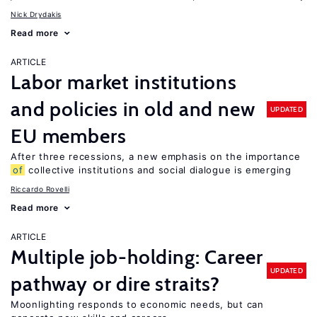
Nick Drydakis
Read more
ARTICLE
Labor market institutions
and policies in old and new
UPDATED
EU members
After three recessions, a new emphasis on the importance
of
collective institutions and social dialogue is emerging
Riccardo Rovelli
Read more
ARTICLE
Multiple job-holding: Career
UPDATED
pathway or dire straits?
Moonlighting responds to economic needs, but can