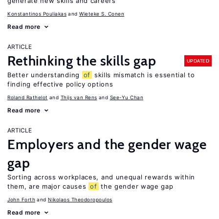
generate new skills and careers
Konstantinos Pouliakas
Wieteke S. Conen
Read more
ARTICLE
Rethinking the skills gap
UPDATED
Better understanding
of
skills mismatch is essential to
finding effective policy options
Roland Rathelot
Thijs van Rens
See-Yu Chan
Read more
ARTICLE
Employers and the gender wage
gap
Sorting across workplaces, and unequal rewards within
them, are major causes
of
the gender wage gap
John Forth
Nikolaos Theodoropoulos
Read more