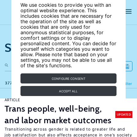
We use cookies to provide you with an
optimal website experience. This
includes cookies that are necessary for
the operation of the site as well as
cookies that are only used for
anonymous statistical purposes, for
comfort settings or to display
Search the site
personalized content. You can decide for
yourself which categories you want to
allow. Please note that based on your
settings, you may not be able to use all
of the site's functions.
CONFIGURE CONSENT
377 results
Refine
Filter
ACCEPT ALL
ARTICLE
Trans people, well-being,
UPDATED
and labor market outcomes
Transitioning across gender is related to greater life and
job satisfaction but also affects acceptance in one’s society