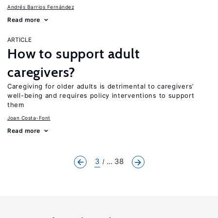
Andrés Barrios Fernández
Read more
ARTICLE
How to support adult
caregivers?
Caregiving for older adults is detrimental to caregivers’
well-being and requires policy interventions to support
them
Joan Costa-Font
Read more
3
... 38