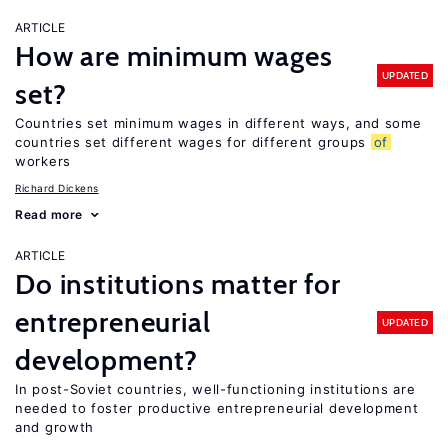
ARTICLE
How are minimum wages
UPDATED
set?
Countries set minimum wages in different ways, and some
countries set different wages for different groups
of
workers
Richard Dickens
Read more
ARTICLE
Do institutions matter for
entrepreneurial
UPDATED
development?
In post-Soviet countries, well-functioning institutions are
needed to foster productive entrepreneurial development
and growth