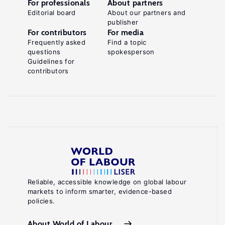
For professionals
About partners
Editorial board
About our partners and
publisher
For contributors
For media
Frequently asked
Find a topic
questions
spokesperson
Guidelines for
contributors
Reliable, accessible knowledge on global labour
markets to inform smarter, evidence-based
policies.
About World of Labour