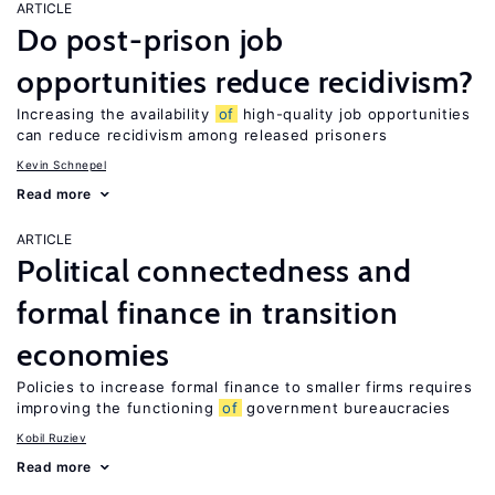
ARTICLE
Do post-prison job
opportunities reduce recidivism?
Increasing the availability
of
high-quality job opportunities
can reduce recidivism among released prisoners
Kevin Schnepel
Read more
ARTICLE
Political connectedness and
formal finance in transition
economies
Policies to increase formal finance to smaller firms requires
improving the functioning
of
government bureaucracies
Kobil Ruziev
Read more