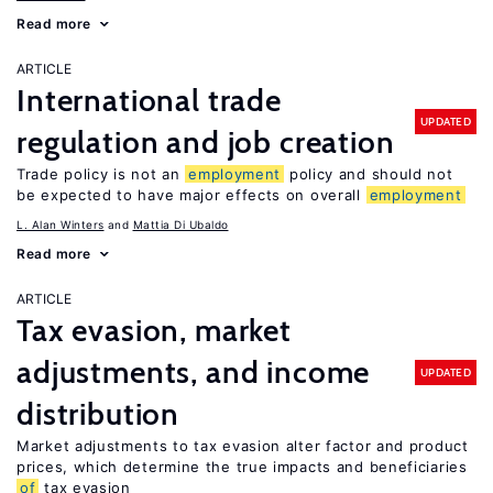
Read more
ARTICLE
International trade
UPDATED
regulation and job creation
Trade policy is not an
employment
policy and should not
be expected to have major effects on overall
employment
L. Alan Winters
Mattia Di Ubaldo
Read more
ARTICLE
Tax evasion, market
adjustments, and income
UPDATED
distribution
Market adjustments to tax evasion alter factor and product
prices, which determine the true impacts and beneficiaries
of
tax evasion