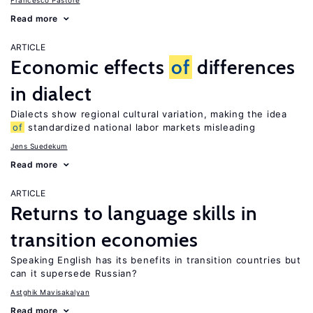
Francesco Pastore
Read more
ARTICLE
Economic effects
of
differences
in dialect
Dialects show regional cultural variation, making the idea
of
standardized national labor markets misleading
Jens Suedekum
Read more
ARTICLE
Returns to language skills in
transition economies
Speaking English has its benefits in transition countries but
can it supersede Russian?
Astghik Mavisakalyan
Read more