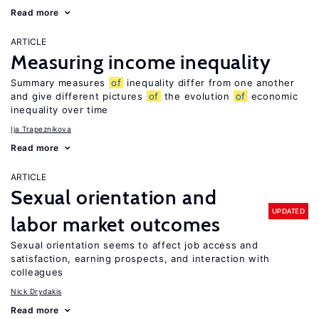
Read more
ARTICLE
Measuring income inequality
Summary measures
of
inequality differ from one another
and give different pictures
of
the evolution
of
economic
inequality over time
Ija Trapeznikova
Read more
ARTICLE
Sexual orientation and
UPDATED
labor market outcomes
Sexual orientation seems to affect job access and
satisfaction, earning prospects, and interaction with
colleagues
Nick Drydakis
Read more