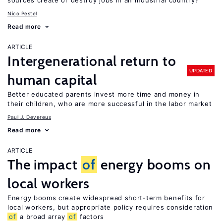
sources create or destroy jobs in an industrial country?
Nico Pestel
Read more
ARTICLE
Intergenerational return to
UPDATED
human capital
Better educated parents invest more time and money in
their children, who are more successful in the labor market
Paul J. Devereux
Read more
ARTICLE
The impact
of
energy booms on
local workers
Energy booms create widespread short-term benefits for
local workers, but appropriate policy requires consideration
of
a broad array
of
factors