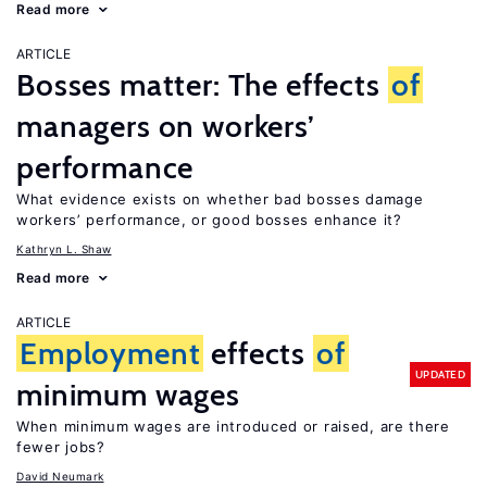
Read more
ARTICLE
Bosses matter: The effects
of
managers on workers’
performance
What evidence exists on whether bad bosses damage
workers’ performance, or good bosses enhance it?
Kathryn L. Shaw
Read more
ARTICLE
Employment
effects
of
UPDATED
minimum wages
When minimum wages are introduced or raised, are there
fewer jobs?
David Neumark