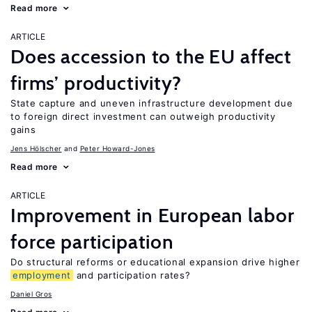
Read more
ARTICLE
Does accession to the EU affect
firms’ productivity?
State capture and uneven infrastructure development due
to foreign direct investment can outweigh productivity
gains
Jens Hӧlscher
Peter Howard-Jones
Read more
ARTICLE
Improvement in European labor
force participation
Do structural reforms or educational expansion drive higher
employment
and participation rates?
Daniel Gros