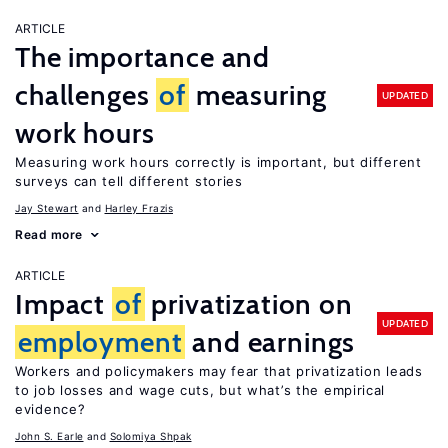
ARTICLE
The importance and
challenges
of
measuring
UPDATED
work hours
Measuring work hours correctly is important, but different
surveys can tell different stories
Jay Stewart
Harley Frazis
Read more
ARTICLE
Impact
of
privatization on
UPDATED
employment
and earnings
Workers and policymakers may fear that privatization leads
to job losses and wage cuts, but what’s the empirical
evidence?
John S. Earle
Solomiya Shpak