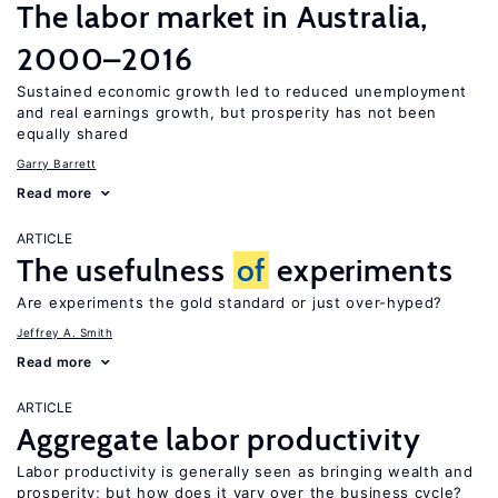
The labor market in Australia,
2000–2016
Sustained economic growth led to reduced unemployment
and real earnings growth, but prosperity has not been
equally shared
Garry Barrett
Read more
ARTICLE
The usefulness
of
experiments
Are experiments the gold standard or just over-hyped?
Jeffrey A. Smith
Read more
ARTICLE
Aggregate labor productivity
Labor productivity is generally seen as bringing wealth and
prosperity; but how does it vary over the business cycle?