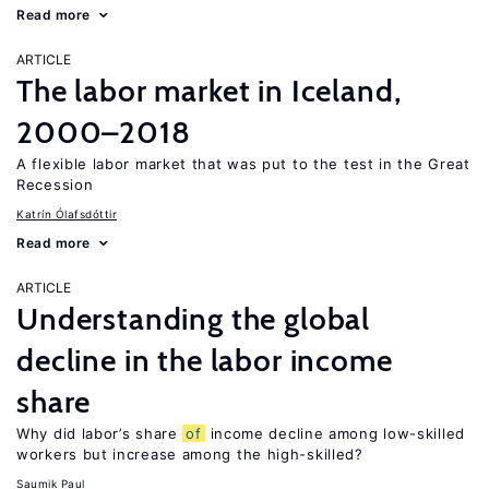
Read more
ARTICLE
The labor market in Iceland,
2000–2018
A flexible labor market that was put to the test in the Great
Recession
Katrín Ólafsdóttir
Read more
ARTICLE
Understanding the global
decline in the labor income
share
Why did labor’s share
of
income decline among low-skilled
workers but increase among the high-skilled?
Saumik Paul