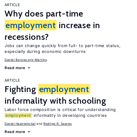
ARTICLE
Why does part-time
employment
increase in
recessions?
Jobs can change quickly from full- to part-time status,
especially during economic downturns
Daniel Borowczyk-Martins
Read more
ARTICLE
Fighting
employment
informality with schooling
Labor force composition is critical for understanding
employment
informality in developing countries
Daniel Haanwinckel
Rodrigo R. Soares
Read more