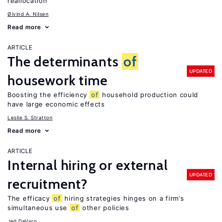
reallocation
Øivind A. Nilsen
Read more
ARTICLE
The determinants
of
UPDATED
housework time
Boosting the efficiency
of
household production could
have large economic effects
Leslie S. Stratton
Read more
ARTICLE
Internal hiring or external
UPDATED
recruitment?
The efficacy
of
hiring strategies hinges on a firm’s
simultaneous use
of
other policies
Jed DeVaro