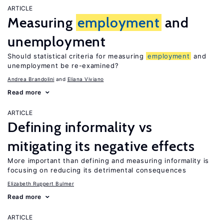
ARTICLE
Measuring
employment
and
unemployment
Should statistical criteria for measuring
employment
and
unemployment be re-examined?
Andrea Brandolini
Eliana Viviano
Read more
ARTICLE
Defining informality vs
mitigating its negative effects
More important than defining and measuring informality is
focusing on reducing its detrimental consequences
Elizabeth Ruppert Bulmer
Read more
ARTICLE