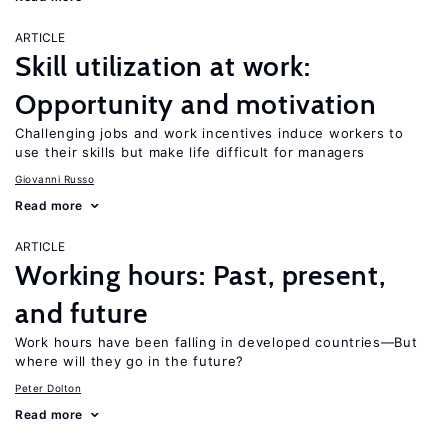
ARTICLE
Skill utilization at work:
Opportunity and motivation
Challenging jobs and work incentives induce workers to
use their skills but make life difficult for managers
Giovanni Russo
Read more
ARTICLE
Working hours: Past, present,
and future
Work hours have been falling in developed countries—But
where will they go in the future?
Peter Dolton
Read more