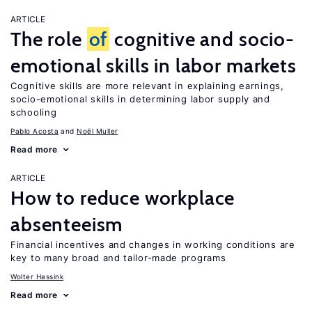
ARTICLE
The role
of
cognitive and socio-
emotional skills in labor markets
Cognitive skills are more relevant in explaining earnings,
socio-emotional skills in determining labor supply and
schooling
Pablo Acosta
Noël Muller
Read more
ARTICLE
How to reduce workplace
absenteeism
Financial incentives and changes in working conditions are
key to many broad and tailor-made programs
Wolter Hassink
Read more