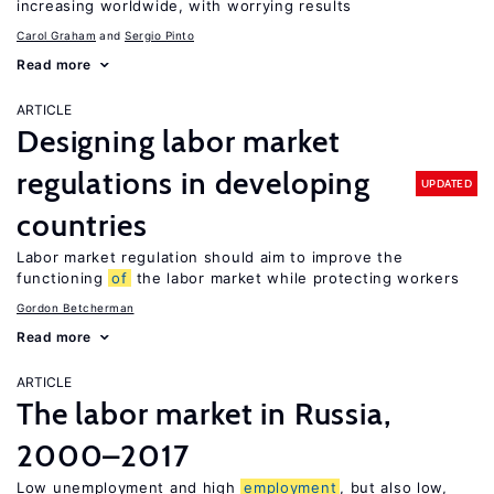
increasing worldwide, with worrying results
Carol Graham
Sergio Pinto
Read more
ARTICLE
Designing labor market
regulations in developing
UPDATED
countries
Labor market regulation should aim to improve the
functioning
of
the labor market while protecting workers
Gordon Betcherman
Read more
ARTICLE
The labor market in Russia,
2000–2017
Low unemployment and high
employment
, but also low,