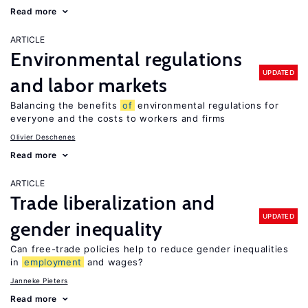
Read more
ARTICLE
Environmental regulations
UPDATED
and labor markets
Balancing the benefits
of
environmental regulations for
everyone and the costs to workers and firms
Olivier Deschenes
Read more
ARTICLE
Trade liberalization and
UPDATED
gender inequality
Can free-trade policies help to reduce gender inequalities
in
employment
and wages?
Janneke Pieters
Read more