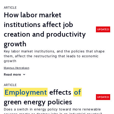
ARTICLE
How labor market
institutions affect job
UPDATED
creation and productivity
growth
Key labor market institutions, and the policies that shape
them, affect the restructuring that leads to economic
growth
Magnus Henrekson
Read more
ARTICLE
Employment
effects
of
UPDATED
green energy policies
Does a switch in energy policy toward more renewable