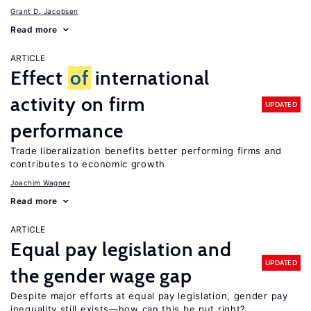
Grant D. Jacobsen
Read more
ARTICLE
Effect
of
international
activity on firm
UPDATED
performance
Trade liberalization benefits better performing firms and
contributes to economic growth
Joachim Wagner
Read more
ARTICLE
Equal pay legislation and
UPDATED
the gender wage gap
Despite major efforts at equal pay legislation, gender pay
inequality still exists—how can this be put right?