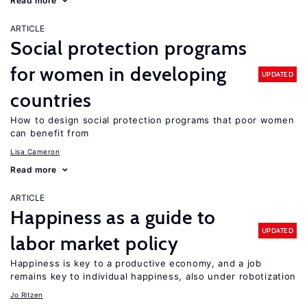
Read more
ARTICLE
Social protection programs
for women in developing
UPDATED
countries
How to design social protection programs that poor women
can benefit from
Lisa Cameron
Read more
ARTICLE
Happiness as a guide to
UPDATED
labor market policy
Happiness is key to a productive economy, and a job
remains key to individual happiness, also under robotization
Jo Ritzen