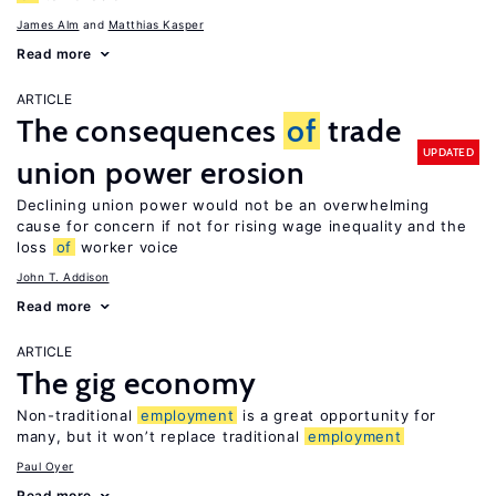
James Alm
Matthias Kasper
Read more
ARTICLE
The consequences
of
trade
UPDATED
union power erosion
Declining union power would not be an overwhelming
cause for concern if not for rising wage inequality and the
loss
of
worker voice
John T. Addison
Read more
ARTICLE
The gig economy
Non-traditional
employment
is a great opportunity for
many, but it won’t replace traditional
employment
Paul Oyer
Read more