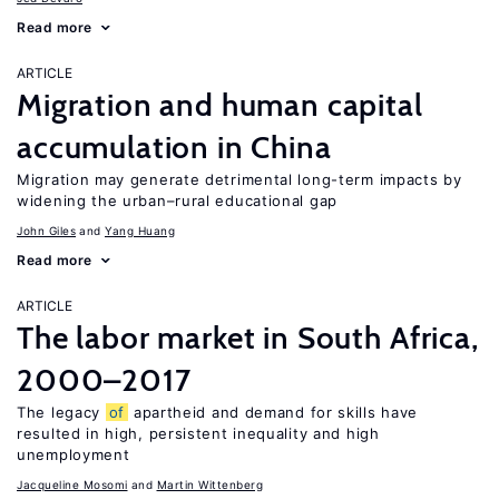
Read more
ARTICLE
Migration and human capital
accumulation in China
Migration may generate detrimental long-term impacts by
widening the urban–rural educational gap
John Giles
Yang Huang
Read more
ARTICLE
The labor market in South Africa,
2000–2017
The legacy
of
apartheid and demand for skills have
resulted in high, persistent inequality and high
unemployment
Jacqueline Mosomi
Martin Wittenberg