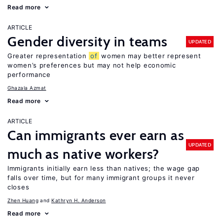
Read more
ARTICLE
Gender diversity in teams
UPDATED
Greater representation
of
women may better represent
women’s preferences but may not help economic
performance
Ghazala Azmat
Read more
ARTICLE
Can immigrants ever earn as
UPDATED
much as native workers?
Immigrants initially earn less than natives; the wage gap
falls over time, but for many immigrant groups it never
closes
Zhen Huang
Kathryn H. Anderson
Read more