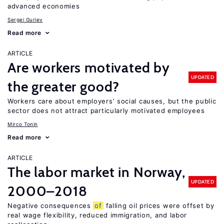
advanced economies
Sergei Guriev
Read more
ARTICLE
Are workers motivated by
UPDATED
the greater good?
Workers care about employers’ social causes, but the public
sector does not attract particularly motivated employees
Mirco Tonin
Read more
ARTICLE
The labor market in Norway,
UPDATED
2000–2018
Negative consequences
of
falling oil prices were offset by
real wage flexibility, reduced immigration, and labor