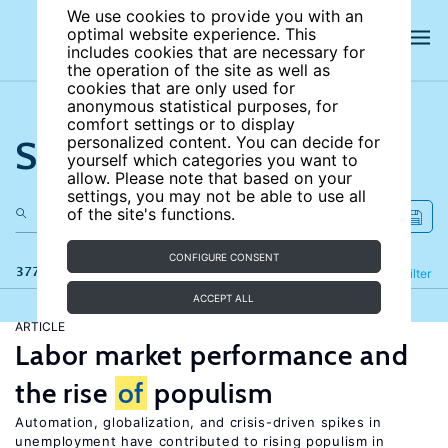
We use cookies to provide you with an
optimal website experience. This
includes cookies that are necessary for
the operation of the site as well as
cookies that are only used for
anonymous statistical purposes, for
comfort settings or to display
Search the site
personalized content. You can decide for
yourself which categories you want to
allow. Please note that based on your
settings, you may not be able to use all
of the site's functions.
CONFIGURE CONSENT
377 results
Refine
Filter
ACCEPT ALL
ARTICLE
Labor market performance and
the rise
of
populism
Automation, globalization, and crisis-driven spikes in
unemployment have contributed to rising populism in