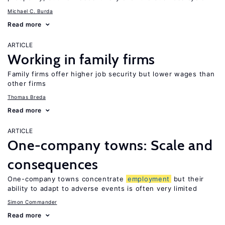
Michael C. Burda
Read more
ARTICLE
Working in family firms
Family firms offer higher job security but lower wages than
other firms
Thomas Breda
Read more
ARTICLE
One-company towns: Scale and
consequences
One-company towns concentrate
employment
but their
ability to adapt to adverse events is often very limited
Simon Commander
Read more