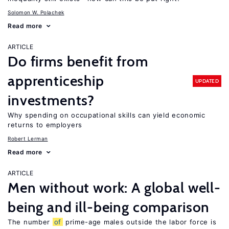
Solomon W. Polachek
Read more
ARTICLE
Do firms benefit from
apprenticeship
UPDATED
investments?
Why spending on occupational skills can yield economic
returns to employers
Robert Lerman
Read more
ARTICLE
Men without work: A global well-
being and ill-being comparison
The number
of
prime-age males outside the labor force is