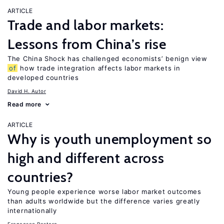
ARTICLE
Trade and labor markets:
Lessons from China’s rise
The China Shock has challenged economists’ benign view
of
how trade integration affects labor markets in
developed countries
David H. Autor
Read more
ARTICLE
Why is youth unemployment so
high and different across
countries?
Young people experience worse labor market outcomes
than adults worldwide but the difference varies greatly
internationally