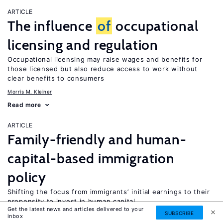
ARTICLE
The influence
of
occupational
licensing and regulation
Occupational licensing may raise wages and benefits for
those licensed but also reduce access to work without
clear benefits to consumers
Morris M. Kleiner
Read more
ARTICLE
Family-friendly and human-
capital-based immigration
policy
Shifting the focus from immigrants’ initial earnings to their
propensity to invest in human capital
Get the latest news and articles delivered to your
SUBSCRIBE
Harriet Duleep
Mark Regets
inbox