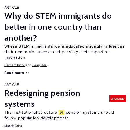
ARTICLE
Why do STEM immigrants do
better in one country than
another?
Where STEM immigrants were educated strongly influences
their economic success and possibly their impact on
innovation
Garnett Picot
Feng Hou
Read more
ARTICLE
Redesigning pension
UPDATED
systems
The institutional structure
of
pension systems should
follow population developments
Marek Góra