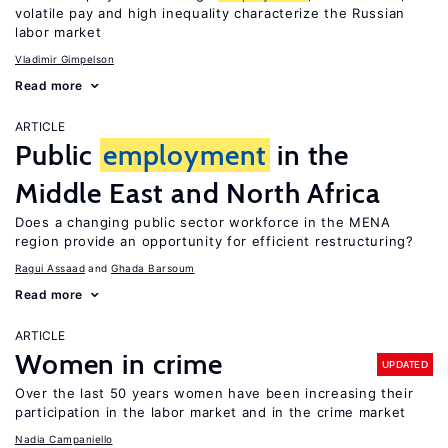
volatile pay and high inequality characterize the Russian
labor market
Vladimir Gimpelson
Read more
ARTICLE
Public
employment
in the
Middle East and North Africa
Does a changing public sector workforce in the MENA
region provide an opportunity for efficient restructuring?
Ragui Assaad
Ghada Barsoum
Read more
ARTICLE
Women in crime
UPDATED
Over the last 50 years women have been increasing their
participation in the labor market and in the crime market
Nadia Campaniello