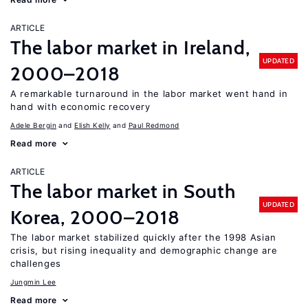
ARTICLE
The labor market in Ireland,
UPDATED
2000–2018
A remarkable turnaround in the labor market went hand in
hand with economic recovery
Adele Bergin
Elish Kelly
Paul Redmond
Read more
ARTICLE
The labor market in South
UPDATED
Korea, 2000–2018
The labor market stabilized quickly after the 1998 Asian
crisis, but rising inequality and demographic change are
challenges
Jungmin Lee
Read more