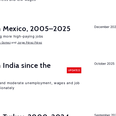
in Mexico, 2005–2025
December 202
ng more high-paying jobs
a Gomez
Jorge Pérez Pérez
 India since the
October 2025
UPDATED
 and moderate unemployment, wages and job
ionately
September 20