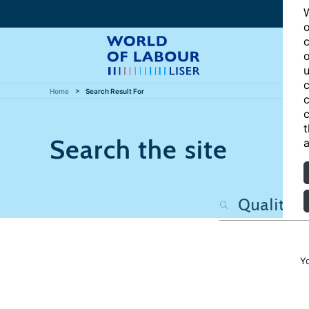
W
o
c
o
u
c
Home
Search Result For
c
c
t
Search the site
a
Y