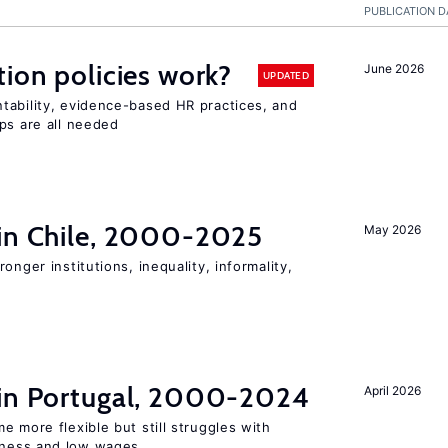
PUBLICATION D
tion policies work?
June 2026
UPDATED
tability, evidence-based HR practices, and
ps are all needed
 in Chile, 2000-2025
May 2026
onger institutions, inequality, informality,
 in Portugal, 2000-2024
April 2026
e more flexible but still struggles with
ness and low wages