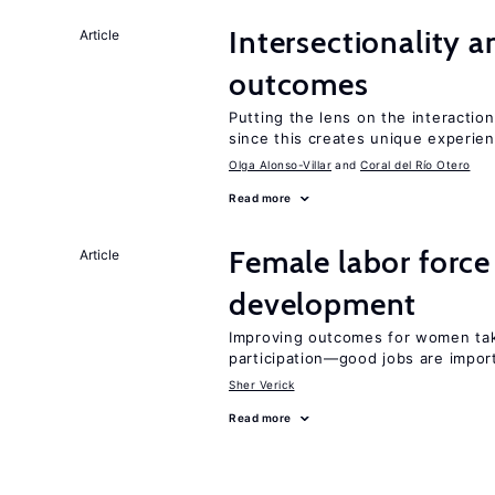
Intersectionality 
Article
outcomes
Putting the lens on the interactio
since this creates unique experie
Olga Alonso-Villar
Coral del Río Otero
Read more
Female labor force
Article
development
Improving outcomes for women take
participation—good jobs are impor
Sher Verick
Read more