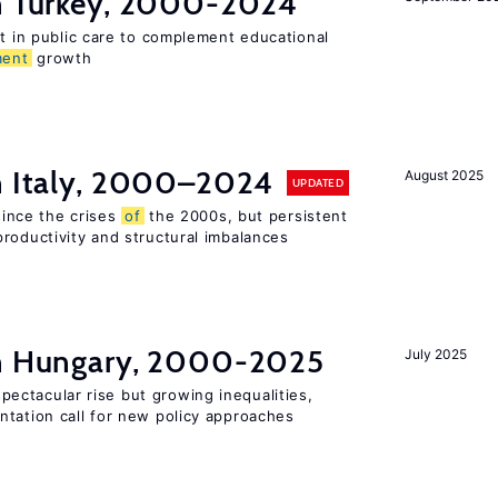
in Turkey, 2000-2024
st in public care to complement educational
ment
growth
in Italy, 2000–2024
August 2025
UPDATED
 since the crises
of
the 2000s, but persistent
roductivity and structural imbalances
in Hungary, 2000-2025
July 2025
ectacular rise but growing inequalities,
ntation call for new policy approaches