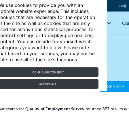
e use cookies to provide you with an
IZA@L
ptimal website experience. This includes
ookies that are necessary for the operation
Articles
Key topics
Opi
f the site as well as cookies that are only
sed for anonymous statistical purposes, for
omfort settings or to display personalized
ontent. You can decide for yourself which
ategories you want to allow. Please note
hat based on your settings, you may not be
ble to use all of the site's functions.
CONFIGURE CONSENT
ACCEPT ALL
SEARCH
Quality of Employment Survey
377
our search for
returned
results
Ref