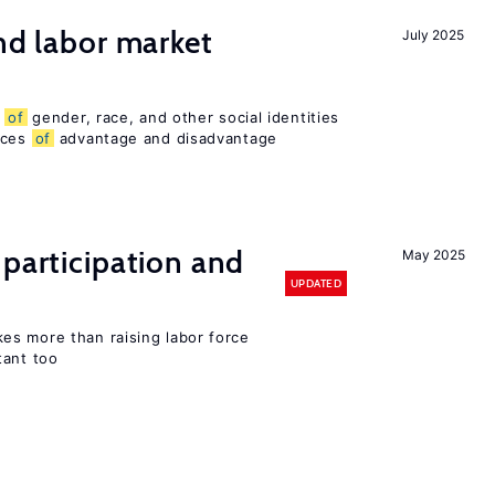
and labor market
July 2025
n
of
gender, race, and other social identities
nces
of
advantage and disadvantage
 participation and
May 2025
UPDATED
s more than raising labor force
tant too