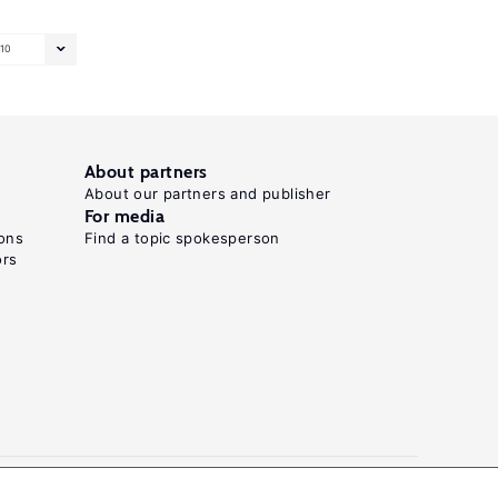
10
About partners
About our partners and publisher
For media
ons
Find a topic spokesperson
ors