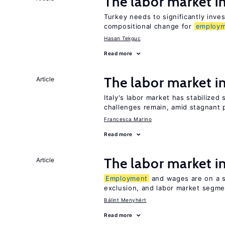
The labor market 
Turkey needs to significantly inve
compositional change for
employ
Hasan Tekguc
Read more
The labor market 
Article
Italy's labor market has stabilized
challenges remain, amid stagnant p
Francesca Marino
Read more
The labor market 
Article
Employment
and wages are on a sp
exclusion, and labor market segme
Bálint Menyhért
Read more