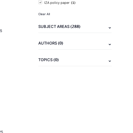
(1)
IZA policy paper
Clear All
(288)
SUBJECT AREAS
5
(0)
AUTHORS
(0)
TOPICS
25