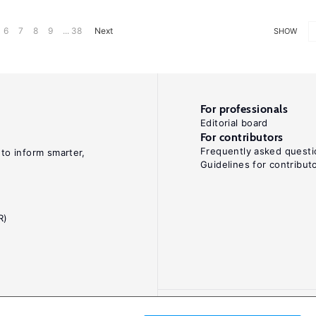
6
7
8
9
... 38
Next
SHOW
For professionals
Editorial board
For contributors
Frequently asked questi
 to inform smarter,
Guidelines for contribut
R)