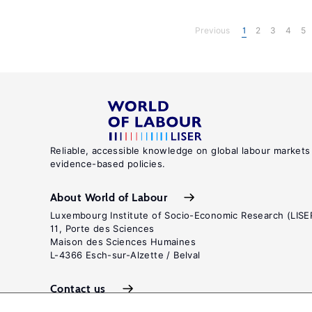
Previous
1
2
3
4
5
Reliable, accessible knowledge on global labour markets
evidence-based policies.
About World of Labour
Luxembourg Institute of Socio-Economic Research (LISE
11, Porte des Sciences
Maison des Sciences Humaines
L-4366 Esch-sur-Alzette / Belval
Contact us