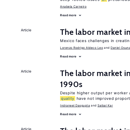
Anabela Carneiro
Read more
The labor market 
Article
Mexico faces challenges in creati
Lorenzo Rodrigo Aldeco Leo
Daniel Osun
Read more
The labor market in
Article
1990s
Despite higher output per worker
quality
have not improved proport
Indraneel Dasgupta
Saibal Kar
Read more
Article