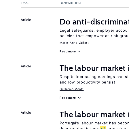
TYPE
DESCRIPTION
Do anti-discrimina
Article
Legal safeguards, employer accoun
policies that empower at-risk grou
Marie-Anne Valfort
Read more
The labour market
Article
Despite increasing earnings and str
and low productivity persist
Guillermo Montt
Read more
The labour market
Article
Portugal’s labour market has becom
deep-rooted issues
of
precarious