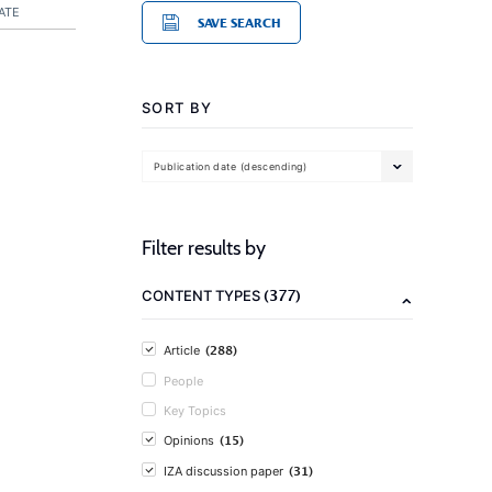
ATE
SAVE SEARCH
SORT BY
Publication date (descending)
Filter results by
(377)
CONTENT TYPES
(288)
Article
People
Key Topics
(15)
Opinions
(31)
IZA discussion paper