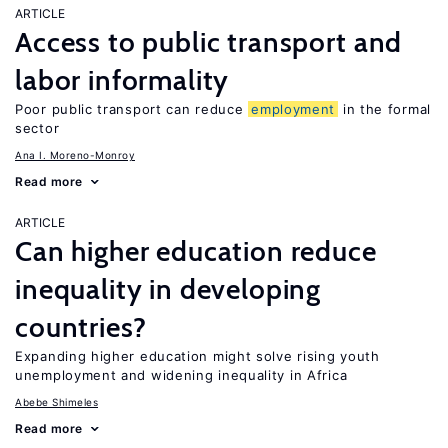
ARTICLE
Access to public transport and
labor informality
Poor public transport can reduce
employment
in the formal
sector
Ana I. Moreno-Monroy
Read more
ARTICLE
Can higher education reduce
inequality in developing
countries?
Expanding higher education might solve rising youth
unemployment and widening inequality in Africa
Abebe Shimeles
Read more