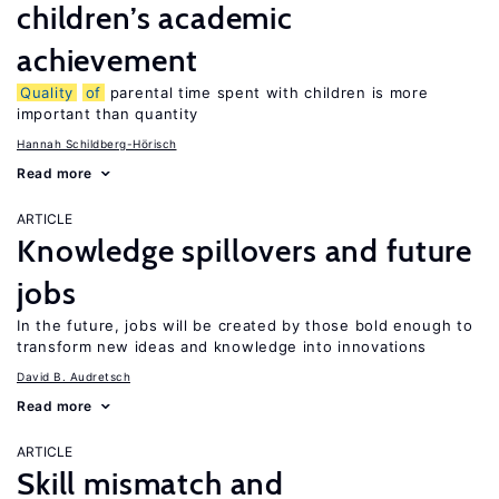
children’s academic
achievement
Quality
of
parental time spent with children is more
important than quantity
Hannah Schildberg-Hörisch
Read more
ARTICLE
Knowledge spillovers and future
jobs
In the future, jobs will be created by those bold enough to
transform new ideas and knowledge into innovations
David B. Audretsch
Read more
ARTICLE
Skill mismatch and