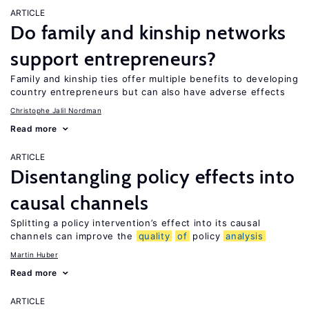
ARTICLE
Do family and kinship networks
support entrepreneurs?
Family and kinship ties offer multiple benefits to developing
country entrepreneurs but can also have adverse effects
Christophe Jalil Nordman
Read more
ARTICLE
Disentangling policy effects into
causal channels
Splitting a policy intervention’s effect into its causal
channels can improve the
quality
of
policy
analysis
Martin Huber
Read more
ARTICLE