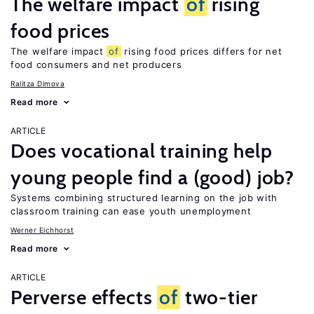
The welfare impact
of
rising
food prices
The welfare impact
of
rising food prices differs for net
food consumers and net producers
Ralitza Dimova
Read more
ARTICLE
Does vocational training help
young people find a (good) job?
Systems combining structured learning on the job with
classroom training can ease youth unemployment
Werner Eichhorst
Read more
ARTICLE
Perverse effects
of
two-tier