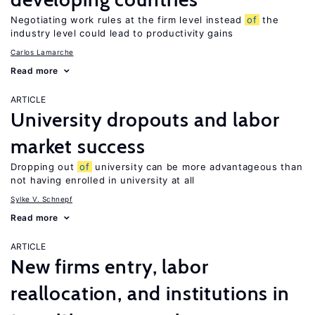
Negotiating work rules at the firm level instead
of
the
industry level could lead to productivity gains
Carlos Lamarche
Read more
ARTICLE
University dropouts and labor
market success
Dropping out
of
university can be more advantageous than
not having enrolled in university at all
Sylke V. Schnepf
Read more
ARTICLE
New firms entry, labor
reallocation, and institutions in