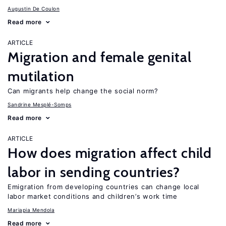
Augustin De Coulon
Read more
ARTICLE
Migration and female genital
mutilation
Can migrants help change the social norm?
Sandrine Mesplé-Somps
Read more
ARTICLE
How does migration affect child
labor in sending countries?
Emigration from developing countries can change local
labor market conditions and children’s work time
Mariapia Mendola
Read more