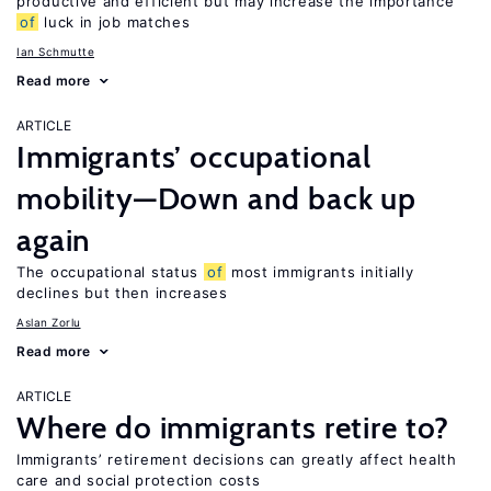
productive and efficient but may increase the importance
of
luck in job matches
Ian Schmutte
Read more
ARTICLE
Immigrants’ occupational
mobility—Down and back up
again
The occupational status
of
most immigrants initially
declines but then increases
Aslan Zorlu
Read more
ARTICLE
Where do immigrants retire to?
Immigrants’ retirement decisions can greatly affect health
care and social protection costs