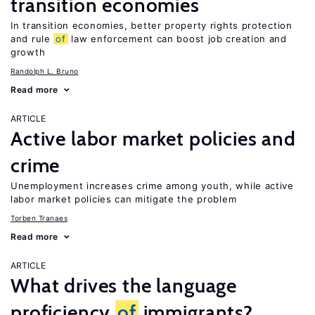
transition economies
In transition economies, better property rights protection
and rule
of
law enforcement can boost job creation and
growth
Randolph L. Bruno
Read more
ARTICLE
Active labor market policies and
crime
Unemployment increases crime among youth, while active
labor market policies can mitigate the problem
Torben Tranaes
Read more
ARTICLE
What drives the language
proficiency
of
immigrants?