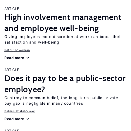
ARTICLE
High involvement management
and employee well-being
Giving employees more discretion at work can boost their
satisfaction and well-being
Petri Böckerman
Read more
ARTICLE
Does it pay to be a public-sector
employee?
Contrary to common belief, the long-term public-private
pay gap is negligible in many countries
Fabien Postel-Vinay
Read more
ARTICLE