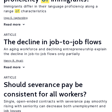
Immigrants differ in their language proficiency along a
range
of
characteristics
Ingo E. Isphording
Read more
ARTICLE
The decline in job-to-job flows
An aging workforce and declining entrepreneurship explain
the decline in job-to-job flows only partially
Henry R. Hyatt
Read more
ARTICLE
Should severance pay be
consistent for all workers?
Single, open-ended contracts with severance pay smoothly
rising with seniority can decrease both unemployment and
job losses