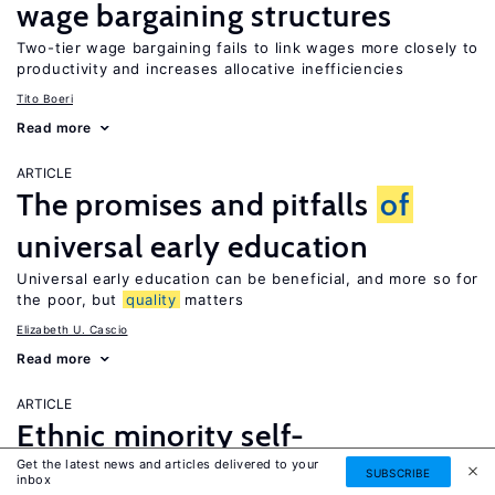
wage bargaining structures
Two-tier wage bargaining fails to link wages more closely to
productivity and increases allocative inefficiencies
Tito Boeri
Read more
ARTICLE
The promises and pitfalls
of
universal early education
Universal early education can be beneficial, and more so for
the poor, but
quality
matters
Elizabeth U. Cascio
Read more
ARTICLE
Ethnic minority self-
Get the latest news and articles delivered to your
employment
SUBSCRIBE
inbox