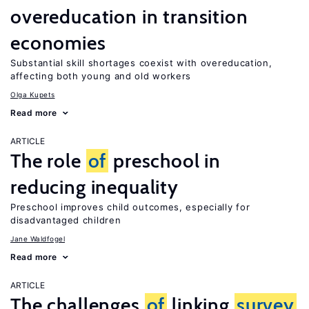
overeducation in transition
economies
Substantial skill shortages coexist with overeducation,
affecting both young and old workers
Olga Kupets
Read more
ARTICLE
The role
of
preschool in
reducing inequality
Preschool improves child outcomes, especially for
disadvantaged children
Jane Waldfogel
Read more
ARTICLE
The challenges
of
linking
survey