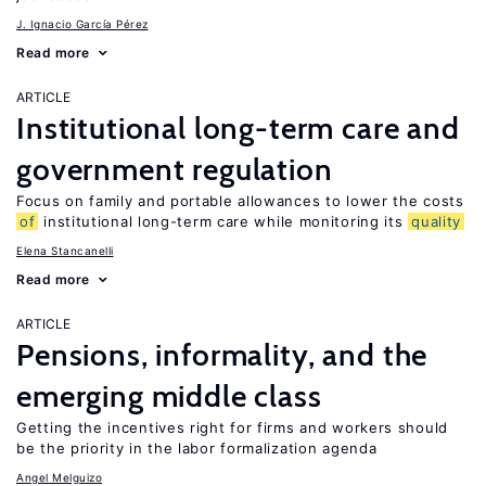
J. Ignacio García Pérez
Read more
ARTICLE
Institutional long-term care and
government regulation
Focus on family and portable allowances to lower the costs
of
institutional long-term care while monitoring its
quality
Elena Stancanelli
Read more
ARTICLE
Pensions, informality, and the
emerging middle class
Getting the incentives right for firms and workers should
be the priority in the labor formalization agenda
Angel Melguizo