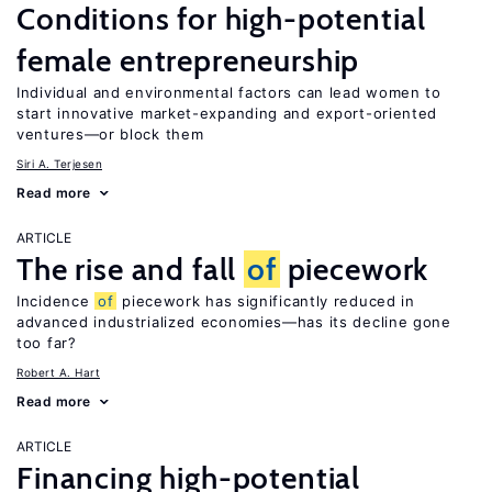
Conditions for high-potential
female entrepreneurship
Individual and environmental factors can lead women to
start innovative market-expanding and export-oriented
ventures—or block them
Siri A. Terjesen
Read more
ARTICLE
The rise and fall
of
piecework
Incidence
of
piecework has significantly reduced in
advanced industrialized economies—has its decline gone
too far?
Robert A. Hart
Read more
ARTICLE
Financing high-potential