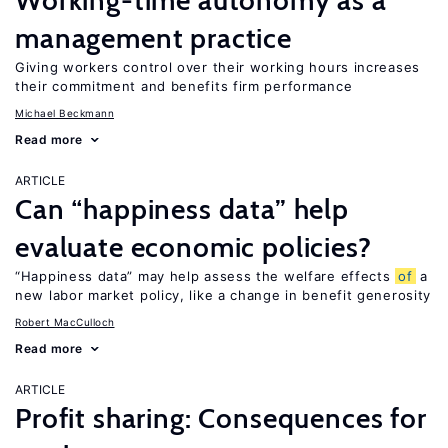
Working-time autonomy as a
management practice
Giving workers control over their working hours increases
their commitment and benefits firm performance
Michael Beckmann
Read more
ARTICLE
Can “happiness data” help
evaluate economic policies?
“Happiness data” may help assess the welfare effects
of
a
new labor market policy, like a change in benefit generosity
Robert MacCulloch
Read more
ARTICLE
Profit sharing: Consequences for