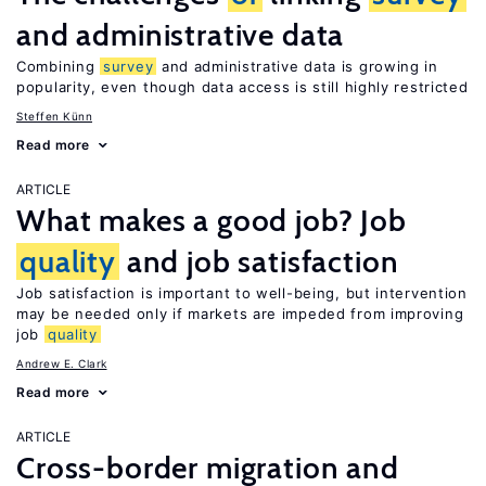
and administrative data
Combining
survey
and administrative data is growing in
popularity, even though data access is still highly restricted
Steffen Künn
Read more
ARTICLE
What makes a good job? Job
quality
and job satisfaction
Job satisfaction is important to well-being, but intervention
may be needed only if markets are impeded from improving
job
quality
Andrew E. Clark
Read more
ARTICLE
Cross-border migration and