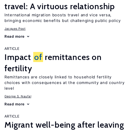
travel: A virtuous relationship
International migration boosts travel and vice versa,
bringing economic benefits but challenging public policy
Jacques Poot
Read more
ARTICLE
Impact
of
remittances on
fertility
Remittances are closely linked to household fertility
choices with consequences at the community and country
level
George S. Naufal
Read more
ARTICLE
Migrant well-being after leaving