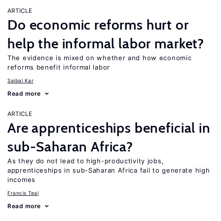
ARTICLE
Do economic reforms hurt or
help the informal labor market?
The evidence is mixed on whether and how economic
reforms benefit informal labor
Saibal Kar
Read more
ARTICLE
Are apprenticeships beneficial in
sub-Saharan Africa?
As they do not lead to high-productivity jobs,
apprenticeships in sub-Saharan Africa fail to generate high
incomes
Francis Teal
Read more