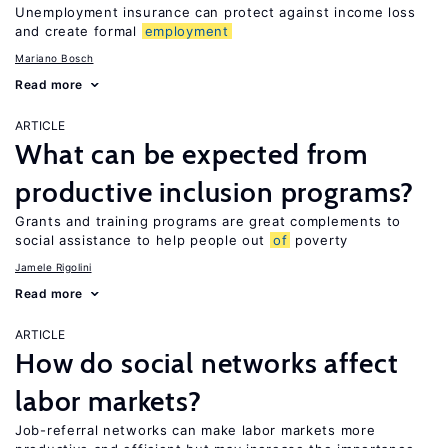
Unemployment insurance can protect against income loss
and create formal
employment
Mariano Bosch
Read more
ARTICLE
What can be expected from
productive inclusion programs?
Grants and training programs are great complements to
social assistance to help people out
of
poverty
Jamele Rigolini
Read more
ARTICLE
How do social networks affect
labor markets?
Job-referral networks can make labor markets more