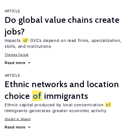
ARTICLE
Do global value chains create
jobs?
Impacts
of
GVCs depend on lead firms, specialization,
skills, and institutions
Thomas Farole
Read more
ARTICLE
Ethnic networks and location
choice
of
immigrants
Ethnic capital produced by local concentration
of
immigrants generates greater economic activity
Sholeh A. Maani
Read more