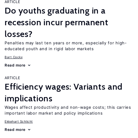
ARTICLE
Do youths graduating in a
recession incur permanent
losses?
Penalties may last ten years or more, especially for high-
educated youth and in rigid labor markets
Bart Cockx
Read more
ARTICLE
Efficiency wages: Variants and
implications
Wages affect productivity and non-wage costs; this carries
important labor market and policy implications
Ekkehart Schlicht
Read more