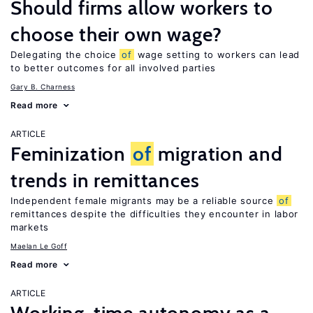
Should firms allow workers to
choose their own wage?
Delegating the choice
of
wage setting to workers can lead
to better outcomes for all involved parties
Gary B. Charness
Read more
ARTICLE
Feminization
of
migration and
trends in remittances
Independent female migrants may be a reliable source
of
remittances despite the difficulties they encounter in labor
markets
Maelan Le Goff
Read more
ARTICLE