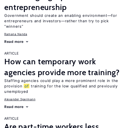
entrepreneurship
Government should create an enabling environment—for
entrepreneurs and investors—rather than try to pick
“winners”
Ramana Nanda
Read more
ARTICLE
How can temporary work
agencies provide more training?
Staffing agencies could play a more prominent role in the
provision
of
training for the low qualified and previously
unemployed
Alexander Spermann
Read more
ARTICLE
Are part-time workers less