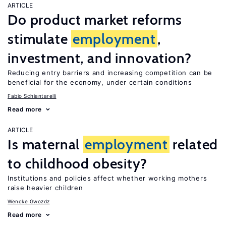
ARTICLE
Do product market reforms
stimulate
employment
,
investment, and innovation?
Reducing entry barriers and increasing competition can be
beneficial for the economy, under certain conditions
Fabio Schiantarelli
Read more
ARTICLE
Is maternal
employment
related
to childhood obesity?
Institutions and policies affect whether working mothers
raise heavier children
Wencke Gwozdz
Read more