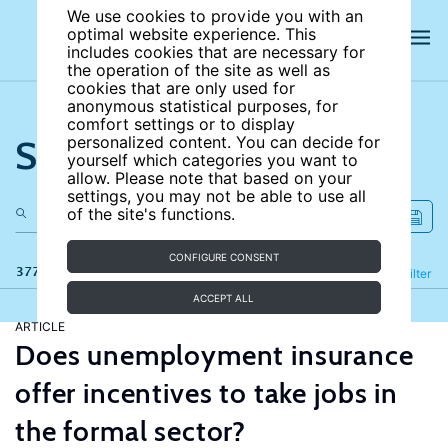
We use cookies to provide you with an
optimal website experience. This
includes cookies that are necessary for
the operation of the site as well as
cookies that are only used for
anonymous statistical purposes, for
comfort settings or to display
Search the site
personalized content. You can decide for
yourself which categories you want to
allow. Please note that based on your
settings, you may not be able to use all
of the site's functions.
CONFIGURE CONSENT
377 results
Refine
Filter
ACCEPT ALL
ARTICLE
Does unemployment insurance
offer incentives to take jobs in
the formal sector?