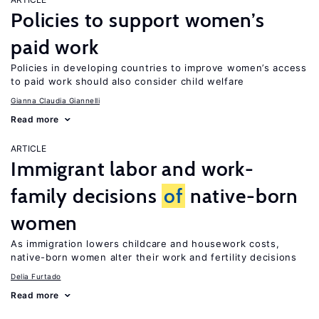
Policies to support women’s
paid work
Policies in developing countries to improve women’s access
to paid work should also consider child welfare
Gianna Claudia Giannelli
Read more
ARTICLE
Immigrant labor and work-
family decisions
of
native-born
women
As immigration lowers childcare and housework costs,
native-born women alter their work and fertility decisions
Delia Furtado
Read more