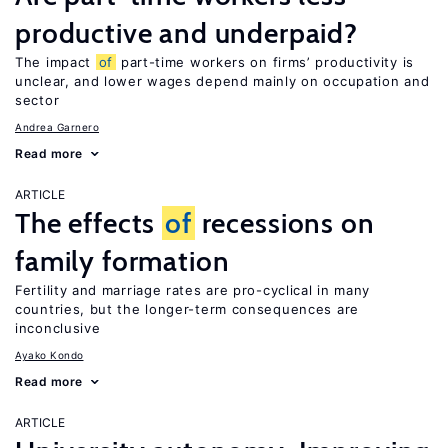
productive and underpaid?
The impact
of
part-time workers on firms’ productivity is
unclear, and lower wages depend mainly on occupation and
sector
Andrea Garnero
Read more
ARTICLE
The effects
of
recessions on
family formation
Fertility and marriage rates are pro-cyclical in many
countries, but the longer-term consequences are
inconclusive
Ayako Kondo
Read more
ARTICLE