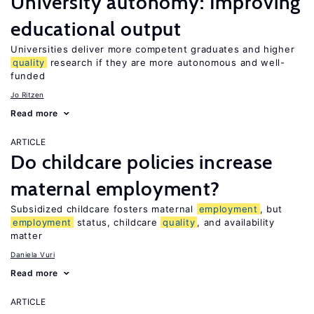
University autonomy: Improving
educational output
Universities deliver more competent graduates and higher
quality
research if they are more autonomous and well-
funded
Jo Ritzen
Read more
ARTICLE
Do childcare policies increase
maternal employment?
Subsidized childcare fosters maternal
employment
, but
employment
status, childcare
quality
, and availability
matter
Daniela Vuri
Read more
ARTICLE