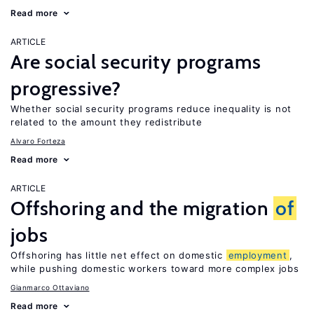
Read more
ARTICLE
Are social security programs
progressive?
Whether social security programs reduce inequality is not
related to the amount they redistribute
Alvaro Forteza
Read more
ARTICLE
Offshoring and the migration
of
jobs
Offshoring has little net effect on domestic
employment
,
while pushing domestic workers toward more complex jobs
Gianmarco Ottaviano
Read more