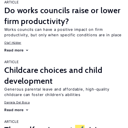
ARTICLE
Do works councils raise or lower
firm productivity?
Works councils can have a positive impact on firm
productivity, but only when specific conditions are in place
Olaf Hübler
Read more
ARTICLE
Childcare choices and child
development
Generous parental leave and affordable, high-quality
childcare can foster children’s abilities
Daniela Del Boca
Read more
ARTICLE