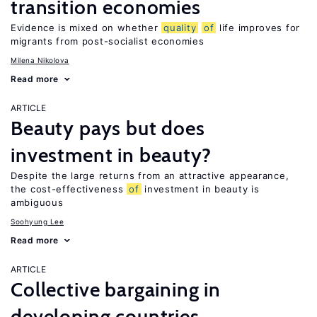
transition economies
Evidence is mixed on whether
quality
of
life improves for
migrants from post-socialist economies
Milena Nikolova
Read more
ARTICLE
Beauty pays but does
investment in beauty?
Despite the large returns from an attractive appearance,
the cost-effectiveness
of
investment in beauty is
ambiguous
Soohyung Lee
Read more
ARTICLE
Collective bargaining in
developing countries