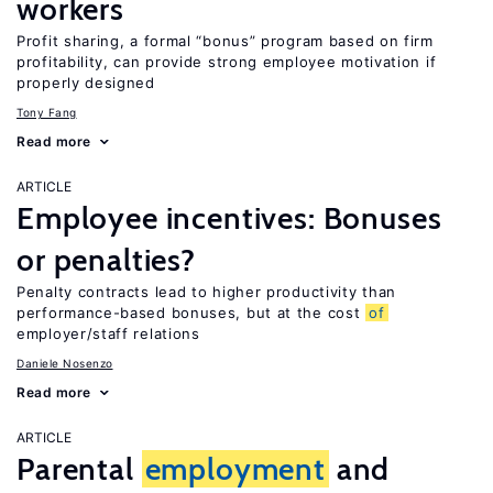
workers
Profit sharing, a formal “bonus” program based on firm
profitability, can provide strong employee motivation if
properly designed
Tony Fang
Read more
ARTICLE
Employee incentives: Bonuses
or penalties?
Penalty contracts lead to higher productivity than
performance-based bonuses, but at the cost
of
employer/staff relations
Daniele Nosenzo
Read more
ARTICLE
Parental
employment
and