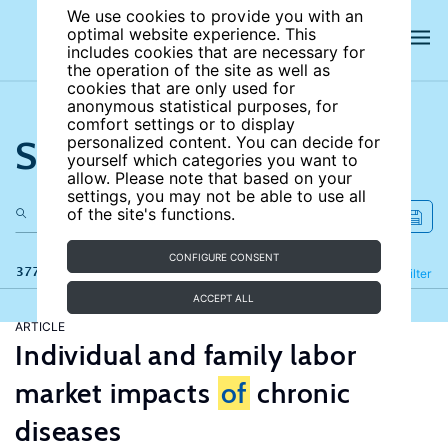
We use cookies to provide you with an
optimal website experience. This
includes cookies that are necessary for
the operation of the site as well as
cookies that are only used for
anonymous statistical purposes, for
comfort settings or to display
Search the site
personalized content. You can decide for
yourself which categories you want to
allow. Please note that based on your
settings, you may not be able to use all
of the site's functions.
CONFIGURE CONSENT
377 results
Refine
Filter
ACCEPT ALL
ARTICLE
Individual and family labor
market impacts
of
chronic
diseases