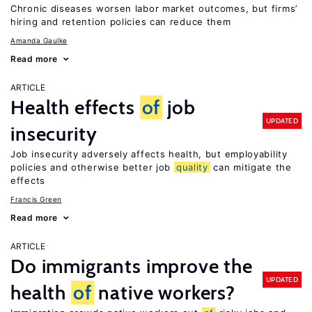
Chronic diseases worsen labor market outcomes, but firms’
hiring and retention policies can reduce them
Amanda Gaulke
Read more
ARTICLE
Health effects
of
job
UPDATED
insecurity
Job insecurity adversely affects health, but employability
policies and otherwise better job
quality
can mitigate the
effects
Francis Green
Read more
ARTICLE
Do immigrants improve the
UPDATED
health
of
native workers?