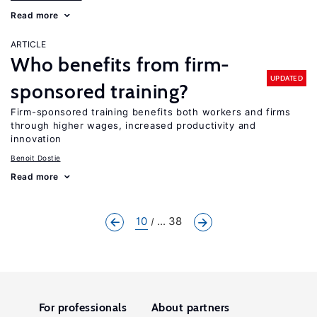
Read more
ARTICLE
Who benefits from firm-
UPDATED
sponsored training?
Firm-sponsored training benefits both workers and firms
through higher wages, increased productivity and
innovation
Benoit Dostie
Read more
10
... 38
For professionals
About partners