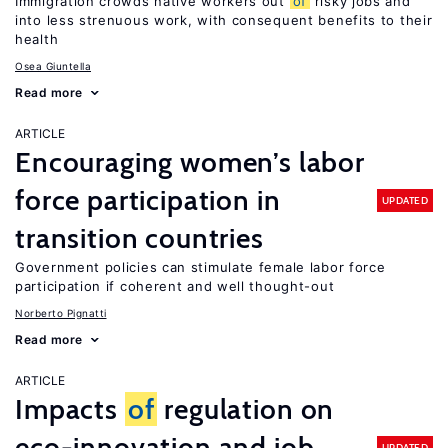
Immigration crowds native workers out
of
risky jobs and
into less strenuous work, with consequent benefits to their
health
Osea Giuntella
Read more
ARTICLE
Encouraging women’s labor
force participation in
UPDATED
transition countries
Government policies can stimulate female labor force
participation if coherent and well thought-out
Norberto Pignatti
Read more
ARTICLE
Impacts
of
regulation on
eco-innovation and job
UPDATED