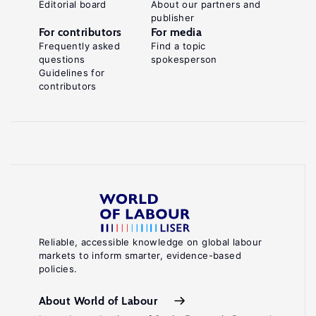
Editorial board
About our partners and
publisher
For contributors
For media
Frequently asked
Find a topic
questions
spokesperson
Guidelines for
contributors
Reliable, accessible knowledge on global labour
markets to inform smarter, evidence-based
policies.
About World of Labour