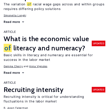
The variation
of
racial wage gaps across and within groups
requires differing policy solutions
Simonetta Longhi
Read more
ARTICLE
What is the economic value
UPDATED
of
literacy and numeracy?
Basic skills in literacy and numeracy are essential for
success in the labor market
Gemma Cherry
Anna Vignoles
Read more
ARTICLE
Recruiting intensity
UPDATED
Recruiting intensity is critical for understanding
fluctuations in the labor market
R. Jason Faberman