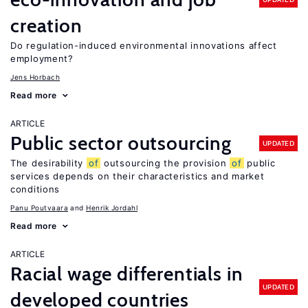
creation
Do regulation-induced environmental innovations affect
employment?
Jens Horbach
Read more
ARTICLE
Public sector outsourcing
UPDATED
The desirability
of
outsourcing the provision
of
public
services depends on their characteristics and market
conditions
Panu Poutvaara
Henrik Jordahl
Read more
ARTICLE
Racial wage differentials in
UPDATED
developed countries