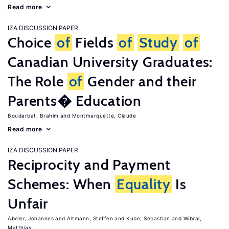
Read more
IZA DISCUSSION PAPER
Choice
of
Fields
of
Study
of
Canadian University Graduates:
The Role
of
Gender and their
Parents� Education
Boudarbat, Brahim
Montmarquette, Claude
Read more
IZA DISCUSSION PAPER
Reciprocity and Payment
Schemes: When
Equality
Is
Unfair
Abeler, Johannes
Altmann, Steffen
Kube, Sebastian
Wibral,
Matthias