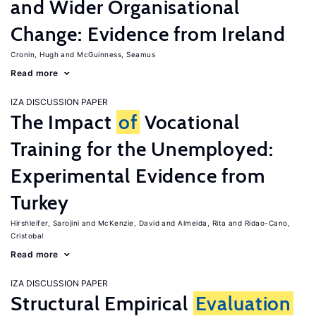
and Wider Organisational
Change: Evidence from Ireland
Cronin, Hugh
McGuinness, Seamus
Read more
IZA DISCUSSION PAPER
The Impact
of
Vocational
Training for the Unemployed:
Experimental Evidence from
Turkey
Hirshleifer, Sarojini
McKenzie, David
Almeida, Rita
Ridao-Cano,
Cristobal
Read more
IZA DISCUSSION PAPER
Structural Empirical
Evaluation