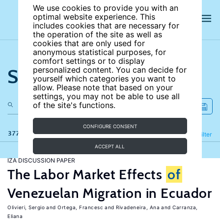
We use cookies to provide you with an
optimal website experience. This
includes cookies that are necessary for
the operation of the site as well as
cookies that are only used for
anonymous statistical purposes, for
comfort settings or to display
Search the site
personalized content. You can decide for
yourself which categories you want to
allow. Please note that based on your
settings, you may not be able to use all
of the site's functions.
CONFIGURE CONSENT
377 results
Refine
Filter
ACCEPT ALL
IZA DISCUSSION PAPER
The Labor Market Effects
of
Venezuelan Migration in Ecuador
Olivieri, Sergio
Ortega, Francesc
Rivadeneira, Ana
Carranza,
Eliana