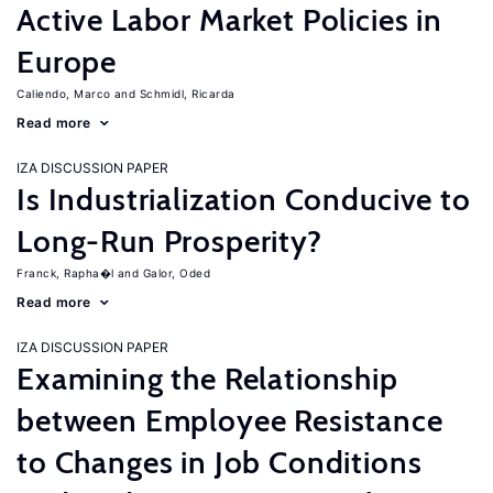
Active Labor Market Policies in
Europe
Caliendo, Marco
Schmidl, Ricarda
Read more
IZA DISCUSSION PAPER
Is Industrialization Conducive to
Long-Run Prosperity?
Franck, Rapha�l
Galor, Oded
Read more
IZA DISCUSSION PAPER
Examining the Relationship
between Employee Resistance
to Changes in Job Conditions