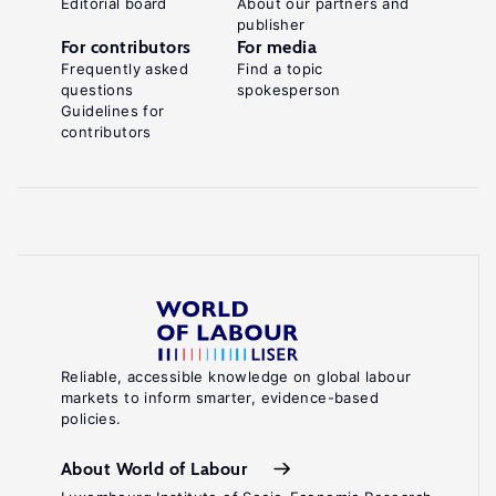
Editorial board
About our partners and
publisher
For contributors
For media
Frequently asked
Find a topic
questions
spokesperson
Guidelines for
contributors
Reliable, accessible knowledge on global labour
markets to inform smarter, evidence-based
policies.
About World of Labour