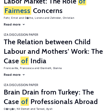
Labor Market: The Role
of
Fairness
Concerns
Fehr, Ernst
G�tte, Lorenz
Zehnder, Christian
Read more
IZA DISCUSSION PAPER
The Relation between Child
Labour and Mothers' Work: The
Case
of
India
Francavilla, Francesca
Giannelli, Gianna
Read more
IZA DISCUSSION PAPER
Brain Drain from Turkey: The
Case
of
Professionals Abroad
G�ng�r, Nil Demet
Tansel, Aysit