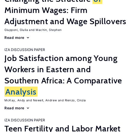
Minimum Wages: Firm
Adjustment and Wage Spillovers
Giupponi, Giulia
Machin, Stephen
Read more
IZA DISCUSSION PAPER
Job Satisfaction among Young
Workers in Eastern and
Southern Africa: A Comparative
Analysis
McKay, Andy
Newell, Andrew
Rienzo, Cinzia
Read more
IZA DISCUSSION PAPER
Teen Fertility and Labor Market