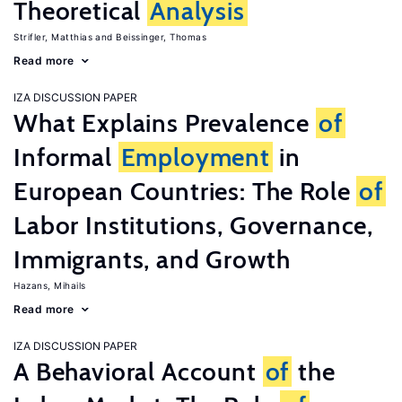
Theoretical
Analysis
Strifler, Matthias
Beissinger, Thomas
Read more
IZA DISCUSSION PAPER
What Explains Prevalence
of
Informal
Employment
in
European Countries: The Role
of
Labor Institutions, Governance,
Immigrants, and Growth
Hazans, Mihails
Read more
IZA DISCUSSION PAPER
A Behavioral Account
of
the