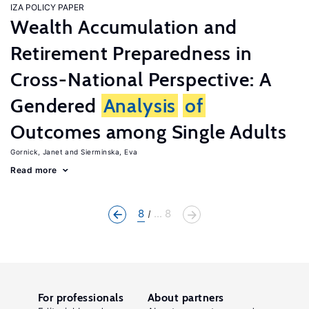
IZA POLICY PAPER
Wealth Accumulation and
Retirement Preparedness in
Cross-National Perspective: A
Gendered
Analysis
of
Outcomes among Single Adults
Gornick, Janet
Sierminska, Eva
Read more
8
... 8
For professionals
About partners