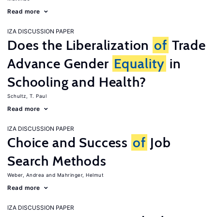
Read more
IZA DISCUSSION PAPER
Does the Liberalization
of
Trade
Advance Gender
Equality
in
Schooling and Health?
Schultz, T. Paul
Read more
IZA DISCUSSION PAPER
Choice and Success
of
Job
Search Methods
Weber, Andrea
Mahringer, Helmut
Read more
IZA DISCUSSION PAPER