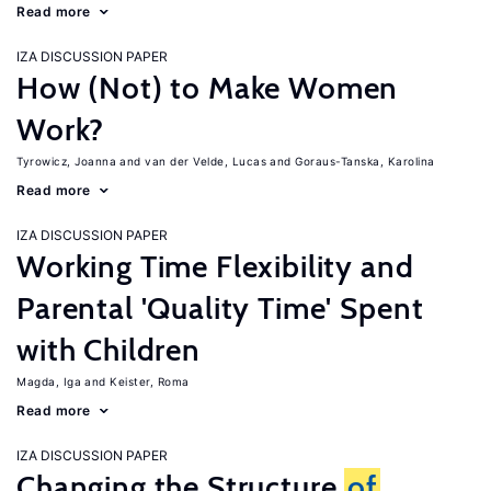
Read more
IZA DISCUSSION PAPER
How (Not) to Make Women
Work?
Tyrowicz, Joanna
van der Velde, Lucas
Goraus-Tanska, Karolina
Read more
IZA DISCUSSION PAPER
Working Time Flexibility and
Parental 'Quality Time' Spent
with Children
Magda, Iga
Keister, Roma
Read more
IZA DISCUSSION PAPER
Changing the Structure
of