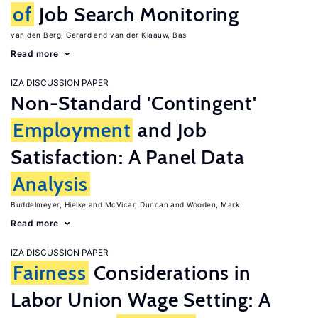
of
Job Search Monitoring
van den Berg, Gerard
van der Klaauw, Bas
Read more
IZA DISCUSSION PAPER
Non-Standard 'Contingent'
Employment
and Job
Satisfaction: A Panel Data
Analysis
Buddelmeyer, Hielke
McVicar, Duncan
Wooden, Mark
Read more
IZA DISCUSSION PAPER
Fairness
Considerations in
Labor Union Wage Setting: A