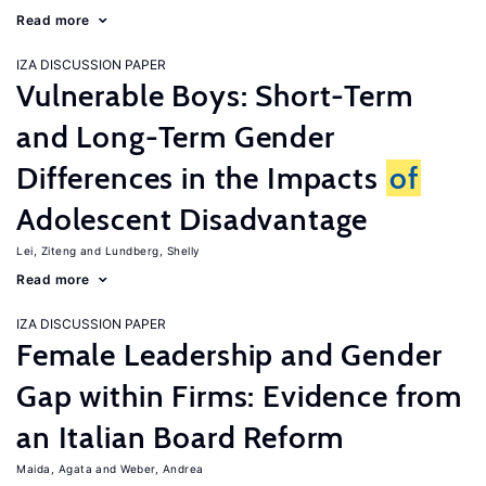
Read more
IZA DISCUSSION PAPER
Vulnerable Boys: Short-Term
and Long-Term Gender
Differences in the Impacts
of
Adolescent Disadvantage
Lei, Ziteng
Lundberg, Shelly
Read more
IZA DISCUSSION PAPER
Female Leadership and Gender
Gap within Firms: Evidence from
an Italian Board Reform
Maida, Agata
Weber, Andrea