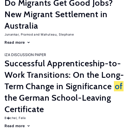
Do Migrants Get Good Jobs?
New Migrant Settlement in
Australia
Junankar, Pramod
Mahuteau, Stephane
Read more
IZA DISCUSSION PAPER
Successful Apprenticeship-to-
Work Transitions: On the Long-
Term Change in Significance
of
the German School-Leaving
Certificate
B�chel, Felix
Read more