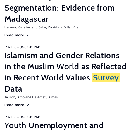
Segmentation: Evidence from
Madagascar
Herrera, Catalina
Sahn, David
Villa, Kira
Read more
IZA DISCUSSION PAPER
Islamism and Gender Relations
in the Muslim World as Reflected
in Recent World Values
Survey
Data
Tausch, Arno
Heshmati, Almas
Read more
IZA DISCUSSION PAPER
Youth Unemployment and