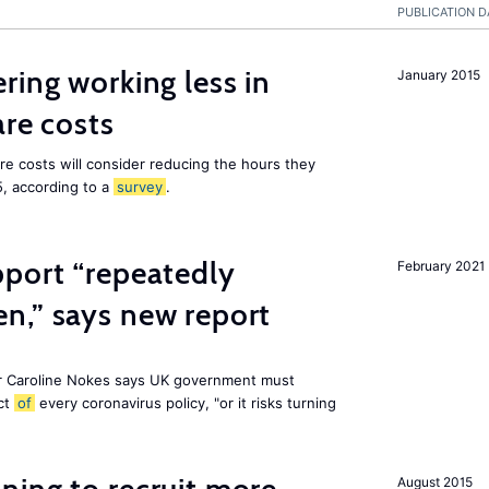
PUBLICATION D
ring working less in
January 2015
are costs
are costs will consider reducing the hours they
5, according to a
survey
.
pport “repeatedly
February 2021
n,” says new report
r Caroline Nokes says UK government must
ct
of
every coronavirus policy, "or it risks turning
August 2015