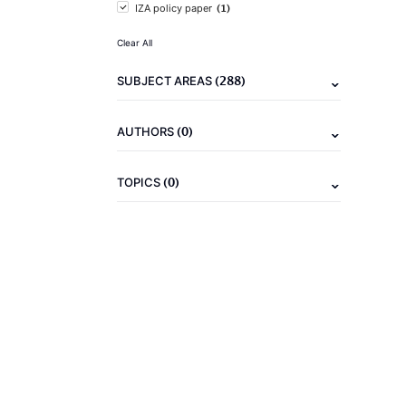
(1)
IZA policy paper
Clear All
(288)
SUBJECT AREAS
(0)
AUTHORS
(0)
TOPICS