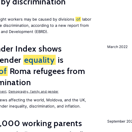
 by discrimination
ight workers may be caused by divisions
of
labor
e discrimination, according to a new report from
n and Development (EBRD).
der Index shows
March 2022
gender
equality
is
of
Roma refugees from
imination
ment
,
Demography, family and gender
ews affecting the world, Moldova, and the UK,
er inequality, discrimination, and inflation.
,000 working parents
September 20