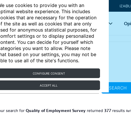
e use cookies to provide you with an
IZA@L
ptimal website experience. This includes
ookies that are necessary for the operation
Articles
Key topics
Opi
f the site as well as cookies that are only
sed for anonymous statistical purposes, for
omfort settings or to display personalized
ontent. You can decide for yourself which
ategories you want to allow. Please note
hat based on your settings, you may not be
ble to use all of the site's functions.
CONFIGURE CONSENT
ACCEPT ALL
SEARCH
Quality of Employment Survey
377
our search for
returned
results
Ref