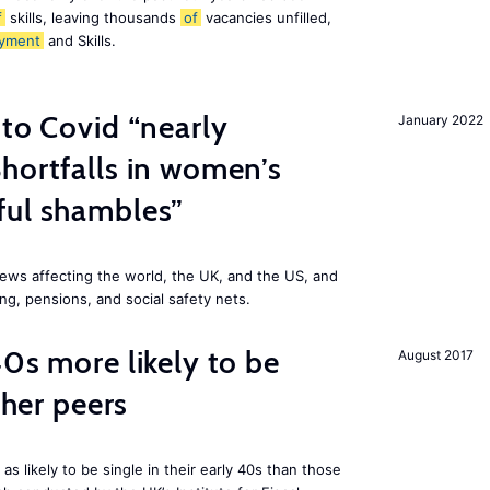
f
skills, leaving thousands
of
vacancies unfilled,
yment
and Skills.
 to Covid “nearly
January 2022
hortfalls in women’s
ful shambles”
ews affecting the world, the UK, and the US, and
ng, pensions, and social safety nets.
40s more likely to be
August 2017
cher peers
 likely to be single in their early 40s than those