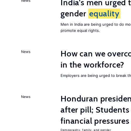
India's men urged to
News
gender
equality
Men in India are being urged to do m
promote equal rights.
How can we overco
News
in the workforce?
Employers are being urged to break t
Honduran presiden
News
after pill; Student
financial pressures
Demography, family, and gender