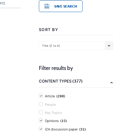
ATE
SAVE SEARCH
SORT BY
Title (Z to A)
Filter results by
(377)
CONTENT TYPES
(288)
Article
People
Key Topics
(15)
Opinions
(31)
IZA discussion paper