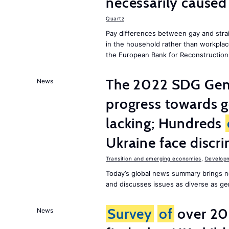
necessarily caused
Quartz
Pay differences between gay and stra
in the household rather than workplac
the European Bank for Reconstructio
The 2022 SDG Gen
News
progress towards 
lacking; Hundreds
Ukraine face discr
Transition and emerging economies
,
Develop
Today’s global news summary brings n
and discusses issues as diverse as gend
Survey
of
over 20
News