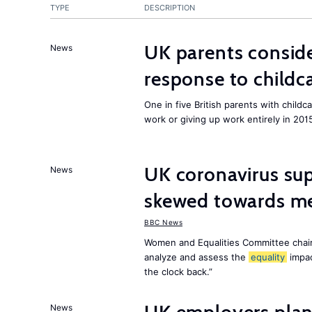
TYPE
DESCRIPTION
UK parents conside
News
response to childc
One in five British parents with childc
work or giving up work entirely in 201
UK coronavirus su
News
skewed towards me
BBC News
Women and Equalities Committee chai
analyze and assess the
equality
impa
the clock back.”
News