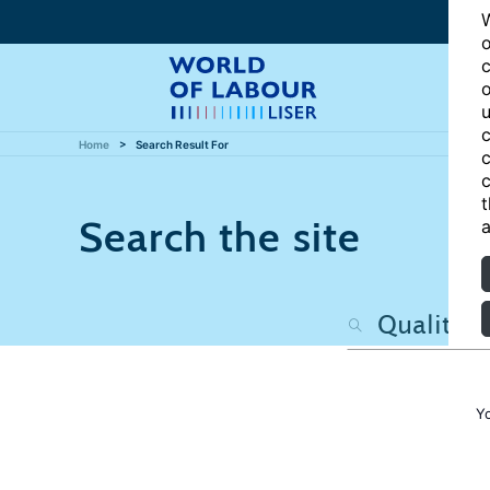
W
o
c
o
u
c
Home
Search Result For
c
c
t
Search the site
a
Y