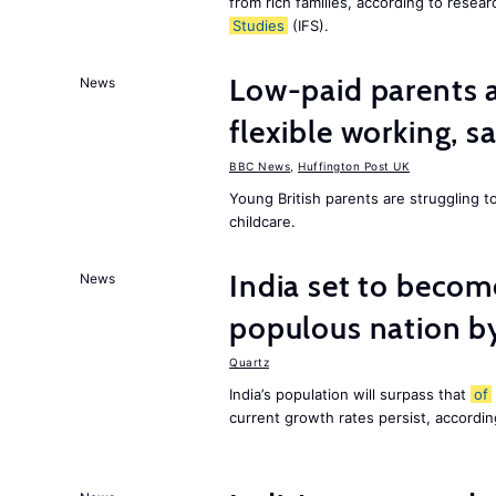
from rich families, according to resear
Studies
(IFS).
Low-paid parents a
News
flexible working, 
BBC News
,
Huffington Post UK
Young British parents are struggling 
childcare.
India set to becom
News
populous nation 
Quartz
India’s population will surpass that
of
current growth rates persist, accordin