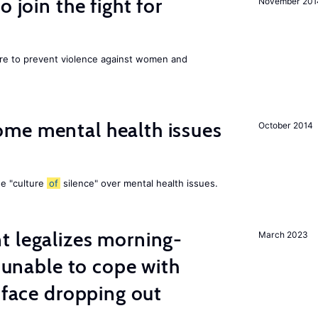
 join the fight for
November 201
ore to prevent violence against women and
me mental health issues
October 2014
he "culture
of
silence" over mental health issues.
t legalizes morning-
March 2023
s unable to cope with
 face dropping out