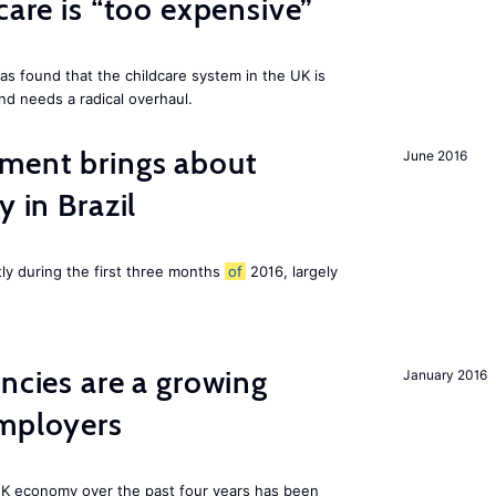
care is “too expensive”
as found that the childcare system in the UK is
and needs a radical overhaul.
ment brings about
June 2016
y in Brazil
tly during the first three months
of
2016, largely
ancies are a growing
January 2016
employers
K economy over the past four years has been