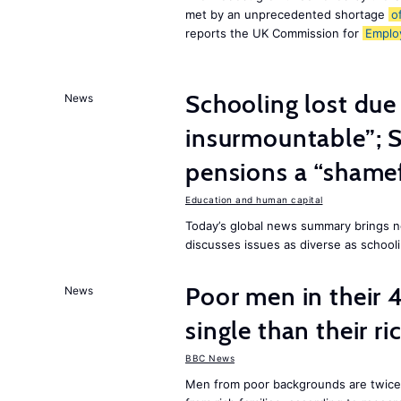
met by an unprecedented shortage
o
reports the UK Commission for
Emplo
Schooling lost due
News
insurmountable”; S
pensions a “shame
Education and human capital
Today’s global news summary brings n
discusses issues as diverse as schooli
Poor men in their 
News
single than their ri
BBC News
Men from poor backgrounds are twice as