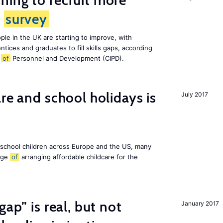
ing to recruit more
s
survey
le in the UK are starting to improve, with
tices and graduates to fill skills gaps, according
e
of
Personnel and Development (CIPD).
re and school holidays is
July 2017
 school children across Europe and the US, many
enge
of
arranging affordable childcare for the
gap” is real, but not
January 2017