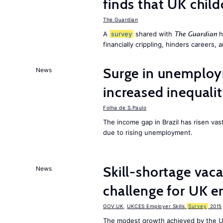
finds that UK child
The Guardian
A
survey
shared with
h
The Guardian
financially crippling, hinders careers, 
Surge in unemploy
News
increased inequalit
Folha de S.Paulo
The income gap in Brazil has risen vas
due to rising unemployment.
Skill-shortage vac
News
challenge for UK 
GOV.UK
,
UKCES Employer Skills
Survey
2015
The modest growth achieved by the U