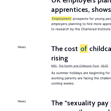
UK employers plann
apprentices, show
Employment
prospects for young peop
employers planning to hire more appren
to research by the Chartered Institut
The cost
of
childca
News
rising
BBC
,
The Family and Childcare Trust
,
OECD
As summer holidays are beginning for
working parents are facing the chall
coming weeks.
The “sexuality pay 
News