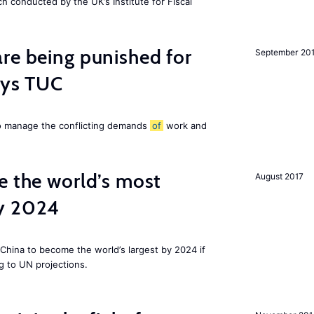
ch conducted by the UK’s Institute for Fiscal
re being punished for
September 20
says TUC
to manage the conflicting demands
of
work and
e the world’s most
August 2017
by 2024
China to become the world’s largest by 2024 if
g to UN projections.