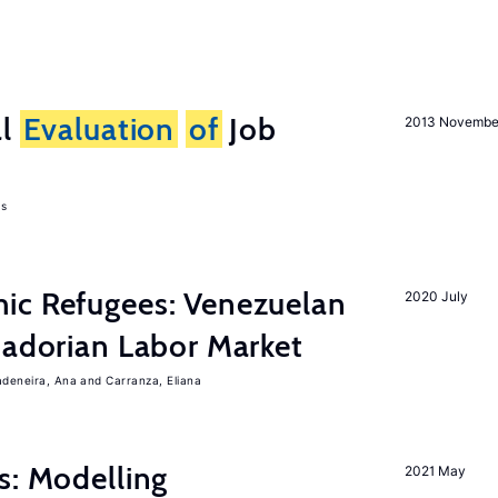
al
Evaluation
of
Job
2013 Novembe
as
ic Refugees: Venezuelan
2020 July
uadorian Labor Market
adeneira, Ana
Carranza, Eliana
s: Modelling
2021 May