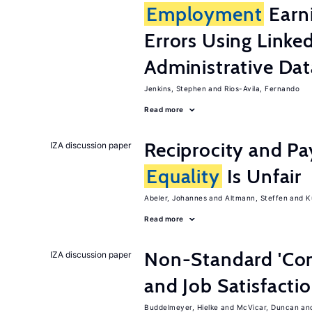
Employment
Earn
Errors Using Linke
Administrative Dat
Jenkins, Stephen
Rios-Avila, Fernando
Read more
Reciprocity and 
IZA discussion paper
Equality
Is Unfair
Abeler, Johannes
Altmann, Steffen
K
Read more
Non-Standard 'Con
IZA discussion paper
and Job Satisfacti
Buddelmeyer, Hielke
McVicar, Duncan