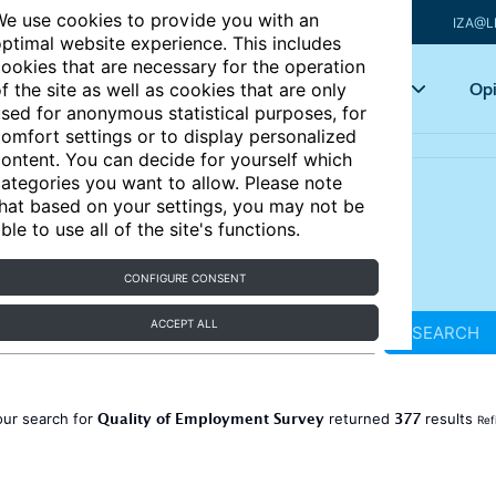
e use cookies to provide you with an
IZA@L
ptimal website experience. This includes
ookies that are necessary for the operation
Articles
Key topics
Opi
f the site as well as cookies that are only
sed for anonymous statistical purposes, for
omfort settings or to display personalized
ontent. You can decide for yourself which
ategories you want to allow. Please note
hat based on your settings, you may not be
ble to use all of the site's functions.
CONFIGURE CONSENT
ACCEPT ALL
SEARCH
Quality of Employment Survey
377
our search for
returned
results
Ref