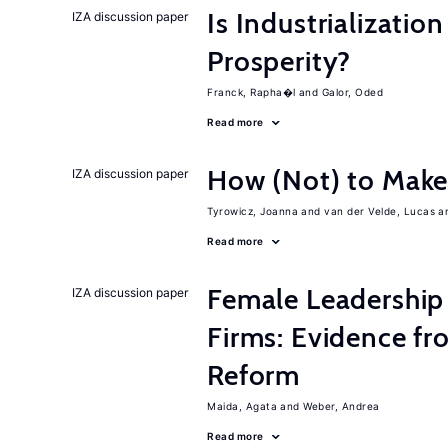
Is Industrializati
IZA discussion paper
Prosperity?
Franck, Rapha�l
Galor, Oded
Read more
How (Not) to Mak
IZA discussion paper
Tyrowicz, Joanna
van der Velde, Lucas
Read more
Female Leadership
IZA discussion paper
Firms: Evidence fr
Reform
Maida, Agata
Weber, Andrea
Read more