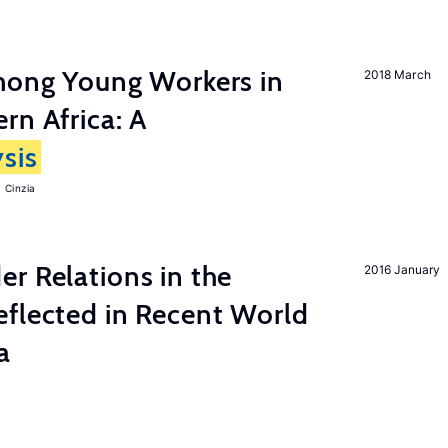
among Young Workers in
2018 March
rn Africa: A
sis
 Cinzia
r Relations in the
2016 January
eflected in Recent World
a