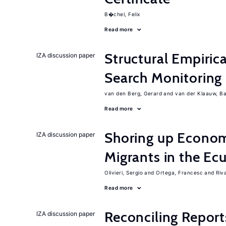
B�chel, Felix
Read more
Structural Empiric
IZA discussion paper
Search Monitoring
van den Berg, Gerard
van der Klaauw, B
Read more
Shoring up Econom
IZA discussion paper
Migrants in the Ec
Olivieri, Sergio
Ortega, Francesc
Riv
Read more
Reconciling Report
IZA discussion paper