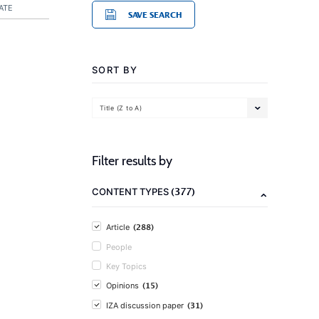
ATE
SAVE SEARCH
SORT BY
Title (Z to A)
Filter results by
(377)
CONTENT TYPES
(288)
Article
People
Key Topics
(15)
Opinions
(31)
IZA discussion paper