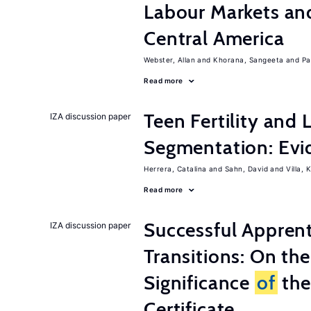
Labour Markets a
Central America
Webster, Allan
Khorana, Sangeeta
Pa
Read more
Teen Fertility and
IZA discussion paper
Segmentation: Evi
Herrera, Catalina
Sahn, David
Villa, K
Read more
Successful Appren
IZA discussion paper
Transitions: On th
Significance
of
the
Certificate