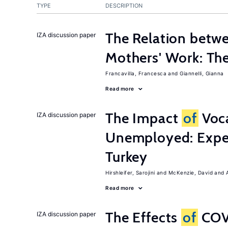
TYPE
DESCRIPTION
The Relation betw
IZA discussion paper
Mothers' Work: Th
Francavilla, Francesca
Giannelli, Gianna
Read more
The Impact
of
Voca
IZA discussion paper
Unemployed: Expe
Turkey
Hirshleifer, Sarojini
McKenzie, David
Read more
The Effects
of
COV
IZA discussion paper