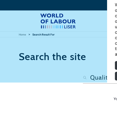
W
o
c
o
u
c
Home
Search Result For
c
c
t
Search the site
a
Y