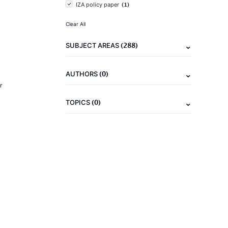
(1)
IZA policy paper
Clear All
(288)
SUBJECT AREAS
(0)
AUTHORS
r
(0)
TOPICS