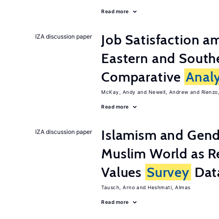
Read more
Job Satisfaction 
IZA discussion paper
Eastern and Southe
Comparative
Analy
McKay, Andy
Newell, Andrew
Rienzo,
Read more
Islamism and Gende
IZA discussion paper
Muslim World as R
Values
Survey
Dat
Tausch, Arno
Heshmati, Almas
Read more