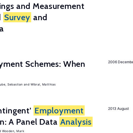
ings and Measurement
d
Survey
and
a
Payment Schemes: When
2006 Decemb
ube, Sebastian
Wibral, Matthias
tingent'
Employment
2013 August
on: A Panel Data
Analysis
Wooden, Mark