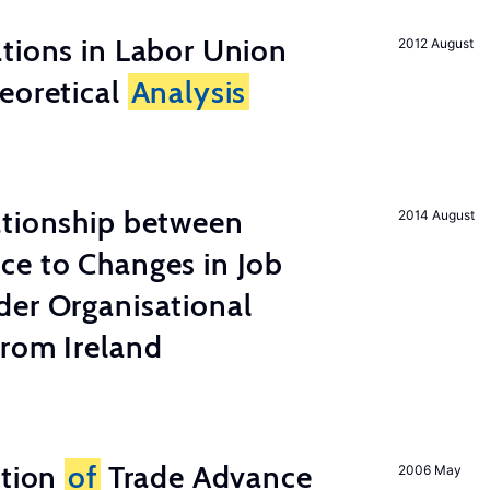
tions in Labor Union
2012 August
eoretical
Analysis
ationship between
2014 August
ce to Changes in Job
der Organisational
from Ireland
ation
of
Trade Advance
2006 May