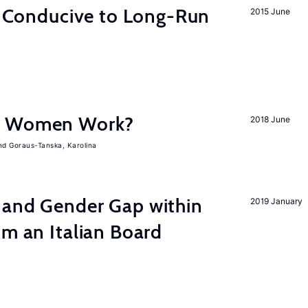
on Conducive to Long-Run
2015 June
e Women Work?
2018 June
Goraus-Tanska, Karolina
 and Gender Gap within
2019 January
om an Italian Board