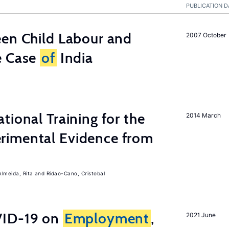
PUBLICATION D
een Child Labour and
2007 October
e Case
of
India
tional Training for the
2014 March
rimental Evidence from
Almeida, Rita
Ridao-Cano, Cristobal
ID-19 on
Employment
,
2021 June