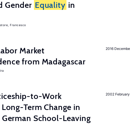
nd Gender
Equality
in
store, Francesco
 Labor Market
2016 Decembe
dence from Madagascar
ira
ticeship-to-Work
2002 February
e Long-Term Change in
 German School-Leaving