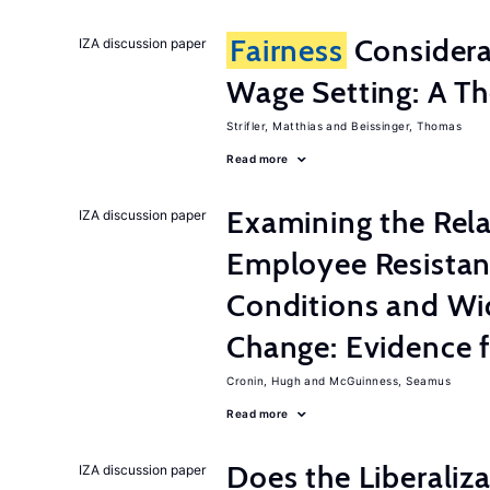
Fairness
Considera
IZA discussion paper
Wage Setting: A Th
Strifler, Matthias
Beissinger, Thomas
Read more
Examining the Rel
IZA discussion paper
Employee Resistan
Conditions and Wi
Change: Evidence 
Cronin, Hugh
McGuinness, Seamus
Read more
Does the Liberaliz
IZA discussion paper