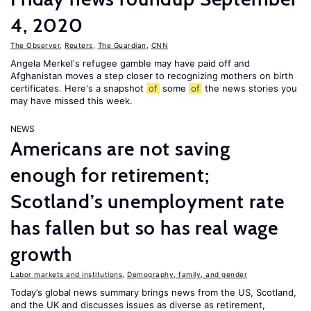
4, 2020
The Observer
,
Reuters
,
The Guardian
,
CNN
Angela Merkel's refugee gamble may have paid off and
Afghanistan moves a step closer to recognizing mothers on birth
certificates. Here's a snapshot
of
some
of
the news stories you
may have missed this week.
NEWS
Americans are not saving
enough for retirement;
Scotland’s unemployment rate
has fallen but so has real wage
growth
Labor markets and institutions
,
Demography, family, and gender
Today’s global news summary brings news from the US, Scotland,
and the UK and discusses issues as diverse as retirement,