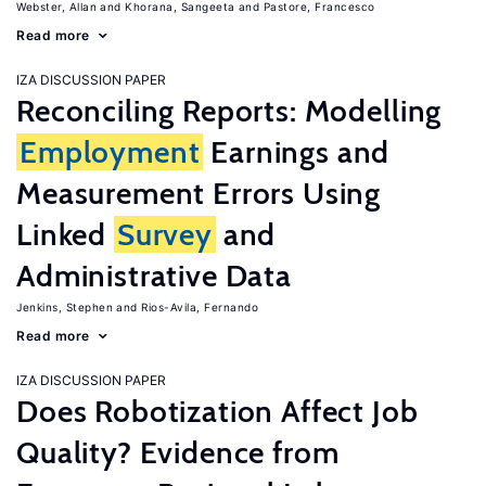
Webster, Allan
Khorana, Sangeeta
Pastore, Francesco
Read more
IZA DISCUSSION PAPER
Reconciling Reports: Modelling
Employment
Earnings and
Measurement Errors Using
Linked
Survey
and
Administrative Data
Jenkins, Stephen
Rios-Avila, Fernando
Read more
IZA DISCUSSION PAPER
Does Robotization Affect Job
Quality? Evidence from