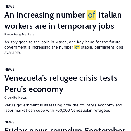
NEWS
An increasing number
of
Italian
workers are in temporary jobs
Bloomberg Markets
As Italy goes to the polls in March, one key issue for the future
government is increasing the number
of
stable, permanent jobs
available.
NEWS
Venezuela’s refugee crisis tests
Peru’s economy
Cronkite News
Peru’s government is assessing how the country’s economy and
labor market can cope with 700,000 Venezuelan refugees.
NEWS
Friday news roundup September