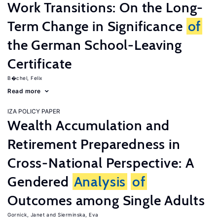
Work Transitions: On the Long-
Term Change in Significance
of
the German School-Leaving
Certificate
B�chel, Felix
Read more
IZA POLICY PAPER
Wealth Accumulation and
Retirement Preparedness in
Cross-National Perspective: A
Gendered
Analysis
of
Outcomes among Single Adults
Gornick, Janet
Sierminska, Eva