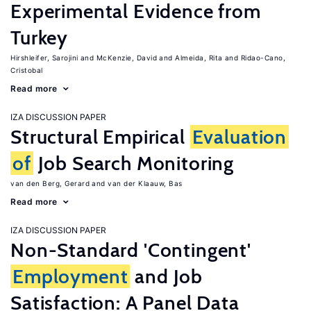
Experimental Evidence from
Turkey
Hirshleifer, Sarojini
McKenzie, David
Almeida, Rita
Ridao-Cano,
Cristobal
Read more
IZA DISCUSSION PAPER
Structural Empirical
Evaluation
of
Job Search Monitoring
van den Berg, Gerard
van der Klaauw, Bas
Read more
IZA DISCUSSION PAPER
Non-Standard 'Contingent'
Employment
and Job
Satisfaction: A Panel Data