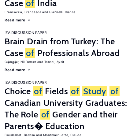
Case
of
India
Francavilla, Francesca
Giannelli, Gianna
Read more
IZA DISCUSSION PAPER
Brain Drain from Turkey: The
Case
of
Professionals Abroad
G�ng�r, Nil Demet
Tansel, Aysit
Read more
IZA DISCUSSION PAPER
Choice
of
Fields
of
Study
of
Canadian University Graduates:
The Role
of
Gender and their
Parents� Education
Boudarbat, Brahim
Montmarquette, Claude