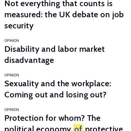
Not everything that counts is
measured: the UK debate on job
security
OPINION
Disability and labor market
disadvantage
OPINION
Sexuality and the workplace:
Coming out and losing out?
OPINION
Protection for whom? The
political economy
of
protective