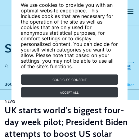
We use cookies to provide you with an
optimal website experience. This
includes cookies that are necessary for
the operation of the site as well as
cookies that are only used for
anonymous statistical purposes, for
comfort settings or to display
Search the site
personalized content. You can decide for
yourself which categories you want to
allow. Please note that based on your
settings, you may not be able to use all
of the site's functions.
CONFIGURE CONSENT
360 results
Refine
Filter
ACCEPT ALL
NEWS
UK starts world’s biggest four-
day week pilot; President Biden
attempts to boost US solar