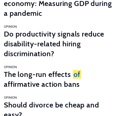
economy: Measuring GDP during
a pandemic
OPINION
Do productivity signals reduce
disability-related hiring
discrimination?
OPINION
The long-run effects
of
affirmative action bans
OPINION
Should divorce be cheap and
easy?