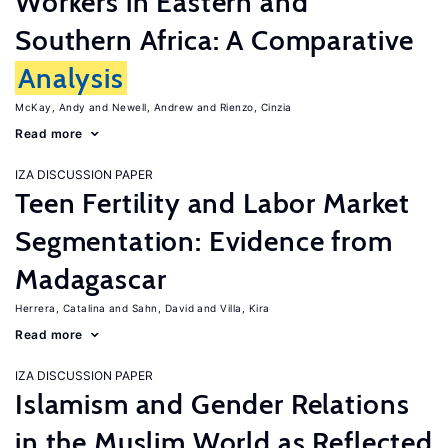
Workers in Eastern and
Southern Africa: A Comparative
Analysis
McKay, Andy
Newell, Andrew
Rienzo, Cinzia
Read more
IZA DISCUSSION PAPER
Teen Fertility and Labor Market
Segmentation: Evidence from
Madagascar
Herrera, Catalina
Sahn, David
Villa, Kira
Read more
IZA DISCUSSION PAPER
Islamism and Gender Relations
in the Muslim World as Reflected