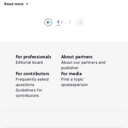
Read more
4
... 4
For professionals
About partners
Editorial board
About our partners and
publisher
For contributors
For media
Frequently asked
Find a topic
questions
spokesperson
Guidelines for
contributors