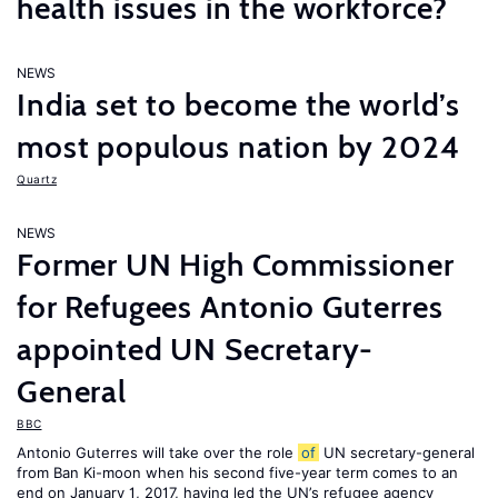
health issues in the workforce?
NEWS
India set to become the world’s
most populous nation by 2024
Quartz
NEWS
Former UN High Commissioner
for Refugees Antonio Guterres
appointed UN Secretary-
General
BBC
Antonio Guterres will take over the role
of
UN secretary-general
from Ban Ki-moon when his second five-year term comes to an
end on January 1, 2017, having led the UN’s refugee agency