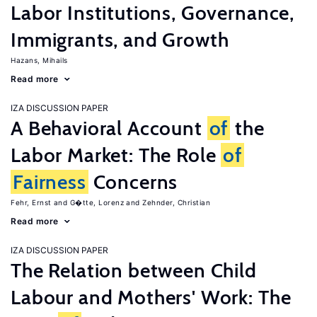
Labor Institutions, Governance,
Immigrants, and Growth
Hazans, Mihails
Read more
IZA DISCUSSION PAPER
A Behavioral Account
of
the
Labor Market: The Role
of
Fairness
Concerns
Fehr, Ernst
G�tte, Lorenz
Zehnder, Christian
Read more
IZA DISCUSSION PAPER
The Relation between Child
Labour and Mothers' Work: The