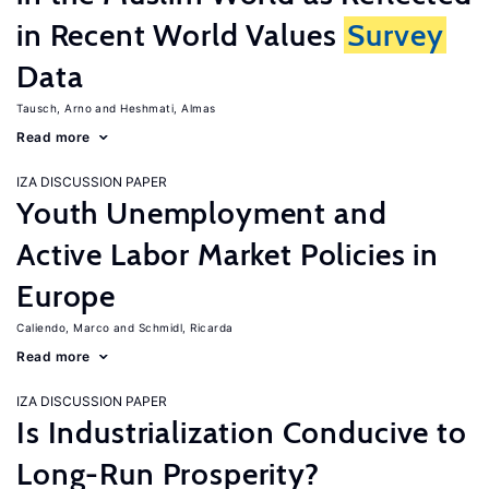
in Recent World Values
Survey
Data
Tausch, Arno
Heshmati, Almas
Read more
IZA DISCUSSION PAPER
Youth Unemployment and
Active Labor Market Policies in
Europe
Caliendo, Marco
Schmidl, Ricarda
Read more
IZA DISCUSSION PAPER
Is Industrialization Conducive to
Long-Run Prosperity?