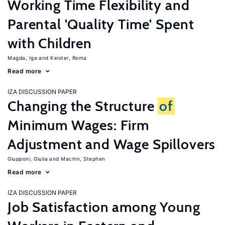
Working Time Flexibility and
Parental 'Quality Time' Spent
with Children
Magda, Iga
Keister, Roma
Read more
IZA DISCUSSION PAPER
Changing the Structure
of
Minimum Wages: Firm
Adjustment and Wage Spillovers
Giupponi, Giulia
Machin, Stephen
Read more
IZA DISCUSSION PAPER
Job Satisfaction among Young