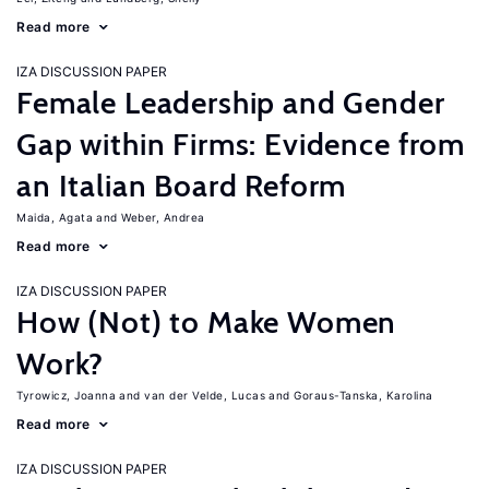
Read more
IZA DISCUSSION PAPER
Female Leadership and Gender
Gap within Firms: Evidence from
an Italian Board Reform
Maida, Agata
Weber, Andrea
Read more
IZA DISCUSSION PAPER
How (Not) to Make Women
Work?
Tyrowicz, Joanna
van der Velde, Lucas
Goraus-Tanska, Karolina
Read more
IZA DISCUSSION PAPER