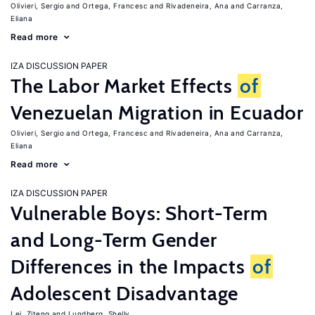
Olivieri, Sergio
Ortega, Francesc
Rivadeneira, Ana
Carranza,
Eliana
Read more
IZA DISCUSSION PAPER
The Labor Market Effects
of
Venezuelan Migration in Ecuador
Olivieri, Sergio
Ortega, Francesc
Rivadeneira, Ana
Carranza,
Eliana
Read more
IZA DISCUSSION PAPER
Vulnerable Boys: Short-Term
and Long-Term Gender
Differences in the Impacts
of
Adolescent Disadvantage
Lei, Ziteng
Lundberg, Shelly