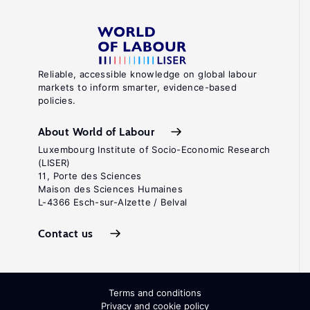
Reliable, accessible knowledge on global labour
markets to inform smarter, evidence-based
policies.
About World of Labour
Luxembourg Institute of Socio-Economic Research
(LISER)
11, Porte des Sciences
Maison des Sciences Humaines
L-4366 Esch-sur-Alzette / Belval
Contact us
Terms and conditions
Privacy and cookie policy