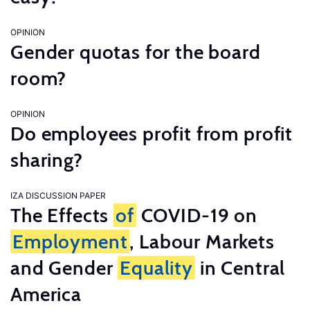
OPINION
Gender quotas for the board
room?
OPINION
Do employees profit from profit
sharing?
IZA DISCUSSION PAPER
The Effects
of
COVID-19 on
Employment
, Labour Markets
and Gender
Equality
in Central
America