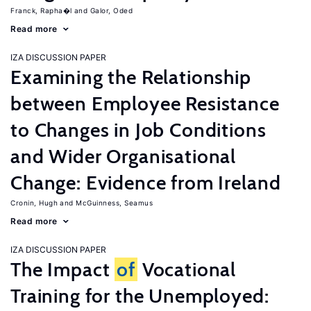
Franck, Rapha�l
Galor, Oded
Read more
IZA DISCUSSION PAPER
Examining the Relationship
between Employee Resistance
to Changes in Job Conditions
and Wider Organisational
Change: Evidence from Ireland
Cronin, Hugh
McGuinness, Seamus
Read more
IZA DISCUSSION PAPER
The Impact
of
Vocational
Training for the Unemployed: