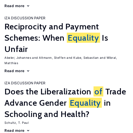
Read more
IZA DISCUSSION PAPER
Reciprocity and Payment
Schemes: When
Equality
Is
Unfair
Abeler, Johannes
Altmann, Steffen
Kube, Sebastian
Wibral,
Matthias
Read more
IZA DISCUSSION PAPER
Does the Liberalization
of
Trade
Advance Gender
Equality
in
Schooling and Health?
Schultz, T. Paul
Read more