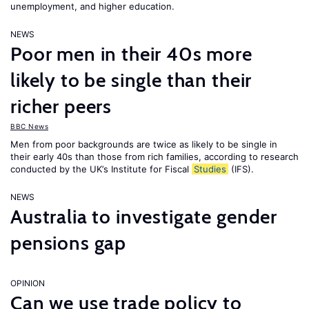
unemployment, and higher education.
NEWS
Poor men in their 40s more
likely to be single than their
richer peers
BBC News
Men from poor backgrounds are twice as likely to be single in
their early 40s than those from rich families, according to research
conducted by the UK’s Institute for Fiscal
Studies
(IFS).
NEWS
Australia to investigate gender
pensions gap
OPINION
Can we use trade policy to