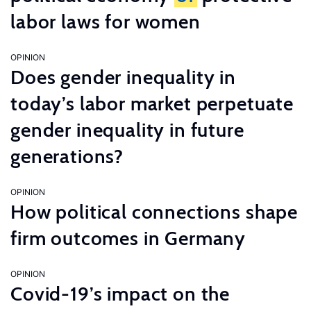
labor laws for women
OPINION
Does gender inequality in
today’s labor market perpetuate
gender inequality in future
generations?
OPINION
How political connections shape
firm outcomes in Germany
OPINION
Covid-19’s impact on the