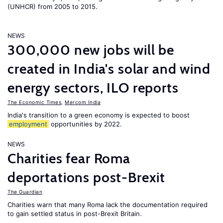
(UNHCR) from 2005 to 2015.
NEWS
300,000 new jobs will be
created in India's solar and wind
energy sectors, ILO reports
The Economic Times
,
Mercom India
India's transition to a green economy is expected to boost
employment
opportunities by 2022.
NEWS
Charities fear Roma
deportations post-Brexit
The Guardian
Charities warn that many Roma lack the documentation required
to gain settled status in post-Brexit Britain.