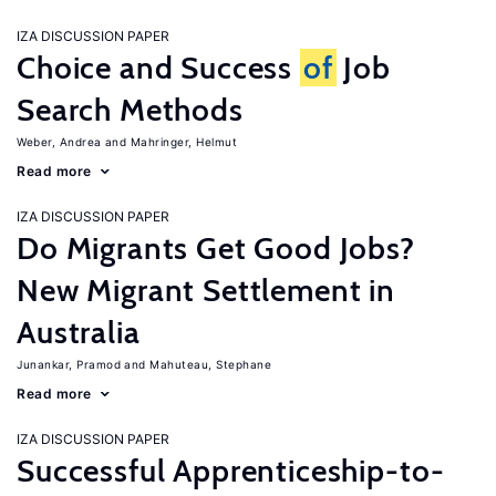
IZA DISCUSSION PAPER
Choice and Success
of
Job
Search Methods
Weber, Andrea
Mahringer, Helmut
Read more
IZA DISCUSSION PAPER
Do Migrants Get Good Jobs?
New Migrant Settlement in
Australia
Junankar, Pramod
Mahuteau, Stephane
Read more
IZA DISCUSSION PAPER
Successful Apprenticeship-to-