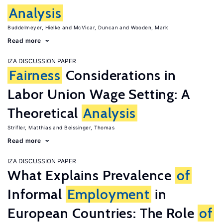
Analysis
Buddelmeyer, Hielke
McVicar, Duncan
Wooden, Mark
Read more
IZA DISCUSSION PAPER
Fairness
Considerations in
Labor Union Wage Setting: A
Theoretical
Analysis
Strifler, Matthias
Beissinger, Thomas
Read more
IZA DISCUSSION PAPER
What Explains Prevalence
of
Informal
Employment
in
European Countries: The Role
of