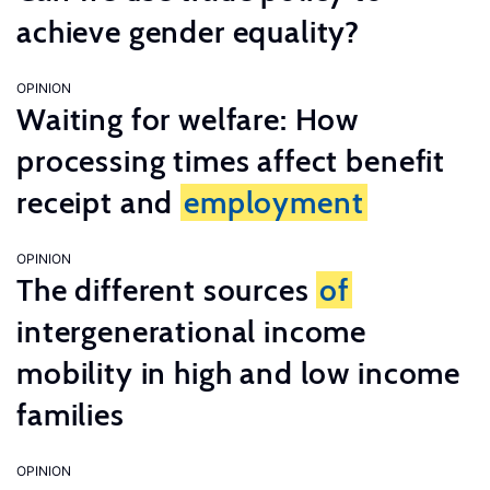
achieve gender equality?
OPINION
Waiting for welfare: How
processing times affect benefit
receipt and
employment
OPINION
The different sources
of
intergenerational income
mobility in high and low income
families
OPINION