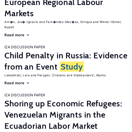
European Regional Labour
Markets
Ant�n, Jos�-Ignacio
Fern�ndez-Mac�as, Enrique
Winter-Ebmer,
Rudolf
Read more
IZA DISCUSSION PAPER
Child Penalty in Russia: Evidence
from an Event
Study
Lebedinski, Lara
Perugini, Cristiano
Vladisavljević, Marko
Read more
IZA DISCUSSION PAPER
Shoring up Economic Refugees:
Venezuelan Migrants in the
Ecuadorian Labor Market