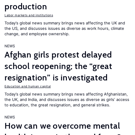
production
Labor markets and institutions
Today’s global news summary brings news affecting the UK and
the US, and discusses issues as diverse as work hours, climate
change, and employee ownership.
NEWS
Afghan girls protest delayed
school reopening; the “great
resignation” is investigated
Education and human capital
Today’s global news summary brings news affecting Afghanistan,
the UK, and India, and discusses issues as diverse as girls’ access
to education, the great resignation, and general strikes.
NEWS
How can we overcome mental