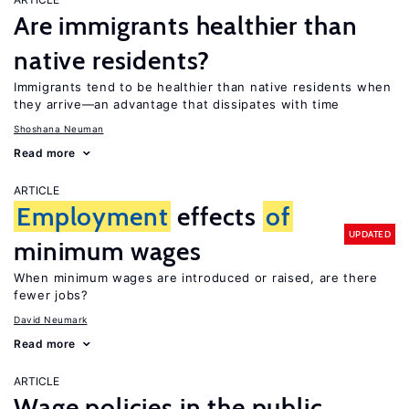
Are immigrants healthier than
native residents?
Immigrants tend to be healthier than native residents when
they arrive—an advantage that dissipates with time
Shoshana Neuman
Read more
ARTICLE
Employment
effects
of
UPDATED
minimum wages
When minimum wages are introduced or raised, are there
fewer jobs?
David Neumark
Read more
ARTICLE
Wage policies in the public