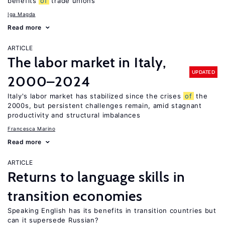
benefits
of
trade unions
Iga Magda
Read more
ARTICLE
The labor market in Italy,
UPDATED
2000–2024
Italy's labor market has stabilized since the crises
of
the
2000s, but persistent challenges remain, amid stagnant
productivity and structural imbalances
Francesca Marino
Read more
ARTICLE
Returns to language skills in
transition economies
Speaking English has its benefits in transition countries but
can it supersede Russian?