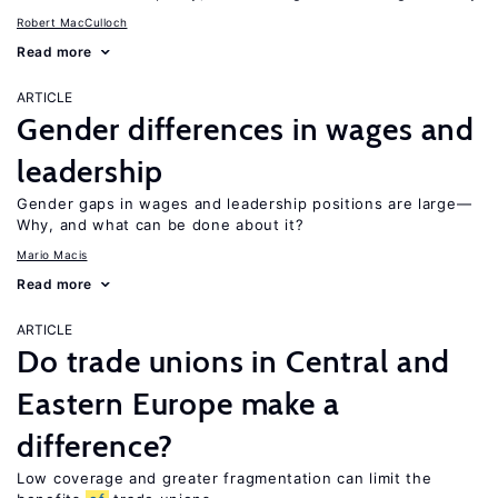
Robert MacCulloch
Read more
ARTICLE
Gender differences in wages and
leadership
Gender gaps in wages and leadership positions are large—
Why, and what can be done about it?
Mario Macis
Read more
ARTICLE
Do trade unions in Central and
Eastern Europe make a
difference?
Low coverage and greater fragmentation can limit the