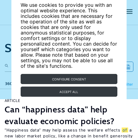
We use cookies to provide you with an
optimal website experience. This
includes cookies that are necessary for
the operation of the site as well as
cookies that are only used for
anonymous statistical purposes, for
comfort settings or to display
Search the site
personalized content. You can decide for
yourself which categories you want to
allow. Please note that based on your
settings, you may not be able to use all
of the site's functions.
CONFIGURE CONSENT
360 results
Refine
Filter
ACCEPT ALL
ARTICLE
Can “happiness data” help
evaluate economic policies?
“Happiness data” may help assess the welfare effects
of
a
new labor market policy, like a change in benefit generosity