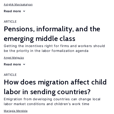
Astghik Mavisakalyan
Read more
ARTICLE
Pensions, informality, and the
emerging middle class
Getting the incentives right for firms and workers should
be the priority in the labor formalization agenda
Angel Melguizo
Read more
ARTICLE
How does migration affect child
labor in sending countries?
Emigration from developing countries can change local
labor market conditions and children’s work time
Mariapia Mendola