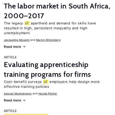
The labor market in South Africa,
2000–2017
The legacy
of
apartheid and demand for skills have
resulted in high, persistent inequality and high
unemployment
Jacqueline Mosomi
Martin Wittenberg
Read more
ARTICLE
Evaluating apprenticeship
training programs for firms
Cost–benefit surveys
of
employers help design more
effective training policies
Samuel Muehlemann
Harald Pfeifer
Read more
ARTICLE