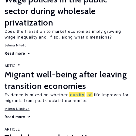
sector during wholesale
privatization
Does the transition to market economies imply growing
wage inequality and, if so, along what dimensions?
Jelena Nikolic
Read more
ARTICLE
Migrant well-being after leaving
transition economies
Evidence is mixed on whether
quality
of
life improves for
migrants from post-socialist economies
Milena Nikolova
Read more
ARTICLE