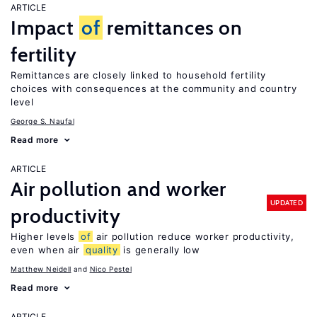
ARTICLE
Impact
of
remittances on
fertility
Remittances are closely linked to household fertility
choices with consequences at the community and country
level
George S. Naufal
Read more
ARTICLE
Air pollution and worker
UPDATED
productivity
Higher levels
of
air pollution reduce worker productivity,
even when air
quality
is generally low
Matthew Neidell
Nico Pestel
Read more
ARTICLE