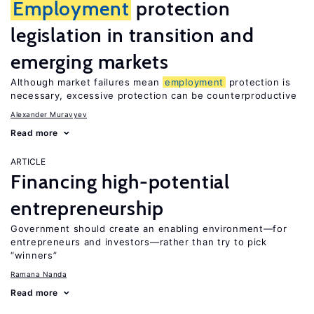
Employment
protection
legislation in transition and
emerging markets
Although market failures mean
employment
protection is
necessary, excessive protection can be counterproductive
Alexander Muravyev
Read more
ARTICLE
Financing high-potential
entrepreneurship
Government should create an enabling environment—for
entrepreneurs and investors—rather than try to pick
“winners”
Ramana Nanda
Read more