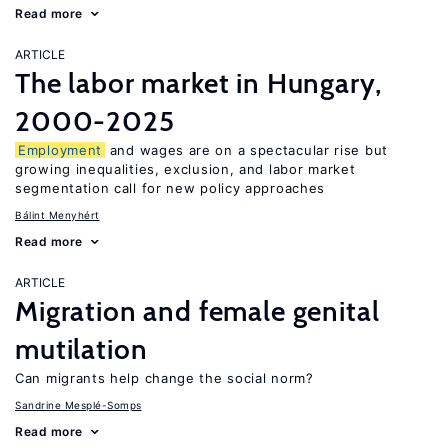
Read more
ARTICLE
The labor market in Hungary,
2000-2025
Employment
and wages are on a spectacular rise but
growing inequalities, exclusion, and labor market
segmentation call for new policy approaches
Bálint Menyhért
Read more
ARTICLE
Migration and female genital
mutilation
Can migrants help change the social norm?
Sandrine Mesplé-Somps
Read more