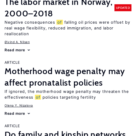
The labor market in Norway,
UPDATED
2000–2018
Negative consequences
of
falling oil prices were offset by
real wage flexibility, reduced immigration, and labor
reallocation
Øivind A. Nilsen
Read more
ARTICLE
Motherhood wage penalty may
affect pronatalist policies
If ignored, the motherhood wage penalty may threaten the
effectiveness
of
policies targeting fertility
Olena Y. Nizalova
Read more
ARTICLE
Do family and kinship networks