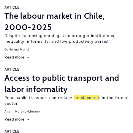
ARTICLE
The labour market in Chile,
2000-2025
Despite increasing earnings and stronger institutions,
inequality, informality, and low productivity persist
Guillermo Montt
Read more
ARTICLE
Access to public transport and
labor informality
Poor public transport can reduce
employment
in the formal
sector
Ana I. Moreno-Monroy
Read more
ARTICLE