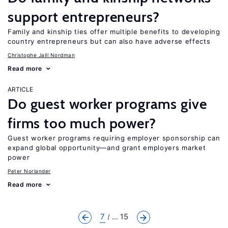
support entrepreneurs?
Family and kinship ties offer multiple benefits to developing
country entrepreneurs but can also have adverse effects
Christophe Jalil Nordman
Read more
ARTICLE
Do guest worker programs give
firms too much power?
Guest worker programs requiring employer sponsorship can
expand global opportunity—and grant employers market
power
Peter Norlander
Read more
7
... 15