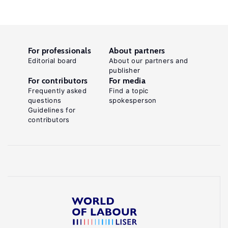
For professionals
About partners
Editorial board
About our partners and
publisher
For contributors
For media
Frequently asked
Find a topic
questions
spokesperson
Guidelines for
contributors