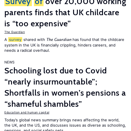
Survey
of
over 20,000 working
parents finds that UK childcare
is “too expensive”
The Guardian
A
survey
shared with
has found that the childcare
The Guardian
system in the UK is financially crippling, hinders careers, and
needs a radical overhaul.
NEWS
Schooling lost due to Covid
“nearly insurmountable”;
Shortfalls in women’s pensions a
“shameful shambles”
Education and human capital
Today’s global news summary brings news affecting the world,
the UK, and the US, and discusses issues as diverse as schooling,
pensions, and social safety nets.