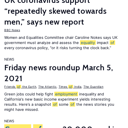
UK coronavirus support
“repeatedly skewed towards
men,” says new report
BBC News
Women and Equalities Committee chair Caroline Nokes says UK
government must analyze and assess the
equality
impact
of
every coronavirus policy, "or it risks turning the clock back.”
NEWS
Friday news roundup March 5,
2021
Friends
of
the Earth
,
The Atlantic
,
Times
of
India
,
The Guardian
Green jobs could help fight
employment
inequality and
California's new basic income experiment yields interesting
results. Here’s a snapshot
of
some
of
the news stories you
might have missed.
NEWS