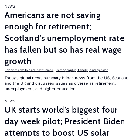
NEWS
Americans are not saving
enough for retirement;
Scotland’s unemployment rate
has fallen but so has real wage
growth
Labor markets and institutions
,
Demography, family, and gender
Today’s global news summary brings news from the US, Scotland,
and the UK and discusses issues as diverse as retirement,
unemployment, and higher education.
NEWS
UK starts world’s biggest four-
day week pilot; President Biden
attempts to boost US solar