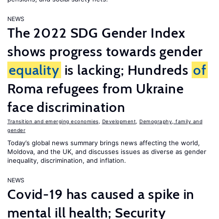
NEWS
The 2022 SDG Gender Index
shows progress towards gender
equality
is lacking; Hundreds
of
Roma refugees from Ukraine
face discrimination
Transition and emerging economies
,
Development
,
Demography, family and
gender
Today’s global news summary brings news affecting the world,
Moldova, and the UK, and discusses issues as diverse as gender
inequality, discrimination, and inflation.
NEWS
Covid-19 has caused a spike in
mental ill health; Security