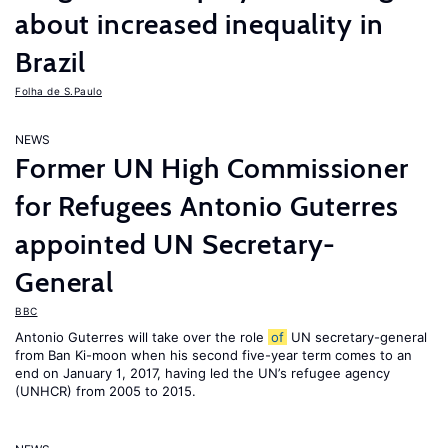
about increased inequality in
Brazil
Folha de S.Paulo
NEWS
Former UN High Commissioner
for Refugees Antonio Guterres
appointed UN Secretary-
General
BBC
Antonio Guterres will take over the role
of
UN secretary-general
from Ban Ki-moon when his second five-year term comes to an
end on January 1, 2017, having led the UN’s refugee agency
(UNHCR) from 2005 to 2015.