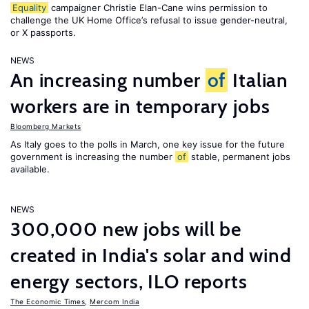
Equality
campaigner Christie Elan-Cane wins permission to
challenge the UK Home Office’s refusal to issue gender-neutral,
or X passports.
NEWS
An increasing number
of
Italian
workers are in temporary jobs
Bloomberg Markets
As Italy goes to the polls in March, one key issue for the future
government is increasing the number
of
stable, permanent jobs
available.
NEWS
300,000 new jobs will be
created in India's solar and wind
energy sectors, ILO reports
The Economic Times
,
Mercom India