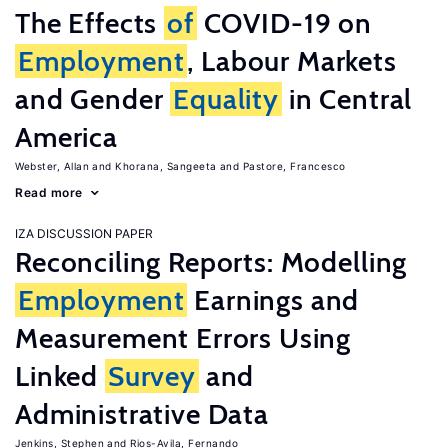
The Effects
of
COVID-19 on
Employment
, Labour Markets
and Gender
Equality
in Central
America
Webster, Allan
Khorana, Sangeeta
Pastore, Francesco
Read more
IZA DISCUSSION PAPER
Reconciling Reports: Modelling
Employment
Earnings and
Measurement Errors Using
Linked
Survey
and
Administrative Data
Jenkins, Stephen
Rios-Avila, Fernando