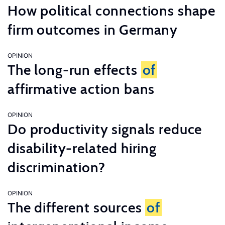
How political connections shape
firm outcomes in Germany
OPINION
The long-run effects
of
affirmative action bans
OPINION
Do productivity signals reduce
disability-related hiring
discrimination?
OPINION
The different sources
of