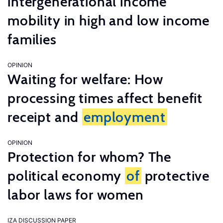
intergenerational income
mobility in high and low income
families
OPINION
Waiting for welfare: How
processing times affect benefit
receipt and
employment
OPINION
Protection for whom? The
political economy
of
protective
labor laws for women
IZA DISCUSSION PAPER