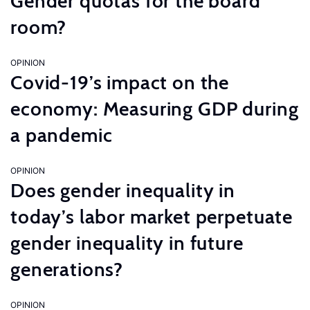
Gender quotas for the board
room?
OPINION
Covid-19’s impact on the
economy: Measuring GDP during
a pandemic
OPINION
Does gender inequality in
today’s labor market perpetuate
gender inequality in future
generations?
OPINION