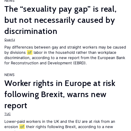
NEWS
The “sexuality pay gap” is real,
but not necessarily caused by
discrimination
Quartz
Pay differences between gay and straight workers may be caused
by divisions
of
labor in the household rather than workplace
discrimination, according to a new report from the European Bank
for Reconstruction and Development (EBRD).
NEWS
Worker rights in Europe at risk
following Brexit, warns new
report
TUC
Lower-paid workers in the UK and the EU are at risk from an
erosion
of
their rights following Brexit, according to a new