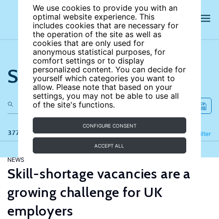
We use cookies to provide you with an
optimal website experience. This
includes cookies that are necessary for
the operation of the site as well as
cookies that are only used for
anonymous statistical purposes, for
comfort settings or to display
Search the site
personalized content. You can decide for
yourself which categories you want to
allow. Please note that based on your
settings, you may not be able to use all
of the site's functions.
CONFIGURE CONSENT
377 results
Refine
Filter
ACCEPT ALL
NEWS
Skill-shortage vacancies are a
growing challenge for UK
employers