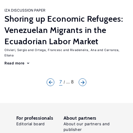
IZA DISCUSSION PAPER
Shoring up Economic Refugees:
Venezuelan Migrants in the
Ecuadorian Labor Market
Olivieri, Sergio
Ortega, Francesc
Rivadeneira, Ana
Carranza,
Eliana
Read more
7
... 8
For professionals
About partners
Editorial board
About our partners and
publisher