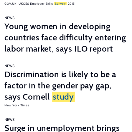
GOV.UK
,
UKCES Employer Skills
Survey
2015
NEWS
Young women in developing
countries face difficulty entering
labor market, says ILO report
NEWS
Discrimination is likely to be a
factor in the gender pay gap,
says Cornell
study
New York Times
NEWS
Surge in unemployment brings