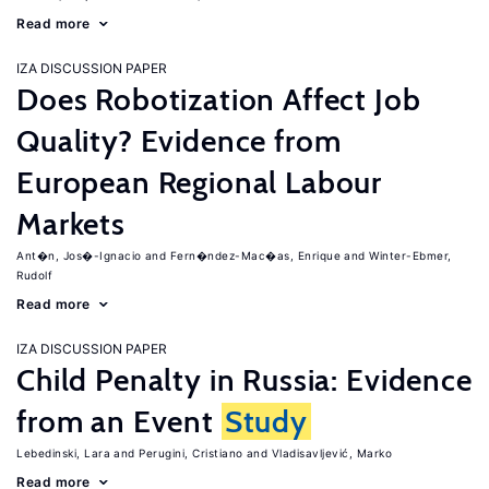
Read more
IZA DISCUSSION PAPER
Does Robotization Affect Job
Quality? Evidence from
European Regional Labour
Markets
Ant�n, Jos�-Ignacio
Fern�ndez-Mac�as, Enrique
Winter-Ebmer,
Rudolf
Read more
IZA DISCUSSION PAPER
Child Penalty in Russia: Evidence
from an Event
Study
Lebedinski, Lara
Perugini, Cristiano
Vladisavljević, Marko
Read more