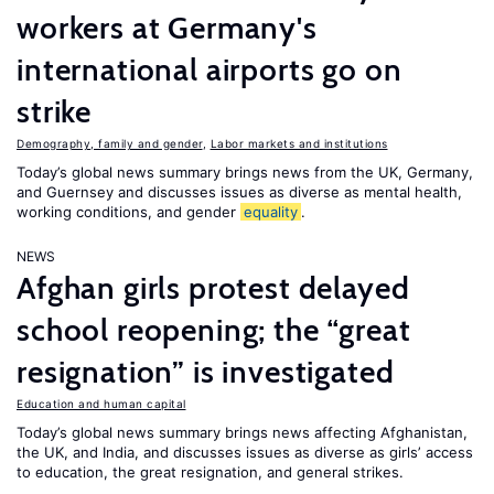
workers at Germany's
international airports go on
strike
Demography, family and gender
,
Labor markets and institutions
Today’s global news summary brings news from the UK, Germany,
and Guernsey and discusses issues as diverse as mental health,
working conditions, and gender
equality
.
NEWS
Afghan girls protest delayed
school reopening; the “great
resignation” is investigated
Education and human capital
Today’s global news summary brings news affecting Afghanistan,
the UK, and India, and discusses issues as diverse as girls’ access
to education, the great resignation, and general strikes.