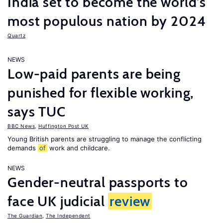
India set to become the world’s
most populous nation by 2024
Quartz
NEWS
Low-paid parents are being
punished for flexible working,
says TUC
BBC News
,
Huffington Post UK
Young British parents are struggling to manage the conflicting
demands
of
work and childcare.
NEWS
Gender-neutral passports to
face UK judicial
review
The Guardian
,
The Independent