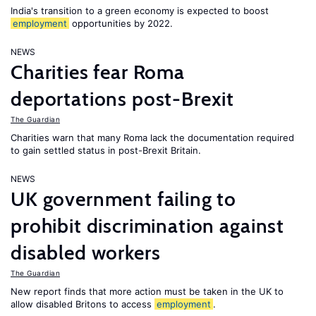
India's transition to a green economy is expected to boost
employment
opportunities by 2022.
NEWS
Charities fear Roma
deportations post-Brexit
The Guardian
Charities warn that many Roma lack the documentation required
to gain settled status in post-Brexit Britain.
NEWS
UK government failing to
prohibit discrimination against
disabled workers
The Guardian
New report finds that more action must be taken in the UK to
allow disabled Britons to access
employment
.