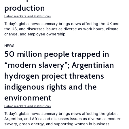
production
Labor markets and institutions
Today’s global news summary brings news affecting the UK and
the US, and discusses issues as diverse as work hours, climate
change, and employee ownership.
NEWS
50 million people trapped in
“modern slavery”; Argentinian
hydrogen project threatens
indigenous rights and the
environment
Labor markets and institutions
Today’s global news summary brings news affecting the globe,
Argentina, and Africa and discusses issues as diverse as modern
slavery, green energy, and supporting women in business.