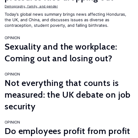
Demography, family, and gender
Today’s global news summary brings news affecting Honduras,
the UK, and China, and discusses issues as diverse as
contraception, student poverty, and falling birthrates.
OPINION
Sexuality and the workplace:
Coming out and losing out?
OPINION
Not everything that counts is
measured: the UK debate on job
security
OPINION
Do employees profit from profit