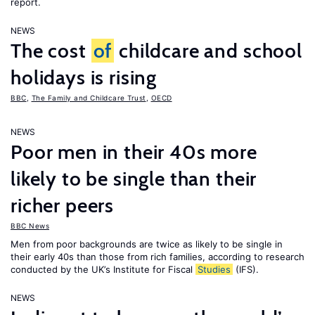
report.
NEWS
The cost
of
childcare and school
holidays is rising
BBC
,
The Family and Childcare Trust
,
OECD
NEWS
Poor men in their 40s more
likely to be single than their
richer peers
BBC News
Men from poor backgrounds are twice as likely to be single in
their early 40s than those from rich families, according to research
conducted by the UK’s Institute for Fiscal
Studies
(IFS).
NEWS