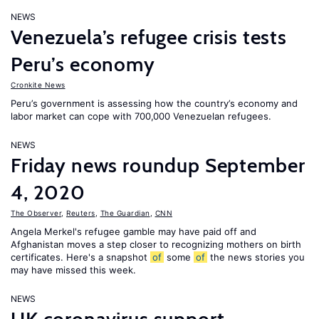
NEWS
Venezuela’s refugee crisis tests
Peru’s economy
Cronkite News
Peru’s government is assessing how the country’s economy and
labor market can cope with 700,000 Venezuelan refugees.
NEWS
Friday news roundup September
4, 2020
The Observer
,
Reuters
,
The Guardian
,
CNN
Angela Merkel's refugee gamble may have paid off and
Afghanistan moves a step closer to recognizing mothers on birth
certificates. Here's a snapshot
of
some
of
the news stories you
may have missed this week.
NEWS