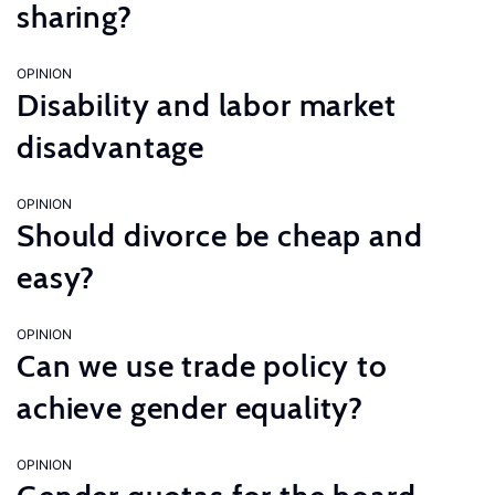
sharing?
OPINION
Disability and labor market
disadvantage
OPINION
Should divorce be cheap and
easy?
OPINION
Can we use trade policy to
achieve gender equality?
OPINION