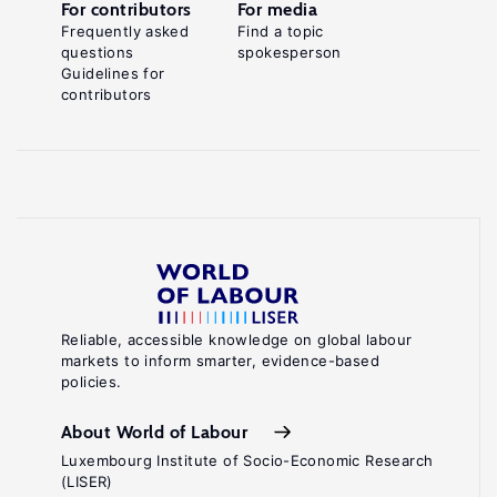
For contributors
For media
Frequently asked
Find a topic
questions
spokesperson
Guidelines for
contributors
Reliable, accessible knowledge on global labour
markets to inform smarter, evidence-based
policies.
About World of Labour
Luxembourg Institute of Socio-Economic Research
(LISER)