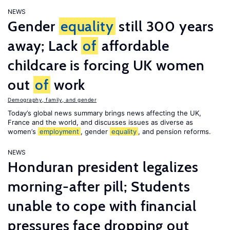
NEWS
Gender
equality
still 300 years
away; Lack
of
affordable
childcare is forcing UK women
out
of
work
Demography, family, and gender
Today’s global news summary brings news affecting the UK,
France and the world, and discusses issues as diverse as
women’s
employment
, gender
equality
, and pension reforms.
NEWS
Honduran president legalizes
morning-after pill; Students
unable to cope with financial
pressures face dropping out