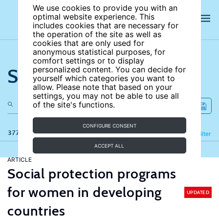
We use cookies to provide you with an
optimal website experience. This
includes cookies that are necessary for
the operation of the site as well as
cookies that are only used for
anonymous statistical purposes, for
comfort settings or to display
Search the site
personalized content. You can decide for
yourself which categories you want to
allow. Please note that based on your
settings, you may not be able to use all
of the site's functions.
CONFIGURE CONSENT
377 results
Refine
Filter
ACCEPT ALL
ARTICLE
Social protection programs
for women in developing
UPDATED
countries