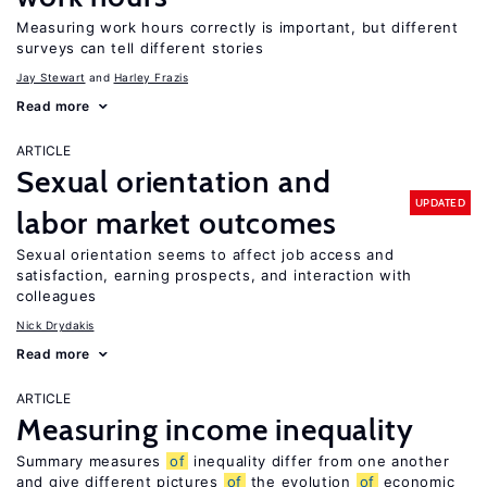
Measuring work hours correctly is important, but different
surveys can tell different stories
Jay Stewart
Harley Frazis
Read more
ARTICLE
Sexual orientation and
UPDATED
labor market outcomes
Sexual orientation seems to affect job access and
satisfaction, earning prospects, and interaction with
colleagues
Nick Drydakis
Read more
ARTICLE
Measuring income inequality
Summary measures
of
inequality differ from one another
and give different pictures
of
the evolution
of
economic