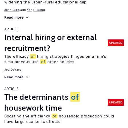
widening the urban–rural educational gap
John Giles
Yang Huang
Read more
ARTICLE
Internal hiring or external
UPDATED
recruitment?
The efficacy
of
hiring strategies hinges on a firm’s
simultaneous use
of
other policies
Jed DeVaro
Read more
ARTICLE
The determinants
of
UPDATED
housework time
Boosting the efficiency
of
household production could
have large economic effects