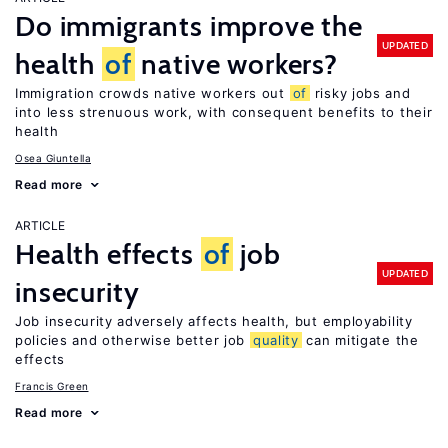
Do immigrants improve the
UPDATED
health
of
native workers?
Immigration crowds native workers out
of
risky jobs and
into less strenuous work, with consequent benefits to their
health
Osea Giuntella
Read more
ARTICLE
Health effects
of
job
UPDATED
insecurity
Job insecurity adversely affects health, but employability
policies and otherwise better job
quality
can mitigate the
effects
Francis Green
Read more