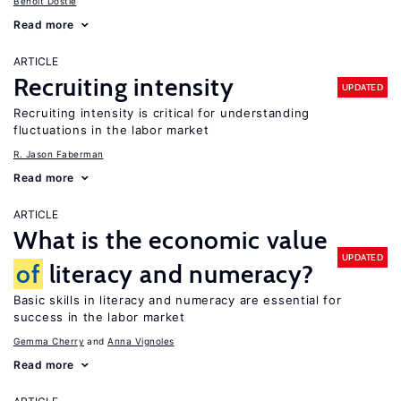
Benoit Dostie
Read more
ARTICLE
Recruiting intensity
UPDATED
Recruiting intensity is critical for understanding
fluctuations in the labor market
R. Jason Faberman
Read more
ARTICLE
What is the economic value
UPDATED
of
literacy and numeracy?
Basic skills in literacy and numeracy are essential for
success in the labor market
Gemma Cherry
Anna Vignoles
Read more