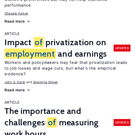
performance
Ghazala Azmat
Read more
ARTICLE
Impact
of
privatization on
UPDATED
employment
and earnings
Workers and policymakers may fear that privatization leads
to job losses and wage cuts, but what’s the empirical
evidence?
John S. Earle
Solomiya Shpak
Read more
ARTICLE
The importance and
challenges
of
measuring
UPDATED
work hours