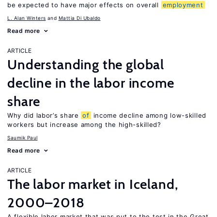
be expected to have major effects on overall
employment
L. Alan Winters
Mattia Di Ubaldo
Read more
ARTICLE
Understanding the global
decline in the labor income
share
Why did labor’s share
of
income decline among low-skilled
workers but increase among the high-skilled?
Saumik Paul
Read more
ARTICLE
The labor market in Iceland,
2000–2018
A flexible labor market that was put to the test in the Great