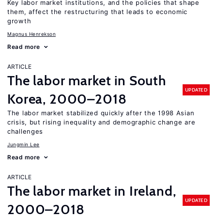
Key labor market institutions, and the policies that shape
them, affect the restructuring that leads to economic
growth
Magnus Henrekson
Read more
ARTICLE
The labor market in South
UPDATED
Korea, 2000–2018
The labor market stabilized quickly after the 1998 Asian
crisis, but rising inequality and demographic change are
challenges
Jungmin Lee
Read more
ARTICLE
The labor market in Ireland,
UPDATED
2000–2018