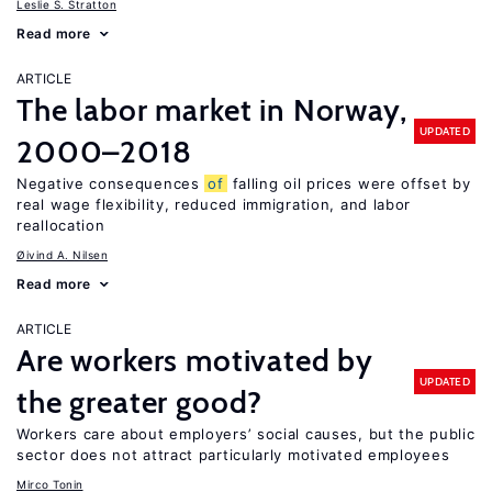
Leslie S. Stratton
Read more
ARTICLE
The labor market in Norway,
UPDATED
2000–2018
Negative consequences
of
falling oil prices were offset by
real wage flexibility, reduced immigration, and labor
reallocation
Øivind A. Nilsen
Read more
ARTICLE
Are workers motivated by
UPDATED
the greater good?
Workers care about employers’ social causes, but the public
sector does not attract particularly motivated employees
Mirco Tonin