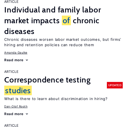
ARTICLE
Individual and family labor
market impacts
of
chronic
diseases
Chronic diseases worsen labor market outcomes, but firms’
hiring and retention policies can reduce them
Amanda Gaulke
Read more
ARTICLE
Correspondence testing
UPDATED
studies
What is there to learn about discrimination in hiring?
Dan-Olof Rooth
Read more
ARTICLE