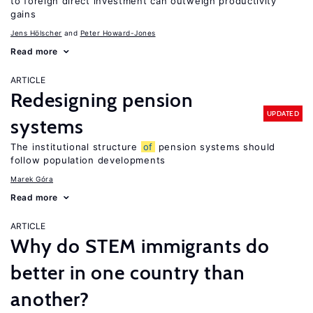
to foreign direct investment can outweigh productivity
gains
Jens Hӧlscher
Peter Howard-Jones
Read more
ARTICLE
Redesigning pension
UPDATED
systems
The institutional structure
of
pension systems should
follow population developments
Marek Góra
Read more
ARTICLE
Why do STEM immigrants do
better in one country than
another?