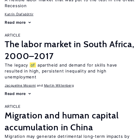
Recession
Katrín Ólafsdóttir
Read more
ARTICLE
The labor market in South Africa,
2000–2017
The legacy
of
apartheid and demand for skills have
resulted in high, persistent inequality and high
unemployment
Jacqueline Mosomi
Martin Wittenberg
Read more
ARTICLE
Migration and human capital
accumulation in China
Migration may generate detrimental long-term impacts by