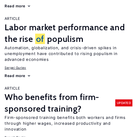
Read more
ARTICLE
Labor market performance and
the rise
of
populism
Automation, globalization, and crisis-driven spikes in
unemployment have contributed to rising populism in
advanced economies
Sergei Guriev
Read more
ARTICLE
Who benefits from firm-
UPDATED
sponsored training?
Firm-sponsored training benefits both workers and firms
through higher wages, increased productivity and
innovation