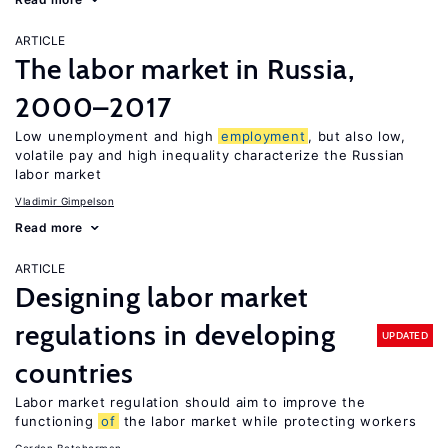
ARTICLE
The labor market in Russia,
2000–2017
Low unemployment and high
employment
, but also low,
volatile pay and high inequality characterize the Russian
labor market
Vladimir Gimpelson
Read more
ARTICLE
Designing labor market
regulations in developing
UPDATED
countries
Labor market regulation should aim to improve the
functioning
of
the labor market while protecting workers