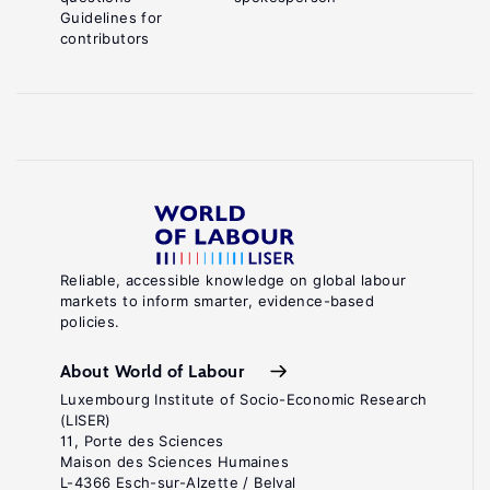
Guidelines for
contributors
Reliable, accessible knowledge on global labour
markets to inform smarter, evidence-based
policies.
About World of Labour
Luxembourg Institute of Socio-Economic Research
(LISER)
11, Porte des Sciences
Maison des Sciences Humaines
L-4366 Esch-sur-Alzette / Belval