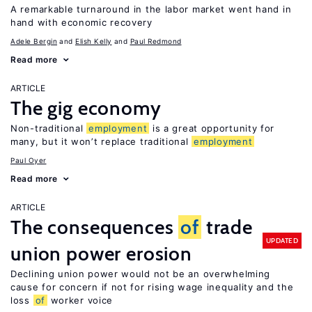
A remarkable turnaround in the labor market went hand in
hand with economic recovery
Adele Bergin
Elish Kelly
Paul Redmond
Read more
ARTICLE
The gig economy
Non-traditional
employment
is a great opportunity for
many, but it won’t replace traditional
employment
Paul Oyer
Read more
ARTICLE
The consequences
of
trade
UPDATED
union power erosion
Declining union power would not be an overwhelming
cause for concern if not for rising wage inequality and the
loss
of
worker voice