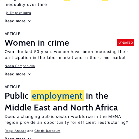
inequality over time
Ija Trapeznikova
Read more
ARTICLE
Women in crime
UPDATED
Over the last 50 years women have been increasing their
participation in the labor market and in the crime market
Nadia Campaniello
Read more
ARTICLE
Public
employment
in the
Middle East and North Africa
Does a changing public sector workforce in the MENA
region provide an opportunity for efficient restructuring?
Ragui Assaad
Ghada Barsoum
Read more