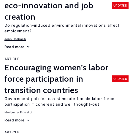
eco-innovation and job
UPDATED
creation
Do regulation-induced environmental innovations affect
employment?
Jens Horbach
Read more
ARTICLE
Encouraging women’s labor
force participation in
UPDATED
transition countries
Government policies can stimulate female labor force
participation if coherent and well thought-out
Norberto Pignatti
Read more
ARTICLE