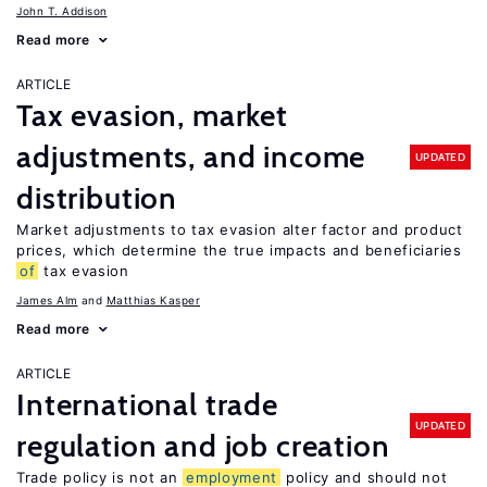
John T. Addison
Read more
ARTICLE
Tax evasion, market
adjustments, and income
UPDATED
distribution
Market adjustments to tax evasion alter factor and product
prices, which determine the true impacts and beneficiaries
of
tax evasion
James Alm
Matthias Kasper
Read more
ARTICLE
International trade
UPDATED
regulation and job creation
Trade policy is not an
employment
policy and should not