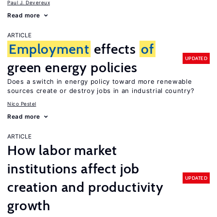
Paul J. Devereux
Read more
ARTICLE
Employment
effects
of
UPDATED
green energy policies
Does a switch in energy policy toward more renewable
sources create or destroy jobs in an industrial country?
Nico Pestel
Read more
ARTICLE
How labor market
institutions affect job
UPDATED
creation and productivity
growth