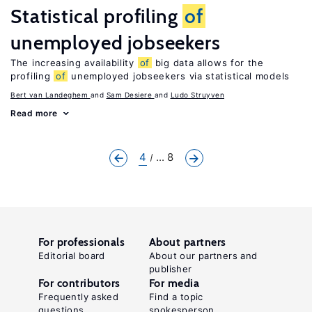
Statistical profiling
of
unemployed jobseekers
The increasing availability
of
big data allows for the
profiling
of
unemployed jobseekers via statistical models
Bert van Landeghem
Sam Desiere
Ludo Struyven
Read more
4
... 8
For professionals
About partners
Editorial board
About our partners and
publisher
For contributors
For media
Frequently asked
Find a topic
questions
spokesperson