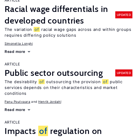
ARTICLE
Racial wage differentials in
UPDATED
developed countries
The variation
of
racial wage gaps across and within groups
requires differing policy solutions
Simonetta Longhi
Read more
ARTICLE
Public sector outsourcing
UPDATED
The desirability
of
outsourcing the provision
of
public
services depends on their characteristics and market
conditions
Panu Poutvaara
Henrik Jordahl
Read more
ARTICLE
Impacts
of
regulation on