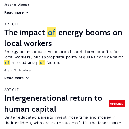
Joachim Wagner
Read more
ARTICLE
The impact
of
energy booms on
local workers
Energy booms create widespread short-term benefits for
local workers, but appropriate policy requires consideration
of
a broad array
of
factors
Grant D. Jacobsen
Read more
ARTICLE
Intergenerational return to
UPDATED
human capital
Better educated parents invest more time and money in
their children, who are more successful in the labor market