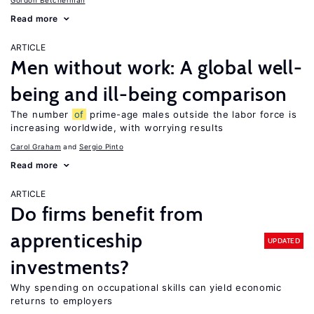
Gordon Betcherman
Read more
ARTICLE
Men without work: A global well-
being and ill-being comparison
The number
of
prime-age males outside the labor force is
increasing worldwide, with worrying results
Carol Graham
Sergio Pinto
Read more
ARTICLE
Do firms benefit from
apprenticeship
UPDATED
investments?
Why spending on occupational skills can yield economic
returns to employers