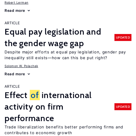
Robert Lerman
Read more
ARTICLE
Equal pay legislation and
UPDATED
the gender wage gap
Despite major efforts at equal pay legislation, gender pay
inequality still exists—how can this be put right?
Solomon W. Polachek
Read more
ARTICLE
Effect
of
international
activity on firm
UPDATED
performance
Trade liberalization benefits better performing firms and
contributes to economic growth