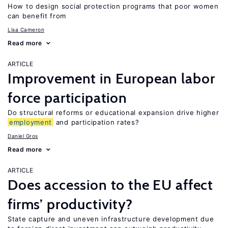
How to design social protection programs that poor women
can benefit from
Lisa Cameron
Read more
ARTICLE
Improvement in European labor
force participation
Do structural reforms or educational expansion drive higher
employment
and participation rates?
Daniel Gros
Read more
ARTICLE
Does accession to the EU affect
firms’ productivity?
State capture and uneven infrastructure development due