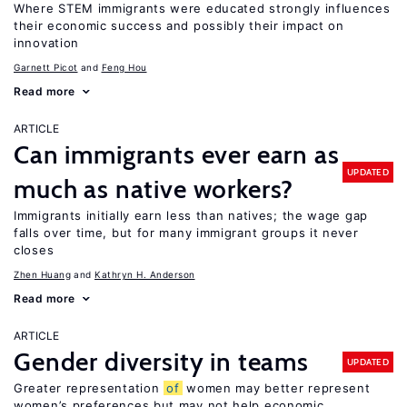
Where STEM immigrants were educated strongly influences
their economic success and possibly their impact on
innovation
Garnett Picot
Feng Hou
Read more
ARTICLE
Can immigrants ever earn as
UPDATED
much as native workers?
Immigrants initially earn less than natives; the wage gap
falls over time, but for many immigrant groups it never
closes
Zhen Huang
Kathryn H. Anderson
Read more
ARTICLE
Gender diversity in teams
UPDATED
Greater representation
of
women may better represent
women’s preferences but may not help economic