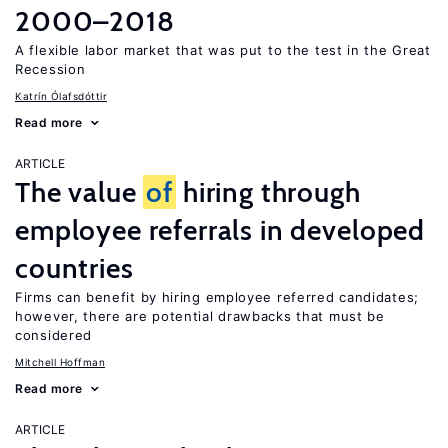
2000–2018
A flexible labor market that was put to the test in the Great
Recession
Katrín Ólafsdóttir
Read more
ARTICLE
The value
of
hiring through
employee referrals in developed
countries
Firms can benefit by hiring employee referred candidates;
however, there are potential drawbacks that must be
considered
Mitchell Hoffman
Read more
ARTICLE