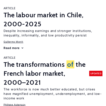
ARTICLE
The labour market in Chile,
2000-2025
Despite increasing earnings and stronger institutions,
inequality, informality, and low productivity persist
Guillermo Montt
Read more
ARTICLE
The transformations
of
the
French labor market,
UPDATED
2000–2021
The workforce is now much better educated, but crises
have magnified unemployment, underemployment, and low-
income work
Philippe Askenazy