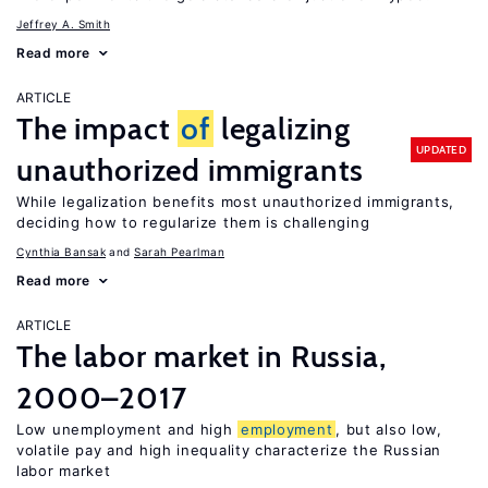
Jeffrey A. Smith
Read more
ARTICLE
The impact
of
legalizing
UPDATED
unauthorized immigrants
While legalization benefits most unauthorized immigrants,
deciding how to regularize them is challenging
Cynthia Bansak
Sarah Pearlman
Read more
ARTICLE
The labor market in Russia,
2000–2017
Low unemployment and high
employment
, but also low,
volatile pay and high inequality characterize the Russian
labor market