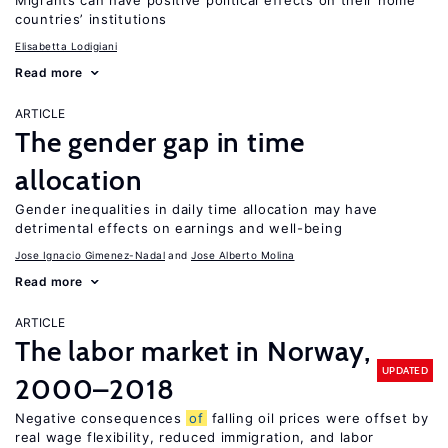
Migrants can have positive political effects on their home
countries’ institutions
Elisabetta Lodigiani
Read more
ARTICLE
The gender gap in time
allocation
Gender inequalities in daily time allocation may have
detrimental effects on earnings and well-being
Jose Ignacio Gimenez-Nadal
Jose Alberto Molina
Read more
ARTICLE
The labor market in Norway,
UPDATED
2000–2018
Negative consequences
of
falling oil prices were offset by
real wage flexibility, reduced immigration, and labor