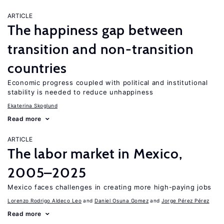
ARTICLE
The happiness gap between
transition and non-transition
countries
Economic progress coupled with political and institutional
stability is needed to reduce unhappiness
Ekaterina Skoglund
Read more
ARTICLE
The labor market in Mexico,
2005–2025
Mexico faces challenges in creating more high-paying jobs
Lorenzo Rodrigo Aldeco Leo
Daniel Osuna Gomez
Jorge Pérez Pérez
Read more