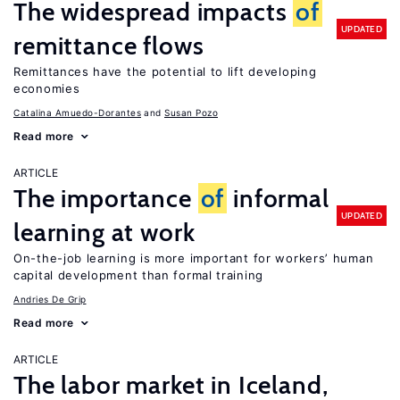
The widespread impacts
of
UPDATED
remittance flows
Remittances have the potential to lift developing
economies
Catalina Amuedo-Dorantes
Susan Pozo
Read more
ARTICLE
The importance
of
informal
UPDATED
learning at work
On-the-job learning is more important for workers’ human
capital development than formal training
Andries De Grip
Read more
ARTICLE
The labor market in Iceland,