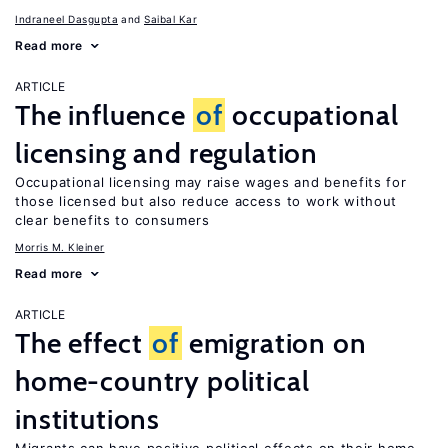
Indraneel Dasgupta
Saibal Kar
Read more
ARTICLE
The influence
of
occupational
licensing and regulation
Occupational licensing may raise wages and benefits for
those licensed but also reduce access to work without
clear benefits to consumers
Morris M. Kleiner
Read more
ARTICLE
The effect
of
emigration on
home-country political
institutions