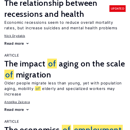
The relationship between
UPDATED
recessions and health
Economic recessions seem to reduce overall mortality
rates, but increase suicides and mental health problems
Nick Drydakis
Read more
ARTICLE
The impact
of
aging on the scale
of
migration
Older people migrate less than young, yet with population
aging, mobility
of
elderly and specialized workers may
increase
Anzelika Zaiceva
Read more
ARTICLE
The economics
of
employment