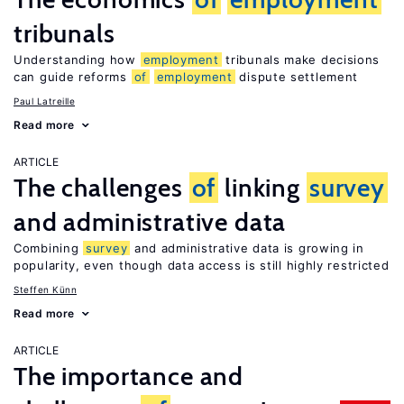
tribunals
Understanding how
employment
tribunals make decisions
can guide reforms
of
employment
dispute settlement
Paul Latreille
Read more
ARTICLE
The challenges
of
linking
survey
and administrative data
Combining
survey
and administrative data is growing in
popularity, even though data access is still highly restricted
Steffen Künn
Read more
ARTICLE
The importance and