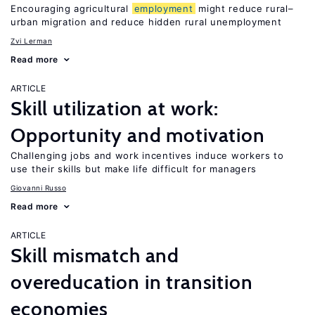
Encouraging agricultural
employment
might reduce rural–
urban migration and reduce hidden rural unemployment
Zvi Lerman
Read more
ARTICLE
Skill utilization at work:
Opportunity and motivation
Challenging jobs and work incentives induce workers to
use their skills but make life difficult for managers
Giovanni Russo
Read more
ARTICLE
Skill mismatch and
overeducation in transition
economies