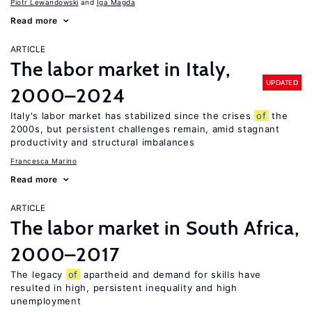
Piotr Lewandowski
Iga Magda
Read more
ARTICLE
The labor market in Italy,
UPDATED
2000–2024
Italy's labor market has stabilized since the crises
of
the
2000s, but persistent challenges remain, amid stagnant
productivity and structural imbalances
Francesca Marino
Read more
ARTICLE
The labor market in South Africa,
2000–2017
The legacy
of
apartheid and demand for skills have
resulted in high, persistent inequality and high
unemployment