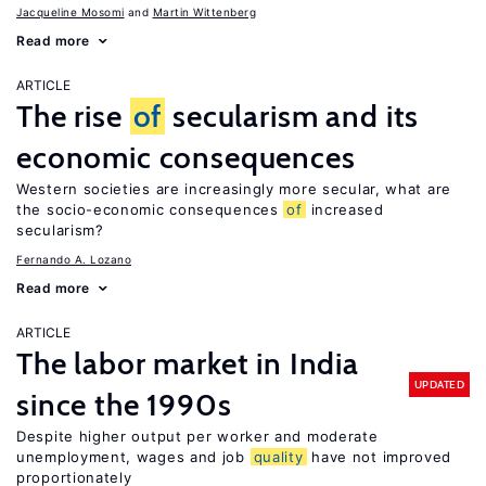
Jacqueline Mosomi
Martin Wittenberg
Read more
ARTICLE
The rise
of
secularism and its
economic consequences
Western societies are increasingly more secular, what are
the socio-economic consequences
of
increased
secularism?
Fernando A. Lozano
Read more
ARTICLE
The labor market in India
UPDATED
since the 1990s
Despite higher output per worker and moderate
unemployment, wages and job
quality
have not improved
proportionately