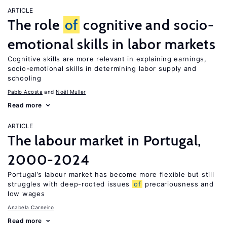
ARTICLE
The role
of
cognitive and socio-
emotional skills in labor markets
Cognitive skills are more relevant in explaining earnings,
socio-emotional skills in determining labor supply and
schooling
Pablo Acosta
Noël Muller
Read more
ARTICLE
The labour market in Portugal,
2000-2024
Portugal’s labour market has become more flexible but still
struggles with deep-rooted issues
of
precariousness and
low wages
Anabela Carneiro
Read more