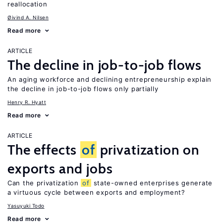
reallocation
Øivind A. Nilsen
Read more
ARTICLE
The decline in job-to-job flows
An aging workforce and declining entrepreneurship explain
the decline in job-to-job flows only partially
Henry R. Hyatt
Read more
ARTICLE
The effects
of
privatization on
exports and jobs
Can the privatization
of
state-owned enterprises generate
a virtuous cycle between exports and employment?
Yasuyuki Todo
Read more