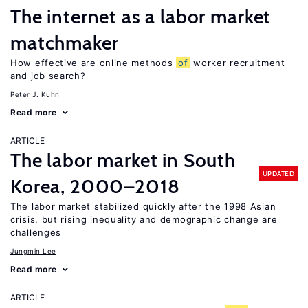
The internet as a labor market
matchmaker
How effective are online methods
of
worker recruitment
and job search?
Peter J. Kuhn
Read more
ARTICLE
The labor market in South
UPDATED
Korea, 2000–2018
The labor market stabilized quickly after the 1998 Asian
crisis, but rising inequality and demographic change are
challenges
Jungmin Lee
Read more
ARTICLE