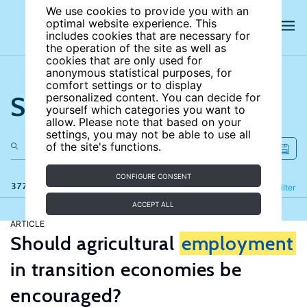
We use cookies to provide you with an
optimal website experience. This
includes cookies that are necessary for
the operation of the site as well as
cookies that are only used for
anonymous statistical purposes, for
comfort settings or to display
Search the site
personalized content. You can decide for
yourself which categories you want to
allow. Please note that based on your
settings, you may not be able to use all
of the site's functions.
CONFIGURE CONSENT
377 results
Refine
Filter
ACCEPT ALL
ARTICLE
Should agricultural
employment
in transition economies be
encouraged?