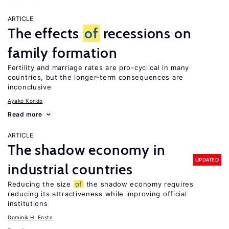
ARTICLE
The effects
of
recessions on
family formation
Fertility and marriage rates are pro-cyclical in many
countries, but the longer-term consequences are
inconclusive
Ayako Kondo
Read more
ARTICLE
The shadow economy in
UPDATED
industrial countries
Reducing the size
of
the shadow economy requires
reducing its attractiveness while improving official
institutions
Dominik H. Enste