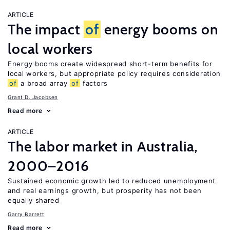
ARTICLE
The impact
of
energy booms on
local workers
Energy booms create widespread short-term benefits for
local workers, but appropriate policy requires consideration
of
a broad array
of
factors
Grant D. Jacobsen
Read more
ARTICLE
The labor market in Australia,
2000–2016
Sustained economic growth led to reduced unemployment
and real earnings growth, but prosperity has not been
equally shared
Garry Barrett
Read more