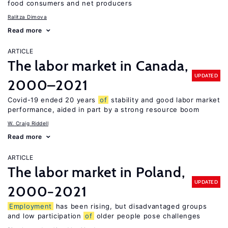
food consumers and net producers
Ralitza Dimova
Read more
ARTICLE
The labor market in Canada,
UPDATED
2000–2021
Covid-19 ended 20 years
of
stability and good labor market
performance, aided in part by a strong resource boom
W. Craig Riddell
Read more
ARTICLE
The labor market in Poland,
UPDATED
2000−2021
Employment
has been rising, but disadvantaged groups
and low participation
of
older people pose challenges