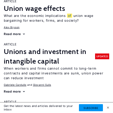
ARTICLE
Union wage effects
What are the economic implications
of
union wage
bargaining for workers, firms, and society?
Alex Bryson
Read more
ARTICLE
Unions and investment in
UPDATED
intangible capital
When workers and firms cannot commit to long-term
contracts and capital investments are sunk, union power
can reduce investment
Gabriele Cardullo
Giovanni Sulis
Read more
ARTICLE
Get the latest news and articles delivered to your
University autonomy: Improving
SUBSCRIBE
inbox