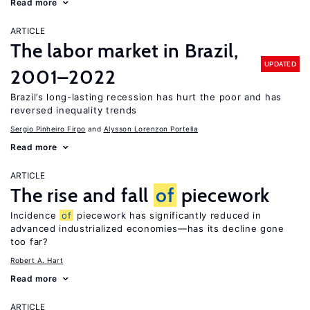
Read more
ARTICLE
The labor market in Brazil,
UPDATED
2001–2022
Brazil’s long-lasting recession has hurt the poor and has
reversed inequality trends
Sergio Pinheiro Firpo
Alysson Lorenzon Portella
Read more
ARTICLE
The rise and fall
of
piecework
Incidence
of
piecework has significantly reduced in
advanced industrialized economies—has its decline gone
too far?
Robert A. Hart
Read more
ARTICLE