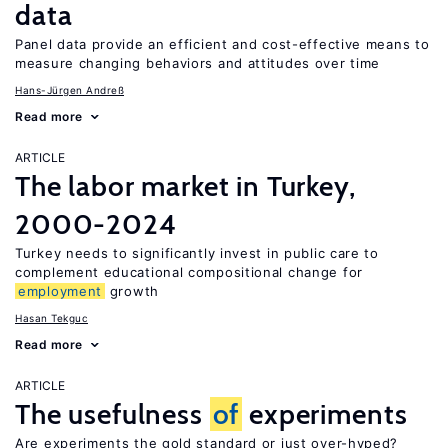
data
Panel data provide an efficient and cost-effective means to
measure changing behaviors and attitudes over time
Hans-Jürgen Andreß
Read more
ARTICLE
The labor market in Turkey,
2000-2024
Turkey needs to significantly invest in public care to
complement educational compositional change for
employment
growth
Hasan Tekguc
Read more
ARTICLE
The usefulness
of
experiments
Are experiments the gold standard or just over-hyped?