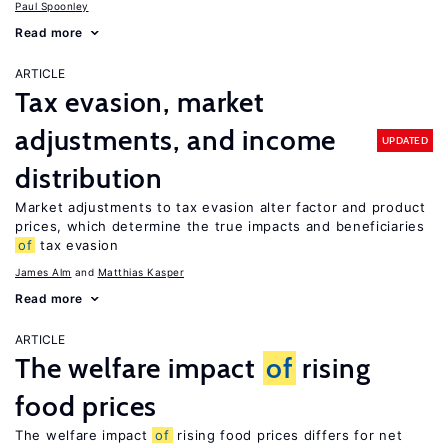
Paul Spoonley
Read more
ARTICLE
Tax evasion, market
adjustments, and income
UPDATED
distribution
Market adjustments to tax evasion alter factor and product
prices, which determine the true impacts and beneficiaries
of
tax evasion
James Alm
Matthias Kasper
Read more
ARTICLE
The welfare impact
of
rising
food prices
The welfare impact
of
rising food prices differs for net