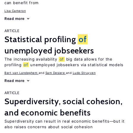
can benefit from
Lisa Cameron
Read more
ARTICLE
Statistical profiling
of
unemployed jobseekers
The increasing availability
of
big data allows for the
profiling
of
unemployed jobseekers via statistical models
Bert van Landeghem
Sam Desiere
Ludo Struyven
Read more
ARTICLE
Superdiversity, social cohesion,
and economic benefits
Superdiversity can result in real economic benefits—but it
also raises concerns about social cohesion