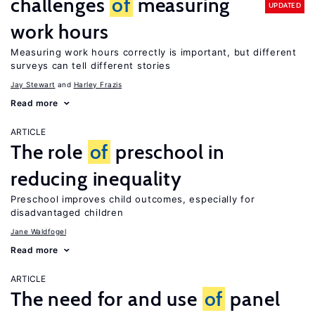
challenges
of
measuring
UPDATED
work hours
Measuring work hours correctly is important, but different
surveys can tell different stories
Jay Stewart
Harley Frazis
Read more
ARTICLE
The role
of
preschool in
reducing inequality
Preschool improves child outcomes, especially for
disadvantaged children
Jane Waldfogel
Read more
ARTICLE
The need for and use
of
panel