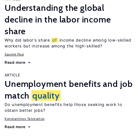
Understanding the global
decline in the labor income
share
Why did labor’s share
of
income decline among low-skilled
workers but increase among the high-skilled?
Saumik Paul
Read more
ARTICLE
Unemployment benefits and job
match
quality
Do unemployment benefits help those seeking work to
obtain better jobs?
Konstantinos Tatsiramos
Read more