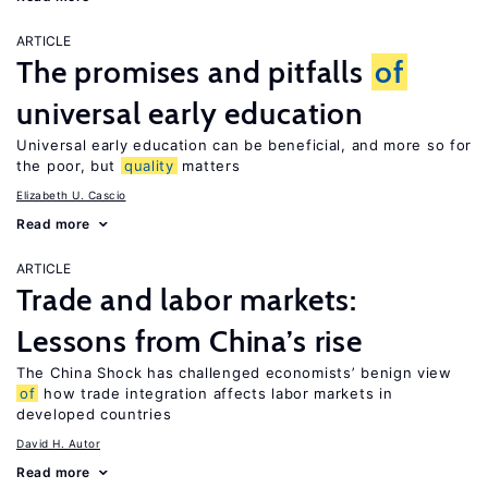
ARTICLE
The promises and pitfalls
of
universal early education
Universal early education can be beneficial, and more so for
the poor, but
quality
matters
Elizabeth U. Cascio
Read more
ARTICLE
Trade and labor markets:
Lessons from China’s rise
The China Shock has challenged economists’ benign view
of
how trade integration affects labor markets in
developed countries
David H. Autor
Read more