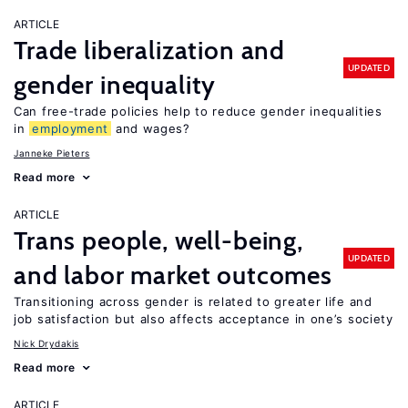
ARTICLE
Trade liberalization and
UPDATED
gender inequality
Can free-trade policies help to reduce gender inequalities
in
employment
and wages?
Janneke Pieters
Read more
ARTICLE
Trans people, well-being,
UPDATED
and labor market outcomes
Transitioning across gender is related to greater life and
job satisfaction but also affects acceptance in one’s society
Nick Drydakis
Read more
ARTICLE