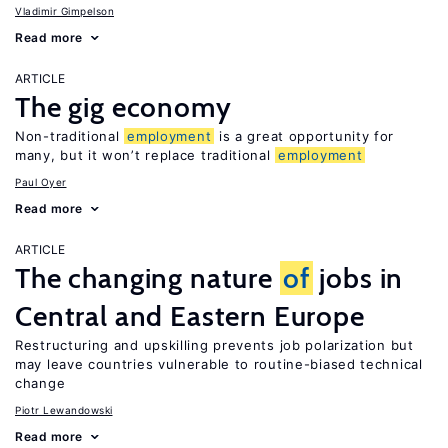
Vladimir Gimpelson
Read more
ARTICLE
The gig economy
Non-traditional
employment
is a great opportunity for
many, but it won’t replace traditional
employment
Paul Oyer
Read more
ARTICLE
The changing nature
of
jobs in
Central and Eastern Europe
Restructuring and upskilling prevents job polarization but
may leave countries vulnerable to routine-biased technical
change
Piotr Lewandowski
Read more