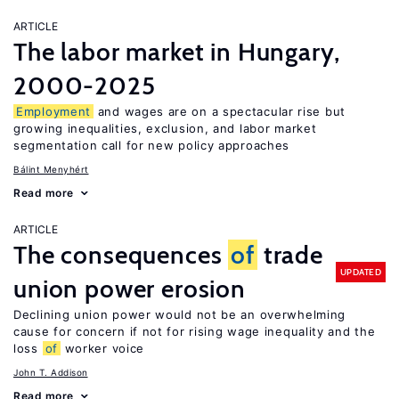
ARTICLE
The labor market in Hungary,
2000-2025
Employment
and wages are on a spectacular rise but
growing inequalities, exclusion, and labor market
segmentation call for new policy approaches
Bálint Menyhért
Read more
ARTICLE
The consequences
of
trade
UPDATED
union power erosion
Declining union power would not be an overwhelming
cause for concern if not for rising wage inequality and the
loss
of
worker voice
John T. Addison
Read more