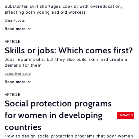
Substantial skill shortages coexist with overeducation,
affecting both young and old workers
Olga Kupets
Read more
ARTICLE
Skills or jobs: Which comes first?
Jobs require skills, but they also build skills and create a
demand for them
Jesko Hentschel
Read more
ARTICLE
Social protection programs
for women in developing
UPDATED
countries
How to design social protection programs that poor women