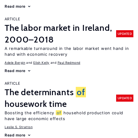
Read more
ARTICLE
The labor market in Ireland,
UPDATED
2000–2018
A remarkable turnaround in the labor market went hand in
hand with economic recovery
Adele Bergin
Elish Kelly
Paul Redmond
Read more
ARTICLE
The determinants
of
UPDATED
housework time
Boosting the efficiency
of
household production could
have large economic effects
Leslie S. Stratton
Read more