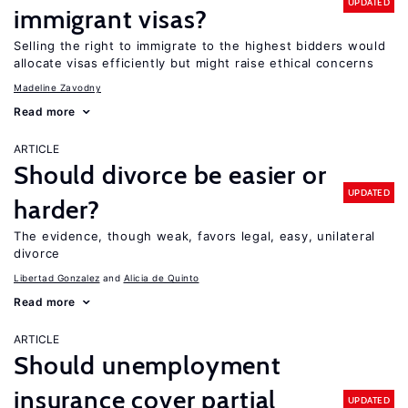
UPDATED
immigrant visas?
Selling the right to immigrate to the highest bidders would
allocate visas efficiently but might raise ethical concerns
Madeline Zavodny
Read more
ARTICLE
Should divorce be easier or
UPDATED
harder?
The evidence, though weak, favors legal, easy, unilateral
divorce
Libertad Gonzalez
Alicia de Quinto
Read more
ARTICLE
Should unemployment
insurance cover partial
UPDATED