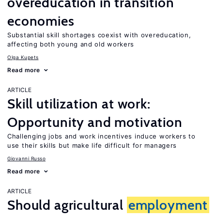
overeducation in transition
economies
Substantial skill shortages coexist with overeducation,
affecting both young and old workers
Olga Kupets
Read more
ARTICLE
Skill utilization at work:
Opportunity and motivation
Challenging jobs and work incentives induce workers to
use their skills but make life difficult for managers
Giovanni Russo
Read more
ARTICLE
Should agricultural
employment