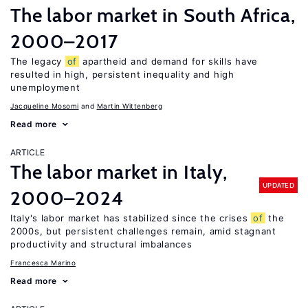
The labor market in South Africa,
2000–2017
The legacy
of
apartheid and demand for skills have
resulted in high, persistent inequality and high
unemployment
Jacqueline Mosomi
Martin Wittenberg
Read more
ARTICLE
The labor market in Italy,
UPDATED
2000–2024
Italy's labor market has stabilized since the crises
of
the
2000s, but persistent challenges remain, amid stagnant
productivity and structural imbalances
Francesca Marino
Read more