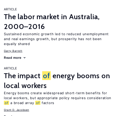
ARTICLE
The labor market in Australia,
2000–2016
Sustained economic growth led to reduced unemployment
and real earnings growth, but prosperity has not been
equally shared
Garry Barrett
Read more
ARTICLE
The impact
of
energy booms on
local workers
Energy booms create widespread short-term benefits for
local workers, but appropriate policy requires consideration
of
a broad array
of
factors
Grant D. Jacobsen