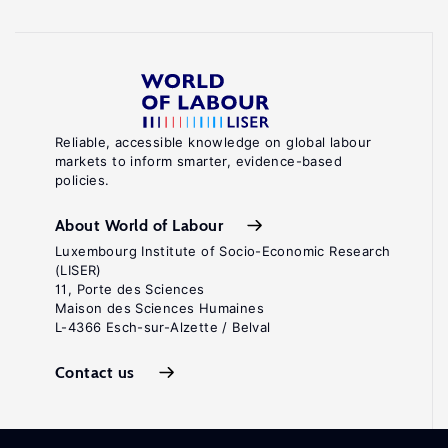
Reliable, accessible knowledge on global labour
markets to inform smarter, evidence-based
policies.
About World of Labour
Luxembourg Institute of Socio-Economic Research
(LISER)
11, Porte des Sciences
Maison des Sciences Humaines
L-4366 Esch-sur-Alzette / Belval
Contact us