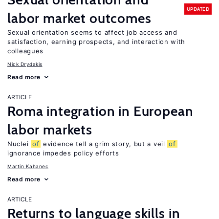
UPDATED
labor market outcomes
Sexual orientation seems to affect job access and
satisfaction, earning prospects, and interaction with
colleagues
Nick Drydakis
Read more
ARTICLE
Roma integration in European
labor markets
Nuclei
of
evidence tell a grim story, but a veil
of
ignorance impedes policy efforts
Martin Kahanec
Read more
ARTICLE
Returns to language skills in