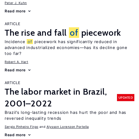
Peter J. Kuhn
Read more
ARTICLE
The rise and fall
of
piecework
Incidence
of
piecework has significantly reduced in
advanced industrialized economies—has its decline gone
too far?
Robert A. Hart
Read more
ARTICLE
The labor market in Brazil,
UPDATED
2001–2022
Brazil’s long-lasting recession has hurt the poor and has
reversed inequality trends
Sergio Pinheiro Firpo
Alysson Lorenzon Portella
Read more