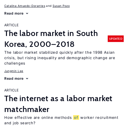
Catalina Amuedo-Dorantes
Susan Pozo
Read more
ARTICLE
The labor market in South
UPDATED
Korea, 2000–2018
The labor market stabilized quickly after the 1998 Asian
crisis, but rising inequality and demographic change are
challenges
Jungmin Lee
Read more
ARTICLE
The internet as a labor market
matchmaker
How effective are online methods
of
worker recruitment
and job search?