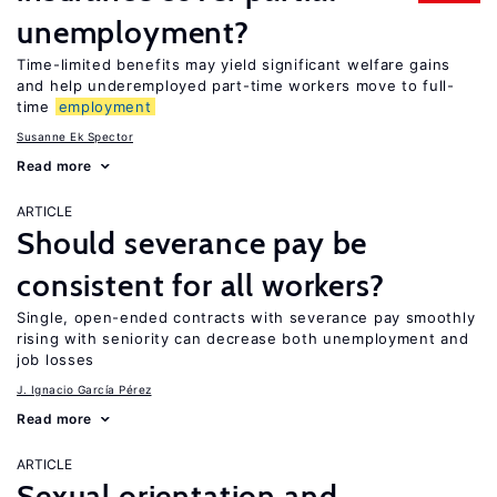
unemployment?
Time-limited benefits may yield significant welfare gains
and help underemployed part-time workers move to full-
time
employment
Susanne Ek Spector
Read more
ARTICLE
Should severance pay be
consistent for all workers?
Single, open-ended contracts with severance pay smoothly
rising with seniority can decrease both unemployment and
job losses
J. Ignacio García Pérez
Read more
ARTICLE
Sexual orientation and