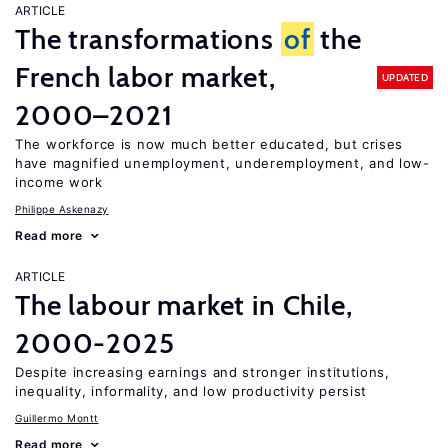
ARTICLE
The transformations
of
the
French labor market,
UPDATED
2000–2021
The workforce is now much better educated, but crises
have magnified unemployment, underemployment, and low-
income work
Philippe Askenazy
Read more
ARTICLE
The labour market in Chile,
2000-2025
Despite increasing earnings and stronger institutions,
inequality, informality, and low productivity persist
Guillermo Montt
Read more