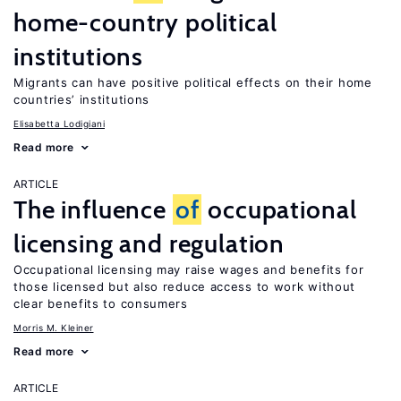
home-country political
institutions
Migrants can have positive political effects on their home
countries’ institutions
Elisabetta Lodigiani
Read more
ARTICLE
The influence
of
occupational
licensing and regulation
Occupational licensing may raise wages and benefits for
those licensed but also reduce access to work without
clear benefits to consumers
Morris M. Kleiner
Read more
ARTICLE