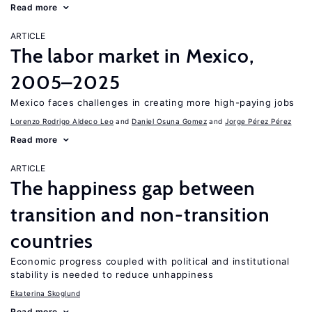
Read more
ARTICLE
The labor market in Mexico,
2005–2025
Mexico faces challenges in creating more high-paying jobs
Lorenzo Rodrigo Aldeco Leo
Daniel Osuna Gomez
Jorge Pérez Pérez
Read more
ARTICLE
The happiness gap between
transition and non-transition
countries
Economic progress coupled with political and institutional
stability is needed to reduce unhappiness
Ekaterina Skoglund
Read more