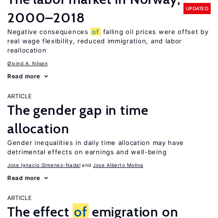
UPDATED
2000–2018
Negative consequences
of
falling oil prices were offset by
real wage flexibility, reduced immigration, and labor
reallocation
Øivind A. Nilsen
Read more
ARTICLE
The gender gap in time
allocation
Gender inequalities in daily time allocation may have
detrimental effects on earnings and well-being
Jose Ignacio Gimenez-Nadal
Jose Alberto Molina
Read more
ARTICLE
The effect
of
emigration on