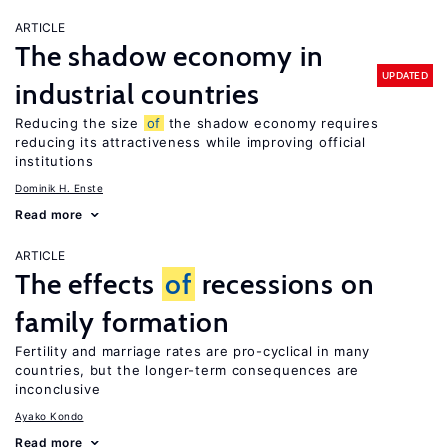
ARTICLE
The shadow economy in
UPDATED
industrial countries
Reducing the size
of
the shadow economy requires
reducing its attractiveness while improving official
institutions
Dominik H. Enste
Read more
ARTICLE
The effects
of
recessions on
family formation
Fertility and marriage rates are pro-cyclical in many
countries, but the longer-term consequences are
inconclusive
Ayako Kondo
Read more