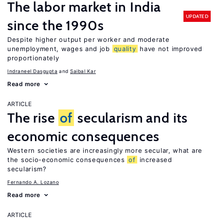
The labor market in India
UPDATED
since the 1990s
Despite higher output per worker and moderate
unemployment, wages and job
quality
have not improved
proportionately
Indraneel Dasgupta
Saibal Kar
Read more
ARTICLE
The rise
of
secularism and its
economic consequences
Western societies are increasingly more secular, what are
the socio-economic consequences
of
increased
secularism?
Fernando A. Lozano
Read more
ARTICLE