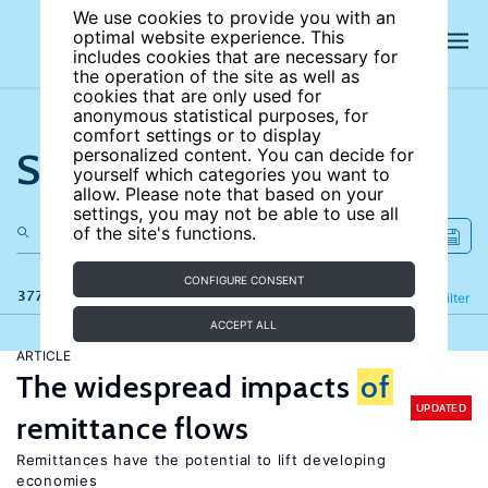
We use cookies to provide you with an
optimal website experience. This
includes cookies that are necessary for
the operation of the site as well as
cookies that are only used for
anonymous statistical purposes, for
comfort settings or to display
Search the site
personalized content. You can decide for
yourself which categories you want to
allow. Please note that based on your
settings, you may not be able to use all
of the site's functions.
CONFIGURE CONSENT
377 results
Refine
Filter
ACCEPT ALL
ARTICLE
The widespread impacts
of
UPDATED
remittance flows
Remittances have the potential to lift developing
economies