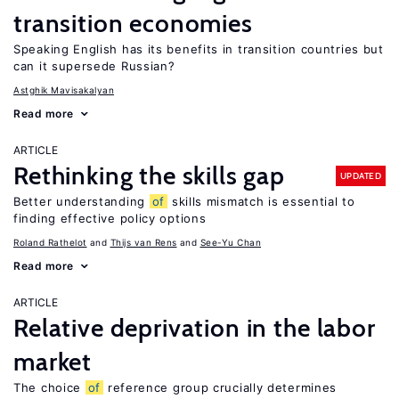
transition economies
Speaking English has its benefits in transition countries but
can it supersede Russian?
Astghik Mavisakalyan
Read more
ARTICLE
Rethinking the skills gap
UPDATED
Better understanding
of
skills mismatch is essential to
finding effective policy options
Roland Rathelot
Thijs van Rens
See-Yu Chan
Read more
ARTICLE
Relative deprivation in the labor
market
The choice
of
reference group crucially determines