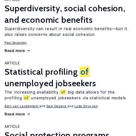
Superdiversity, social cohesion,
and economic benefits
Superdiversity can result in real economic benefits—but it
also raises concerns about social cohesion
Paul Spoonley
Read more
ARTICLE
Statistical profiling
of
unemployed jobseekers
The increasing availability
of
big data allows for the
profiling
of
unemployed jobseekers via statistical models
Bert van Landeghem
Sam Desiere
Ludo Struyven
Read more
ARTICLE
Social protection programs