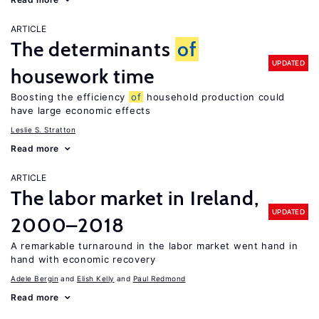
ARTICLE
The determinants
of
UPDATED
housework time
Boosting the efficiency
of
household production could
have large economic effects
Leslie S. Stratton
Read more
ARTICLE
The labor market in Ireland,
UPDATED
2000–2018
A remarkable turnaround in the labor market went hand in
hand with economic recovery
Adele Bergin
Elish Kelly
Paul Redmond
Read more