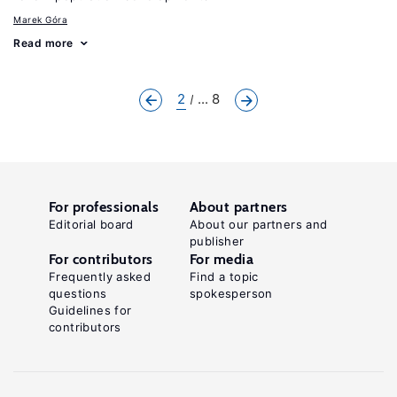
Marek Góra
Read more
2
... 8
For professionals
About partners
Editorial board
About our partners and
publisher
For contributors
For media
Frequently asked
Find a topic
questions
spokesperson
Guidelines for
contributors