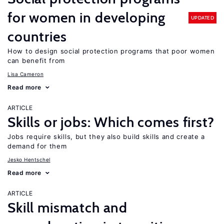
for women in developing
UPDATED
countries
How to design social protection programs that poor women
can benefit from
Lisa Cameron
Read more
ARTICLE
Skills or jobs: Which comes first?
Jobs require skills, but they also build skills and create a
demand for them
Jesko Hentschel
Read more
ARTICLE
Skill mismatch and