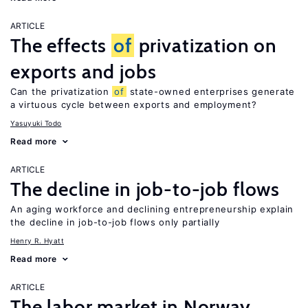
ARTICLE
The effects
of
privatization on
exports and jobs
Can the privatization
of
state-owned enterprises generate
a virtuous cycle between exports and employment?
Yasuyuki Todo
Read more
ARTICLE
The decline in job-to-job flows
An aging workforce and declining entrepreneurship explain
the decline in job-to-job flows only partially
Henry R. Hyatt
Read more
ARTICLE
The labor market in Norway,