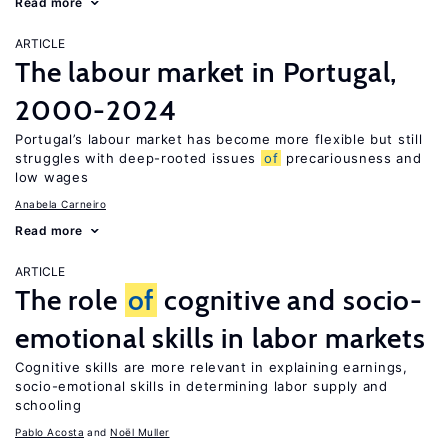
Read more
ARTICLE
The labour market in Portugal,
2000-2024
Portugal’s labour market has become more flexible but still
struggles with deep-rooted issues
of
precariousness and
low wages
Anabela Carneiro
Read more
ARTICLE
The role
of
cognitive and socio-
emotional skills in labor markets
Cognitive skills are more relevant in explaining earnings,
socio-emotional skills in determining labor supply and
schooling
Pablo Acosta
Noël Muller