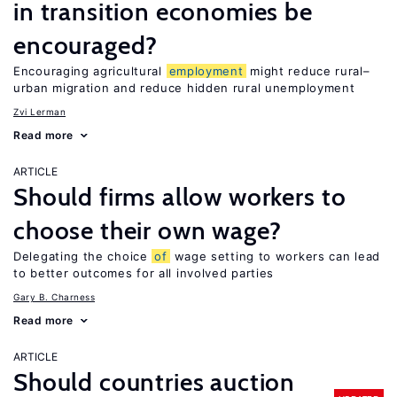
in transition economies be
encouraged?
Encouraging agricultural
employment
might reduce rural–
urban migration and reduce hidden rural unemployment
Zvi Lerman
Read more
ARTICLE
Should firms allow workers to
choose their own wage?
Delegating the choice
of
wage setting to workers can lead
to better outcomes for all involved parties
Gary B. Charness
Read more
ARTICLE
Should countries auction