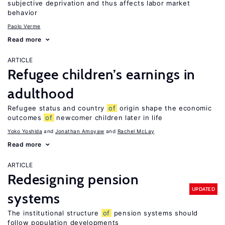
subjective deprivation and thus affects labor market
behavior
Paolo Verme
Read more
ARTICLE
Refugee children’s earnings in
adulthood
Refugee status and country
of
origin shape the economic
outcomes
of
newcomer children later in life
Yoko Yoshida
Jonathan Amoyaw
Rachel McLay
Read more
ARTICLE
Redesigning pension
UPDATED
systems
The institutional structure
of
pension systems should
follow population developments