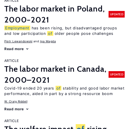
ARTICLE
The labor market in Poland,
UPDATED
2000−2021
Employment
has been rising, but disadvantaged groups
and low participation
of
older people pose challenges
Piotr Lewandowski
Iga Magda
Read more
ARTICLE
The labor market in Canada,
UPDATED
2000–2021
Covid-19 ended 20 years
of
stability and good labor market
performance, aided in part by a strong resource boom
W. Craig Riddell
Read more
ARTICLE