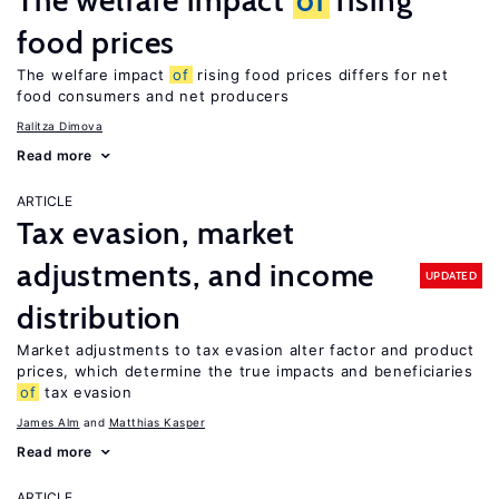
The welfare impact
of
rising
food prices
The welfare impact
of
rising food prices differs for net
food consumers and net producers
Ralitza Dimova
Read more
ARTICLE
Tax evasion, market
adjustments, and income
UPDATED
distribution
Market adjustments to tax evasion alter factor and product
prices, which determine the true impacts and beneficiaries
of
tax evasion
James Alm
Matthias Kasper
Read more
ARTICLE