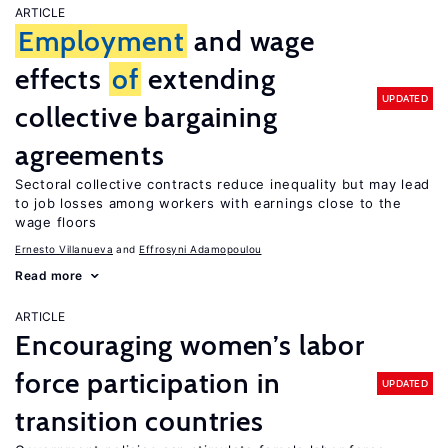
ARTICLE
Employment
and wage
effects
of
extending
UPDATED
collective bargaining
agreements
Sectoral collective contracts reduce inequality but may lead
to job losses among workers with earnings close to the
wage floors
Ernesto Villanueva
Effrosyni Adamopoulou
Read more
ARTICLE
Encouraging women’s labor
force participation in
UPDATED
transition countries