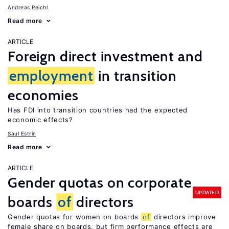
Andreas Peichl
Read more
ARTICLE
Foreign direct investment and
employment
in transition
economies
Has FDI into transition countries had the expected
economic effects?
Saul Estrin
Read more
ARTICLE
Gender quotas on corporate
UPDATED
boards
of
directors
Gender quotas for women on boards
of
directors improve
female share on boards, but firm performance effects are