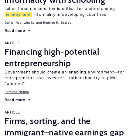
Labor force composition is critical for understanding
employment
informality in developing countries
Daniel Haanwinckel
Rodrigo R. Soares
Read more
ARTICLE
Financing high-potential
entrepreneurship
Government should create an enabling environment—for
entrepreneurs and investors—rather than try to pick
“winners”
Ramana Nanda
Read more
ARTICLE
Firms, sorting, and the
immigrant–native earnings gap