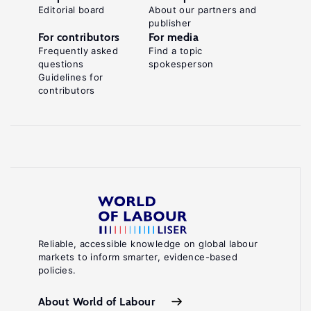
Editorial board
About our partners and
publisher
For contributors
For media
Frequently asked
Find a topic
questions
spokesperson
Guidelines for
contributors
Reliable, accessible knowledge on global labour
markets to inform smarter, evidence-based
policies.
About World of Labour