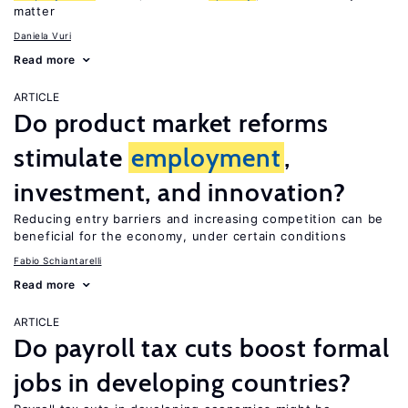
matter
Daniela Vuri
Read more
ARTICLE
Do product market reforms
stimulate
employment
,
investment, and innovation?
Reducing entry barriers and increasing competition can be
beneficial for the economy, under certain conditions
Fabio Schiantarelli
Read more
ARTICLE
Do payroll tax cuts boost formal
jobs in developing countries?