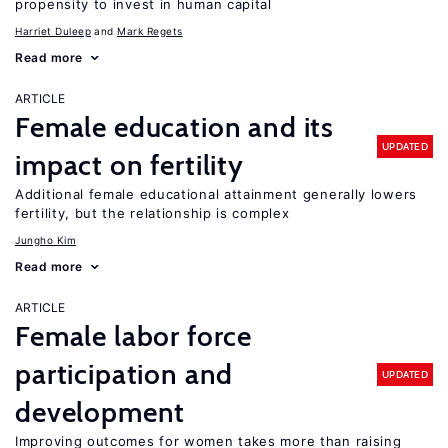
propensity to invest in human capital
Harriet Duleep
Mark Regets
Read more
ARTICLE
Female education and its
UPDATED
impact on fertility
Additional female educational attainment generally lowers
fertility, but the relationship is complex
Jungho Kim
Read more
ARTICLE
Female labor force
participation and
UPDATED
development
Improving outcomes for women takes more than raising