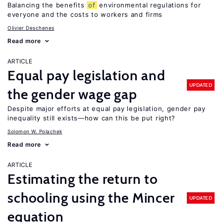
Balancing the benefits
of
environmental regulations for
everyone and the costs to workers and firms
Olivier Deschenes
Read more
ARTICLE
Equal pay legislation and
UPDATED
the gender wage gap
Despite major efforts at equal pay legislation, gender pay
inequality still exists—how can this be put right?
Solomon W. Polachek
Read more
ARTICLE
Estimating the return to
schooling using the Mincer
UPDATED
equation