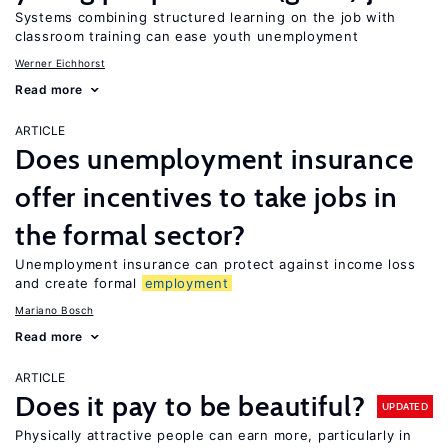
Systems combining structured learning on the job with
classroom training can ease youth unemployment
Werner Eichhorst
Read more
ARTICLE
Does unemployment insurance
offer incentives to take jobs in
the formal sector?
Unemployment insurance can protect against income loss
and create formal
employment
Mariano Bosch
Read more
ARTICLE
Does it pay to be beautiful?
UPDATED
Physically attractive people can earn more, particularly in