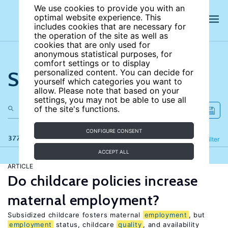
We use cookies to provide you with an
optimal website experience. This
includes cookies that are necessary for
the operation of the site as well as
cookies that are only used for
anonymous statistical purposes, for
comfort settings or to display
Search the site
personalized content. You can decide for
yourself which categories you want to
allow. Please note that based on your
settings, you may not be able to use all
of the site's functions.
CONFIGURE CONSENT
377 results
Refine
Filter
ACCEPT ALL
ARTICLE
Do childcare policies increase
maternal employment?
Subsidized childcare fosters maternal
employment
, but
employment
status, childcare
quality
, and availability