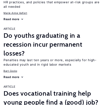
HR practices, and policies that empower at-risk groups are
all needed
Marie-Anne Valfort
Read more
ARTICLE
Do youths graduating in a
recession incur permanent
losses?
Penalties may last ten years or more, especially for high-
educated youth and in rigid labor markets
Bart Cockx
Read more
ARTICLE
Does vocational training help
young people find a (good) job?