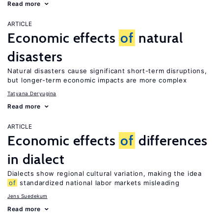
Read more
ARTICLE
Economic effects
of
natural
disasters
Natural disasters cause significant short-term disruptions,
but longer-term economic impacts are more complex
Tatyana Deryugina
Read more
ARTICLE
Economic effects
of
differences
in dialect
Dialects show regional cultural variation, making the idea
of
standardized national labor markets misleading
Jens Suedekum
Read more