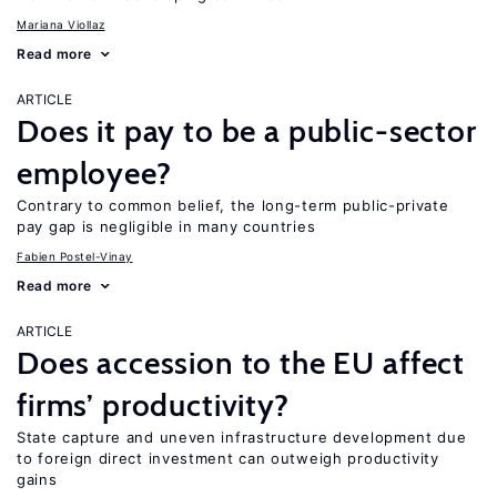
Mariana Viollaz
Read more
ARTICLE
Does it pay to be a public-sector
employee?
Contrary to common belief, the long-term public-private
pay gap is negligible in many countries
Fabien Postel-Vinay
Read more
ARTICLE
Does accession to the EU affect
firms’ productivity?
State capture and uneven infrastructure development due
to foreign direct investment can outweigh productivity
gains