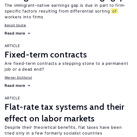
The immigrant–native earnings gap is due in part to firm-
specific factors resulting from differential sorting
of
workers into firms
Benoit Dostie
Read more
ARTICLE
Fixed-term contracts
Are fixed-term contracts a stepping stone to a permanent
job or a dead end?
Werner Eichhorst
Read more
ARTICLE
Flat-rate tax systems and their
effect on labor markets
Despite their theoretical benefits, flat taxes have been
tried only in a few formerly socialist countries