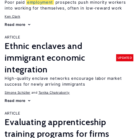
Poor paid
employment
prospects push minority workers
into working for themselves, often in low-reward work
Ken Clark
Read more
ARTICLE
Ethnic enclaves and
immigrant economic
UPDATED
integration
High-quality enclave networks encourage labor market
success for newly arriving immigrants
Simone Schüller
Tanika Chakraborty
Read more
ARTICLE
Evaluating apprenticeship
training programs for firms