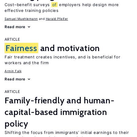
Cost–benefit surveys
of
employers help design more
effective training policies
Samuel Muehlemann
Harald Pfeifer
Read more
ARTICLE
Fairness
and motivation
Fair treatment creates incentives, and is beneficial for
workers and the firm
Armin Falk
Read more
ARTICLE
Family-friendly and human-
capital-based immigration
policy
Shifting the focus from immigrants’ initial earnings to their