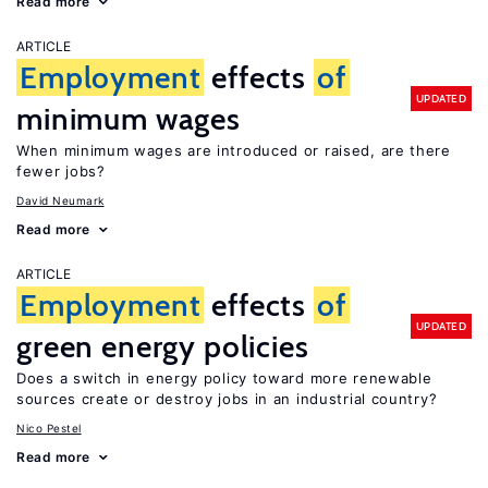
Read more
ARTICLE
Employment
effects
of
UPDATED
minimum wages
When minimum wages are introduced or raised, are there
fewer jobs?
David Neumark
Read more
ARTICLE
Employment
effects
of
UPDATED
green energy policies
Does a switch in energy policy toward more renewable
sources create or destroy jobs in an industrial country?
Nico Pestel
Read more