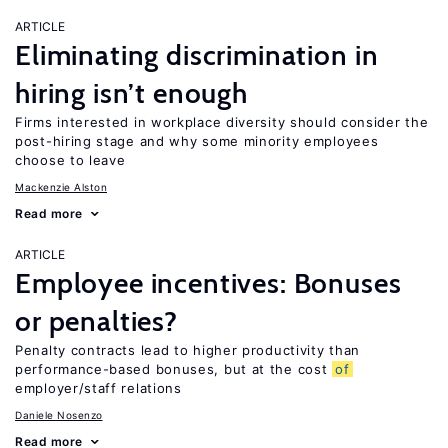
ARTICLE
Eliminating discrimination in
hiring isn’t enough
Firms interested in workplace diversity should consider the
post-hiring stage and why some minority employees
choose to leave
Mackenzie Alston
Read more
ARTICLE
Employee incentives: Bonuses
or penalties?
Penalty contracts lead to higher productivity than
performance-based bonuses, but at the cost
of
employer/staff relations
Daniele Nosenzo
Read more