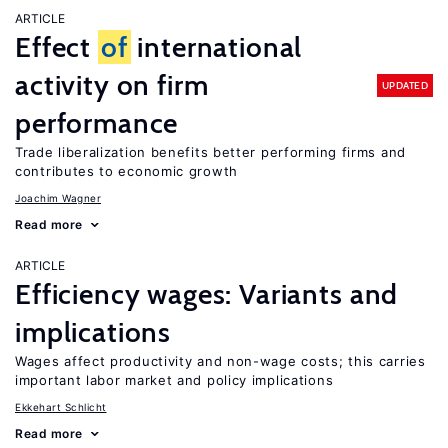
ARTICLE
Effect
of
international
activity on firm
UPDATED
performance
Trade liberalization benefits better performing firms and
contributes to economic growth
Joachim Wagner
Read more
ARTICLE
Efficiency wages: Variants and
implications
Wages affect productivity and non-wage costs; this carries
important labor market and policy implications
Ekkehart Schlicht
Read more