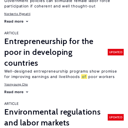
Government policies can stimulate female labor force
participation if coherent and well thought-out
Norberto Pignatti
Read more
ARTICLE
Entrepreneurship for the
poor in developing
UPDATED
countries
Well-designed entrepreneurship programs show promise
for improving earnings and livelihoods
of
poor workers
Yoonyoung Cho
Read more
ARTICLE
Environmental regulations
UPDATED
and labor markets