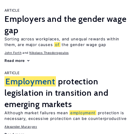
ARTICLE
Employers and the gender wage
gap
Sorting across workplaces, and unequal rewards within
them, are major causes
of
the gender wage gap
John Forth
Nikolaos Theodoropoulos
Read more
ARTICLE
Employment
protection
legislation in transition and
emerging markets
Although market failures mean
employment
protection is
necessary, excessive protection can be counterproductive
Alexander Muravyev