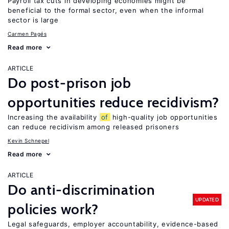
Payroll tax cuts in developing economies might be
beneficial to the formal sector, even when the informal
sector is large
Carmen Pagés
Read more
ARTICLE
Do post-prison job
opportunities reduce recidivism?
Increasing the availability
of
high-quality job opportunities
can reduce recidivism among released prisoners
Kevin Schnepel
Read more
ARTICLE
Do anti-discrimination
UPDATED
policies work?
Legal safeguards, employer accountability, evidence-based