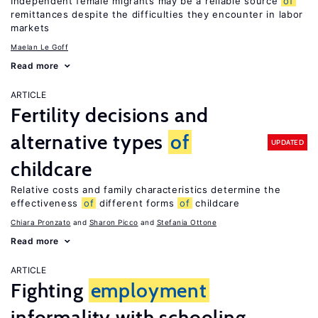
Independent female migrants may be a reliable source
of
remittances despite the difficulties they encounter in labor
markets
Maelan Le Goff
Read more
ARTICLE
Fertility decisions and
alternative types
of
UPDATED
childcare
Relative costs and family characteristics determine the
effectiveness
of
different forms
of
childcare
Chiara Pronzato
Sharon Picco
Stefania Ottone
Read more
ARTICLE
Fighting
employment
informality with schooling