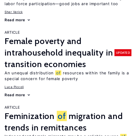
labor force participation—good jobs are important too
Sher Verick
Read more
ARTICLE
Female poverty and
intrahousehold inequality in
UPDATED
transition economies
An unequal distribution
of
resources within the family is a
special concern for female poverty
Luca Piccoli
Read more
ARTICLE
Feminization
of
migration and
trends in remittances