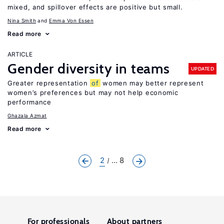
mixed, and spillover effects are positive but small.
Nina Smith
Emma Von Essen
Read more
ARTICLE
Gender diversity in teams
UPDATED
Greater representation
of
women may better represent
women’s preferences but may not help economic
performance
Ghazala Azmat
Read more
2
... 8
For professionals
About partners