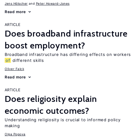
Jens Hӧlscher
Peter Howard-Jones
Read more
ARTICLE
Does broadband infrastructure
boost employment?
Broadband infrastructure has differing effects on workers
of
different skills
Oliver Falck
Read more
ARTICLE
Does religiosity explain
economic outcomes?
Understanding religiosity is crucial to informed policy
making
Olga Popova