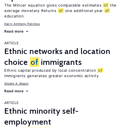
The Mincer equation gives comparable estimates
of
the
average monetary Returns
of
one additional year
of
education
Harry Anthony Patrinos
Read more
ARTICLE
Ethnic networks and location
choice
of
immigrants
Ethnic capital produced by local concentration
of
immigrants generates greater economic activity
Sholeh A. Maani
Read more
ARTICLE
Ethnic minority self-
employment