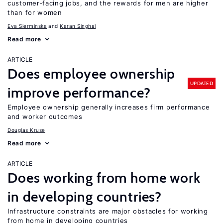
customer-facing jobs, and the rewards for men are higher
than for women
Eva Sierminska
Karan Singhal
Read more
ARTICLE
Does employee ownership
UPDATED
improve performance?
Employee ownership generally increases firm performance
and worker outcomes
Douglas Kruse
Read more
ARTICLE
Does working from home work
in developing countries?
Infrastructure constraints are major obstacles for working
from home in developing countries