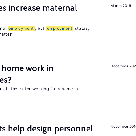
ies increase maternal
March 2016
rnal
employment
, but
employment
status,
matter
 home work in
December 202
es?
or obstacles for working from home in
s help design personnel
November 201