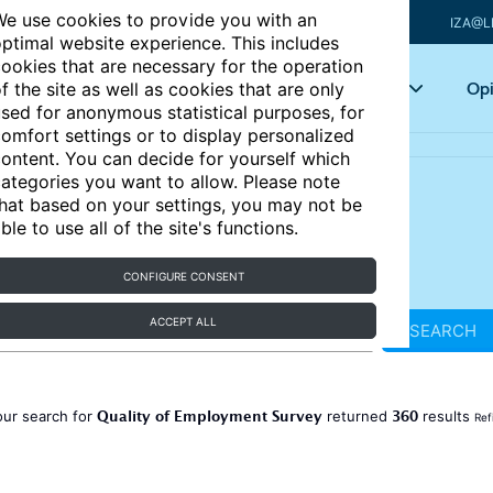
e use cookies to provide you with an
IZA@L
ptimal website experience. This includes
ookies that are necessary for the operation
Articles
Key topics
Opi
f the site as well as cookies that are only
sed for anonymous statistical purposes, for
omfort settings or to display personalized
ontent. You can decide for yourself which
ategories you want to allow. Please note
hat based on your settings, you may not be
ble to use all of the site's functions.
CONFIGURE CONSENT
ACCEPT ALL
SEARCH
Quality of Employment Survey
360
our search for
returned
results
Ref