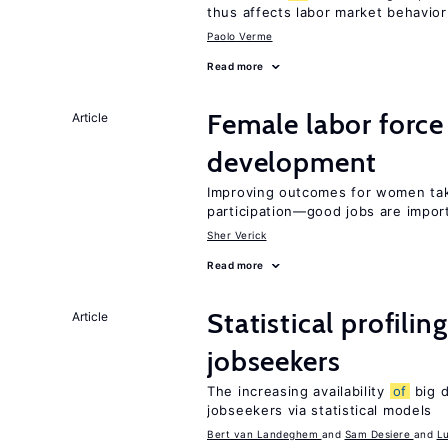
thus affects labor market behavior
Paolo Verme
Read more
Female labor force
Article
development
Improving outcomes for women take
participation—good jobs are impor
Sher Verick
Read more
Statistical profilin
Article
jobseekers
The increasing availability
of
big d
jobseekers via statistical models
Bert van Landeghem
Sam Desiere
L