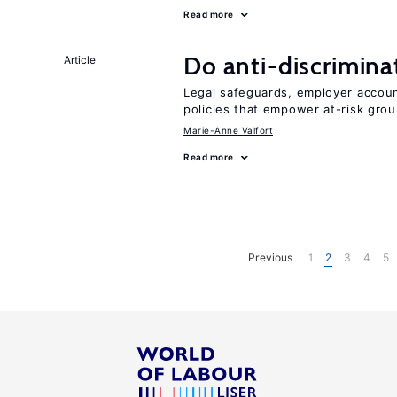
Read more
Do anti-discrimina
Article
Legal safeguards, employer accoun
policies that empower at-risk grou
Marie-Anne Valfort
Read more
Previous
1
2
3
4
5