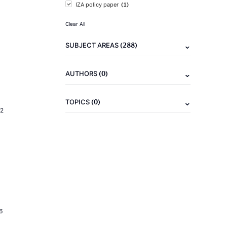
(1)
IZA policy paper
Clear All
(288)
SUBJECT AREAS
(0)
AUTHORS
(0)
TOPICS
2
6