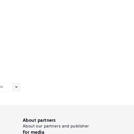
10
About partners
About our partners and publisher
For media