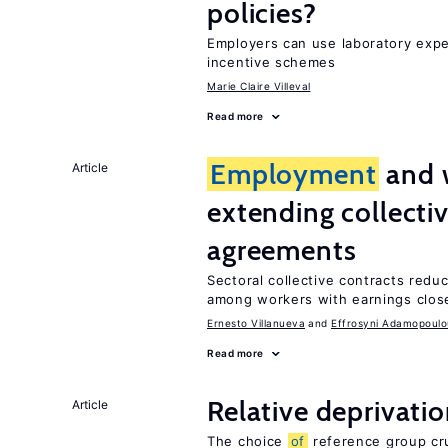
policies?
Employers can use laboratory expe
incentive schemes
Marie Claire Villeval
Read more
Employment
and 
Article
extending collecti
agreements
Sectoral collective contracts reduc
among workers with earnings close
Ernesto Villanueva
Effrosyni Adamopoulo
Read more
Relative deprivatio
Article
The choice
of
reference group cru