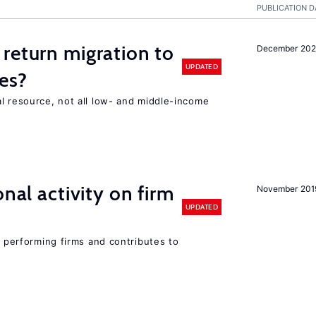
PUBLICATION D
return migration to
December 202
UPDATED
es?
l resource, not all low- and middle-income
n
nal activity on firm
November 201
UPDATED
r performing firms and contributes to