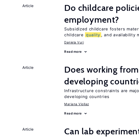
Do childcare polic
Article
employment?
Subsidized childcare fosters mate
childcare
quality
, and availability 
Daniela Vuri
Read more
Does working from
Article
developing countri
Infrastructure constraints are maj
developing countries
Mariana Viollaz
Read more
Can lab experiment
Article