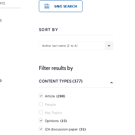
ATE
SAVE SEARCH
1
SORT BY
Author last name (Z to A)
Filter results by
(377)
9
CONTENT TYPES
(288)
Article
People
Key Topics
(15)
Opinions
(31)
IZA discussion paper