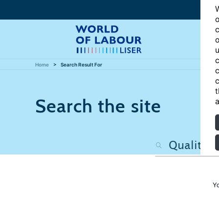
W
o
c
o
u
c
Home
Search Result For
c
c
t
Search the site
a
Y