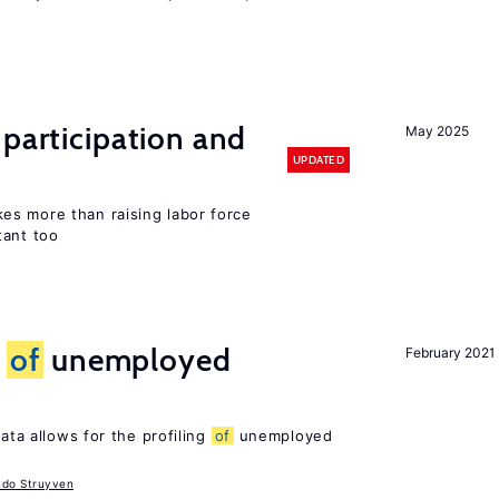
 participation and
May 2025
UPDATED
s more than raising labor force
tant too
g
of
unemployed
February 2021
ata allows for the profiling
of
unemployed
udo Struyven