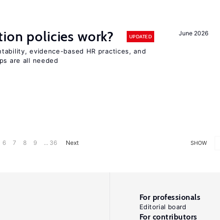
tion policies work?
June 2026
UPDATED
tability, evidence-based HR practices, and
ps are all needed
6
7
8
9
... 36
Next
SHOW
For professionals
Editorial board
For contributors