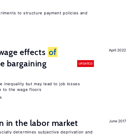
riments to structure payment policies and
wage effects
of
April 2022
ve bargaining
UPDATED
e inequality but may lead to job losses
 to the wage floors
u
n in the labor market
June 2017
cially determines subjective deprivation and