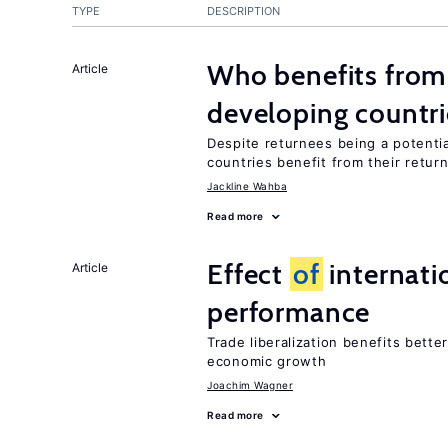
TYPE
DESCRIPTION
Who benefits from 
Article
developing countri
Despite returnees being a potentia
countries benefit from their retur
Jackline Wahba
Read more
Effect
of
internatio
Article
performance
Trade liberalization benefits bette
economic growth
Joachim Wagner
Read more