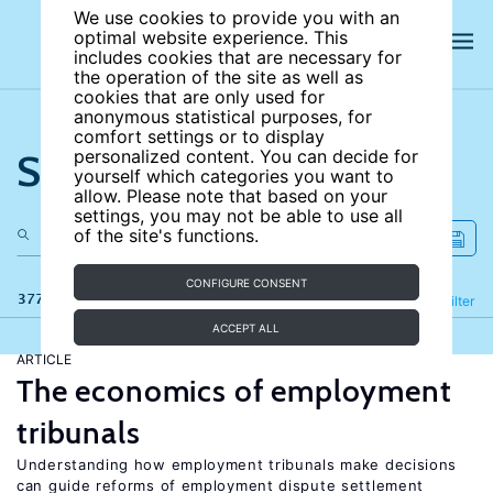
We use cookies to provide you with an
optimal website experience. This
includes cookies that are necessary for
the operation of the site as well as
cookies that are only used for
anonymous statistical purposes, for
comfort settings or to display
Search the site
personalized content. You can decide for
yourself which categories you want to
allow. Please note that based on your
settings, you may not be able to use all
of the site's functions.
CONFIGURE CONSENT
377 results
Refine
Filter
ACCEPT ALL
ARTICLE
The economics of employment
tribunals
Understanding how employment tribunals make decisions
can guide reforms of employment dispute settlement