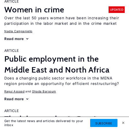
ARTICLE
Women in crime
UPDATED
Over the last 50 years women have been increasing their
participation in the labor market and in the crime market
Nadia Campaniello
Read more
ARTICLE
Public employment in the
Middle East and North Africa
Does a changing public sector workforce in the MENA
region provide an opportunity for efficient restructuring?
Ragui Assaad
Ghada Barsoum
Read more
ARTICLE
The labor market in Russia,
Get the latest news and articles delivered to your
SUBSCRIBE
inbox