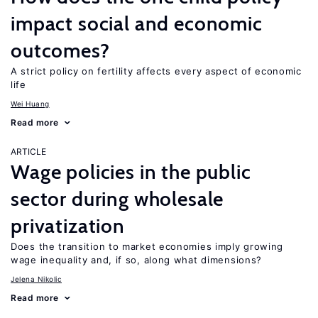
impact social and economic
outcomes?
A strict policy on fertility affects every aspect of economic
life
Wei Huang
Read more
ARTICLE
Wage policies in the public
sector during wholesale
privatization
Does the transition to market economies imply growing
wage inequality and, if so, along what dimensions?
Jelena Nikolic
Read more