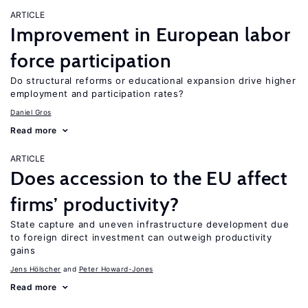
ARTICLE
Improvement in European labor
force participation
Do structural reforms or educational expansion drive higher
employment and participation rates?
Daniel Gros
Read more
ARTICLE
Does accession to the EU affect
firms’ productivity?
State capture and uneven infrastructure development due
to foreign direct investment can outweigh productivity
gains
Jens Hӧlscher
Peter Howard-Jones
Read more