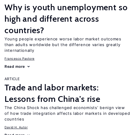
Why is youth unemployment so
high and different across
countries?
Young people experience worse labor market outcomes
than adults worldwide but the difference varies greatly
internationally
Francesco Pastore
Read more
ARTICLE
Trade and labor markets:
Lessons from China’s rise
The China Shock has challenged economists’ benign view
of how trade integration affects labor markets in developed
countries
David H. Autor