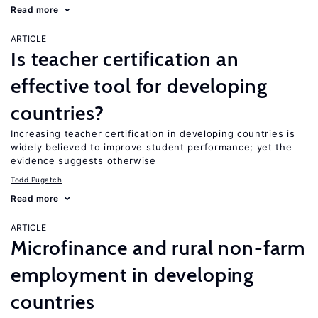
Read more
ARTICLE
Is teacher certification an
effective tool for developing
countries?
Increasing teacher certification in developing countries is
widely believed to improve student performance; yet the
evidence suggests otherwise
Todd Pugatch
Read more
ARTICLE
Microfinance and rural non-farm
employment in developing
countries