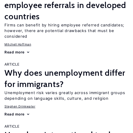
employee referrals in developed
countries
Firms can benefit by hiring employee referred candidates;
however, there are potential drawbacks that must be
considered
Mitchell Hoffman
Read more
ARTICLE
Why does unemployment differ
for immigrants?
Unemployment risk varies greatly across immigrant groups
depending on language skills, culture, and religion
Stephen Drinkwater
Read more
ARTICLE