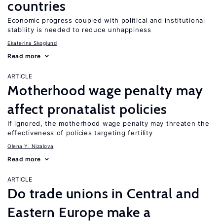
countries
Economic progress coupled with political and institutional
stability is needed to reduce unhappiness
Ekaterina Skoglund
Read more
ARTICLE
Motherhood wage penalty may
affect pronatalist policies
If ignored, the motherhood wage penalty may threaten the
effectiveness of policies targeting fertility
Olena Y. Nizalova
Read more
ARTICLE
Do trade unions in Central and
Eastern Europe make a