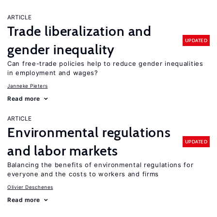
ARTICLE
Trade liberalization and
UPDATED
gender inequality
Can free-trade policies help to reduce gender inequalities
in employment and wages?
Janneke Pieters
Read more
ARTICLE
Environmental regulations
UPDATED
and labor markets
Balancing the benefits of environmental regulations for
everyone and the costs to workers and firms
Olivier Deschenes
Read more