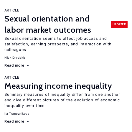
ARTICLE
Sexual orientation and
UPDATED
labor market outcomes
Sexual orientation seems to affect job access and
satisfaction, earning prospects, and interaction with
colleagues
Nick Drydakis
Read more
ARTICLE
Measuring income inequality
Summary measures of inequality differ from one another
and give different pictures of the evolution of economic
inequality over time
Ija Trapeznikova
Read more