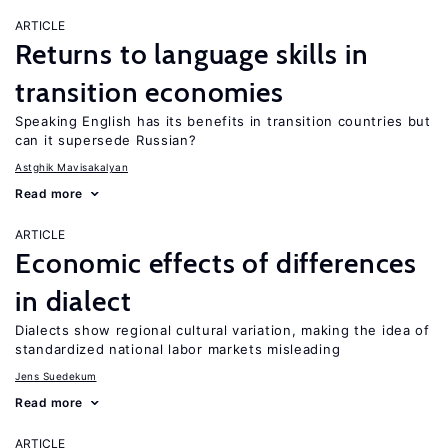
ARTICLE
Returns to language skills in
transition economies
Speaking English has its benefits in transition countries but
can it supersede Russian?
Astghik Mavisakalyan
Read more
ARTICLE
Economic effects of differences
in dialect
Dialects show regional cultural variation, making the idea of
standardized national labor markets misleading
Jens Suedekum
Read more
ARTICLE