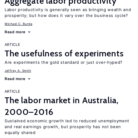
Aggregate labor productivity
Labor productivity is generally seen as bringing wealth and
prosperity; but how does it vary over the business cycle?
Michael C. Burda
Read more
ARTICLE
The usefulness of experiments
Are experiments the gold standard or just over-hyped?
Jeffrey A. Smith
Read more
ARTICLE
The labor market in Australia,
2000–2016
Sustained economic growth led to reduced unemployment
and real earnings growth, but prosperity has not been
equally shared