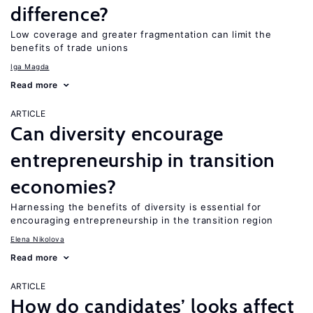
difference?
Low coverage and greater fragmentation can limit the
benefits of trade unions
Iga Magda
Read more
ARTICLE
Can diversity encourage
entrepreneurship in transition
economies?
Harnessing the benefits of diversity is essential for
encouraging entrepreneurship in the transition region
Elena Nikolova
Read more
ARTICLE
How do candidates’ looks affect