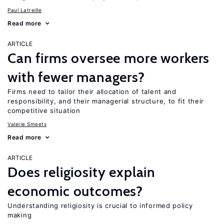
Paul Latreille
Read more
ARTICLE
Can firms oversee more workers
with fewer managers?
Firms need to tailor their allocation of talent and
responsibility, and their managerial structure, to fit their
competitive situation
Valerie Smeets
Read more
ARTICLE
Does religiosity explain
economic outcomes?
Understanding religiosity is crucial to informed policy
making