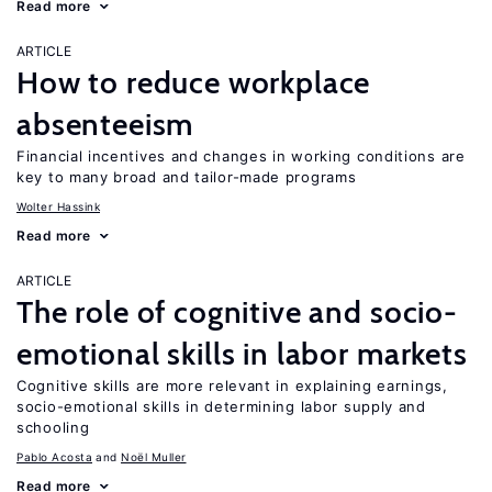
Read more
ARTICLE
How to reduce workplace
absenteeism
Financial incentives and changes in working conditions are
key to many broad and tailor-made programs
Wolter Hassink
Read more
ARTICLE
The role of cognitive and socio-
emotional skills in labor markets
Cognitive skills are more relevant in explaining earnings,
socio-emotional skills in determining labor supply and
schooling
Pablo Acosta
Noël Muller
Read more