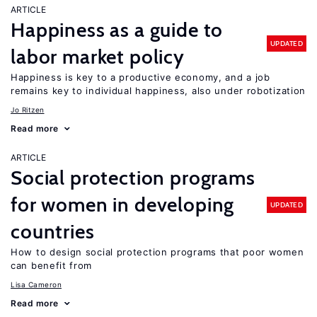
ARTICLE
Happiness as a guide to
UPDATED
labor market policy
Happiness is key to a productive economy, and a job
remains key to individual happiness, also under robotization
Jo Ritzen
Read more
ARTICLE
Social protection programs
for women in developing
UPDATED
countries
How to design social protection programs that poor women
can benefit from
Lisa Cameron
Read more