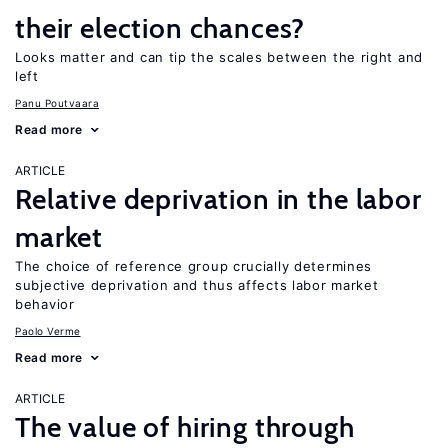
their election chances?
Looks matter and can tip the scales between the right and
left
Panu Poutvaara
Read more
ARTICLE
Relative deprivation in the labor
market
The choice of reference group crucially determines
subjective deprivation and thus affects labor market
behavior
Paolo Verme
Read more
ARTICLE
The value of hiring through