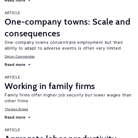
Read more
ARTICLE
One-company towns: Scale and
consequences
One-company towns concentrate employment but their
ability to adapt to adverse events is often very limited
Simon Commander
Read more
ARTICLE
Working in family firms
Family firms offer higher job security but lower wages than
other firms
Thomas Breda
Read more
ARTICLE