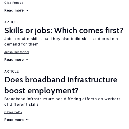
Olga Popova
Read more
ARTICLE
Skills or jobs: Which comes first?
Jobs require skills, but they also build skills and create a
demand for them
Jesko Hentschel
Read more
ARTICLE
Does broadband infrastructure
boost employment?
Broadband infrastructure has differing effects on workers
of different skills
Oliver Falck
Read more