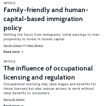
ARTICLE
Family-friendly and human-
capital-based immigration
policy
Shifting the focus from immigrants’ initial earnings to their
propensity to invest in human capital
Harriet Duleep
Mark Regets
Read more
ARTICLE
The influence of occupational
licensing and regulation
Occupational licensing may raise wages and benefits for
those licensed but also reduce access to work without
clear benefits to consumers
Morris M. Kleiner
Read more