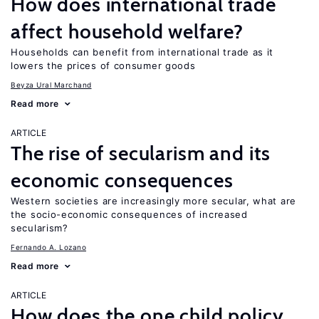
How does international trade
affect household welfare?
Households can benefit from international trade as it
lowers the prices of consumer goods
Beyza Ural Marchand
Read more
ARTICLE
The rise of secularism and its
economic consequences
Western societies are increasingly more secular, what are
the socio-economic consequences of increased
secularism?
Fernando A. Lozano
Read more
ARTICLE
How does the one child policy