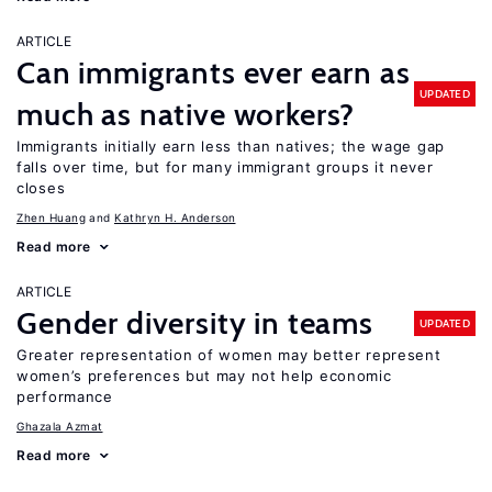
ARTICLE
Can immigrants ever earn as
UPDATED
much as native workers?
Immigrants initially earn less than natives; the wage gap
falls over time, but for many immigrant groups it never
closes
Zhen Huang
Kathryn H. Anderson
Read more
ARTICLE
Gender diversity in teams
UPDATED
Greater representation of women may better represent
women’s preferences but may not help economic
performance
Ghazala Azmat
Read more