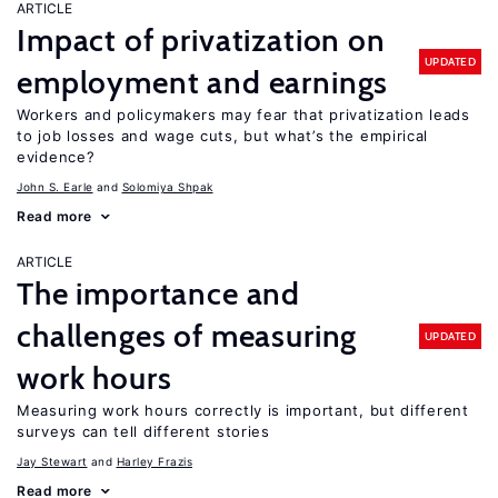
ARTICLE
Impact of privatization on
UPDATED
employment and earnings
Workers and policymakers may fear that privatization leads
to job losses and wage cuts, but what’s the empirical
evidence?
John S. Earle
Solomiya Shpak
Read more
ARTICLE
The importance and
challenges of measuring
UPDATED
work hours
Measuring work hours correctly is important, but different
surveys can tell different stories
Jay Stewart
Harley Frazis
Read more