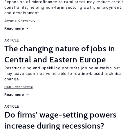
Expansion of microfinance to rural areas may reduce credit
constraints, helping non-farm sector growth, employment,
and development
Shyamal Chowdhury
Read more
ARTICLE
The changing nature of jobs in
Central and Eastern Europe
Restructuring and upskilling prevents job polarization but
may leave countries vulnerable to routine-biased technical
change
Piotr Lewandowski
Read more
ARTICLE
Do firms’ wage-setting powers
increase during recessions?