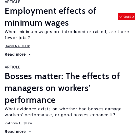
ARTICLE
Employment effects of
UPDATED
minimum wages
When minimum wages are introduced or raised, are there
fewer jobs?
David Neumark
Read more
ARTICLE
Bosses matter: The effects of
managers on workers’
performance
What evidence exists on whether bad bosses damage
workers’ performance, or good bosses enhance it?
Kathryn L. Shaw
Read more