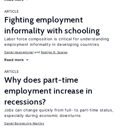
ARTICLE
Fighting employment
informality with schooling
Labor force composition is critical for understanding
employment informality in developing countries
Daniel Haanwinckel
Rodrigo R. Soares
Read more
ARTICLE
Why does part-time
employment increase in
recessions?
Jobs can change quickly from full- to part-time status,
especially during economic downturns
Daniel Borowczyk-Martins