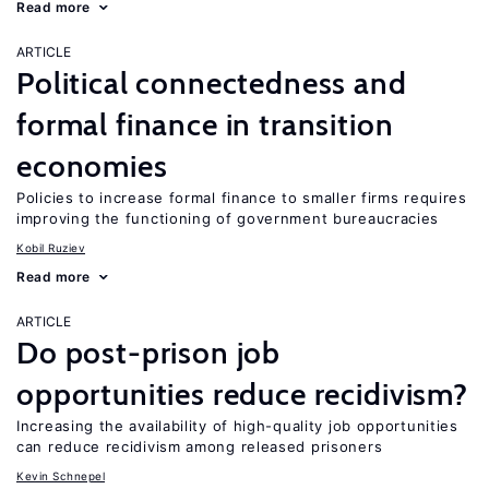
Read more
ARTICLE
Political connectedness and
formal finance in transition
economies
Policies to increase formal finance to smaller firms requires
improving the functioning of government bureaucracies
Kobil Ruziev
Read more
ARTICLE
Do post-prison job
opportunities reduce recidivism?
Increasing the availability of high-quality job opportunities
can reduce recidivism among released prisoners
Kevin Schnepel