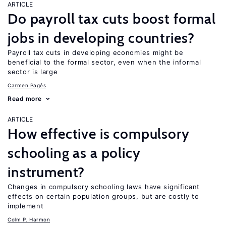
ARTICLE
Do payroll tax cuts boost formal
jobs in developing countries?
Payroll tax cuts in developing economies might be
beneficial to the formal sector, even when the informal
sector is large
Carmen Pagés
Read more
ARTICLE
How effective is compulsory
schooling as a policy
instrument?
Changes in compulsory schooling laws have significant
effects on certain population groups, but are costly to
implement
Colm P. Harmon