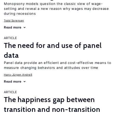
Monopsony models question the classic view of wage-
setting and reveal a new reason why wages may decrease
during recessions
Todd Sorensen
Read more
ARTICLE
The need for and use of panel
data
Panel data provide an efficient and cost-effective means to
measure changing behaviors and attitudes over time
Hans-Jürgen Andreß
Read more
ARTICLE
The happiness gap between
transition and non-transition