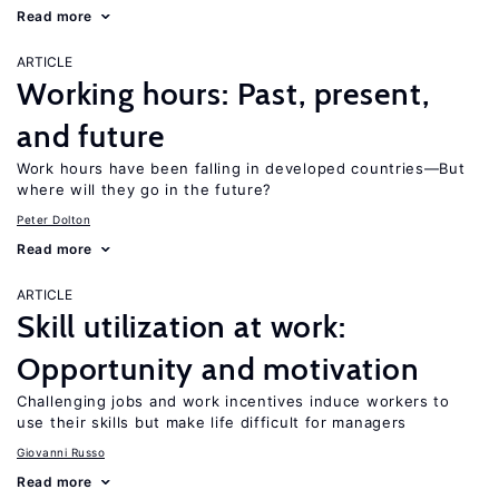
Read more
ARTICLE
Working hours: Past, present,
and future
Work hours have been falling in developed countries—But
where will they go in the future?
Peter Dolton
Read more
ARTICLE
Skill utilization at work:
Opportunity and motivation
Challenging jobs and work incentives induce workers to
use their skills but make life difficult for managers
Giovanni Russo
Read more