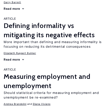
Garry Barrett
Read more
ARTICLE
Defining informality vs
mitigating its negative effects
More important than defining and measuring informality is
focusing on reducing its detrimental consequences
Elizabeth Ruppert Bulmer
Read more
ARTICLE
Measuring employment and
unemployment
Should statistical criteria for measuring employment and
unemployment be re-examined?
Andrea Brandolini
Eliana Viviano