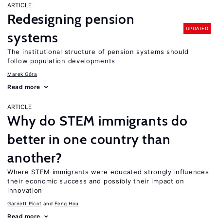
ARTICLE
Redesigning pension
UPDATED
systems
The institutional structure of pension systems should
follow population developments
Marek Góra
Read more
ARTICLE
Why do STEM immigrants do
better in one country than
another?
Where STEM immigrants were educated strongly influences
their economic success and possibly their impact on
innovation
Garnett Picot
Feng Hou
Read more