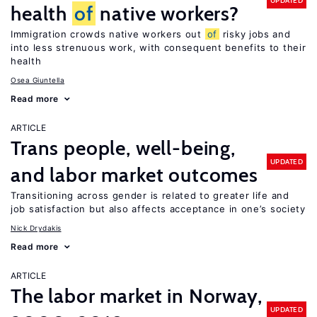
UPDATED
health
of
native workers?
Immigration crowds native workers out
of
risky jobs and
into less strenuous work, with consequent benefits to their
health
Osea Giuntella
Read more
ARTICLE
Trans people, well-being,
UPDATED
and labor market outcomes
Transitioning across gender is related to greater life and
job satisfaction but also affects acceptance in one’s society
Nick Drydakis
Read more
ARTICLE
The labor market in Norway,
UPDATED