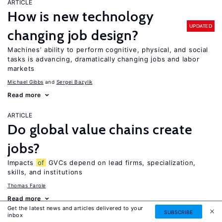
ARTICLE
How is new technology
UPDATED
changing job design?
Machines’ ability to perform cognitive, physical, and social
tasks is advancing, dramatically changing jobs and labor
markets
Michael Gibbs
Sergei Bazylik
Read more
ARTICLE
Do global value chains create
jobs?
Impacts
of
GVCs depend on lead firms, specialization,
skills, and institutions
Thomas Farole
Read more
Get the latest news and articles delivered to your
SUBSCRIBE
inbox
ARTICLE