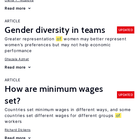
Olena Y. Nizalova
Read more
ARTICLE
Gender diversity in teams
UPDATED
Greater representation
of
women may better represent
women’s preferences but may not help economic
performance
Ghazala Azmat
Read more
ARTICLE
How are minimum wages
UPDATED
set?
Countries set minimum wages in different ways, and some
countries set different wages for different groups
of
workers
Richard Dickens
Read more