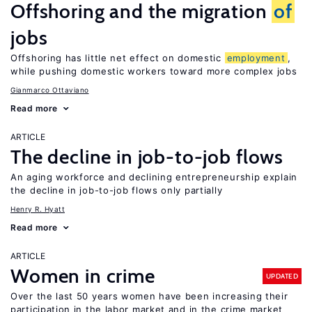
Offshoring and the migration
of
jobs
Offshoring has little net effect on domestic
employment
,
while pushing domestic workers toward more complex jobs
Gianmarco Ottaviano
Read more
ARTICLE
The decline in job-to-job flows
An aging workforce and declining entrepreneurship explain
the decline in job-to-job flows only partially
Henry R. Hyatt
Read more
ARTICLE
Women in crime
UPDATED
Over the last 50 years women have been increasing their
participation in the labor market and in the crime market