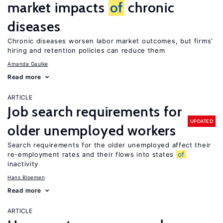
market impacts
of
chronic
diseases
Chronic diseases worsen labor market outcomes, but firms’
hiring and retention policies can reduce them
Amanda Gaulke
Read more
ARTICLE
Job search requirements for
UPDATED
older unemployed workers
Search requirements for the older unemployed affect their
re-employment rates and their flows into states
of
inactivity
Hans Bloemen
Read more
ARTICLE