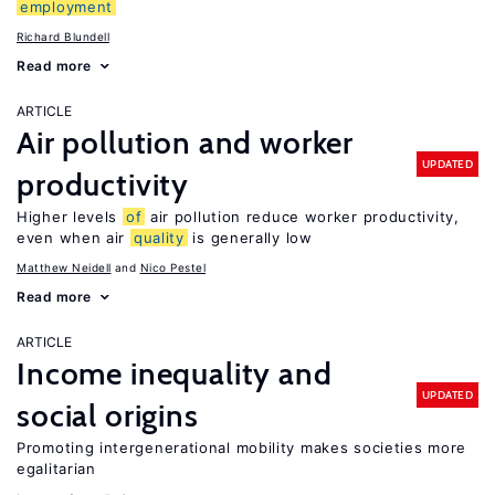
employment
Richard Blundell
Read more
ARTICLE
Air pollution and worker
UPDATED
productivity
Higher levels
of
air pollution reduce worker productivity,
even when air
quality
is generally low
Matthew Neidell
Nico Pestel
Read more
ARTICLE
Income inequality and
UPDATED
social origins
Promoting intergenerational mobility makes societies more
egalitarian