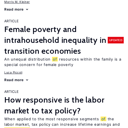
Morris M. Kleiner
Read more
ARTICLE
Female poverty and
intrahousehold inequality in
UPDATED
transition economies
An unequal distribution
of
resources within the family is a
special concern for female poverty
Luca Piccoli
Read more
ARTICLE
How responsive is the labor
market to tax policy?
When applied to the most responsive segments
of
the
labor market, tax policy can increase lifetime earnings and