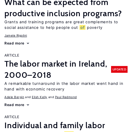
What can be expected from
productive inclusion programs?
Grants and training programs are great complements to
social assistance to help people out
of
poverty
Jamele Rigolini
Read more
ARTICLE
The labor market in Ireland,
UPDATED
2000–2018
A remarkable turnaround in the labor market went hand in
hand with economic recovery
Adele Bergin
Elish Kelly
Paul Redmond
Read more
ARTICLE
Individual and family labor