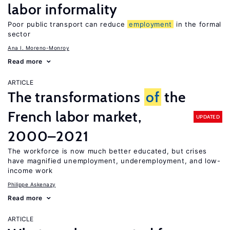
labor informality
Poor public transport can reduce
employment
in the formal
sector
Ana I. Moreno-Monroy
Read more
ARTICLE
The transformations
of
the
French labor market,
UPDATED
2000–2021
The workforce is now much better educated, but crises
have magnified unemployment, underemployment, and low-
income work
Philippe Askenazy
Read more
ARTICLE