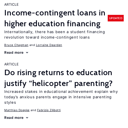
ARTICLE
Income-contingent loans in
UPDATED
higher education financing
Internationally, there has been a student financing
revolution toward income-contingent loans
Bruce Chapman
Lorraine Dearden
Read more
ARTICLE
Do rising returns to education
justify “helicopter” parenting?
Increased stakes in educational achievement explain why
today’s anxious parents engage in intensive parenting
styles
Matthias Doepke
Fabrizio Zilibotti
Read more