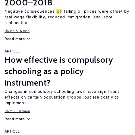
2000–2018
Negative consequences
of
falling oil prices were offset by
real wage flexibility, reduced immigration, and labor
reallocation
Øivind A. Nilsen
Read more
ARTICLE
How effective is compulsory
schooling as a policy
instrument?
Changes in compulsory schooling laws have significant
effects on certain population groups, but are costly to
implement
Colm P. Harmon
Read more
ARTICLE