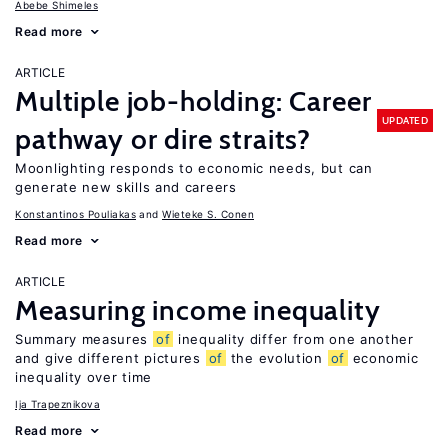
Abebe Shimeles
Read more
ARTICLE
Multiple job-holding: Career
UPDATED
pathway or dire straits?
Moonlighting responds to economic needs, but can
generate new skills and careers
Konstantinos Pouliakas
Wieteke S. Conen
Read more
ARTICLE
Measuring income inequality
Summary measures
of
inequality differ from one another
and give different pictures
of
the evolution
of
economic
inequality over time
Ija Trapeznikova
Read more