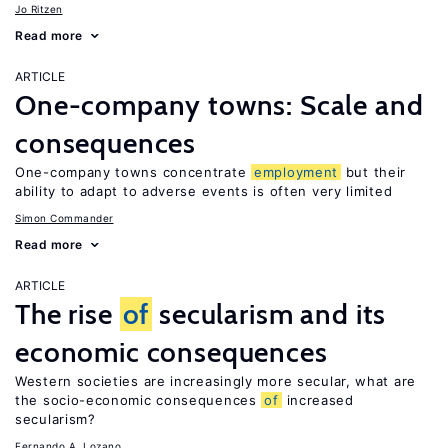
Jo Ritzen
Read more
ARTICLE
One-company towns: Scale and
consequences
One-company towns concentrate
employment
but their
ability to adapt to adverse events is often very limited
Simon Commander
Read more
ARTICLE
The rise
of
secularism and its
economic consequences
Western societies are increasingly more secular, what are
the socio-economic consequences
of
increased
secularism?
Fernando A. Lozano