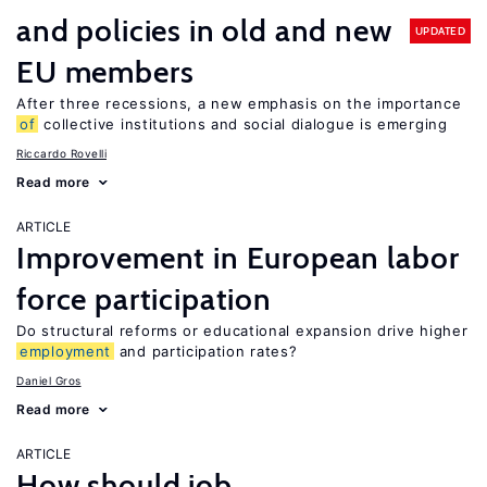
and policies in old and new
UPDATED
EU members
After three recessions, a new emphasis on the importance
of
collective institutions and social dialogue is emerging
Riccardo Rovelli
Read more
ARTICLE
Improvement in European labor
force participation
Do structural reforms or educational expansion drive higher
employment
and participation rates?
Daniel Gros
Read more
ARTICLE
How should job