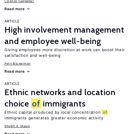
Lorenzo Cappellari
Read more
ARTICLE
High involvement management
and employee well-being
Giving employees more discretion at work can boost their
satisfaction and well-being
Petri Böckerman
Read more
ARTICLE
Ethnic networks and location
choice
of
immigrants
Ethnic capital produced by local concentration
of
immigrants generates greater economic activity
Sholeh A. Maani
Read more