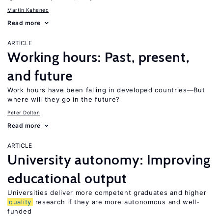
Martin Kahanec
Read more
ARTICLE
Working hours: Past, present,
and future
Work hours have been falling in developed countries—But
where will they go in the future?
Peter Dolton
Read more
ARTICLE
University autonomy: Improving
educational output
Universities deliver more competent graduates and higher
quality
research if they are more autonomous and well-
funded