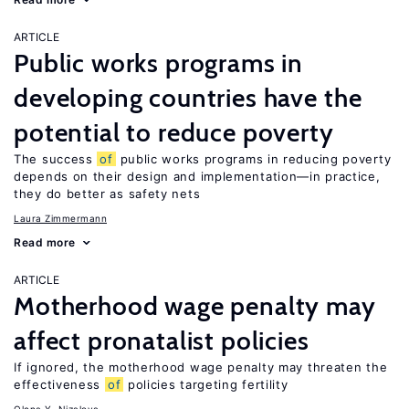
ARTICLE
Public works programs in
developing countries have the
potential to reduce poverty
The success
of
public works programs in reducing poverty
depends on their design and implementation—in practice,
they do better as safety nets
Laura Zimmermann
Read more
ARTICLE
Motherhood wage penalty may
affect pronatalist policies
If ignored, the motherhood wage penalty may threaten the
effectiveness
of
policies targeting fertility