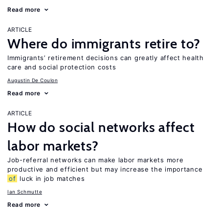
Read more
ARTICLE
Where do immigrants retire to?
Immigrants’ retirement decisions can greatly affect health
care and social protection costs
Augustin De Coulon
Read more
ARTICLE
How do social networks affect
labor markets?
Job-referral networks can make labor markets more
productive and efficient but may increase the importance
of
luck in job matches
Ian Schmutte
Read more