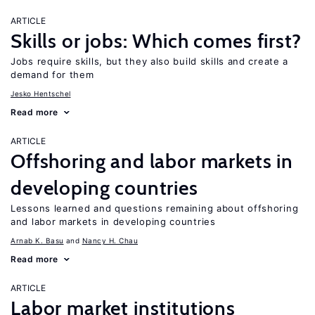
ARTICLE
Skills or jobs: Which comes first?
Jobs require skills, but they also build skills and create a
demand for them
Jesko Hentschel
Read more
ARTICLE
Offshoring and labor markets in
developing countries
Lessons learned and questions remaining about offshoring
and labor markets in developing countries
Arnab K. Basu
Nancy H. Chau
Read more
ARTICLE
Labor market institutions