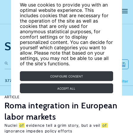
We use cookies to provide you with an
optimal website experience. This
includes cookies that are necessary for
the operation of the site as well as
cookies that are only used for
anonymous statistical purposes, for
comfort settings or to display
Search the site
personalized content. You can decide for
yourself which categories you want to
allow. Please note that based on your
settings, you may not be able to use all
of the site's functions.
CONFIGURE CONSENT
377 results
Refine
Filter
ACCEPT ALL
ARTICLE
Roma integration in European
labor markets
Nuclei
of
evidence tell a grim story, but a veil
of
ignorance impedes policy efforts