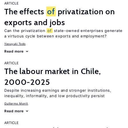
ARTICLE
The effects
of
privatization on
exports and jobs
Can the privatization
of
state-owned enterprises generate
a virtuous cycle between exports and employment?
Yasuyuki Todo
Read more
ARTICLE
The labour market in Chile,
2000-2025
Despite increasing earnings and stronger institutions,
inequality, informality, and low productivity persist
Guillermo Montt
Read more
ARTICLE