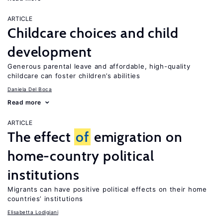
ARTICLE
Childcare choices and child
development
Generous parental leave and affordable, high-quality
childcare can foster children’s abilities
Daniela Del Boca
Read more
ARTICLE
The effect
of
emigration on
home-country political
institutions
Migrants can have positive political effects on their home
countries’ institutions
Elisabetta Lodigiani