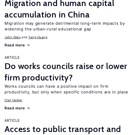
Migration and human capital
accumulation in China
Migration may generate detrimental long-term impacts by
widening the urban–rural educational gap
John Giles
Yang Huang
Read more
ARTICLE
Do works councils raise or lower
firm productivity?
Works councils can have a positive impact on firm
productivity, but only when specific conditions are in place
Olaf Hübler
Read more
ARTICLE
Access to public transport and