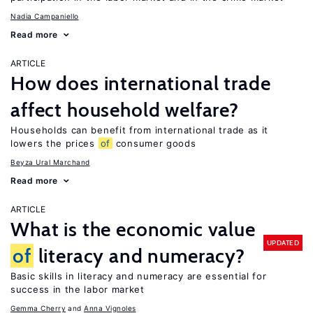
Nadia Campaniello
Read more
ARTICLE
How does international trade
affect household welfare?
Households can benefit from international trade as it
lowers the prices
of
consumer goods
Beyza Ural Marchand
Read more
ARTICLE
What is the economic value
UPDATED
of
literacy and numeracy?
Basic skills in literacy and numeracy are essential for
success in the labor market
Gemma Cherry
Anna Vignoles