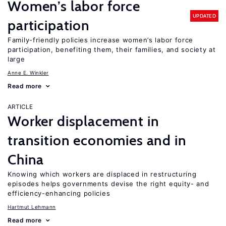
Women’s labor force
UPDATED
participation
Family-friendly policies increase women’s labor force
participation, benefiting them, their families, and society at
large
Anne E. Winkler
Read more
ARTICLE
Worker displacement in
transition economies and in
China
Knowing which workers are displaced in restructuring
episodes helps governments devise the right equity- and
efficiency-enhancing policies
Hartmut Lehmann
Read more