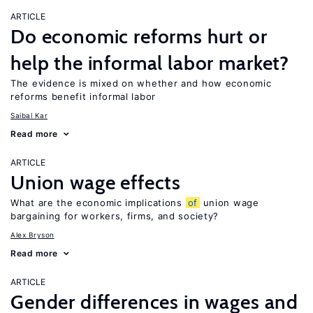
ARTICLE
Do economic reforms hurt or
help the informal labor market?
The evidence is mixed on whether and how economic
reforms benefit informal labor
Saibal Kar
Read more
ARTICLE
Union wage effects
What are the economic implications
of
union wage
bargaining for workers, firms, and society?
Alex Bryson
Read more
ARTICLE
Gender differences in wages and