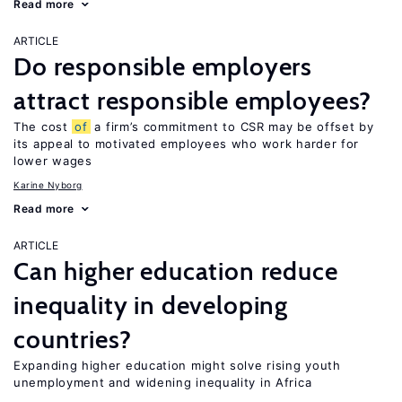
Read more
ARTICLE
Do responsible employers
attract responsible employees?
The cost
of
a firm’s commitment to CSR may be offset by
its appeal to motivated employees who work harder for
lower wages
Karine Nyborg
Read more
ARTICLE
Can higher education reduce
inequality in developing
countries?
Expanding higher education might solve rising youth
unemployment and widening inequality in Africa