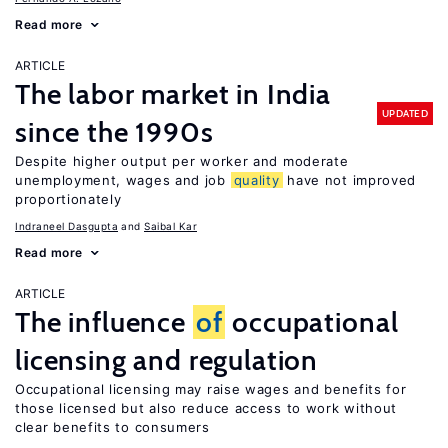
Read more
ARTICLE
The labor market in India
UPDATED
since the 1990s
Despite higher output per worker and moderate
unemployment, wages and job
quality
have not improved
proportionately
Indraneel Dasgupta
Saibal Kar
Read more
ARTICLE
The influence
of
occupational
licensing and regulation
Occupational licensing may raise wages and benefits for
those licensed but also reduce access to work without
clear benefits to consumers