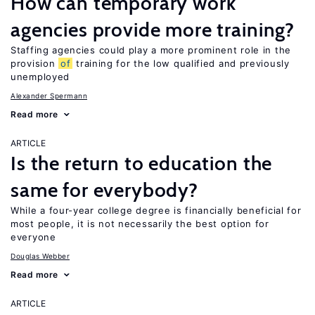
How can temporary work
agencies provide more training?
Staffing agencies could play a more prominent role in the
provision
of
training for the low qualified and previously
unemployed
Alexander Spermann
Read more
ARTICLE
Is the return to education the
same for everybody?
While a four-year college degree is financially beneficial for
most people, it is not necessarily the best option for
everyone
Douglas Webber
Read more
ARTICLE