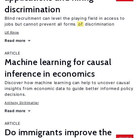
discrimination
Blind recruitment can level the playing field in access to
jobs but cannot prevent all forms
of
discrimination
Ulf Rinne
Read more
ARTICLE
Machine learning for causal
inference in economics
Discover how machine learning can help to uncover causal
insights from economic data to guide better informed policy
decisions.
Anthony Strittmatter
Read more
ARTICLE
Do immigrants improve the