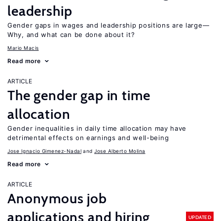
leadership
Gender gaps in wages and leadership positions are large—
Why, and what can be done about it?
Mario Macis
Read more
ARTICLE
The gender gap in time
allocation
Gender inequalities in daily time allocation may have
detrimental effects on earnings and well-being
Jose Ignacio Gimenez-Nadal
Jose Alberto Molina
Read more
ARTICLE
Anonymous job
applications and hiring
UPDATED