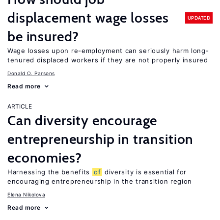
displacement wage losses
UPDATED
be insured?
Wage losses upon re-employment can seriously harm long-
tenured displaced workers if they are not properly insured
Donald O. Parsons
Read more
ARTICLE
Can diversity encourage
entrepreneurship in transition
economies?
Harnessing the benefits
of
diversity is essential for
encouraging entrepreneurship in the transition region
Elena Nikolova
Read more