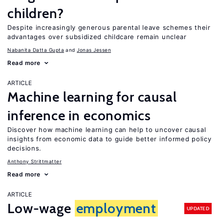
children?
Despite increasingly generous parental leave schemes their
advantages over subsidized childcare remain unclear
Nabanita Datta Gupta
Jonas Jessen
Read more
ARTICLE
Machine learning for causal
inference in economics
Discover how machine learning can help to uncover causal
insights from economic data to guide better informed policy
decisions.
Anthony Strittmatter
Read more
ARTICLE
Low-wage
employment
UPDATED