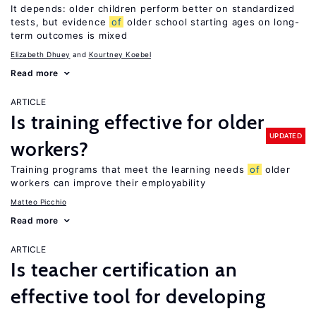
It depends: older children perform better on standardized
tests, but evidence
of
older school starting ages on long-
term outcomes is mixed
Elizabeth Dhuey
Kourtney Koebel
Read more
ARTICLE
Is training effective for older
UPDATED
workers?
Training programs that meet the learning needs
of
older
workers can improve their employability
Matteo Picchio
Read more
ARTICLE
Is teacher certification an
effective tool for developing