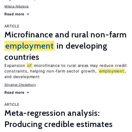
Milena Nikolova
Read more
ARTICLE
Microfinance and rural non-farm
employment
in developing
countries
Expansion
of
microfinance to rural areas may reduce credit
constraints, helping non-farm sector growth,
employment
,
and development
Shyamal Chowdhury
Read more
ARTICLE
Meta-regression analysis:
Producing credible estimates