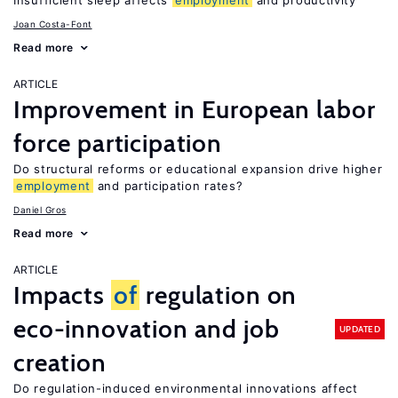
Insufficient sleep affects
employment
and productivity
Joan Costa-Font
Read more
ARTICLE
Improvement in European labor
force participation
Do structural reforms or educational expansion drive higher
employment
and participation rates?
Daniel Gros
Read more
ARTICLE
Impacts
of
regulation on
eco-innovation and job
UPDATED
creation
Do regulation-induced environmental innovations affect