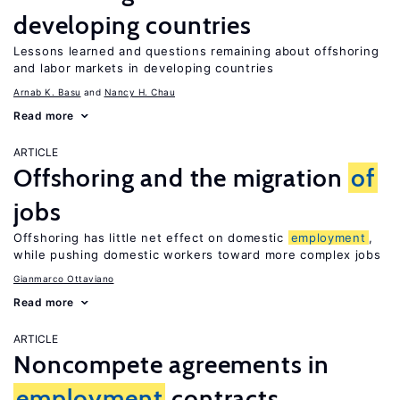
developing countries
Lessons learned and questions remaining about offshoring
and labor markets in developing countries
Arnab K. Basu
Nancy H. Chau
Read more
ARTICLE
Offshoring and the migration
of
jobs
Offshoring has little net effect on domestic
employment
,
while pushing domestic workers toward more complex jobs
Gianmarco Ottaviano
Read more
ARTICLE
Noncompete agreements in
employment
contracts