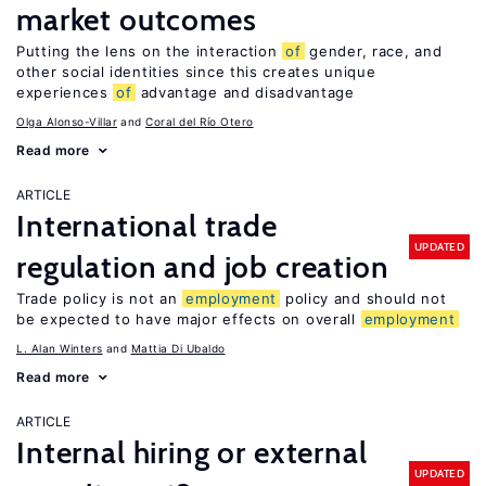
market outcomes
Putting the lens on the interaction
of
gender, race, and
other social identities since this creates unique
experiences
of
advantage and disadvantage
Olga Alonso-Villar
Coral del Río Otero
Read more
ARTICLE
International trade
UPDATED
regulation and job creation
Trade policy is not an
employment
policy and should not
be expected to have major effects on overall
employment
L. Alan Winters
Mattia Di Ubaldo
Read more
ARTICLE
Internal hiring or external
UPDATED