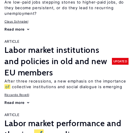
Are low-paid jobs stepping stones to higher-paid jobs, do
they become persistent, or do they lead to recurring
unemployment?
Claus Schnabel
Read more
ARTICLE
Labor market institutions
and policies in old and new
UPDATED
EU members
After three recessions, a new emphasis on the importance
of
collective institutions and social dialogue is emerging
Riccardo Rovelli
Read more
ARTICLE
Labor market performance and