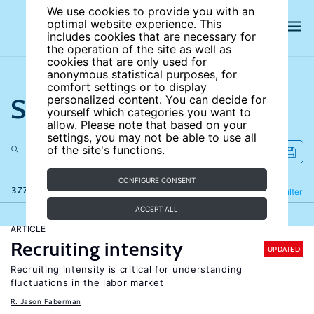
We use cookies to provide you with an
optimal website experience. This
includes cookies that are necessary for
the operation of the site as well as
cookies that are only used for
anonymous statistical purposes, for
comfort settings or to display
Search the site
personalized content. You can decide for
yourself which categories you want to
allow. Please note that based on your
settings, you may not be able to use all
of the site's functions.
CONFIGURE CONSENT
377 results
Refine
Filter
ACCEPT ALL
ARTICLE
Recruiting intensity
UPDATED
Recruiting intensity is critical for understanding
fluctuations in the labor market
R. Jason Faberman