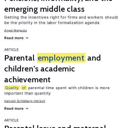
emerging middle class
Getting the incentives right for firms and workers should
be the priority in the labor formalization agenda
Angel Melguizo
Read more
ARTICLE
Parental
employment
and
children’s academic
achievement
Quality
of
parental time spent with children is more
important than quantity
Hannah Schildberg-Hörisch
Read more
ARTICLE