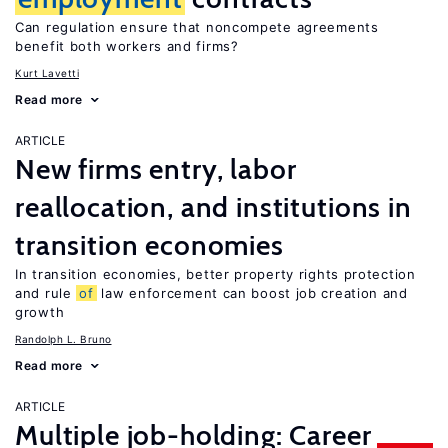
Can regulation ensure that noncompete agreements
benefit both workers and firms?
Kurt Lavetti
Read more
ARTICLE
New firms entry, labor
reallocation, and institutions in
transition economies
In transition economies, better property rights protection
and rule
of
law enforcement can boost job creation and
growth
Randolph L. Bruno
Read more
ARTICLE
Multiple job-holding: Career