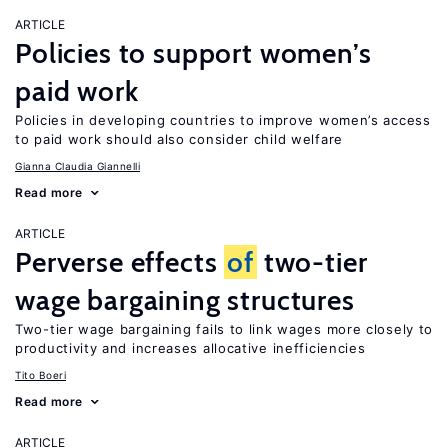
ARTICLE
Policies to support women’s
paid work
Policies in developing countries to improve women’s access
to paid work should also consider child welfare
Gianna Claudia Giannelli
Read more
ARTICLE
Perverse effects
of
two-tier
wage bargaining structures
Two-tier wage bargaining fails to link wages more closely to
productivity and increases allocative inefficiencies
Tito Boeri
Read more
ARTICLE