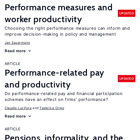
Performance measures and
UPDATED
worker productivity
Choosing the right performance measures can inform and
improve decision-making in policy and management
Jan Sauermann
Read more
ARTICLE
Performance-related pay
UPDATED
and productivity
Do performance-related pay and financial participation
schemes have an effect on firms’ performance?
Claudio Lucifora
Federica Origo
Read more
ARTICLE
Pensions, informality, and the