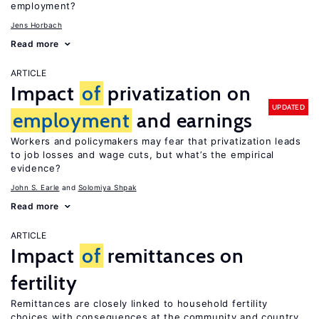
employment?
Jens Horbach
Read more
ARTICLE
Impact
of
privatization on
UPDATED
employment
and earnings
Workers and policymakers may fear that privatization leads
to job losses and wage cuts, but what’s the empirical
evidence?
John S. Earle
Solomiya Shpak
Read more
ARTICLE
Impact
of
remittances on
fertility
Remittances are closely linked to household fertility
choices with consequences at the community and country