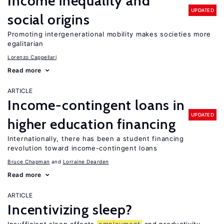
Income inequality and
UPDATED
social origins
Promoting intergenerational mobility makes societies more
egalitarian
Lorenzo Cappellari
Read more
ARTICLE
Income-contingent loans in
UPDATED
higher education financing
Internationally, there has been a student financing
revolution toward income-contingent loans
Bruce Chapman
Lorraine Dearden
Read more
ARTICLE
Incentivizing sleep?