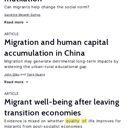
Can migrants help change the social norm?
Sandrine Mesplé-Somps
Read more
ARTICLE
Migration and human capital
accumulation in China
Migration may generate detrimental long-term impacts by
widening the urban–rural educational gap
John Giles
Yang Huang
Read more
ARTICLE
Migrant well-being after leaving
transition economies
Evidence is mixed on whether
quality
of
life improves for
migrants from post-socialist economies