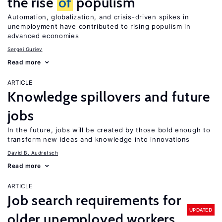
the rise
of
populism
Automation, globalization, and crisis-driven spikes in
unemployment have contributed to rising populism in
advanced economies
Sergei Guriev
Read more
ARTICLE
Knowledge spillovers and future
jobs
In the future, jobs will be created by those bold enough to
transform new ideas and knowledge into innovations
David B. Audretsch
Read more
ARTICLE
Job search requirements for
UPDATED
older unemployed workers