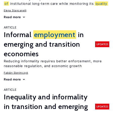
of
institutional long-term care while monitoring its
quality
Elena Stancanelli
Read more
ARTICLE
Informal
employment
in
emerging and transition
UPDATED
economies
Reducing informality requires better enforcement, more
reasonable regulation, and economic growth
Fabián Slonimczyk
Read more
ARTICLE
Inequality and informality
in transition and emerging
UPDATED