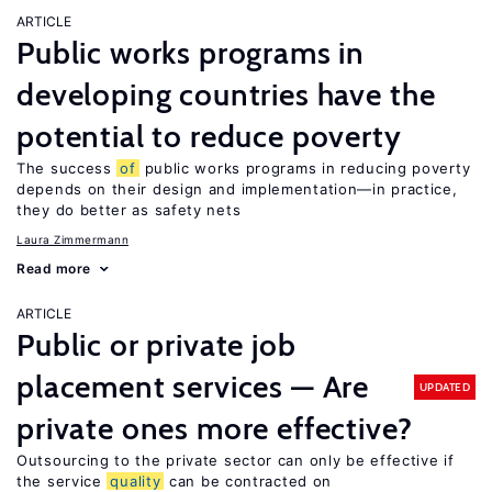
ARTICLE
Public works programs in
developing countries have the
potential to reduce poverty
The success
of
public works programs in reducing poverty
depends on their design and implementation—in practice,
they do better as safety nets
Laura Zimmermann
Read more
ARTICLE
Public or private job
placement services — Are
UPDATED
private ones more effective?
Outsourcing to the private sector can only be effective if
the service
quality
can be contracted on