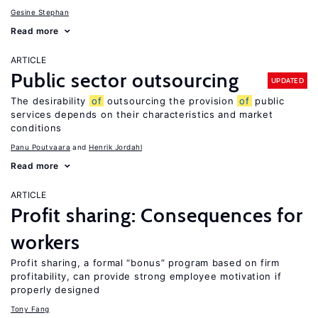
Gesine Stephan
Read more
ARTICLE
Public sector outsourcing
UPDATED
The desirability
of
outsourcing the provision
of
public
services depends on their characteristics and market
conditions
Panu Poutvaara
Henrik Jordahl
Read more
ARTICLE
Profit sharing: Consequences for
workers
Profit sharing, a formal “bonus” program based on firm
profitability, can provide strong employee motivation if
properly designed
Tony Fang