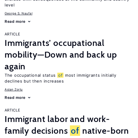
level
George S. Naufal
Read more
ARTICLE
Immigrants’ occupational
mobility—Down and back up
again
The occupational status
of
most immigrants initially
declines but then increases
Aslan Zorlu
Read more
ARTICLE
Immigrant labor and work-
family decisions
of
native-born