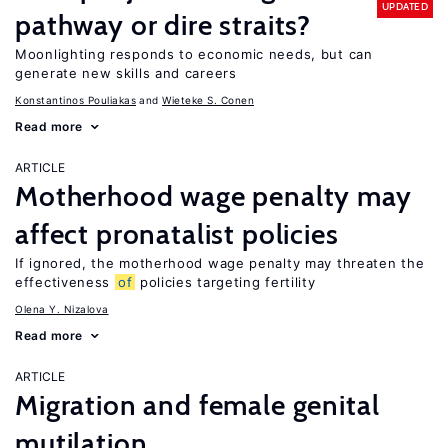
UPDATED
pathway or dire straits?
Moonlighting responds to economic needs, but can
generate new skills and careers
Konstantinos Pouliakas
Wieteke S. Conen
Read more
ARTICLE
Motherhood wage penalty may
affect pronatalist policies
If ignored, the motherhood wage penalty may threaten the
effectiveness
of
policies targeting fertility
Olena Y. Nizalova
Read more
ARTICLE
Migration and female genital
mutilation