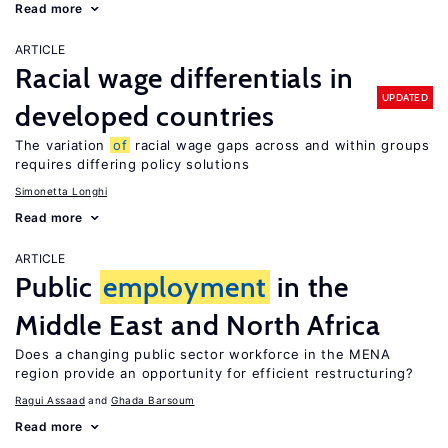
Read more
ARTICLE
Racial wage differentials in
UPDATED
developed countries
The variation
of
racial wage gaps across and within groups
requires differing policy solutions
Simonetta Longhi
Read more
ARTICLE
Public
employment
in the
Middle East and North Africa
Does a changing public sector workforce in the MENA
region provide an opportunity for efficient restructuring?
Ragui Assaad
Ghada Barsoum
Read more