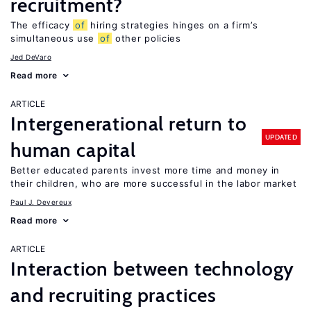
recruitment?
The efficacy
of
hiring strategies hinges on a firm’s
simultaneous use
of
other policies
Jed DeVaro
Read more
ARTICLE
Intergenerational return to
UPDATED
human capital
Better educated parents invest more time and money in
their children, who are more successful in the labor market
Paul J. Devereux
Read more
ARTICLE
Interaction between technology
and recruiting practices