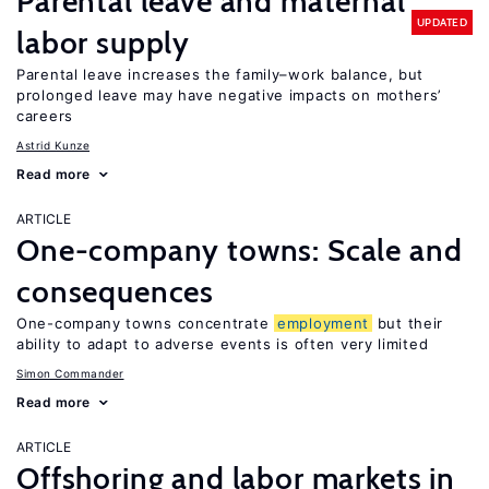
Parental leave and maternal
UPDATED
labor supply
Parental leave increases the family–work balance, but
prolonged leave may have negative impacts on mothers’
careers
Astrid Kunze
Read more
ARTICLE
One-company towns: Scale and
consequences
One-company towns concentrate
employment
but their
ability to adapt to adverse events is often very limited
Simon Commander
Read more
ARTICLE
Offshoring and labor markets in