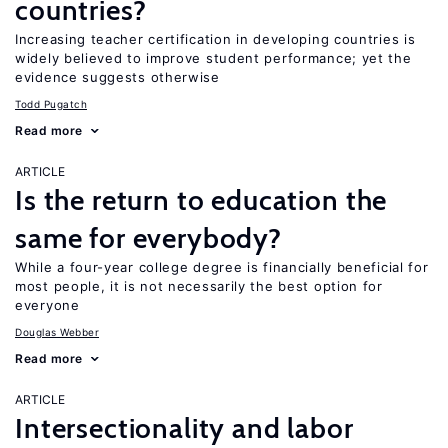
countries?
Increasing teacher certification in developing countries is
widely believed to improve student performance; yet the
evidence suggests otherwise
Todd Pugatch
Read more
ARTICLE
Is the return to education the
same for everybody?
While a four-year college degree is financially beneficial for
most people, it is not necessarily the best option for
everyone
Douglas Webber
Read more
ARTICLE
Intersectionality and labor