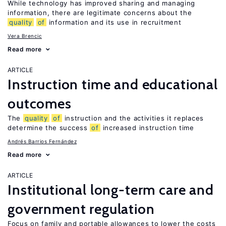
While technology has improved sharing and managing
information, there are legitimate concerns about the
quality
of
information and its use in recruitment
Vera Brencic
Read more
ARTICLE
Instruction time and educational
outcomes
The
quality
of
instruction and the activities it replaces
determine the success
of
increased instruction time
Andrés Barrios Fernández
Read more
ARTICLE
Institutional long-term care and
government regulation
Focus on family and portable allowances to lower the costs