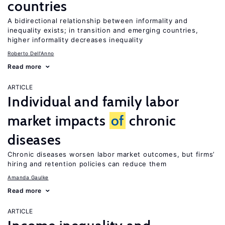
countries
A bidirectional relationship between informality and
inequality exists; in transition and emerging countries,
higher informality decreases inequality
Roberto Dell'Anno
Read more
ARTICLE
Individual and family labor
market impacts
of
chronic
diseases
Chronic diseases worsen labor market outcomes, but firms’
hiring and retention policies can reduce them
Amanda Gaulke
Read more
ARTICLE