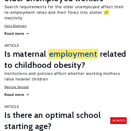
Search requirements for the older unemployed affect their
re-employment rates and their flows into states
of
inactivity
Hans Bloemen
Read more
ARTICLE
Is maternal
employment
related
to childhood obesity?
Institutions and policies affect whether working mothers
raise heavier children
Wencke Gwozdz
Read more
ARTICLE
Is there an optimal school
UPDATED
starting age?