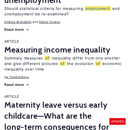
unemployment
Should statistical criteria for measuring
employment
and
unemployment be re-examined?
Andrea Brandolini
Eliana Viviano
Read more
ARTICLE
Measuring income inequality
Summary measures
of
inequality differ from one another
and give different pictures
of
the evolution
of
economic
inequality over time
Ija Trapeznikova
Read more
ARTICLE
Maternity leave versus early
childcare—What are the
UPDATED
long-term consequences for