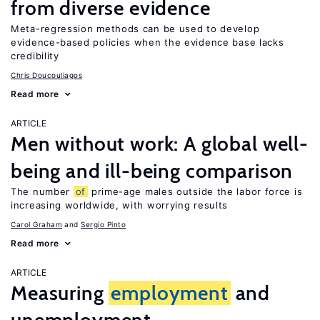
from diverse evidence
Meta-regression methods can be used to develop
evidence-based policies when the evidence base lacks
credibility
Chris Doucouliagos
Read more
ARTICLE
Men without work: A global well-
being and ill-being comparison
The number
of
prime-age males outside the labor force is
increasing worldwide, with worrying results
Carol Graham
Sergio Pinto
Read more
ARTICLE
Measuring
employment
and