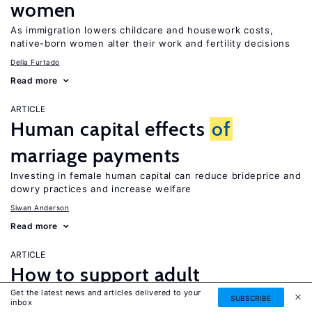
women
As immigration lowers childcare and housework costs,
native-born women alter their work and fertility decisions
Delia Furtado
Read more
ARTICLE
Human capital effects
of
marriage payments
Investing in female human capital can reduce brideprice and
dowry practices and increase welfare
Siwan Anderson
Read more
ARTICLE
How to support adult
Get the latest news and articles delivered to your
caregivers?
SUBSCRIBE
inbox