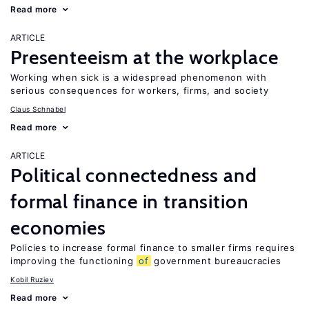
Read more
ARTICLE
Presenteeism at the workplace
Working when sick is a widespread phenomenon with
serious consequences for workers, firms, and society
Claus Schnabel
Read more
ARTICLE
Political connectedness and
formal finance in transition
economies
Policies to increase formal finance to smaller firms requires
improving the functioning
of
government bureaucracies
Kobil Ruziev
Read more