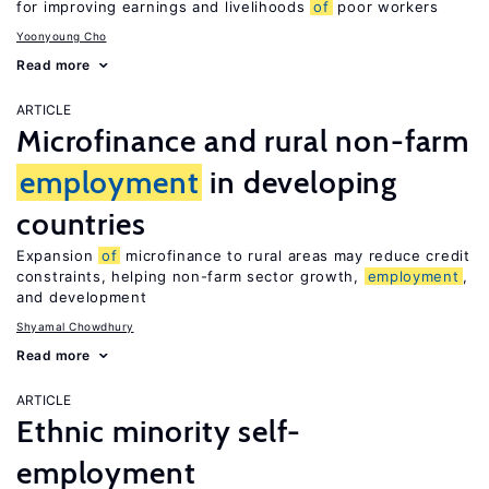
for improving earnings and livelihoods
of
poor workers
Yoonyoung Cho
Read more
ARTICLE
Microfinance and rural non-farm
employment
in developing
countries
Expansion
of
microfinance to rural areas may reduce credit
constraints, helping non-farm sector growth,
employment
,
and development
Shyamal Chowdhury
Read more
ARTICLE
Ethnic minority self-
employment