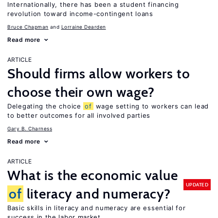
Internationally, there has been a student financing
revolution toward income-contingent loans
Bruce Chapman
Lorraine Dearden
Read more
ARTICLE
Should firms allow workers to
choose their own wage?
Delegating the choice
of
wage setting to workers can lead
to better outcomes for all involved parties
Gary B. Charness
Read more
ARTICLE
What is the economic value
UPDATED
of
literacy and numeracy?
Basic skills in literacy and numeracy are essential for
success in the labor market