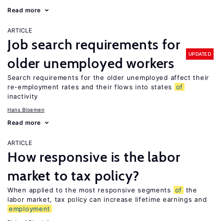
Read more
ARTICLE
Job search requirements for
UPDATED
older unemployed workers
Search requirements for the older unemployed affect their
re-employment rates and their flows into states
of
inactivity
Hans Bloemen
Read more
ARTICLE
How responsive is the labor
market to tax policy?
When applied to the most responsive segments
of
the
labor market, tax policy can increase lifetime earnings and
employment