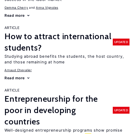
Gemma Cherry
Anna Vignoles
Read more
ARTICLE
How to attract international
UPDATED
students?
Studying abroad benefits the students, the host country,
and those remaining at home
Arnaud Chevalier
Read more
ARTICLE
Entrepreneurship for the
poor in developing
UPDATED
countries
Well-designed entrepreneurship programs show promise