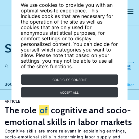
We use cookies to provide you with an
optimal website experience. This
includes cookies that are necessary for
the operation of the site as well as
cookies that are only used for
anonymous statistical purposes, for
comfort settings or to display
Search the site
personalized content. You can decide for
yourself which categories you want to
allow. Please note that based on your
settings, you may not be able to use all
of the site's functions.
CONFIGURE CONSENT
360 results
Refine
Filter
ACCEPT ALL
ARTICLE
The role
of
cognitive and socio-
emotional skills in labor markets
Cognitive skills are more relevant in explaining earnings,
socio-emotional skills in determining labor supply and