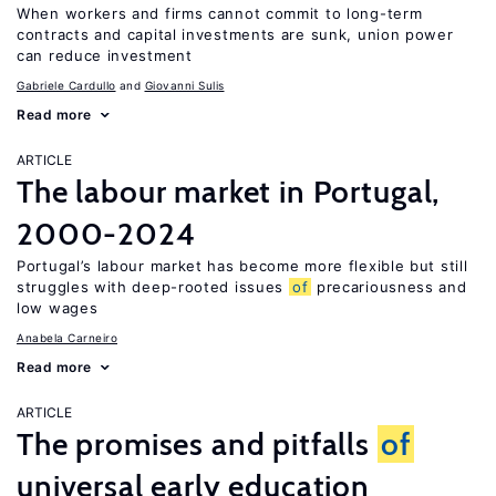
When workers and firms cannot commit to long-term
contracts and capital investments are sunk, union power
can reduce investment
Gabriele Cardullo
Giovanni Sulis
Read more
ARTICLE
The labour market in Portugal,
2000-2024
Portugal’s labour market has become more flexible but still
struggles with deep-rooted issues
of
precariousness and
low wages
Anabela Carneiro
Read more
ARTICLE
The promises and pitfalls
of
universal early education