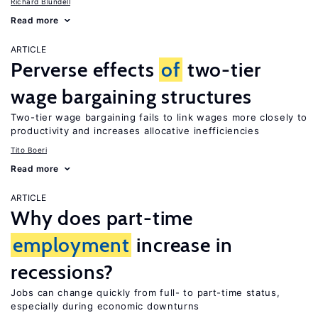
Richard Blundell
Read more
ARTICLE
Perverse effects
of
two-tier
wage bargaining structures
Two-tier wage bargaining fails to link wages more closely to
productivity and increases allocative inefficiencies
Tito Boeri
Read more
ARTICLE
Why does part-time
employment
increase in
recessions?
Jobs can change quickly from full- to part-time status,
especially during economic downturns