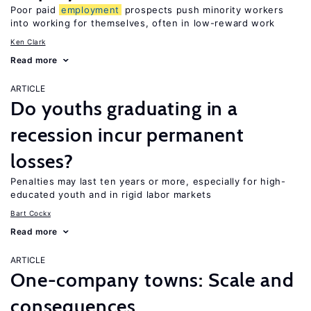
Poor paid
employment
prospects push minority workers
into working for themselves, often in low-reward work
Ken Clark
Read more
ARTICLE
Do youths graduating in a
recession incur permanent
losses?
Penalties may last ten years or more, especially for high-
educated youth and in rigid labor markets
Bart Cockx
Read more
ARTICLE
One-company towns: Scale and
consequences