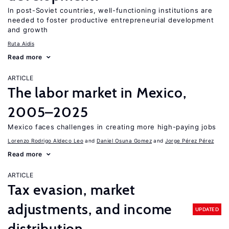
In post-Soviet countries, well-functioning institutions are
needed to foster productive entrepreneurial development
and growth
Ruta Aidis
Read more
ARTICLE
The labor market in Mexico,
2005–2025
Mexico faces challenges in creating more high-paying jobs
Lorenzo Rodrigo Aldeco Leo
Daniel Osuna Gomez
Jorge Pérez Pérez
Read more
ARTICLE
Tax evasion, market
adjustments, and income
UPDATED
distribution