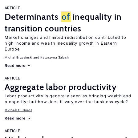
ARTICLE
Determinants
of
inequality in
transition countries
Market changes and limited redistribution contributed to
high income and wealth inequality growth in Eastern
Europe
Michal Brzezinski
Katarzyna Salach
Read more
ARTICLE
Aggregate labor productivity
Labor productivity is generally seen as bringing wealth and
prosperity; but how does it vary over the business cycle?
Michael C. Burda
Read more
ARTICLE