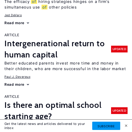
The efficacy
of
hiring strategies hinges on a firm’s
simultaneous use
of
other policies
Jed DeVaro
Read more
ARTICLE
Intergenerational return to
UPDATED
human capital
Better educated parents invest more time and money in
their children, who are more successful in the labor market
Paul J. Devereux
Read more
ARTICLE
Is there an optimal school
UPDATED
starting age?
Get the latest news and articles delivered to your
It depends: older children perform better on standardized
SUBSCRIBE
inbox
tests, but evidence
of
older school starting ages on long-