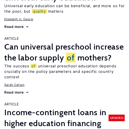
Universal early education can be beneficial, and more so for
the poor, but
quality
matters
Elizabeth U. Cascio
Read more
ARTICLE
Can universal preschool increase
the labor supply
of
mothers?
The success
of
universal preschool education depends
crucially on the policy parameters and specific country
context
Sarah Cattan
Read more
ARTICLE
Income-contingent loans in
UPDATED
higher education financing