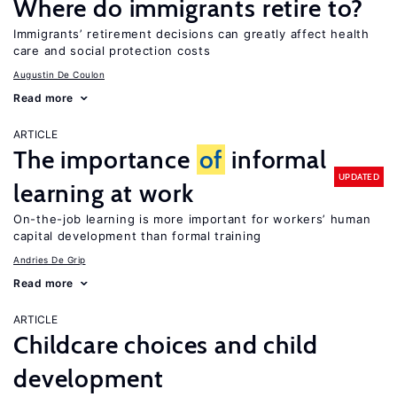
Where do immigrants retire to?
Immigrants’ retirement decisions can greatly affect health
care and social protection costs
Augustin De Coulon
Read more
ARTICLE
The importance
of
informal
UPDATED
learning at work
On-the-job learning is more important for workers’ human
capital development than formal training
Andries De Grip
Read more
ARTICLE
Childcare choices and child
development