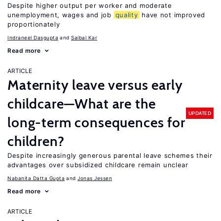
Despite higher output per worker and moderate
unemployment, wages and job
quality
have not improved
proportionately
Indraneel Dasgupta
Saibal Kar
Read more
ARTICLE
Maternity leave versus early
childcare—What are the
UPDATED
long-term consequences for
children?
Despite increasingly generous parental leave schemes their
advantages over subsidized childcare remain unclear
Nabanita Datta Gupta
Jonas Jessen
Read more
ARTICLE