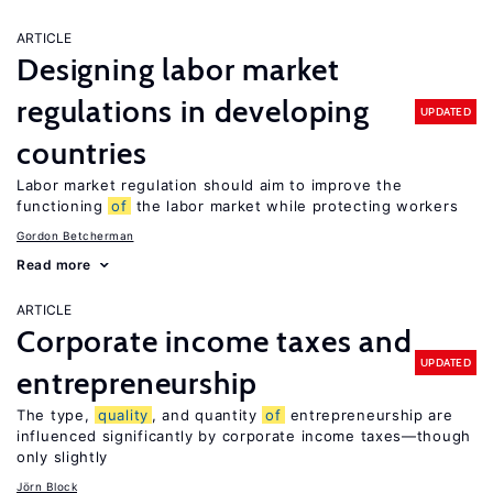
ARTICLE
Designing labor market
regulations in developing
UPDATED
countries
Labor market regulation should aim to improve the
functioning
of
the labor market while protecting workers
Gordon Betcherman
Read more
ARTICLE
Corporate income taxes and
UPDATED
entrepreneurship
The type,
quality
, and quantity
of
entrepreneurship are
influenced significantly by corporate income taxes—though
only slightly
Jörn Block