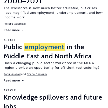
2000–2021
The workforce is now much better educated, but crises
have magnified unemployment, underemployment, and low-
income work
Philippe Askenazy
Read more
ARTICLE
Public
employment
in the
Middle East and North Africa
Does a changing public sector workforce in the MENA
region provide an opportunity for efficient restructuring?
Ragui Assaad
Ghada Barsoum
Read more
ARTICLE
Knowledge spillovers and future
jobs