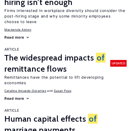
hiring isn’t enough
Firms interested in workplace diversity should consider the
post-hiring stage and why some minority employees
choose to leave
Mackenzie Alston
Read more
ARTICLE
The widespread impacts
of
UPDATED
remittance flows
Remittances have the potential to lift developing
economies
Catalina Amuedo-Dorantes
Susan Pozo
Read more
ARTICLE
Human capital effects
of
marriage payments