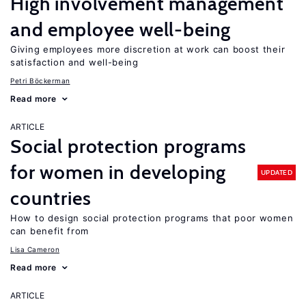
High involvement management
and employee well-being
Giving employees more discretion at work can boost their
satisfaction and well-being
Petri Böckerman
Read more
ARTICLE
Social protection programs
for women in developing
UPDATED
countries
How to design social protection programs that poor women
can benefit from
Lisa Cameron
Read more
ARTICLE