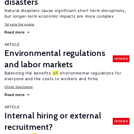
disasters
Natural disasters cause significant short-term disruptions,
but longer-term economic impacts are more complex
Tatyana Deryugina
Read more
ARTICLE
Environmental regulations
UPDATED
and labor markets
Balancing the benefits
of
environmental regulations for
everyone and the costs to workers and firms
Olivier Deschenes
Read more
ARTICLE
Internal hiring or external
UPDATED
recruitment?