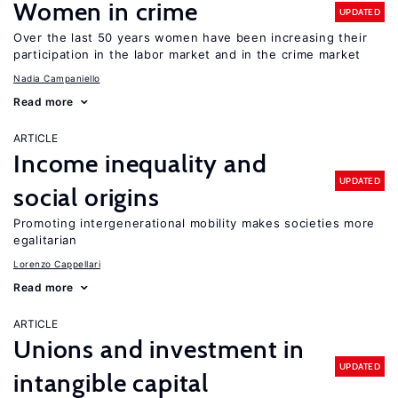
Women in crime
UPDATED
Over the last 50 years women have been increasing their
participation in the labor market and in the crime market
Nadia Campaniello
Read more
ARTICLE
Income inequality and
UPDATED
social origins
Promoting intergenerational mobility makes societies more
egalitarian
Lorenzo Cappellari
Read more
ARTICLE
Unions and investment in
UPDATED
intangible capital