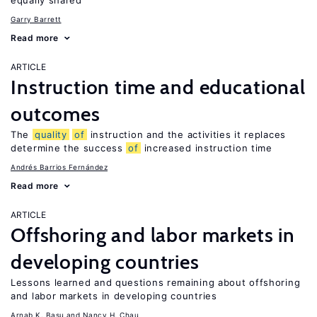
equally shared
Garry Barrett
Read more
ARTICLE
Instruction time and educational
outcomes
The
quality
of
instruction and the activities it replaces
determine the success
of
increased instruction time
Andrés Barrios Fernández
Read more
ARTICLE
Offshoring and labor markets in
developing countries
Lessons learned and questions remaining about offshoring
and labor markets in developing countries
Arnab K. Basu
Nancy H. Chau