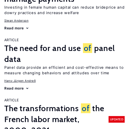
Investing in female human capital can reduce brideprice and
dowry practices and increase welfare
Siwan Anderson
Read more
ARTICLE
The need for and use
of
panel
data
Panel data provide an efficient and cost-effective means to
measure changing behaviors and attitudes over time
Hans-Jürgen Andreß
Read more
ARTICLE
The transformations
of
the
French labor market,
UPDATED