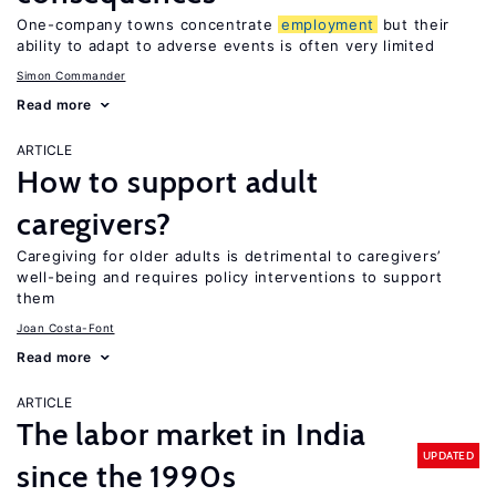
One-company towns concentrate
employment
but their
ability to adapt to adverse events is often very limited
Simon Commander
Read more
ARTICLE
How to support adult
caregivers?
Caregiving for older adults is detrimental to caregivers’
well-being and requires policy interventions to support
them
Joan Costa-Font
Read more
ARTICLE
The labor market in India
UPDATED
since the 1990s