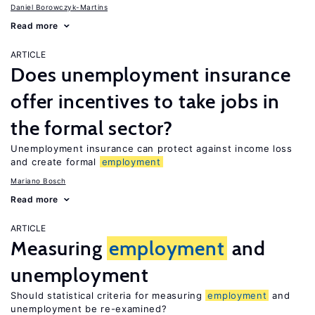
Daniel Borowczyk-Martins
Read more
ARTICLE
Does unemployment insurance
offer incentives to take jobs in
the formal sector?
Unemployment insurance can protect against income loss
and create formal
employment
Mariano Bosch
Read more
ARTICLE
Measuring
employment
and
unemployment
Should statistical criteria for measuring
employment
and
unemployment be re-examined?