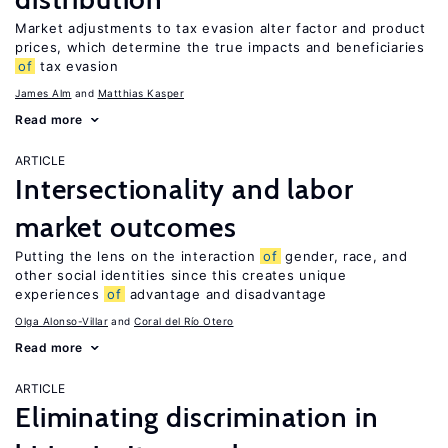
Market adjustments to tax evasion alter factor and product
prices, which determine the true impacts and beneficiaries
of
tax evasion
James Alm
Matthias Kasper
Read more
ARTICLE
Intersectionality and labor
market outcomes
Putting the lens on the interaction
of
gender, race, and
other social identities since this creates unique
experiences
of
advantage and disadvantage
Olga Alonso-Villar
Coral del Río Otero
Read more
ARTICLE
Eliminating discrimination in