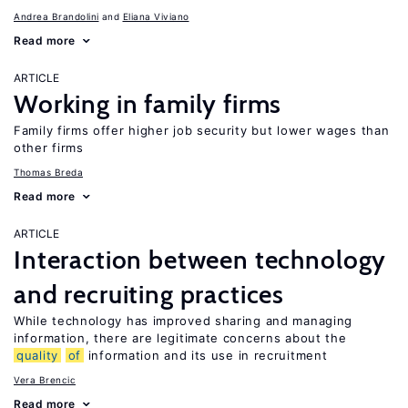
Andrea Brandolini
Eliana Viviano
Read more
ARTICLE
Working in family firms
Family firms offer higher job security but lower wages than
other firms
Thomas Breda
Read more
ARTICLE
Interaction between technology
and recruiting practices
While technology has improved sharing and managing
information, there are legitimate concerns about the
quality
of
information and its use in recruitment
Vera Brencic
Read more