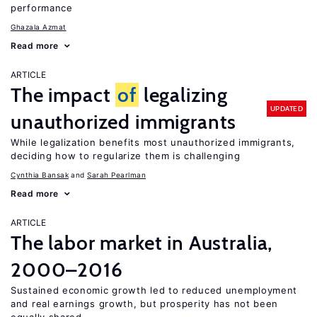
performance
Ghazala Azmat
Read more
ARTICLE
The impact
of
legalizing
UPDATED
unauthorized immigrants
While legalization benefits most unauthorized immigrants,
deciding how to regularize them is challenging
Cynthia Bansak
Sarah Pearlman
Read more
ARTICLE
The labor market in Australia,
2000–2016
Sustained economic growth led to reduced unemployment
and real earnings growth, but prosperity has not been