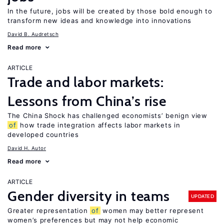
In the future, jobs will be created by those bold enough to
transform new ideas and knowledge into innovations
David B. Audretsch
Read more
ARTICLE
Trade and labor markets:
Lessons from China’s rise
The China Shock has challenged economists’ benign view
of
how trade integration affects labor markets in
developed countries
David H. Autor
Read more
ARTICLE
Gender diversity in teams
UPDATED
Greater representation
of
women may better represent
women’s preferences but may not help economic