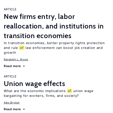
ARTICLE
New firms entry, labor
reallocation, and institutions in
transition economies
In transition economies, better property rights protection
and rule
of
law enforcement can boost job creation and
growth
Randolph L. Bruno
Read more
ARTICLE
Union wage effects
What are the economic implications
of
union wage
bargaining for workers, firms, and society?
Alex Bryson
Read more