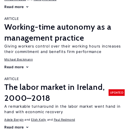
Read more
ARTICLE
Working-time autonomy as a
management practice
Giving workers control over their working hours increases
their commitment and benefits firm performance
Michael Beckmann
Read more
ARTICLE
The labor market in Ireland,
UPDATED
2000–2018
A remarkable turnaround in the labor market went hand in
hand with economic recovery
Adele Bergin
Elish Kelly
Paul Redmond
Read more