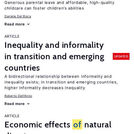
Generous parental leave and affordable, high-quality
childcare can foster children’s abilities
Daniela Del Boca
Read more
ARTICLE
Inequality and informality
in transition and emerging
UPDATED
countries
A bidirectional relationship between informality and
inequality exists; in transition and emerging countries,
higher informality decreases inequality
Roberto Dell'Anno
Read more
ARTICLE
Economic effects
of
natural