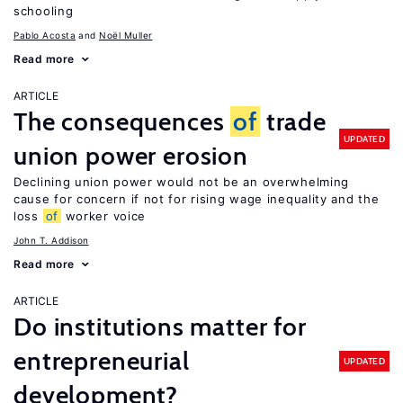
schooling
Pablo Acosta
Noël Muller
Read more
ARTICLE
The consequences
of
trade
UPDATED
union power erosion
Declining union power would not be an overwhelming
cause for concern if not for rising wage inequality and the
loss
of
worker voice
John T. Addison
Read more
ARTICLE
Do institutions matter for
entrepreneurial
UPDATED
development?