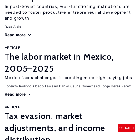
In post-Soviet countries, well-functioning institutions are
needed to foster productive entrepreneurial development
and growth
Ruta Aidis
Read more
ARTICLE
The labor market in Mexico,
2005–2025
Mexico faces challenges in creating more high-paying jobs
Lorenzo Rodrigo Aldeco Leo
Daniel Osuna Gomez
Jorge Pérez Pérez
Read more
ARTICLE
Tax evasion, market
adjustments, and income
UPDATED
distribution