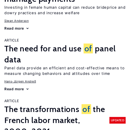
Investing in female human capital can reduce brideprice and
dowry practices and increase welfare
Siwan Anderson
Read more
ARTICLE
The need for and use
of
panel
data
Panel data provide an efficient and cost-effective means to
measure changing behaviors and attitudes over time
Hans-Jürgen Andreß
Read more
ARTICLE
The transformations
of
the
French labor market,
UPDATED