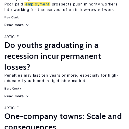
Poor paid
employment
prospects push minority workers
into working for themselves, often in low-reward work
Ken Clark
Read more
ARTICLE
Do youths graduating in a
recession incur permanent
losses?
Penalties may last ten years or more, especially for high-
educated youth and in rigid labor markets
Bart Cockx
Read more
ARTICLE
One-company towns: Scale and
consequences