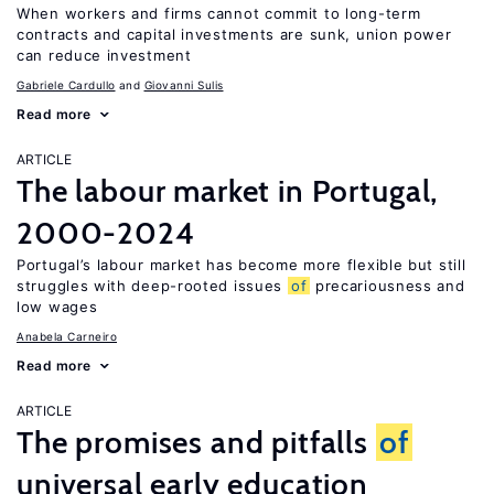
When workers and firms cannot commit to long-term
contracts and capital investments are sunk, union power
can reduce investment
Gabriele Cardullo
Giovanni Sulis
Read more
ARTICLE
The labour market in Portugal,
2000-2024
Portugal’s labour market has become more flexible but still
struggles with deep-rooted issues
of
precariousness and
low wages
Anabela Carneiro
Read more
ARTICLE
The promises and pitfalls
of
universal early education