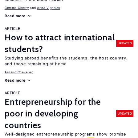
Gemma Cherry
Anna Vignoles
Read more
ARTICLE
How to attract international
UPDATED
students?
Studying abroad benefits the students, the host country,
and those remaining at home
Arnaud Chevalier
Read more
ARTICLE
Entrepreneurship for the
poor in developing
UPDATED
countries
Well-designed entrepreneurship programs show promise