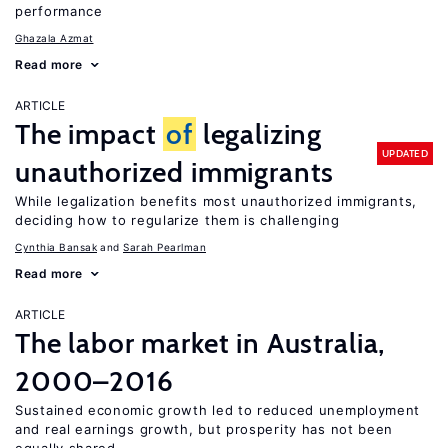
performance
Ghazala Azmat
Read more
ARTICLE
The impact
of
legalizing
UPDATED
unauthorized immigrants
While legalization benefits most unauthorized immigrants,
deciding how to regularize them is challenging
Cynthia Bansak
Sarah Pearlman
Read more
ARTICLE
The labor market in Australia,
2000–2016
Sustained economic growth led to reduced unemployment
and real earnings growth, but prosperity has not been