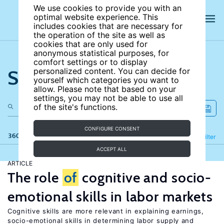
We use cookies to provide you with an
optimal website experience. This
includes cookies that are necessary for
the operation of the site as well as
cookies that are only used for
anonymous statistical purposes, for
comfort settings or to display
Search the site
personalized content. You can decide for
yourself which categories you want to
allow. Please note that based on your
settings, you may not be able to use all
of the site's functions.
CONFIGURE CONSENT
360 results
Refine
Filter
ACCEPT ALL
ARTICLE
The role
of
cognitive and socio-
emotional skills in labor markets
Cognitive skills are more relevant in explaining earnings,
socio-emotional skills in determining labor supply and