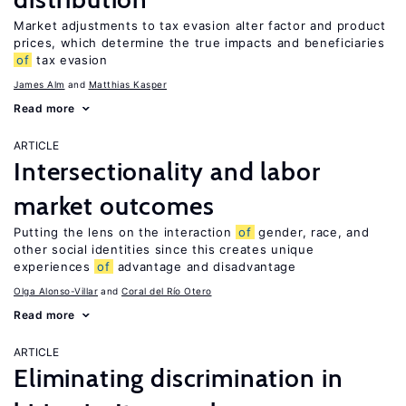
Market adjustments to tax evasion alter factor and product
prices, which determine the true impacts and beneficiaries
of
tax evasion
James Alm
Matthias Kasper
Read more
ARTICLE
Intersectionality and labor
market outcomes
Putting the lens on the interaction
of
gender, race, and
other social identities since this creates unique
experiences
of
advantage and disadvantage
Olga Alonso-Villar
Coral del Río Otero
Read more
ARTICLE
Eliminating discrimination in