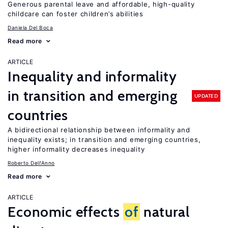
Generous parental leave and affordable, high-quality
childcare can foster children’s abilities
Daniela Del Boca
Read more
ARTICLE
Inequality and informality
in transition and emerging
UPDATED
countries
A bidirectional relationship between informality and
inequality exists; in transition and emerging countries,
higher informality decreases inequality
Roberto Dell'Anno
Read more
ARTICLE
Economic effects
of
natural