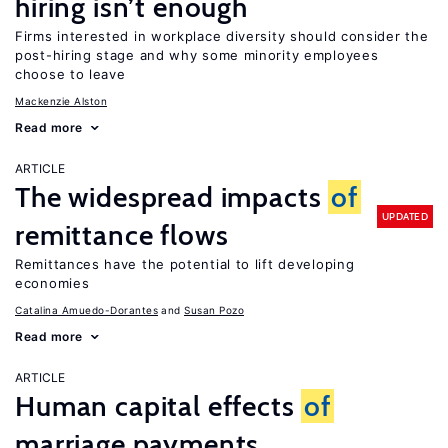
hiring isn’t enough
Firms interested in workplace diversity should consider the
post-hiring stage and why some minority employees
choose to leave
Mackenzie Alston
Read more
ARTICLE
The widespread impacts
of
UPDATED
remittance flows
Remittances have the potential to lift developing
economies
Catalina Amuedo-Dorantes
Susan Pozo
Read more
ARTICLE
Human capital effects
of
marriage payments