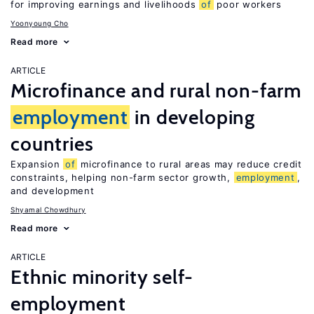
for improving earnings and livelihoods
of
poor workers
Yoonyoung Cho
Read more
ARTICLE
Microfinance and rural non-farm
employment
in developing
countries
Expansion
of
microfinance to rural areas may reduce credit
constraints, helping non-farm sector growth,
employment
,
and development
Shyamal Chowdhury
Read more
ARTICLE
Ethnic minority self-
employment