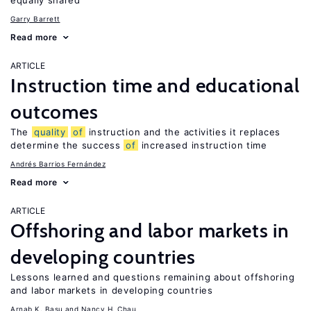
equally shared
Garry Barrett
Read more
ARTICLE
Instruction time and educational
outcomes
The
quality
of
instruction and the activities it replaces
determine the success
of
increased instruction time
Andrés Barrios Fernández
Read more
ARTICLE
Offshoring and labor markets in
developing countries
Lessons learned and questions remaining about offshoring
and labor markets in developing countries
Arnab K. Basu
Nancy H. Chau