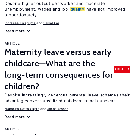
Despite higher output per worker and moderate
unemployment, wages and job
quality
have not improved
proportionately
Indraneel Dasgupta
Saibal Kar
Read more
ARTICLE
Maternity leave versus early
childcare—What are the
UPDATED
long-term consequences for
children?
Despite increasingly generous parental leave schemes their
advantages over subsidized childcare remain unclear
Nabanita Datta Gupta
Jonas Jessen
Read more
ARTICLE