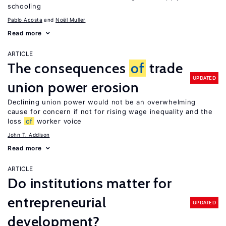
schooling
Pablo Acosta
Noël Muller
Read more
ARTICLE
The consequences
of
trade
UPDATED
union power erosion
Declining union power would not be an overwhelming
cause for concern if not for rising wage inequality and the
loss
of
worker voice
John T. Addison
Read more
ARTICLE
Do institutions matter for
entrepreneurial
UPDATED
development?