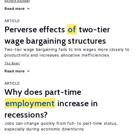
Richard Blundell
Read more
ARTICLE
Perverse effects
of
two-tier
wage bargaining structures
Two-tier wage bargaining fails to link wages more closely to
productivity and increases allocative inefficiencies
Tito Boeri
Read more
ARTICLE
Why does part-time
employment
increase in
recessions?
Jobs can change quickly from full- to part-time status,
especially during economic downturns