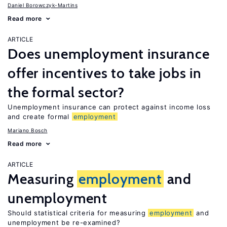
Daniel Borowczyk-Martins
Read more
ARTICLE
Does unemployment insurance
offer incentives to take jobs in
the formal sector?
Unemployment insurance can protect against income loss
and create formal
employment
Mariano Bosch
Read more
ARTICLE
Measuring
employment
and
unemployment
Should statistical criteria for measuring
employment
and
unemployment be re-examined?