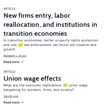
ARTICLE
New firms entry, labor
reallocation, and institutions in
transition economies
In transition economies, better property rights protection
and rule
of
law enforcement can boost job creation and
growth
Randolph L. Bruno
Read more
ARTICLE
Union wage effects
What are the economic implications
of
union wage
bargaining for workers, firms, and society?
Alex Bryson
Read more