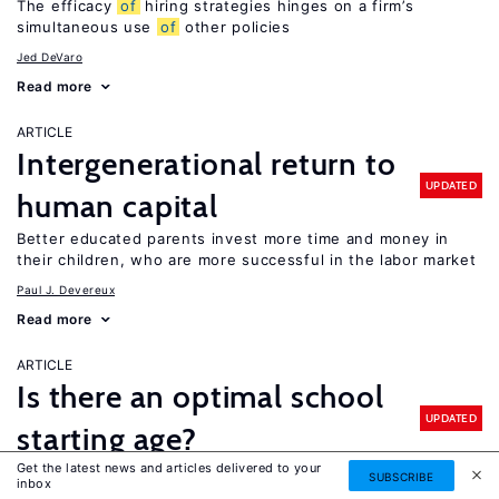
The efficacy
of
hiring strategies hinges on a firm’s
simultaneous use
of
other policies
Jed DeVaro
Read more
ARTICLE
Intergenerational return to
UPDATED
human capital
Better educated parents invest more time and money in
their children, who are more successful in the labor market
Paul J. Devereux
Read more
ARTICLE
Is there an optimal school
UPDATED
starting age?
Get the latest news and articles delivered to your
It depends: older children perform better on standardized
SUBSCRIBE
inbox
tests, but evidence
of
older school starting ages on long-