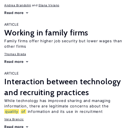
Andrea Brandolini
Eliana Viviano
Read more
ARTICLE
Working in family firms
Family firms offer higher job security but lower wages than
other firms
Thomas Breda
Read more
ARTICLE
Interaction between technology
and recruiting practices
While technology has improved sharing and managing
information, there are legitimate concerns about the
quality
of
information and its use in recruitment
Vera Brencic
Read more