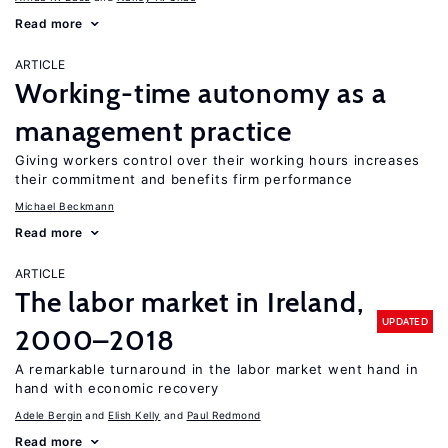
Read more
ARTICLE
Working-time autonomy as a
management practice
Giving workers control over their working hours increases
their commitment and benefits firm performance
Michael Beckmann
Read more
ARTICLE
The labor market in Ireland,
UPDATED
2000–2018
A remarkable turnaround in the labor market went hand in
hand with economic recovery
Adele Bergin
Elish Kelly
Paul Redmond
Read more