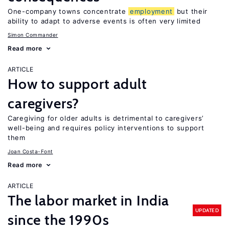
One-company towns concentrate
employment
but their
ability to adapt to adverse events is often very limited
Simon Commander
Read more
ARTICLE
How to support adult
caregivers?
Caregiving for older adults is detrimental to caregivers’
well-being and requires policy interventions to support
them
Joan Costa-Font
Read more
ARTICLE
The labor market in India
UPDATED
since the 1990s