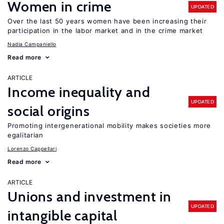
Women in crime
UPDATED
Over the last 50 years women have been increasing their
participation in the labor market and in the crime market
Nadia Campaniello
Read more
ARTICLE
Income inequality and
UPDATED
social origins
Promoting intergenerational mobility makes societies more
egalitarian
Lorenzo Cappellari
Read more
ARTICLE
Unions and investment in
UPDATED
intangible capital