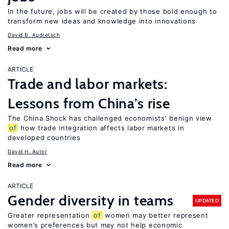
In the future, jobs will be created by those bold enough to
transform new ideas and knowledge into innovations
David B. Audretsch
Read more
ARTICLE
Trade and labor markets:
Lessons from China’s rise
The China Shock has challenged economists’ benign view
of
how trade integration affects labor markets in
developed countries
David H. Autor
Read more
ARTICLE
Gender diversity in teams
UPDATED
Greater representation
of
women may better represent
women’s preferences but may not help economic