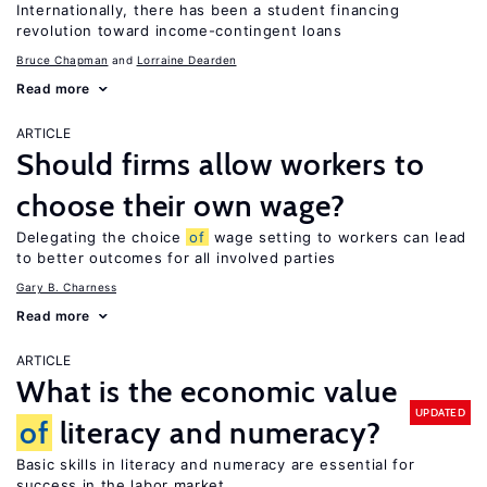
Internationally, there has been a student financing
revolution toward income-contingent loans
Bruce Chapman
Lorraine Dearden
Read more
ARTICLE
Should firms allow workers to
choose their own wage?
Delegating the choice
of
wage setting to workers can lead
to better outcomes for all involved parties
Gary B. Charness
Read more
ARTICLE
What is the economic value
UPDATED
of
literacy and numeracy?
Basic skills in literacy and numeracy are essential for
success in the labor market