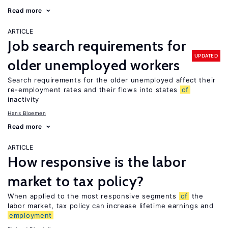
Read more
ARTICLE
Job search requirements for
UPDATED
older unemployed workers
Search requirements for the older unemployed affect their
re-employment rates and their flows into states
of
inactivity
Hans Bloemen
Read more
ARTICLE
How responsive is the labor
market to tax policy?
When applied to the most responsive segments
of
the
labor market, tax policy can increase lifetime earnings and
employment