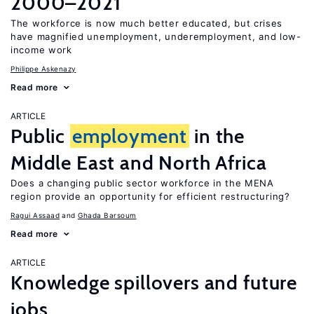
2000–2021
The workforce is now much better educated, but crises
have magnified unemployment, underemployment, and low-
income work
Philippe Askenazy
Read more
ARTICLE
Public
employment
in the
Middle East and North Africa
Does a changing public sector workforce in the MENA
region provide an opportunity for efficient restructuring?
Ragui Assaad
Ghada Barsoum
Read more
ARTICLE
Knowledge spillovers and future
jobs