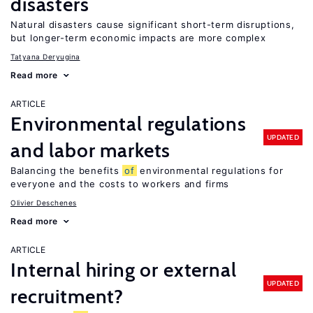
disasters
Natural disasters cause significant short-term disruptions,
but longer-term economic impacts are more complex
Tatyana Deryugina
Read more
ARTICLE
Environmental regulations
UPDATED
and labor markets
Balancing the benefits
of
environmental regulations for
everyone and the costs to workers and firms
Olivier Deschenes
Read more
ARTICLE
Internal hiring or external
UPDATED
recruitment?