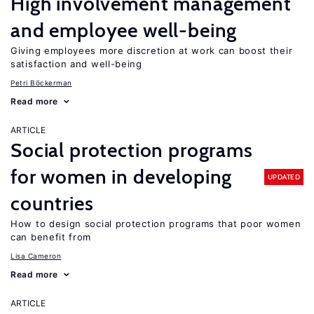
High involvement management
and employee well-being
Giving employees more discretion at work can boost their
satisfaction and well-being
Petri Böckerman
Read more
ARTICLE
Social protection programs
for women in developing
UPDATED
countries
How to design social protection programs that poor women
can benefit from
Lisa Cameron
Read more
ARTICLE