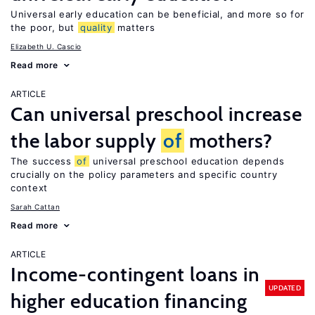
Universal early education can be beneficial, and more so for
the poor, but
quality
matters
Elizabeth U. Cascio
Read more
ARTICLE
Can universal preschool increase
the labor supply
of
mothers?
The success
of
universal preschool education depends
crucially on the policy parameters and specific country
context
Sarah Cattan
Read more
ARTICLE
Income-contingent loans in
UPDATED
higher education financing