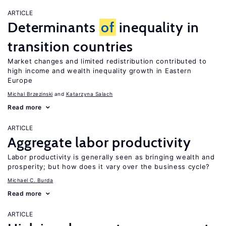
ARTICLE
Determinants
of
inequality in
transition countries
Market changes and limited redistribution contributed to
high income and wealth inequality growth in Eastern
Europe
Michal Brzezinski
Katarzyna Salach
Read more
ARTICLE
Aggregate labor productivity
Labor productivity is generally seen as bringing wealth and
prosperity; but how does it vary over the business cycle?
Michael C. Burda
Read more
ARTICLE