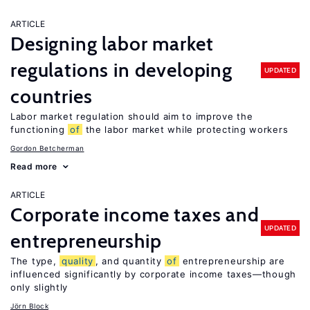
ARTICLE
Designing labor market
regulations in developing
UPDATED
countries
Labor market regulation should aim to improve the
functioning
of
the labor market while protecting workers
Gordon Betcherman
Read more
ARTICLE
Corporate income taxes and
UPDATED
entrepreneurship
The type,
quality
, and quantity
of
entrepreneurship are
influenced significantly by corporate income taxes—though
only slightly
Jörn Block