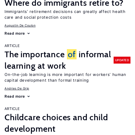
Where do immigrants retire to?
Immigrants’ retirement decisions can greatly affect health
care and social protection costs
Augustin De Coulon
Read more
ARTICLE
The importance
of
informal
UPDATED
learning at work
On-the-job learning is more important for workers’ human
capital development than formal training
Andries De Grip
Read more
ARTICLE
Childcare choices and child
development