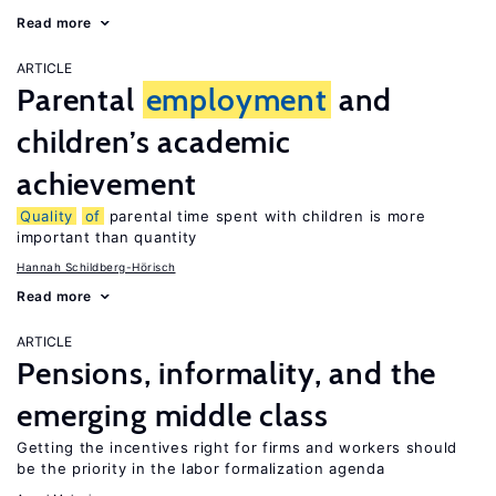
Read more
ARTICLE
Parental
employment
and
children’s academic
achievement
Quality
of
parental time spent with children is more
important than quantity
Hannah Schildberg-Hörisch
Read more
ARTICLE
Pensions, informality, and the
emerging middle class
Getting the incentives right for firms and workers should
be the priority in the labor formalization agenda