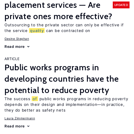
placement services — Are
UPDATED
private ones more effective?
Outsourcing to the private sector can only be effective if
the service
quality
can be contracted on
Gesine Stephan
Read more
ARTICLE
Public works programs in
developing countries have the
potential to reduce poverty
The success
of
public works programs in reducing poverty
depends on their design and implementation—in practice,
they do better as safety nets
Laura Zimmermann
Read more