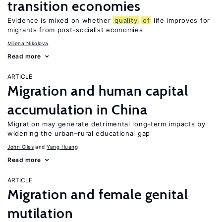
transition economies
Evidence is mixed on whether
quality
of
life improves for
migrants from post-socialist economies
Milena Nikolova
Read more
ARTICLE
Migration and human capital
accumulation in China
Migration may generate detrimental long-term impacts by
widening the urban–rural educational gap
John Giles
Yang Huang
Read more
ARTICLE
Migration and female genital
mutilation