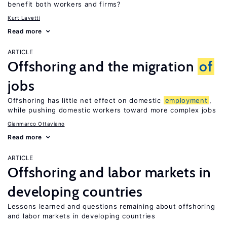
benefit both workers and firms?
Kurt Lavetti
Read more
ARTICLE
Offshoring and the migration
of
jobs
Offshoring has little net effect on domestic
employment
,
while pushing domestic workers toward more complex jobs
Gianmarco Ottaviano
Read more
ARTICLE
Offshoring and labor markets in
developing countries
Lessons learned and questions remaining about offshoring
and labor markets in developing countries