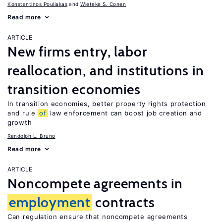
Konstantinos Pouliakas
Wieteke S. Conen
Read more
ARTICLE
New firms entry, labor
reallocation, and institutions in
transition economies
In transition economies, better property rights protection
and rule
of
law enforcement can boost job creation and
growth
Randolph L. Bruno
Read more
ARTICLE
Noncompete agreements in
employment
contracts
Can regulation ensure that noncompete agreements