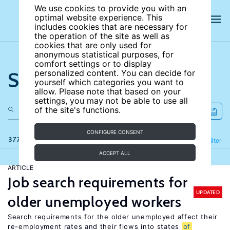
We use cookies to provide you with an
optimal website experience. This
includes cookies that are necessary for
the operation of the site as well as
cookies that are only used for
anonymous statistical purposes, for
comfort settings or to display
Search the site
personalized content. You can decide for
yourself which categories you want to
allow. Please note that based on your
settings, you may not be able to use all
of the site's functions.
CONFIGURE CONSENT
377 results
Refine
Filter
ACCEPT ALL
ARTICLE
Job search requirements for
UPDATED
older unemployed workers
Search requirements for the older unemployed affect their
re-employment rates and their flows into states
of