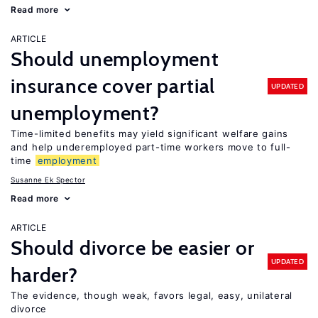
Read more
ARTICLE
Should unemployment
insurance cover partial
UPDATED
unemployment?
Time-limited benefits may yield significant welfare gains
and help underemployed part-time workers move to full-
time
employment
Susanne Ek Spector
Read more
ARTICLE
Should divorce be easier or
UPDATED
harder?
The evidence, though weak, favors legal, easy, unilateral
divorce