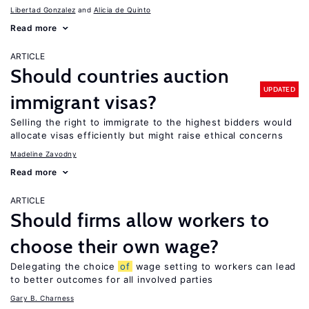
Libertad Gonzalez
Alicia de Quinto
Read more
ARTICLE
Should countries auction
UPDATED
immigrant visas?
Selling the right to immigrate to the highest bidders would
allocate visas efficiently but might raise ethical concerns
Madeline Zavodny
Read more
ARTICLE
Should firms allow workers to
choose their own wage?
Delegating the choice
of
wage setting to workers can lead
to better outcomes for all involved parties
Gary B. Charness