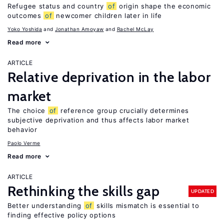
Refugee status and country
of
origin shape the economic
outcomes
of
newcomer children later in life
Yoko Yoshida
Jonathan Amoyaw
Rachel McLay
Read more
ARTICLE
Relative deprivation in the labor
market
The choice
of
reference group crucially determines
subjective deprivation and thus affects labor market
behavior
Paolo Verme
Read more
ARTICLE
Rethinking the skills gap
UPDATED
Better understanding
of
skills mismatch is essential to
finding effective policy options