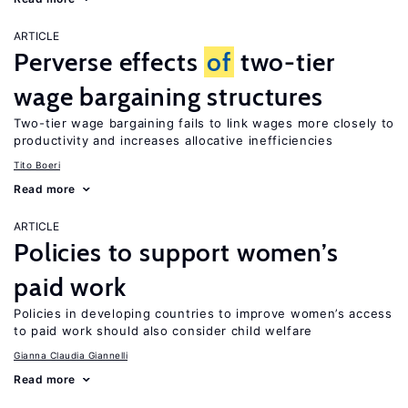
ARTICLE
Perverse effects
of
two-tier
wage bargaining structures
Two-tier wage bargaining fails to link wages more closely to
productivity and increases allocative inefficiencies
Tito Boeri
Read more
ARTICLE
Policies to support women’s
paid work
Policies in developing countries to improve women’s access
to paid work should also consider child welfare
Gianna Claudia Giannelli
Read more