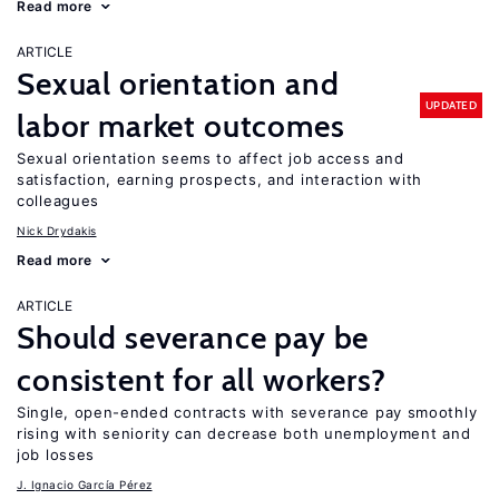
Read more
ARTICLE
Sexual orientation and
UPDATED
labor market outcomes
Sexual orientation seems to affect job access and
satisfaction, earning prospects, and interaction with
colleagues
Nick Drydakis
Read more
ARTICLE
Should severance pay be
consistent for all workers?
Single, open-ended contracts with severance pay smoothly
rising with seniority can decrease both unemployment and
job losses
J. Ignacio García Pérez