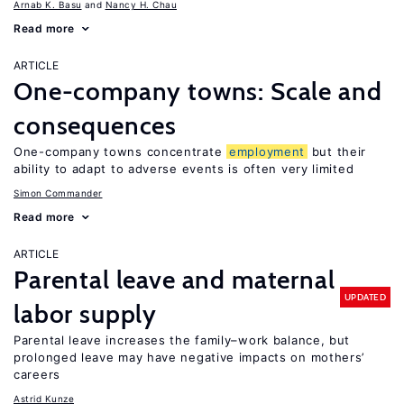
Arnab K. Basu
Nancy H. Chau
Read more
ARTICLE
One-company towns: Scale and
consequences
One-company towns concentrate
employment
but their
ability to adapt to adverse events is often very limited
Simon Commander
Read more
ARTICLE
Parental leave and maternal
UPDATED
labor supply
Parental leave increases the family–work balance, but
prolonged leave may have negative impacts on mothers’
careers
Astrid Kunze