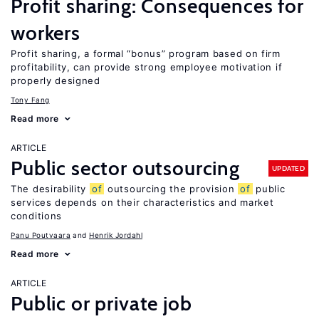
Profit sharing: Consequences for
workers
Profit sharing, a formal “bonus” program based on firm
profitability, can provide strong employee motivation if
properly designed
Tony Fang
Read more
ARTICLE
Public sector outsourcing
UPDATED
The desirability
of
outsourcing the provision
of
public
services depends on their characteristics and market
conditions
Panu Poutvaara
Henrik Jordahl
Read more
ARTICLE
Public or private job