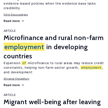
evidence-based policies when the evidence base lacks
credibility
Chris Doucouliagos
Read more
ARTICLE
Microfinance and rural non-farm
employment
in developing
countries
Expansion
of
microfinance to rural areas may reduce credit
constraints, helping non-farm sector growth,
employment
,
and development
Shyamal Chowdhury
Read more
ARTICLE
Migrant well-being after leaving