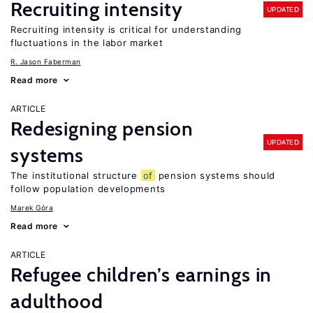
Recruiting intensity
UPDATED
Recruiting intensity is critical for understanding
fluctuations in the labor market
R. Jason Faberman
Read more
ARTICLE
Redesigning pension
UPDATED
systems
The institutional structure
of
pension systems should
follow population developments
Marek Góra
Read more
ARTICLE
Refugee children’s earnings in
adulthood