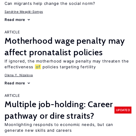
Can migrants help change the social norm?
Sandrine Mesplé-Somps
Read more
ARTICLE
Motherhood wage penalty may
affect pronatalist policies
If ignored, the motherhood wage penalty may threaten the
effectiveness
of
policies targeting fertility
Olena Y. Nizalova
Read more
ARTICLE
Multiple job-holding: Career
UPDATED
pathway or dire straits?
Moonlighting responds to economic needs, but can
generate new skills and careers