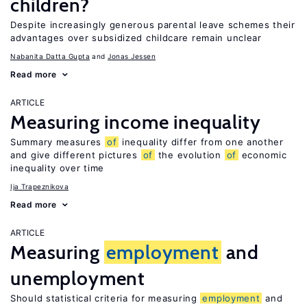
children?
Despite increasingly generous parental leave schemes their
advantages over subsidized childcare remain unclear
Nabanita Datta Gupta
Jonas Jessen
Read more
ARTICLE
Measuring income inequality
Summary measures
of
inequality differ from one another
and give different pictures
of
the evolution
of
economic
inequality over time
Ija Trapeznikova
Read more
ARTICLE
Measuring
employment
and
unemployment
Should statistical criteria for measuring
employment
and