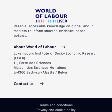
Reliable, accessible knowledge on global labour
markets to inform smarter, evidence-based
policies.
About World of Labour
Luxembourg Institute of Socio-Economic Research
(LISER)
11, Porte des Sciences
Maison des Sciences Humaines
L-4366 Esch-sur-Alzette / Belval
Contact us
Terms and conditions
Privacy and cookie policy