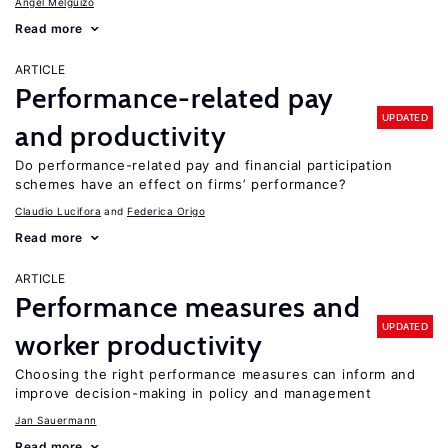
Angel Melguizo
Read more
ARTICLE
Performance-related pay
UPDATED
and productivity
Do performance-related pay and financial participation
schemes have an effect on firms’ performance?
Claudio Lucifora
Federica Origo
Read more
ARTICLE
Performance measures and
UPDATED
worker productivity
Choosing the right performance measures can inform and
improve decision-making in policy and management
Jan Sauermann
Read more