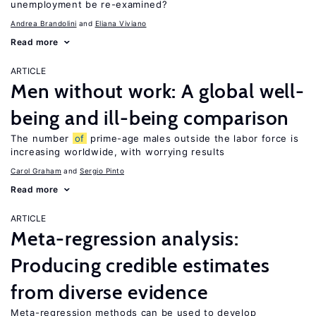
unemployment be re-examined?
Andrea Brandolini
Eliana Viviano
Read more
ARTICLE
Men without work: A global well-
being and ill-being comparison
The number
of
prime-age males outside the labor force is
increasing worldwide, with worrying results
Carol Graham
Sergio Pinto
Read more
ARTICLE
Meta-regression analysis:
Producing credible estimates
from diverse evidence
Meta-regression methods can be used to develop