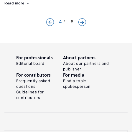
Read more
4
... 8
For professionals
About partners
Editorial board
About our partners and
publisher
For contributors
For media
Frequently asked
Find a topic
questions
spokesperson
Guidelines for
contributors