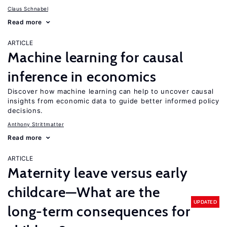
Claus Schnabel
Read more
ARTICLE
Machine learning for causal
inference in economics
Discover how machine learning can help to uncover causal
insights from economic data to guide better informed policy
decisions.
Anthony Strittmatter
Read more
ARTICLE
Maternity leave versus early
childcare—What are the
UPDATED
long-term consequences for