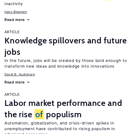
inactivity
Hans Bloemen
Read more
ARTICLE
Knowledge spillovers and future
jobs
In the future, jobs will be created by those bold enough to
transform new ideas and knowledge into innovations
David B. Audretsch
Read more
ARTICLE
Labor market performance and
the rise
of
populism
Automation, globalization, and crisis-driven spikes in
unemployment have contributed to rising populism in