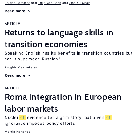
Roland Rathelot
Thijs van Rens
See-Yu Chan
Read more
ARTICLE
Returns to language skills in
transition economies
Speaking English has its benefits in transition countries but
can it supersede Russian?
Astghik Mavisakalyan
Read more
ARTICLE
Roma integration in European
labor markets
Nuclei
of
evidence tell a grim story, but a veil
of
ignorance impedes policy efforts
Martin Kahanec