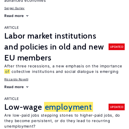
advanced economies
Sergei Guriev
Read more
ARTICLE
Labor market institutions
and policies in old and new
UPDATED
EU members
After three recessions, a new emphasis on the importance
of
collective institutions and social dialogue is emerging
Riccardo Rovelli
Read more
ARTICLE
Low-wage
employment
UPDATED
Are low-paid jobs stepping stones to higher-paid jobs, do
they become persistent, or do they lead to recurring
unemployment?