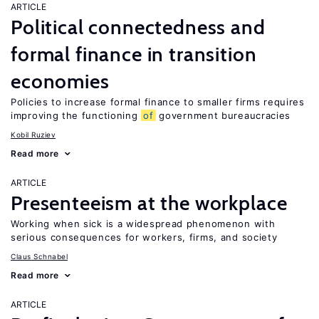
ARTICLE
Political connectedness and
formal finance in transition
economies
Policies to increase formal finance to smaller firms requires
improving the functioning
of
government bureaucracies
Kobil Ruziev
Read more
ARTICLE
Presenteeism at the workplace
Working when sick is a widespread phenomenon with
serious consequences for workers, firms, and society
Claus Schnabel
Read more
ARTICLE