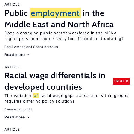
ARTICLE
Public
employment
in the
Middle East and North Africa
Does a changing public sector workforce in the MENA
region provide an opportunity for efficient restructuring?
Ragui Assaad
Ghada Barsoum
Read more
ARTICLE
Racial wage differentials in
UPDATED
developed countries
The variation
of
racial wage gaps across and within groups
requires differing policy solutions
Simonetta Longhi
Read more
ARTICLE