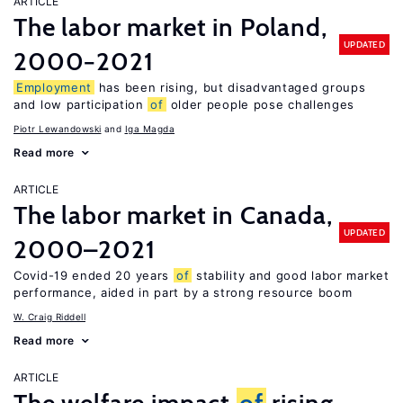
ARTICLE
The labor market in Poland,
UPDATED
2000−2021
Employment
has been rising, but disadvantaged groups
and low participation
of
older people pose challenges
Piotr Lewandowski
Iga Magda
Read more
ARTICLE
The labor market in Canada,
UPDATED
2000–2021
Covid-19 ended 20 years
of
stability and good labor market
performance, aided in part by a strong resource boom
W. Craig Riddell
Read more
ARTICLE