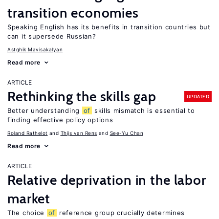
transition economies
Speaking English has its benefits in transition countries but
can it supersede Russian?
Astghik Mavisakalyan
Read more
ARTICLE
Rethinking the skills gap
UPDATED
Better understanding
of
skills mismatch is essential to
finding effective policy options
Roland Rathelot
Thijs van Rens
See-Yu Chan
Read more
ARTICLE
Relative deprivation in the labor
market
The choice
of
reference group crucially determines