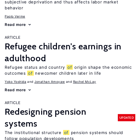
subjective deprivation and thus affects labor market
behavior
Paolo Verme
Read more
ARTICLE
Refugee children’s earnings in
adulthood
Refugee status and country
of
origin shape the economic
outcomes
of
newcomer children later in life
Yoko Yoshida
Jonathan Amoyaw
Rachel McLay
Read more
ARTICLE
Redesigning pension
UPDATED
systems
The institutional structure
of
pension systems should
follow population developments