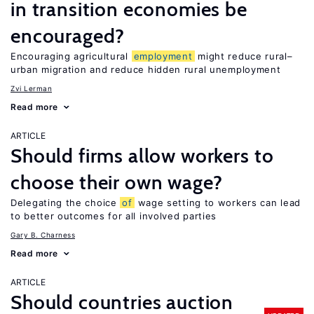
in transition economies be
encouraged?
Encouraging agricultural
employment
might reduce rural–
urban migration and reduce hidden rural unemployment
Zvi Lerman
Read more
ARTICLE
Should firms allow workers to
choose their own wage?
Delegating the choice
of
wage setting to workers can lead
to better outcomes for all involved parties
Gary B. Charness
Read more
ARTICLE
Should countries auction