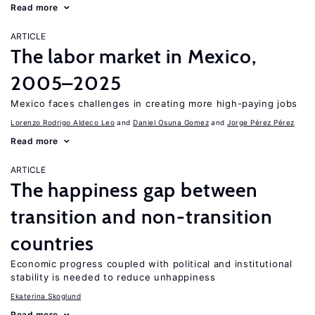
Read more
ARTICLE
The labor market in Mexico,
2005–2025
Mexico faces challenges in creating more high-paying jobs
Lorenzo Rodrigo Aldeco Leo
Daniel Osuna Gomez
Jorge Pérez Pérez
Read more
ARTICLE
The happiness gap between
transition and non-transition
countries
Economic progress coupled with political and institutional
stability is needed to reduce unhappiness
Ekaterina Skoglund
Read more