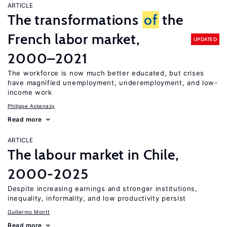
ARTICLE
The transformations
of
the
French labor market,
UPDATED
2000–2021
The workforce is now much better educated, but crises
have magnified unemployment, underemployment, and low-
income work
Philippe Askenazy
Read more
ARTICLE
The labour market in Chile,
2000-2025
Despite increasing earnings and stronger institutions,
inequality, informality, and low productivity persist
Guillermo Montt
Read more