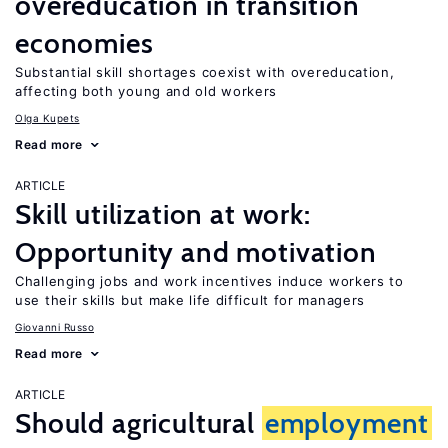
overeducation in transition
economies
Substantial skill shortages coexist with overeducation,
affecting both young and old workers
Olga Kupets
Read more
ARTICLE
Skill utilization at work:
Opportunity and motivation
Challenging jobs and work incentives induce workers to
use their skills but make life difficult for managers
Giovanni Russo
Read more
ARTICLE
Should agricultural
employment