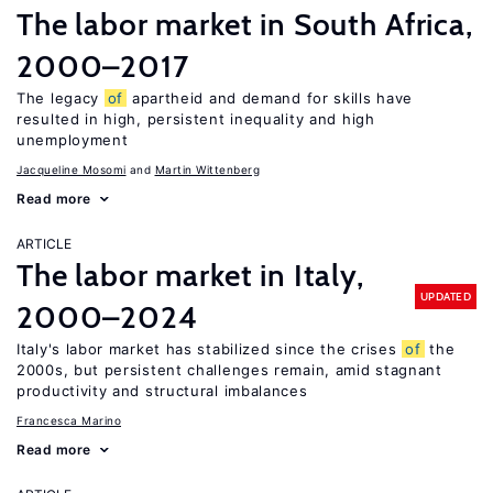
The labor market in South Africa,
2000–2017
The legacy
of
apartheid and demand for skills have
resulted in high, persistent inequality and high
unemployment
Jacqueline Mosomi
Martin Wittenberg
Read more
ARTICLE
The labor market in Italy,
UPDATED
2000–2024
Italy's labor market has stabilized since the crises
of
the
2000s, but persistent challenges remain, amid stagnant
productivity and structural imbalances
Francesca Marino
Read more