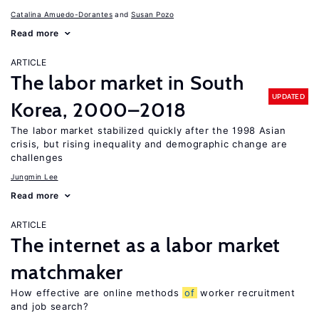
Catalina Amuedo-Dorantes
Susan Pozo
Read more
ARTICLE
The labor market in South
UPDATED
Korea, 2000–2018
The labor market stabilized quickly after the 1998 Asian
crisis, but rising inequality and demographic change are
challenges
Jungmin Lee
Read more
ARTICLE
The internet as a labor market
matchmaker
How effective are online methods
of
worker recruitment
and job search?