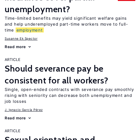
unemployment?
Time-limited benefits may yield significant welfare gains
and help underemployed part-time workers move to full-
time
employment
Susanne Ek Spector
Read more
ARTICLE
Should severance pay be
consistent for all workers?
Single, open-ended contracts with severance pay smoothly
rising with seniority can decrease both unemployment and
job losses
J. Ignacio García Pérez
Read more
ARTICLE
Sexual orientation and