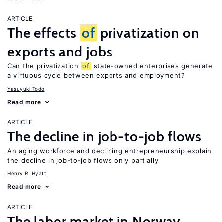
ARTICLE
The effects
of
privatization on
exports and jobs
Can the privatization
of
state-owned enterprises generate
a virtuous cycle between exports and employment?
Yasuyuki Todo
Read more
ARTICLE
The decline in job-to-job flows
An aging workforce and declining entrepreneurship explain
the decline in job-to-job flows only partially
Henry R. Hyatt
Read more
ARTICLE
The labor market in Norway,