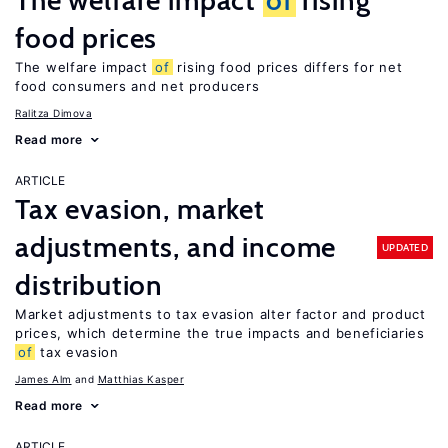
The welfare impact
of
rising
food prices
The welfare impact
of
rising food prices differs for net
food consumers and net producers
Ralitza Dimova
Read more
ARTICLE
Tax evasion, market
adjustments, and income
UPDATED
distribution
Market adjustments to tax evasion alter factor and product
prices, which determine the true impacts and beneficiaries
of
tax evasion
James Alm
Matthias Kasper
Read more
ARTICLE