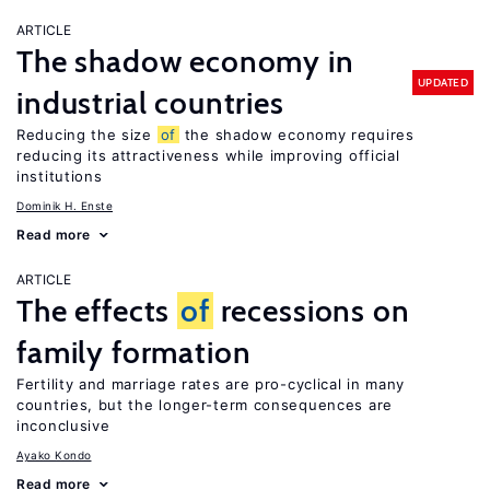
ARTICLE
The shadow economy in
UPDATED
industrial countries
Reducing the size
of
the shadow economy requires
reducing its attractiveness while improving official
institutions
Dominik H. Enste
Read more
ARTICLE
The effects
of
recessions on
family formation
Fertility and marriage rates are pro-cyclical in many
countries, but the longer-term consequences are
inconclusive
Ayako Kondo
Read more