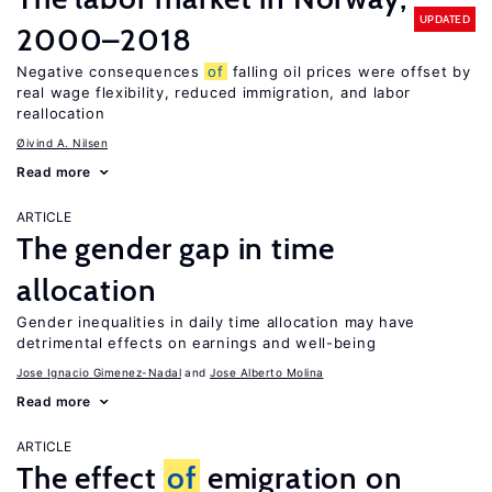
UPDATED
2000–2018
Negative consequences
of
falling oil prices were offset by
real wage flexibility, reduced immigration, and labor
reallocation
Øivind A. Nilsen
Read more
ARTICLE
The gender gap in time
allocation
Gender inequalities in daily time allocation may have
detrimental effects on earnings and well-being
Jose Ignacio Gimenez-Nadal
Jose Alberto Molina
Read more
ARTICLE
The effect
of
emigration on