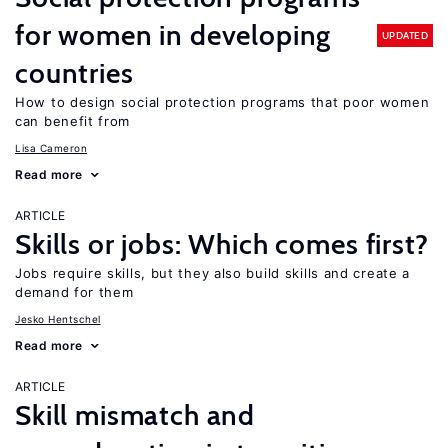
for women in developing
UPDATED
countries
How to design social protection programs that poor women
can benefit from
Lisa Cameron
Read more
ARTICLE
Skills or jobs: Which comes first?
Jobs require skills, but they also build skills and create a
demand for them
Jesko Hentschel
Read more
ARTICLE
Skill mismatch and