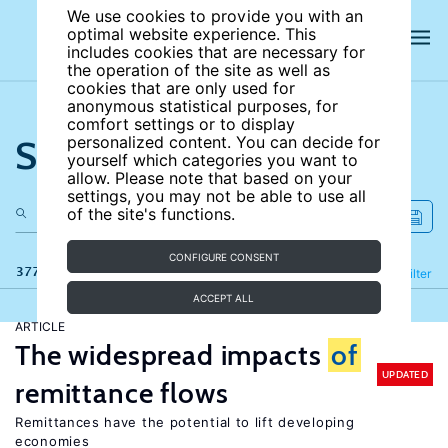
We use cookies to provide you with an
optimal website experience. This
includes cookies that are necessary for
the operation of the site as well as
cookies that are only used for
anonymous statistical purposes, for
comfort settings or to display
Search the site
personalized content. You can decide for
yourself which categories you want to
allow. Please note that based on your
settings, you may not be able to use all
of the site's functions.
CONFIGURE CONSENT
377 results
Refine
Filter
ACCEPT ALL
ARTICLE
The widespread impacts
of
UPDATED
remittance flows
Remittances have the potential to lift developing
economies