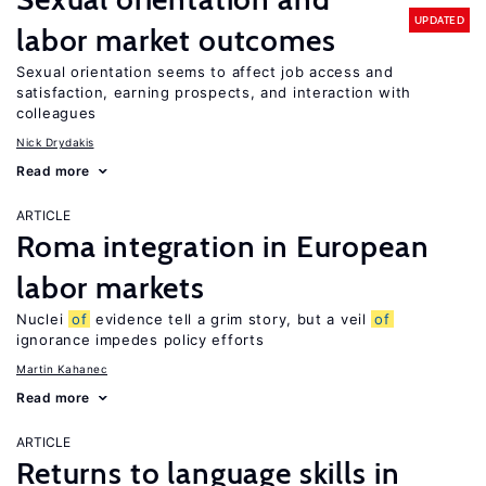
UPDATED
labor market outcomes
Sexual orientation seems to affect job access and
satisfaction, earning prospects, and interaction with
colleagues
Nick Drydakis
Read more
ARTICLE
Roma integration in European
labor markets
Nuclei
of
evidence tell a grim story, but a veil
of
ignorance impedes policy efforts
Martin Kahanec
Read more
ARTICLE
Returns to language skills in