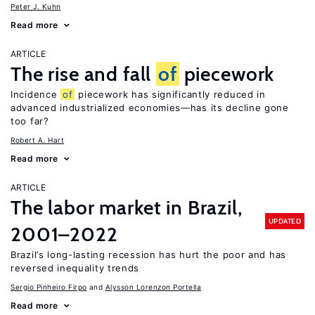
Peter J. Kuhn
Read more
ARTICLE
The rise and fall
of
piecework
Incidence
of
piecework has significantly reduced in
advanced industrialized economies—has its decline gone
too far?
Robert A. Hart
Read more
ARTICLE
The labor market in Brazil,
UPDATED
2001–2022
Brazil’s long-lasting recession has hurt the poor and has
reversed inequality trends
Sergio Pinheiro Firpo
Alysson Lorenzon Portella
Read more