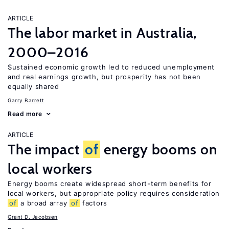
ARTICLE
The labor market in Australia,
2000–2016
Sustained economic growth led to reduced unemployment
and real earnings growth, but prosperity has not been
equally shared
Garry Barrett
Read more
ARTICLE
The impact
of
energy booms on
local workers
Energy booms create widespread short-term benefits for
local workers, but appropriate policy requires consideration
of
a broad array
of
factors
Grant D. Jacobsen