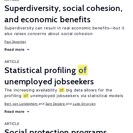
Superdiversity, social cohesion,
and economic benefits
Superdiversity can result in real economic benefits—but it
also raises concerns about social cohesion
Paul Spoonley
Read more
ARTICLE
Statistical profiling
of
unemployed jobseekers
The increasing availability
of
big data allows for the
profiling
of
unemployed jobseekers via statistical models
Bert van Landeghem
Sam Desiere
Ludo Struyven
Read more
ARTICLE
Social protection programs