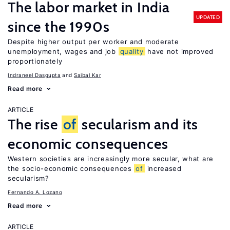
The labor market in India
UPDATED
since the 1990s
Despite higher output per worker and moderate
unemployment, wages and job
quality
have not improved
proportionately
Indraneel Dasgupta
Saibal Kar
Read more
ARTICLE
The rise
of
secularism and its
economic consequences
Western societies are increasingly more secular, what are
the socio-economic consequences
of
increased
secularism?
Fernando A. Lozano
Read more
ARTICLE