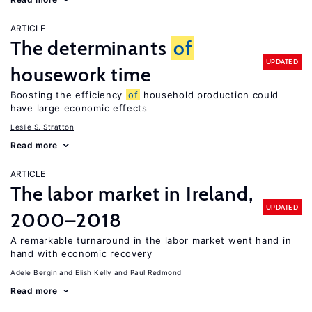
ARTICLE
The determinants
of
UPDATED
housework time
Boosting the efficiency
of
household production could
have large economic effects
Leslie S. Stratton
Read more
ARTICLE
The labor market in Ireland,
UPDATED
2000–2018
A remarkable turnaround in the labor market went hand in
hand with economic recovery
Adele Bergin
Elish Kelly
Paul Redmond
Read more