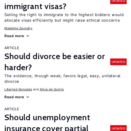
UPDATED
immigrant visas?
Selling the right to immigrate to the highest bidders would
allocate visas efficiently but might raise ethical concerns
Madeline Zavodny
Read more
ARTICLE
Should divorce be easier or
UPDATED
harder?
The evidence, though weak, favors legal, easy, unilateral
divorce
Libertad Gonzalez
Alicia de Quinto
Read more
ARTICLE
Should unemployment
insurance cover partial
UPDATED