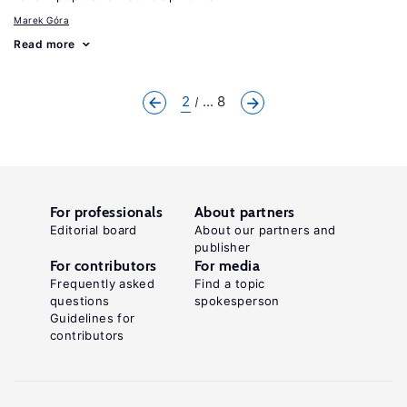
Marek Góra
Read more
2
... 8
For professionals
About partners
Editorial board
About our partners and
publisher
For contributors
For media
Frequently asked
Find a topic
questions
spokesperson
Guidelines for
contributors