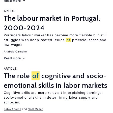
Read more
ARTICLE
The labour market in Portugal,
2000-2024
Portugal’s labour market has become more flexible but still
struggles with deep-rooted issues
of
precariousness and
low wages
Anabela Carneiro
Read more
ARTICLE
The role
of
cognitive and socio-
emotional skills in labor markets
Cognitive skills are more relevant in explaining earnings,
socio-emotional skills in determining labor supply and
schooling
Pablo Acosta
Noël Muller