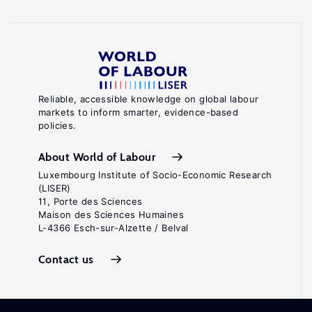
Reliable, accessible knowledge on global labour
markets to inform smarter, evidence-based
policies.
About World of Labour
Luxembourg Institute of Socio-Economic Research
(LISER)
11, Porte des Sciences
Maison des Sciences Humaines
L-4366 Esch-sur-Alzette / Belval
Contact us