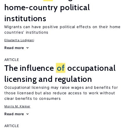
home-country political
institutions
Migrants can have positive political effects on their home
countries’ institutions
Elisabetta Lodigiani
Read more
ARTICLE
The influence
of
occupational
licensing and regulation
Occupational licensing may raise wages and benefits for
those licensed but also reduce access to work without
clear benefits to consumers
Morris M. Kleiner
Read more
ARTICLE