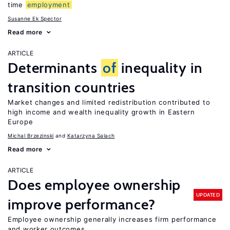
time
employment
Susanne Ek Spector
Read more
ARTICLE
Determinants
of
inequality in
transition countries
Market changes and limited redistribution contributed to
high income and wealth inequality growth in Eastern
Europe
Michal Brzezinski
Katarzyna Salach
Read more
ARTICLE
Does employee ownership
UPDATED
improve performance?
Employee ownership generally increases firm performance
and worker outcomes