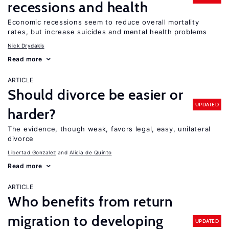
recessions and health
Economic recessions seem to reduce overall mortality
rates, but increase suicides and mental health problems
Nick Drydakis
Read more
ARTICLE
Should divorce be easier or
UPDATED
harder?
The evidence, though weak, favors legal, easy, unilateral
divorce
Libertad Gonzalez
Alicia de Quinto
Read more
ARTICLE
Who benefits from return
migration to developing
UPDATED