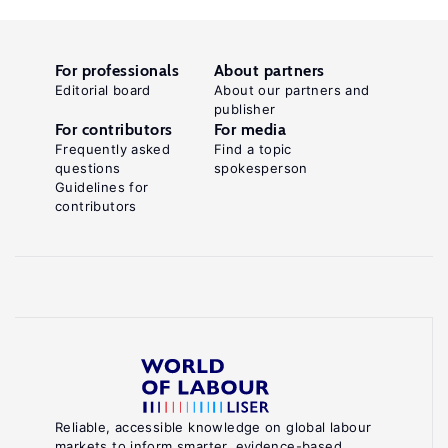
For professionals
About partners
Editorial board
About our partners and
publisher
For contributors
For media
Frequently asked
Find a topic
questions
spokesperson
Guidelines for
contributors
Reliable, accessible knowledge on global labour
markets to inform smarter, evidence-based