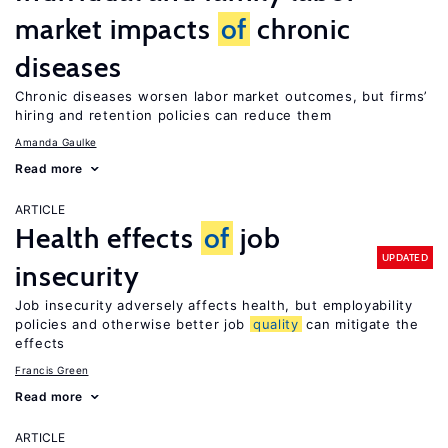
market impacts
of
chronic
diseases
Chronic diseases worsen labor market outcomes, but firms’
hiring and retention policies can reduce them
Amanda Gaulke
Read more
ARTICLE
Health effects
of
job
UPDATED
insecurity
Job insecurity adversely affects health, but employability
policies and otherwise better job
quality
can mitigate the
effects
Francis Green
Read more
ARTICLE