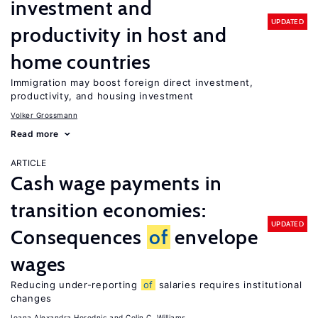
investment and
UPDATED
productivity in host and
home countries
Immigration may boost foreign direct investment,
productivity, and housing investment
Volker Grossmann
Read more
ARTICLE
Cash wage payments in
transition economies:
UPDATED
Consequences
of
envelope
wages
Reducing under-reporting
of
salaries requires institutional
changes
Ioana Alexandra Horodnic
Colin C. Williams