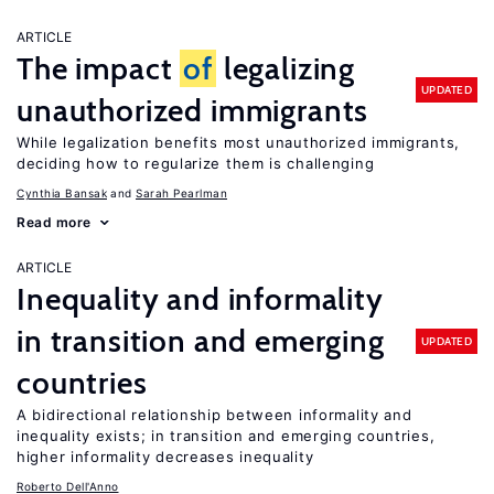
ARTICLE
The impact
of
legalizing
UPDATED
unauthorized immigrants
While legalization benefits most unauthorized immigrants,
deciding how to regularize them is challenging
Cynthia Bansak
Sarah Pearlman
Read more
ARTICLE
Inequality and informality
in transition and emerging
UPDATED
countries
A bidirectional relationship between informality and
inequality exists; in transition and emerging countries,
higher informality decreases inequality
Roberto Dell'Anno