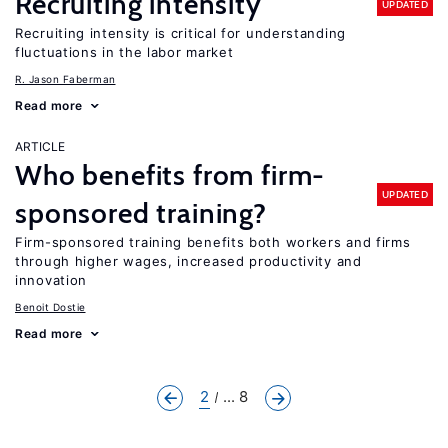
Recruiting intensity
UPDATED
Recruiting intensity is critical for understanding
fluctuations in the labor market
R. Jason Faberman
Read more
ARTICLE
Who benefits from firm-
UPDATED
sponsored training?
Firm-sponsored training benefits both workers and firms
through higher wages, increased productivity and
innovation
Benoit Dostie
Read more
2
... 8