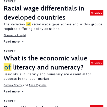
ARTICLE
Racial wage differentials in
UPDATED
developed countries
The variation
of
racial wage gaps across and within groups
requires differing policy solutions
Simonetta Longhi
Read more
ARTICLE
What is the economic value
UPDATED
of
literacy and numeracy?
Basic skills in literacy and numeracy are essential for
success in the labor market
Gemma Cherry
Anna Vignoles
Read more
ARTICLE