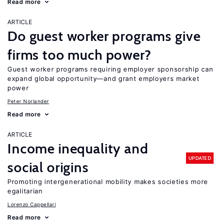
Read more
ARTICLE
Do guest worker programs give
firms too much power?
Guest worker programs requiring employer sponsorship can
expand global opportunity—and grant employers market
power
Peter Norlander
Read more
ARTICLE
Income inequality and
UPDATED
social origins
Promoting intergenerational mobility makes societies more
egalitarian
Lorenzo Cappellari
Read more