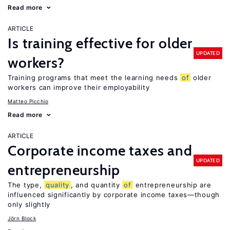
Read more
ARTICLE
Is training effective for older
UPDATED
workers?
Training programs that meet the learning needs
of
older
workers can improve their employability
Matteo Picchio
Read more
ARTICLE
Corporate income taxes and
UPDATED
entrepreneurship
The type,
quality
, and quantity
of
entrepreneurship are
influenced significantly by corporate income taxes—though
only slightly
Jörn Block