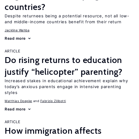
countries?
Despite returnees being a potential resource, not all low-
and middle-income countries benefit from their return
Jackline Wahba
Read more
ARTICLE
Do rising returns to education
justify “helicopter” parenting?
Increased stakes in educational achievement explain why
today’s anxious parents engage in intensive parenting
styles
Matthias Doepke
Fabrizio Zilibotti
Read more
ARTICLE
How immigration affects