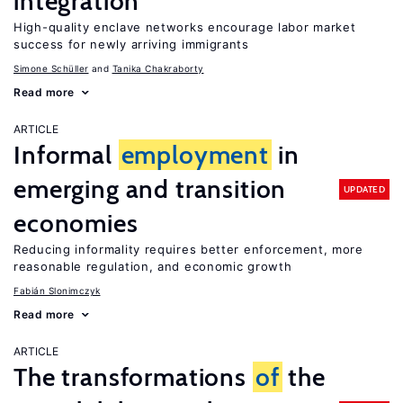
integration
High-quality enclave networks encourage labor market
success for newly arriving immigrants
Simone Schüller
Tanika Chakraborty
Read more
ARTICLE
Informal
employment
in
emerging and transition
UPDATED
economies
Reducing informality requires better enforcement, more
reasonable regulation, and economic growth
Fabián Slonimczyk
Read more
ARTICLE
The transformations
of
the