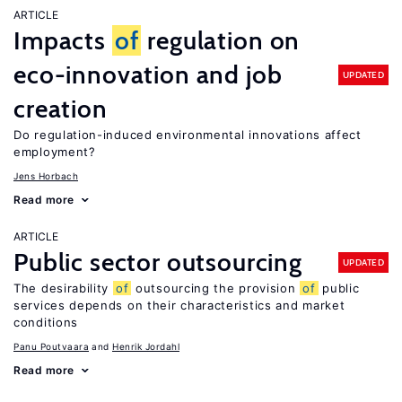
ARTICLE
Impacts
of
regulation on
eco-innovation and job
UPDATED
creation
Do regulation-induced environmental innovations affect
employment?
Jens Horbach
Read more
ARTICLE
Public sector outsourcing
UPDATED
The desirability
of
outsourcing the provision
of
public
services depends on their characteristics and market
conditions
Panu Poutvaara
Henrik Jordahl
Read more