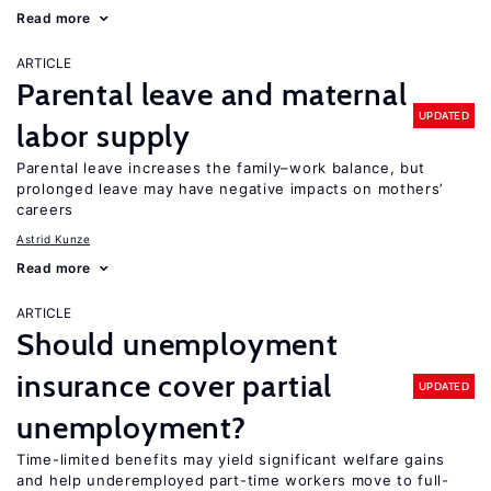
Read more
ARTICLE
Parental leave and maternal
UPDATED
labor supply
Parental leave increases the family–work balance, but
prolonged leave may have negative impacts on mothers’
careers
Astrid Kunze
Read more
ARTICLE
Should unemployment
insurance cover partial
UPDATED
unemployment?
Time-limited benefits may yield significant welfare gains
and help underemployed part-time workers move to full-