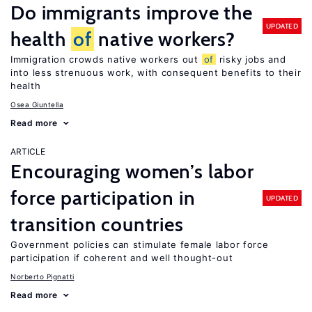
Do immigrants improve the
UPDATED
health
of
native workers?
Immigration crowds native workers out
of
risky jobs and
into less strenuous work, with consequent benefits to their
health
Osea Giuntella
Read more
ARTICLE
Encouraging women’s labor
force participation in
UPDATED
transition countries
Government policies can stimulate female labor force
participation if coherent and well thought-out
Norberto Pignatti
Read more