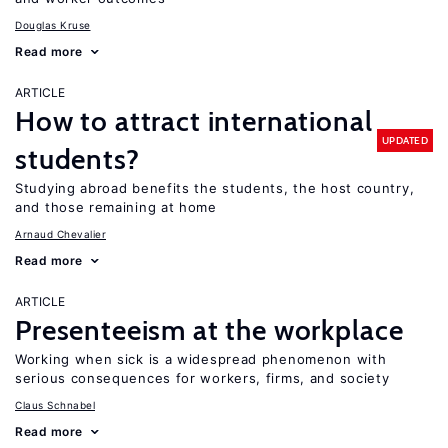
Douglas Kruse
Read more
ARTICLE
How to attract international
UPDATED
students?
Studying abroad benefits the students, the host country,
and those remaining at home
Arnaud Chevalier
Read more
ARTICLE
Presenteeism at the workplace
Working when sick is a widespread phenomenon with
serious consequences for workers, firms, and society
Claus Schnabel
Read more