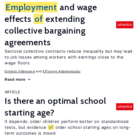
Employment
and wage
effects
of
extending
UPDATED
collective bargaining
agreements
Sectoral collective contracts reduce inequality but may lead
to job losses among workers with earnings close to the
wage floors
Ernesto Villanueva
Effrosyni Adamopoulou
Read more
ARTICLE
Is there an optimal school
UPDATED
starting age?
It depends: older children perform better on standardized
tests, but evidence
of
older school starting ages on long-
term outcomes is mixed