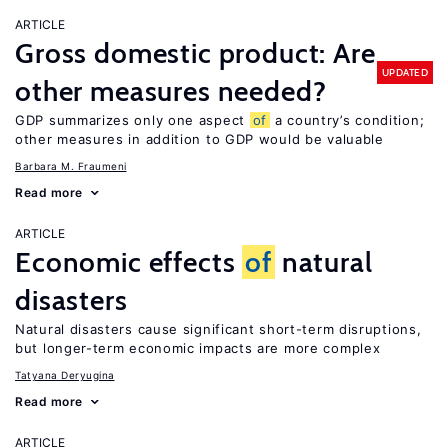
ARTICLE
Gross domestic product: Are
UPDATED
other measures needed?
GDP summarizes only one aspect
of
a country’s condition;
other measures in addition to GDP would be valuable
Barbara M. Fraumeni
Read more
ARTICLE
Economic effects
of
natural
disasters
Natural disasters cause significant short-term disruptions,
but longer-term economic impacts are more complex
Tatyana Deryugina
Read more
ARTICLE