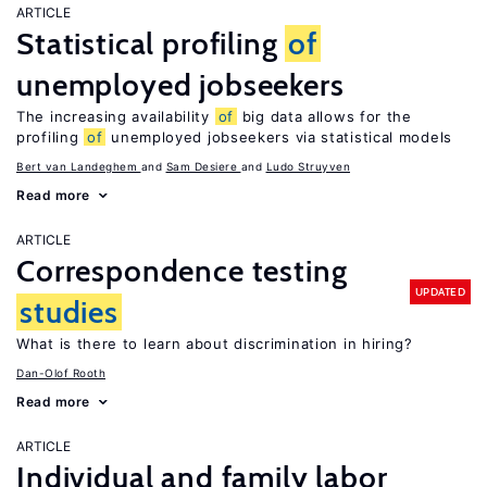
ARTICLE
Statistical profiling
of
unemployed jobseekers
The increasing availability
of
big data allows for the
profiling
of
unemployed jobseekers via statistical models
Bert van Landeghem
Sam Desiere
Ludo Struyven
Read more
ARTICLE
Correspondence testing
UPDATED
studies
What is there to learn about discrimination in hiring?
Dan-Olof Rooth
Read more
ARTICLE
Individual and family labor