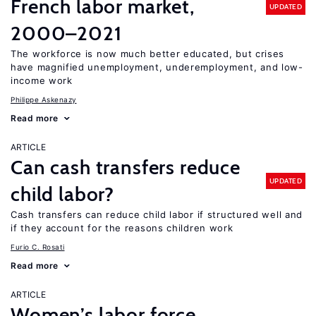
French labor market,
UPDATED
2000–2021
The workforce is now much better educated, but crises
have magnified unemployment, underemployment, and low-
income work
Philippe Askenazy
Read more
ARTICLE
Can cash transfers reduce
UPDATED
child labor?
Cash transfers can reduce child labor if structured well and
if they account for the reasons children work
Furio C. Rosati
Read more
ARTICLE
Women’s labor force