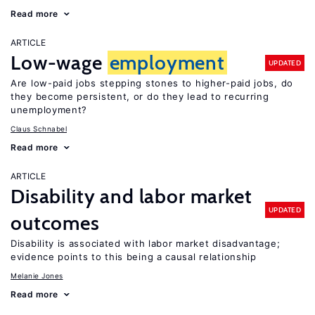
Read more
ARTICLE
Low-wage
employment
UPDATED
Are low-paid jobs stepping stones to higher-paid jobs, do
they become persistent, or do they lead to recurring
unemployment?
Claus Schnabel
Read more
ARTICLE
Disability and labor market
UPDATED
outcomes
Disability is associated with labor market disadvantage;
evidence points to this being a causal relationship
Melanie Jones
Read more