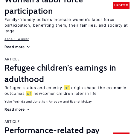
UPDATED
participation
Family-friendly policies increase women’s labor force
participation, benefiting them, their families, and society at
large
Anne E. Winkler
Read more
ARTICLE
Refugee children’s earnings in
adulthood
Refugee status and country
of
origin shape the economic
outcomes
of
newcomer children later in life
Yoko Yoshida
Jonathan Amoyaw
Rachel McLay
Read more
ARTICLE
Performance-related pay