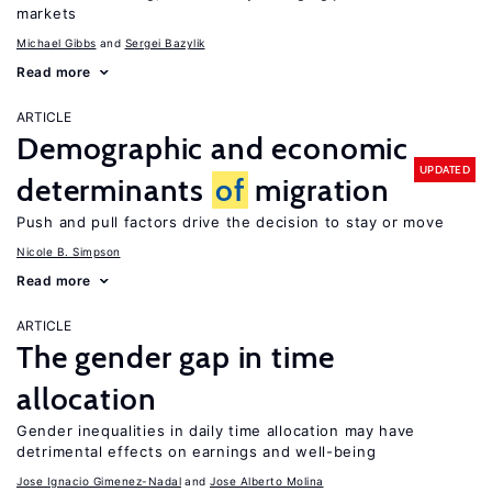
markets
Michael Gibbs
Sergei Bazylik
Read more
ARTICLE
Demographic and economic
UPDATED
determinants
of
migration
Push and pull factors drive the decision to stay or move
Nicole B. Simpson
Read more
ARTICLE
The gender gap in time
allocation
Gender inequalities in daily time allocation may have
detrimental effects on earnings and well-being
Jose Ignacio Gimenez-Nadal
Jose Alberto Molina