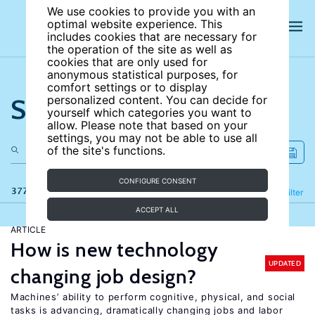
We use cookies to provide you with an
optimal website experience. This
includes cookies that are necessary for
the operation of the site as well as
cookies that are only used for
anonymous statistical purposes, for
comfort settings or to display
Search the site
personalized content. You can decide for
yourself which categories you want to
allow. Please note that based on your
settings, you may not be able to use all
of the site's functions.
CONFIGURE CONSENT
377 results
Refine
Filter
ACCEPT ALL
ARTICLE
How is new technology
UPDATED
changing job design?
Machines’ ability to perform cognitive, physical, and social
tasks is advancing, dramatically changing jobs and labor