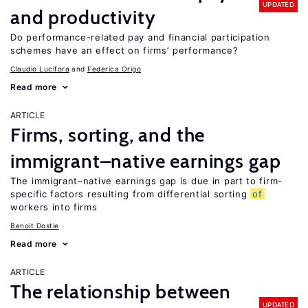
UPDATED
and productivity
Do performance-related pay and financial participation
schemes have an effect on firms’ performance?
Claudio Lucifora
Federica Origo
Read more
ARTICLE
Firms, sorting, and the
immigrant–native earnings gap
The immigrant–native earnings gap is due in part to firm-
specific factors resulting from differential sorting
of
workers into firms
Benoit Dostie
Read more
ARTICLE
The relationship between
UPDATED