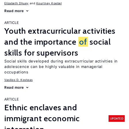
Elizabeth Dhuey
Kourtney Koebel
Read more
ARTICLE
Youth extracurricular activities
and the importance
of
social
skills for supervisors
Social skills developed during extracurricular activities in
adolescence can be highly valuable in managerial
occupations
Vasilios D. Kosteas
Read more
ARTICLE
Ethnic enclaves and
immigrant economic
UPDATED