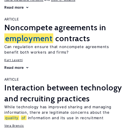
Read more
ARTICLE
Noncompete agreements in
employment
contracts
Can regulation ensure that noncompete agreements
benefit both workers and firms?
Kurt Lavetti
Read more
ARTICLE
Interaction between technology
and recruiting practices
While technology has improved sharing and managing
information, there are legitimate concerns about the
quality
of
information and its use in recruitment
Vera Brencic