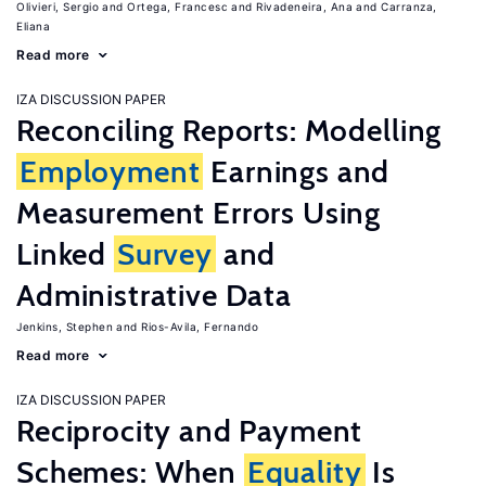
Olivieri, Sergio
Ortega, Francesc
Rivadeneira, Ana
Carranza,
Eliana
Read more
IZA DISCUSSION PAPER
Reconciling Reports: Modelling
Employment
Earnings and
Measurement Errors Using
Linked
Survey
and
Administrative Data
Jenkins, Stephen
Rios-Avila, Fernando
Read more
IZA DISCUSSION PAPER
Reciprocity and Payment
Schemes: When
Equality
Is