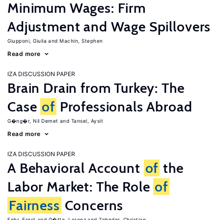
Minimum Wages: Firm
Adjustment and Wage Spillovers
Giupponi, Giulia
Machin, Stephen
Read more
IZA DISCUSSION PAPER
Brain Drain from Turkey: The
Case
of
Professionals Abroad
G�ng�r, Nil Demet
Tansel, Aysit
Read more
IZA DISCUSSION PAPER
A Behavioral Account
of
the
Labor Market: The Role
of
Fairness
Concerns
Fehr, Ernst
G�tte, Lorenz
Zehnder, Christian