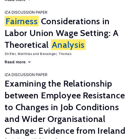
IZA DISCUSSION PAPER
Fairness
Considerations in
Labor Union Wage Setting: A
Theoretical
Analysis
Strifler, Matthias
Beissinger, Thomas
Read more
IZA DISCUSSION PAPER
Examining the Relationship
between Employee Resistance
to Changes in Job Conditions
and Wider Organisational
Change: Evidence from Ireland