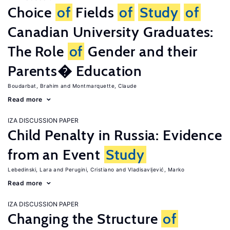
Choice
of
Fields
of
Study
of
Canadian University Graduates:
The Role
of
Gender and their
Parents� Education
Boudarbat, Brahim
Montmarquette, Claude
Read more
IZA DISCUSSION PAPER
Child Penalty in Russia: Evidence
from an Event
Study
Lebedinski, Lara
Perugini, Cristiano
Vladisavljević, Marko
Read more
IZA DISCUSSION PAPER
Changing the Structure
of