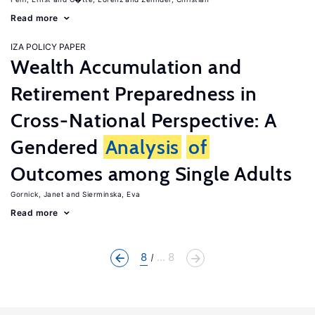
Read more
IZA POLICY PAPER
Wealth Accumulation and
Retirement Preparedness in
Cross-National Perspective: A
Gendered
Analysis
of
Outcomes among Single Adults
Gornick, Janet
Sierminska, Eva
Read more
8
... 8