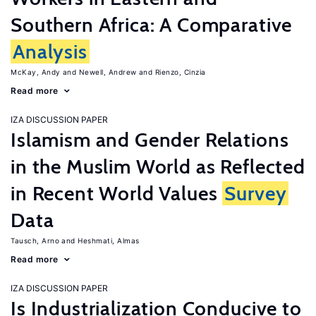
Southern Africa: A Comparative
Analysis
McKay, Andy
Newell, Andrew
Rienzo, Cinzia
Read more
IZA DISCUSSION PAPER
Islamism and Gender Relations
in the Muslim World as Reflected
in Recent World Values
Survey
Data
Tausch, Arno
Heshmati, Almas
Read more
IZA DISCUSSION PAPER
Is Industrialization Conducive to