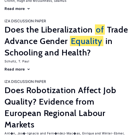
Cronin, Hugh
McGuinness, Seamus
Read more
IZA DISCUSSION PAPER
Does the Liberalization
of
Trade
Advance Gender
Equality
in
Schooling and Health?
Schultz, T. Paul
Read more
IZA DISCUSSION PAPER
Does Robotization Affect Job
Quality? Evidence from
European Regional Labour
Markets
Ant�n, Jos�-Ignacio
Fern�ndez-Mac�as, Enrique
Winter-Ebmer,