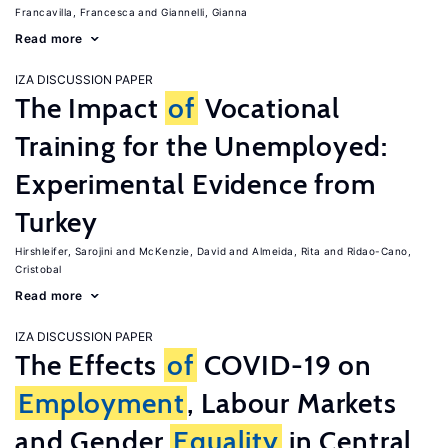
Francavilla, Francesca
Giannelli, Gianna
Read more
IZA DISCUSSION PAPER
The Impact
of
Vocational
Training for the Unemployed:
Experimental Evidence from
Turkey
Hirshleifer, Sarojini
McKenzie, David
Almeida, Rita
Ridao-Cano,
Cristobal
Read more
IZA DISCUSSION PAPER
The Effects
of
COVID-19 on
Employment
, Labour Markets
and Gender
Equality
in Central