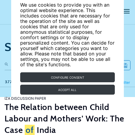
We use cookies to provide you with an
optimal website experience. This
includes cookies that are necessary for
the operation of the site as well as
cookies that are only used for
anonymous statistical purposes, for
comfort settings or to display
Search the site
personalized content. You can decide for
yourself which categories you want to
allow. Please note that based on your
settings, you may not be able to use all
of the site's functions.
CONFIGURE CONSENT
377 results
Refine
Filter
ACCEPT ALL
IZA DISCUSSION PAPER
The Relation between Child
Labour and Mothers' Work: The
Case
of
India