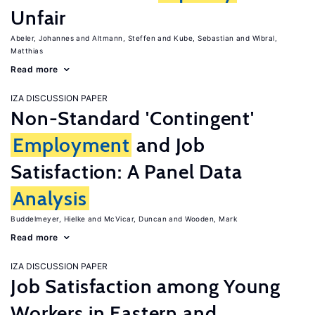
Unfair
Abeler, Johannes
Altmann, Steffen
Kube, Sebastian
Wibral,
Matthias
Read more
IZA DISCUSSION PAPER
Non-Standard 'Contingent'
Employment
and Job
Satisfaction: A Panel Data
Analysis
Buddelmeyer, Hielke
McVicar, Duncan
Wooden, Mark
Read more
IZA DISCUSSION PAPER
Job Satisfaction among Young
Workers in Eastern and