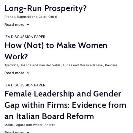
Long-Run Prosperity?
Franck, Rapha�l
Galor, Oded
Read more
IZA DISCUSSION PAPER
How (Not) to Make Women
Work?
Tyrowicz, Joanna
van der Velde, Lucas
Goraus-Tanska, Karolina
Read more
IZA DISCUSSION PAPER
Female Leadership and Gender
Gap within Firms: Evidence from
an Italian Board Reform
Maida, Agata
Weber, Andrea
Read more