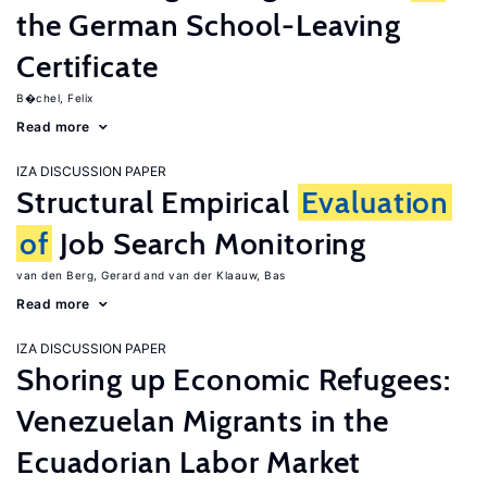
the German School-Leaving
Certificate
B�chel, Felix
Read more
IZA DISCUSSION PAPER
Structural Empirical
Evaluation
of
Job Search Monitoring
van den Berg, Gerard
van der Klaauw, Bas
Read more
IZA DISCUSSION PAPER
Shoring up Economic Refugees:
Venezuelan Migrants in the
Ecuadorian Labor Market