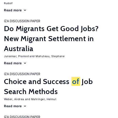
Rudolf
Read more
IZA DISCUSSION PAPER
Do Migrants Get Good Jobs?
New Migrant Settlement in
Australia
Junankar, Pramod
Mahuteau, Stephane
Read more
IZA DISCUSSION PAPER
Choice and Success
of
Job
Search Methods
Weber, Andrea
Mahringer, Helmut
Read more
IZA DISCUSSION PAPER