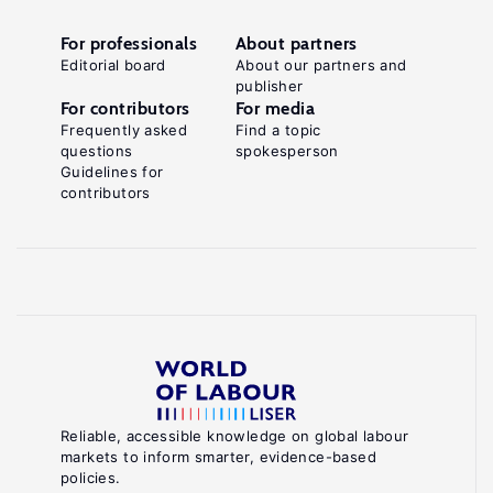
For professionals
About partners
Editorial board
About our partners and
publisher
For contributors
For media
Frequently asked
Find a topic
questions
spokesperson
Guidelines for
contributors
Reliable, accessible knowledge on global labour
markets to inform smarter, evidence-based
policies.