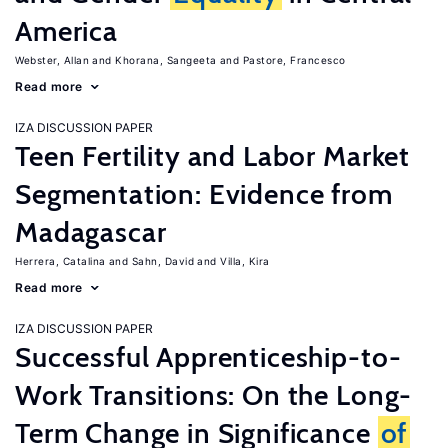
America
Webster, Allan
Khorana, Sangeeta
Pastore, Francesco
Read more
IZA DISCUSSION PAPER
Teen Fertility and Labor Market
Segmentation: Evidence from
Madagascar
Herrera, Catalina
Sahn, David
Villa, Kira
Read more
IZA DISCUSSION PAPER
Successful Apprenticeship-to-
Work Transitions: On the Long-
Term Change in Significance
of