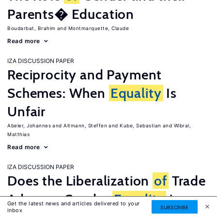
Parents� Education
Boudarbat, Brahim
Montmarquette, Claude
Read more
IZA DISCUSSION PAPER
Reciprocity and Payment
Schemes: When
Equality
Is
Unfair
Abeler, Johannes
Altmann, Steffen
Kube, Sebastian
Wibral,
Matthias
Read more
IZA DISCUSSION PAPER
Does the Liberalization
of
Trade
Advance Gender
Equality
in
Get the latest news and articles delivered to your
SUBSCRIBE
inbox