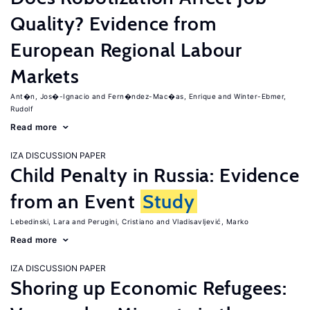
Quality? Evidence from
European Regional Labour
Markets
Ant�n, Jos�-Ignacio
Fern�ndez-Mac�as, Enrique
Winter-Ebmer,
Rudolf
Read more
IZA DISCUSSION PAPER
Child Penalty in Russia: Evidence
from an Event
Study
Lebedinski, Lara
Perugini, Cristiano
Vladisavljević, Marko
Read more
IZA DISCUSSION PAPER
Shoring up Economic Refugees: