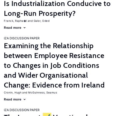
Is Industrialization Conducive to
Long-Run Prosperity?
Franck, Rapha�l
Galor, Oded
Read more
IZA DISCUSSION PAPER
Examining the Relationship
between Employee Resistance
to Changes in Job Conditions
and Wider Organisational
Change: Evidence from Ireland
Cronin, Hugh
McGuinness, Seamus
Read more
IZA DISCUSSION PAPER