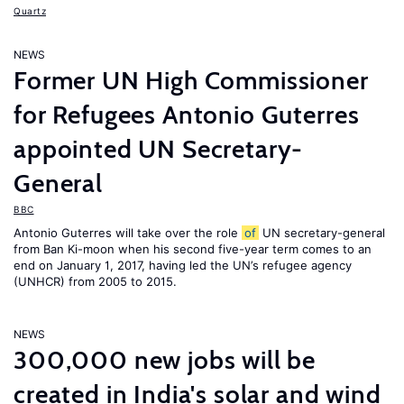
Quartz
NEWS
Former UN High Commissioner
for Refugees Antonio Guterres
appointed UN Secretary-
General
BBC
Antonio Guterres will take over the role
of
UN secretary-general
from Ban Ki-moon when his second five-year term comes to an
end on January 1, 2017, having led the UN’s refugee agency
(UNHCR) from 2005 to 2015.
NEWS
300,000 new jobs will be
created in India's solar and wind