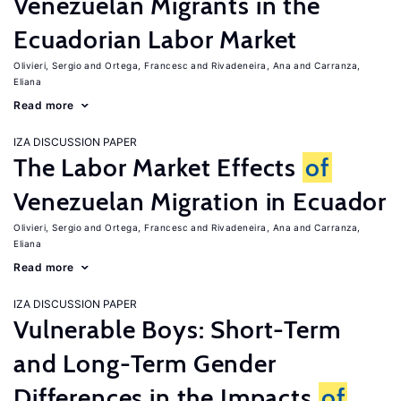
Venezuelan Migrants in the
Ecuadorian Labor Market
Olivieri, Sergio
Ortega, Francesc
Rivadeneira, Ana
Carranza,
Eliana
Read more
IZA DISCUSSION PAPER
The Labor Market Effects
of
Venezuelan Migration in Ecuador
Olivieri, Sergio
Ortega, Francesc
Rivadeneira, Ana
Carranza,
Eliana
Read more
IZA DISCUSSION PAPER
Vulnerable Boys: Short-Term
and Long-Term Gender
Differences in the Impacts
of