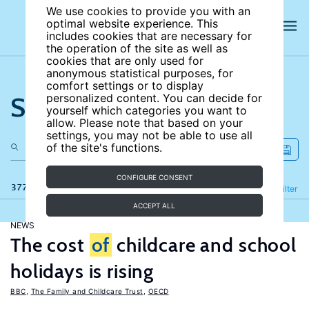
We use cookies to provide you with an
optimal website experience. This
includes cookies that are necessary for
the operation of the site as well as
cookies that are only used for
anonymous statistical purposes, for
comfort settings or to display
Search the site
personalized content. You can decide for
yourself which categories you want to
allow. Please note that based on your
settings, you may not be able to use all
of the site's functions.
CONFIGURE CONSENT
377 results
Refine
Filter
ACCEPT ALL
NEWS
The cost
of
childcare and school
holidays is rising
BBC
,
The Family and Childcare Trust
,
OECD