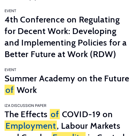
EVENT
4th Conference on Regulating
for Decent Work: Developing
and Implementing Policies for a
Better Future at Work (RDW)
EVENT
Summer Academy on the Future
of
Work
IZA DISCUSSION PAPER
The Effects
of
COVID-19 on
Employment
, Labour Markets