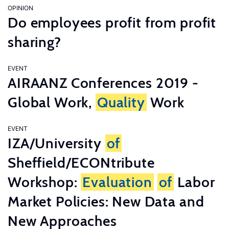
OPINION
Do employees profit from profit
sharing?
EVENT
AIRAANZ Conferences 2019 -
Global Work,
Quality
Work
EVENT
IZA/University
of
Sheffield/ECONtribute
Workshop:
Evaluation
of
Labor
Market Policies: New Data and
New Approaches