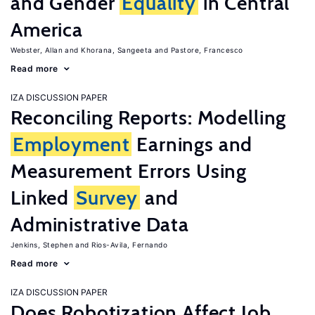
and Gender
Equality
in Central
America
Webster, Allan
Khorana, Sangeeta
Pastore, Francesco
Read more
IZA DISCUSSION PAPER
Reconciling Reports: Modelling
Employment
Earnings and
Measurement Errors Using
Linked
Survey
and
Administrative Data
Jenkins, Stephen
Rios-Avila, Fernando
Read more
IZA DISCUSSION PAPER
Does Robotization Affect Job