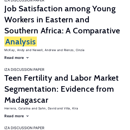
IZA DISCUSSION PAPER
Job Satisfaction among Young
Workers in Eastern and
Southern Africa: A Comparative
Analysis
McKay, Andy
Newell, Andrew
Rienzo, Cinzia
Read more
IZA DISCUSSION PAPER
Teen Fertility and Labor Market
Segmentation: Evidence from
Madagascar
Herrera, Catalina
Sahn, David
Villa, Kira
Read more
IZA DISCUSSION PAPER