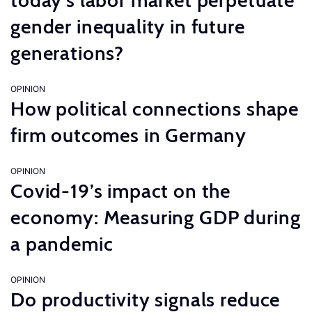
today’s labor market perpetuate
gender inequality in future
generations?
OPINION
How political connections shape
firm outcomes in Germany
OPINION
Covid-19’s impact on the
economy: Measuring GDP during
a pandemic
OPINION
Do productivity signals reduce