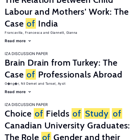
Labour and Mothers' Work: The
Case
of
India
Francavilla, Francesca
Giannelli, Gianna
Read more
IZA DISCUSSION PAPER
Brain Drain from Turkey: The
Case
of
Professionals Abroad
G�ng�r, Nil Demet
Tansel, Aysit
Read more
IZA DISCUSSION PAPER
Choice
of
Fields
of
Study
of
Canadian University Graduates:
The Role
of
Gender and their