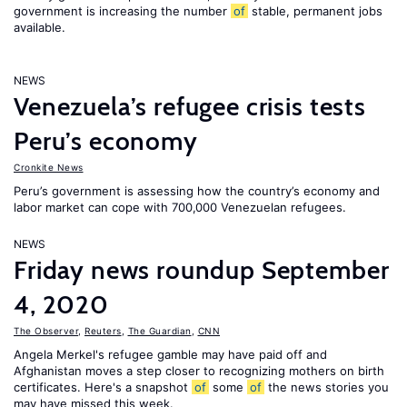
government is increasing the number
of
stable, permanent jobs
available.
NEWS
Venezuela’s refugee crisis tests
Peru’s economy
Cronkite News
Peru’s government is assessing how the country’s economy and
labor market can cope with 700,000 Venezuelan refugees.
NEWS
Friday news roundup September
4, 2020
The Observer
,
Reuters
,
The Guardian
,
CNN
Angela Merkel's refugee gamble may have paid off and
Afghanistan moves a step closer to recognizing mothers on birth
certificates. Here's a snapshot
of
some
of
the news stories you
may have missed this week.