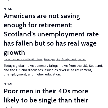
NEWS
Americans are not saving
enough for retirement;
Scotland’s unemployment rate
has fallen but so has real wage
growth
Labor markets and institutions
,
Demography, family, and gender
Today’s global news summary brings news from the US, Scotland,
and the UK and discusses issues as diverse as retirement,
unemployment, and higher education.
NEWS
Poor men in their 40s more
likely to be single than their