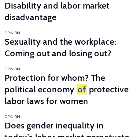
Disability and labor market
disadvantage
OPINION
Sexuality and the workplace:
Coming out and losing out?
OPINION
Protection for whom? The
political economy
of
protective
labor laws for women
OPINION
Does gender inequality in