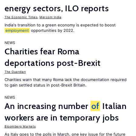
energy sectors, ILO reports
The Economic Times
,
Mercom India
India's transition to a green economy is expected to boost
employment
opportunities by 2022.
NEWS
Charities fear Roma
deportations post-Brexit
The Guardian
Charities warn that many Roma lack the documentation required
to gain settled status in post-Brexit Britain.
NEWS
An increasing number
of
Italian
workers are in temporary jobs
Bloomberg Markets
As Italy goes to the polls in March, one key issue for the future