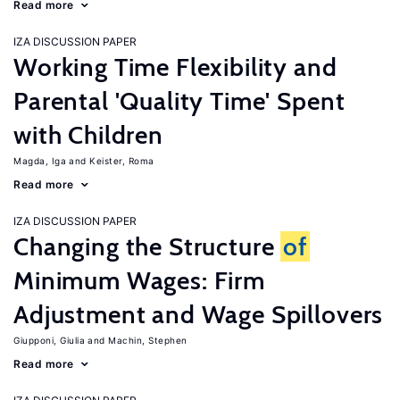
Read more
IZA DISCUSSION PAPER
Working Time Flexibility and
Parental 'Quality Time' Spent
with Children
Magda, Iga
Keister, Roma
Read more
IZA DISCUSSION PAPER
Changing the Structure
of
Minimum Wages: Firm
Adjustment and Wage Spillovers
Giupponi, Giulia
Machin, Stephen
Read more