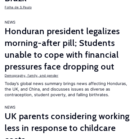
Folha de S.Paulo
NEWS
Honduran president legalizes
morning-after pill; Students
unable to cope with financial
pressures face dropping out
Demography, family, and gender
Today’s global news summary brings news affecting Honduras,
the UK, and China, and discusses issues as diverse as
contraception, student poverty, and falling birthrates.
NEWS
UK parents considering working
less in response to childcare