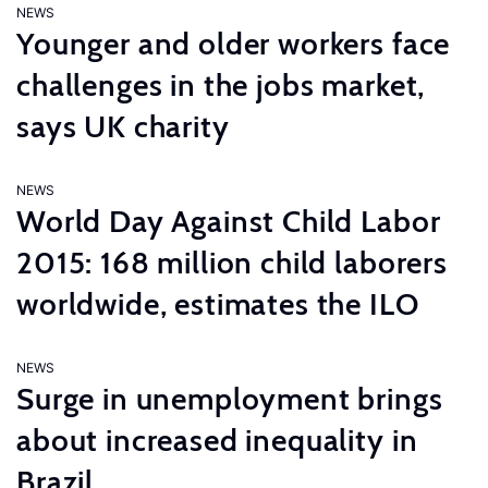
NEWS
Younger and older workers face
challenges in the jobs market,
says UK charity
NEWS
World Day Against Child Labor
2015: 168 million child laborers
worldwide, estimates the ILO
NEWS
Surge in unemployment brings
about increased inequality in
Brazil