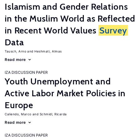
Islamism and Gender Relations
in the Muslim World as Reflected
in Recent World Values
Survey
Data
Tausch, Arno
Heshmati, Almas
Read more
IZA DISCUSSION PAPER
Youth Unemployment and
Active Labor Market Policies in
Europe
Caliendo, Marco
Schmidl, Ricarda
Read more
IZA DISCUSSION PAPER