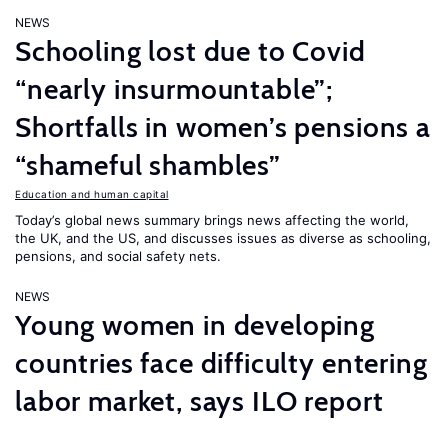
NEWS
Schooling lost due to Covid
“nearly insurmountable”;
Shortfalls in women’s pensions a
“shameful shambles”
Education and human capital
Today’s global news summary brings news affecting the world,
the UK, and the US, and discusses issues as diverse as schooling,
pensions, and social safety nets.
NEWS
Young women in developing
countries face difficulty entering
labor market, says ILO report