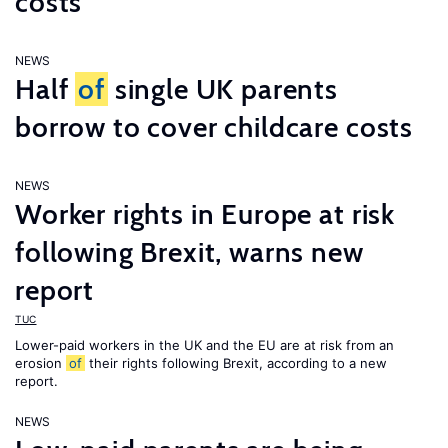
costs
NEWS
Half
of
single UK parents
borrow to cover childcare costs
NEWS
Worker rights in Europe at risk
following Brexit, warns new
report
TUC
Lower-paid workers in the UK and the EU are at risk from an
erosion
of
their rights following Brexit, according to a new
report.
NEWS