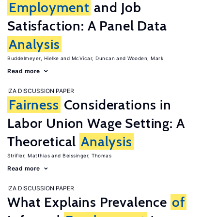
Employment
and Job
Satisfaction: A Panel Data
Analysis
Buddelmeyer, Hielke
McVicar, Duncan
Wooden, Mark
Read more
IZA DISCUSSION PAPER
Fairness
Considerations in
Labor Union Wage Setting: A
Theoretical
Analysis
Strifler, Matthias
Beissinger, Thomas
Read more
IZA DISCUSSION PAPER
What Explains Prevalence
of