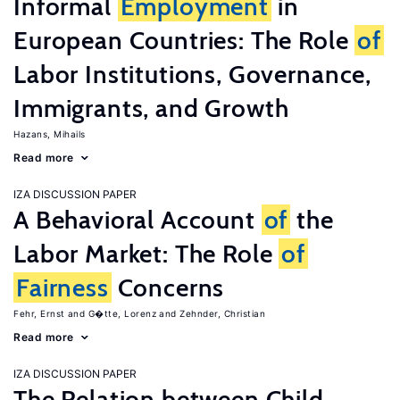
Informal
Employment
in
European Countries: The Role
of
Labor Institutions, Governance,
Immigrants, and Growth
Hazans, Mihails
Read more
IZA DISCUSSION PAPER
A Behavioral Account
of
the
Labor Market: The Role
of
Fairness
Concerns
Fehr, Ernst
G�tte, Lorenz
Zehnder, Christian
Read more
IZA DISCUSSION PAPER
The Relation between Child