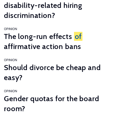
disability-related hiring
discrimination?
OPINION
The long-run effects
of
affirmative action bans
OPINION
Should divorce be cheap and
easy?
OPINION
Gender quotas for the board
room?