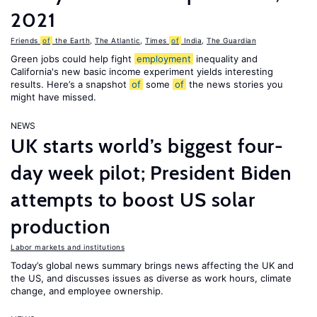
2021
Friends
of
the Earth
,
The Atlantic
,
Times
of
India
,
The Guardian
Green jobs could help fight
employment
inequality and
California's new basic income experiment yields interesting
results. Here’s a snapshot
of
some
of
the news stories you
might have missed.
NEWS
UK starts world’s biggest four-
day week pilot; President Biden
attempts to boost US solar
production
Labor markets and institutions
Today’s global news summary brings news affecting the UK and
the US, and discusses issues as diverse as work hours, climate
change, and employee ownership.