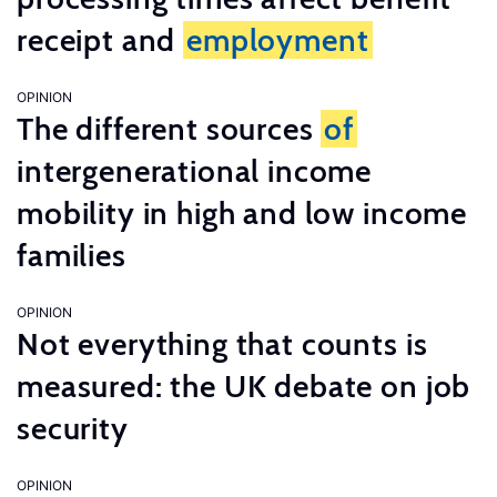
receipt and
employment
OPINION
The different sources
of
intergenerational income
mobility in high and low income
families
OPINION
Not everything that counts is
measured: the UK debate on job
security
OPINION