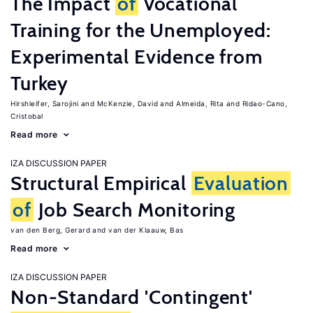
The Impact
of
Vocational
Training for the Unemployed:
Experimental Evidence from
Turkey
Hirshleifer, Sarojini
McKenzie, David
Almeida, Rita
Ridao-Cano,
Cristobal
Read more
IZA DISCUSSION PAPER
Structural Empirical
Evaluation
of
Job Search Monitoring
van den Berg, Gerard
van der Klaauw, Bas
Read more
IZA DISCUSSION PAPER
Non-Standard 'Contingent'