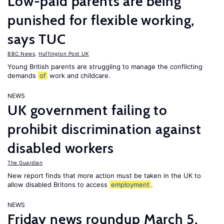
Low-paid parents are being
punished for flexible working,
says TUC
BBC News
,
Huffington Post UK
Young British parents are struggling to manage the conflicting
demands
of
work and childcare.
NEWS
UK government failing to
prohibit discrimination against
disabled workers
The Guardian
New report finds that more action must be taken in the UK to
allow disabled Britons to access
employment
.
NEWS
Friday news roundup March 5,