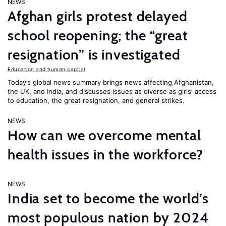
NEWS
Afghan girls protest delayed
school reopening; the “great
resignation” is investigated
Education and human capital
Today’s global news summary brings news affecting Afghanistan,
the UK, and India, and discusses issues as diverse as girls’ access
to education, the great resignation, and general strikes.
NEWS
How can we overcome mental
health issues in the workforce?
NEWS
India set to become the world’s
most populous nation by 2024