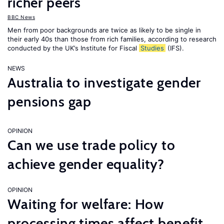
richer peers
BBC News
Men from poor backgrounds are twice as likely to be single in
their early 40s than those from rich families, according to research
conducted by the UK’s Institute for Fiscal
Studies
(IFS).
NEWS
Australia to investigate gender
pensions gap
OPINION
Can we use trade policy to
achieve gender equality?
OPINION
Waiting for welfare: How
processing times affect benefit