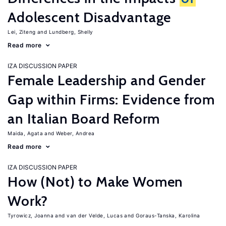
Adolescent Disadvantage
Lei, Ziteng
Lundberg, Shelly
Read more
IZA DISCUSSION PAPER
Female Leadership and Gender
Gap within Firms: Evidence from
an Italian Board Reform
Maida, Agata
Weber, Andrea
Read more
IZA DISCUSSION PAPER
How (Not) to Make Women
Work?
Tyrowicz, Joanna
van der Velde, Lucas
Goraus-Tanska, Karolina