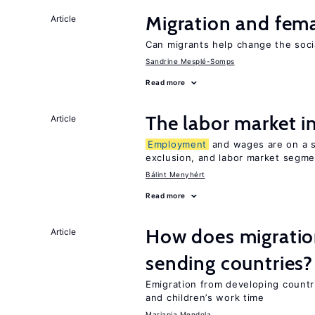
Migration and fema
Article
Can migrants help change the soci
Sandrine Mesplé-Somps
Read more
The labor market 
Article
Employment
and wages are on a sp
exclusion, and labor market segme
Bálint Menyhért
Read more
How does migration
Article
sending countries?
Emigration from developing countr
and children’s work time
Mariapia Mendola