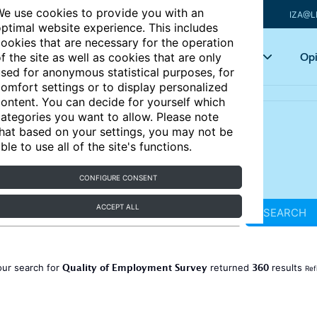
e use cookies to provide you with an
IZA@L
ptimal website experience. This includes
ookies that are necessary for the operation
Articles
Key topics
Opi
f the site as well as cookies that are only
sed for anonymous statistical purposes, for
omfort settings or to display personalized
ontent. You can decide for yourself which
ategories you want to allow. Please note
hat based on your settings, you may not be
ble to use all of the site's functions.
CONFIGURE CONSENT
ACCEPT ALL
SEARCH
Quality of Employment Survey
360
our search for
returned
results
Ref