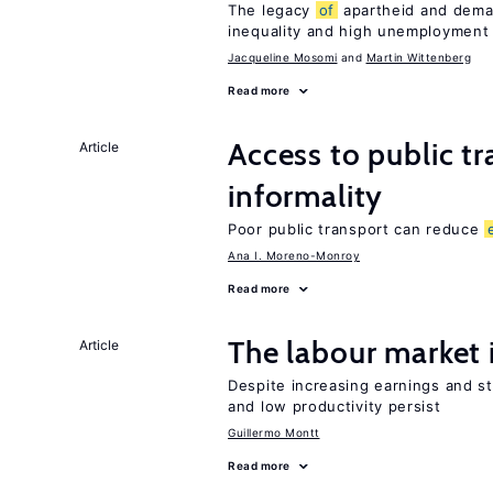
The legacy
of
apartheid and demand
inequality and high unemployment
Jacqueline Mosomi
Martin Wittenberg
Read more
Access to public t
Article
informality
Poor public transport can reduce
Ana I. Moreno-Monroy
Read more
The labour market
Article
Despite increasing earnings and str
and low productivity persist
Guillermo Montt
Read more