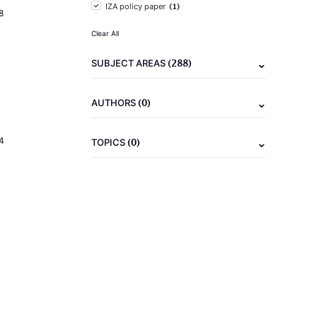
(1)
IZA policy paper
8
Clear All
(288)
SUBJECT AREAS
(0)
AUTHORS
4
(0)
TOPICS