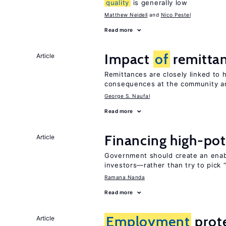
quality
is generally low
Matthew Neidell
Nico Pestel
Read more
Impact
of
remittan
Article
Remittances are closely linked to h
consequences at the community an
George S. Naufal
Read more
Financing high-pot
Article
Government should create an ena
investors—rather than try to pick 
Ramana Nanda
Read more
Employment
prote
Article