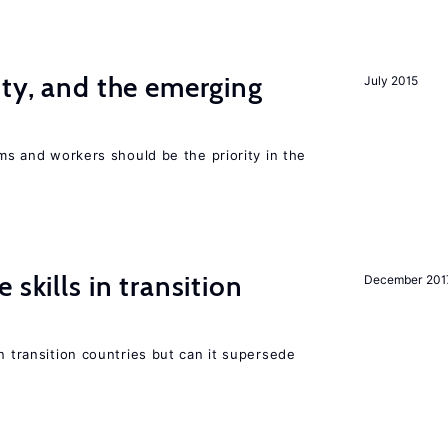
ity, and the emerging
July 2015
rms and workers should be the priority in the
 skills in transition
December 201
n transition countries but can it supersede