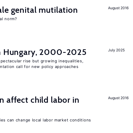
le genital mutilation
August 2016
al norm?
in Hungary, 2000-2025
July 2025
ectacular rise but growing inequalities,
ntation call for new policy approaches
 affect child labor in
August 2016
ies can change local labor market conditions