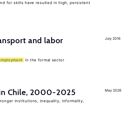
 for skills have resulted in high, persistent
ransport and labor
July 2016
employment
in the formal sector
 in Chile, 2000-2025
May 2026
onger institutions, inequality, informality,