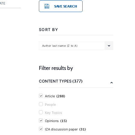
ATE
SAVE SEARCH
SORT BY
Author last name (Z to A)
Filter results by
(377)
CONTENT TYPES
(288)
Article
People
Key Topics
(15)
Opinions
(31)
IZA discussion paper