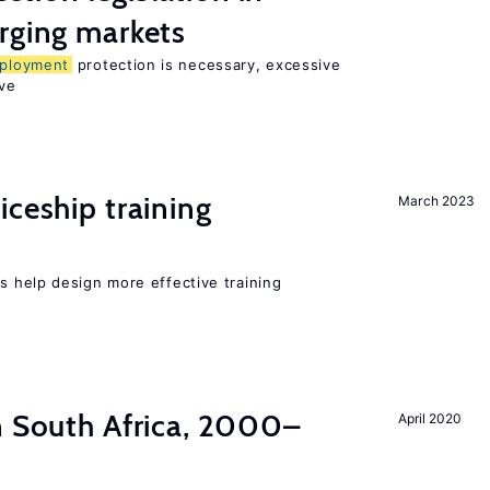
rging markets
ployment
protection is necessary, excessive
ve
iceship training
March 2023
 help design more effective training
n South Africa, 2000–
April 2020