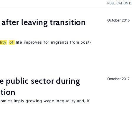
PUBLICATION D
after leaving transition
October 2015
lity
of
life improves for migrants from post-
e public sector during
October 2017
ation
nomies imply growing wage inequality and, if