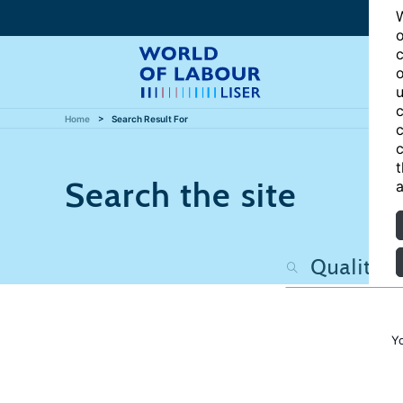
W
o
c
o
u
c
Home
Search Result For
c
c
t
Search the site
a
Y