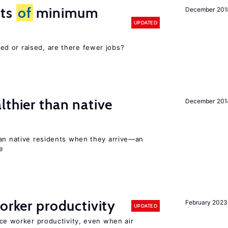
cts
of
minimum
December 201
UPDATED
d or raised, are there fewer jobs?
lthier than native
December 201
han native residents when they arrive—an
e
orker productivity
February 2023
UPDATED
uce worker productivity, even when air