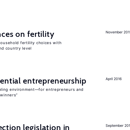
ces on fertility
November 201
ousehold fertility choices with
d country level
ential entrepreneurship
April 2016
bling environment—for entrepreneurs and
“winners”
ction legislation in
September 20