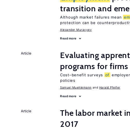
transition and eme
Although market failures mean
em
protection can be counterproducti
Alexander Muravyev
Read more
Evaluating apprent
Article
programs for firms
Cost–benefit surveys
of
employers
policies
Samuel Muehlemann
Harald Pfeifer
Read more
The labor market i
Article
2017