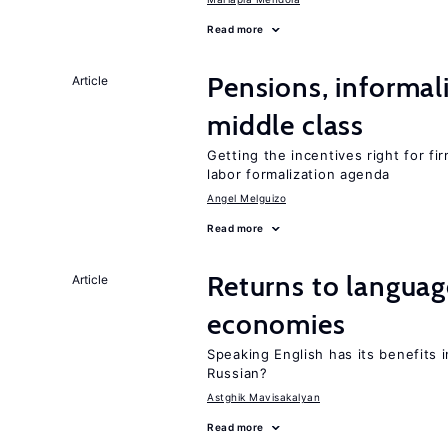
Read more
Pensions, informal
Article
middle class
Getting the incentives right for fi
labor formalization agenda
Angel Melguizo
Read more
Returns to language
Article
economies
Speaking English has its benefits i
Russian?
Astghik Mavisakalyan
Read more