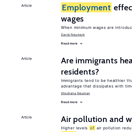
Employment
effe
Article
wages
When minimum wages are introduce
David Neumark
Read more
Are immigrants hea
Article
residents?
Immigrants tend to be healthier t
advantage that dissipates with tim
Shoshana Neuman
Read more
Air pollution and w
Article
Higher levels
of
air pollution red