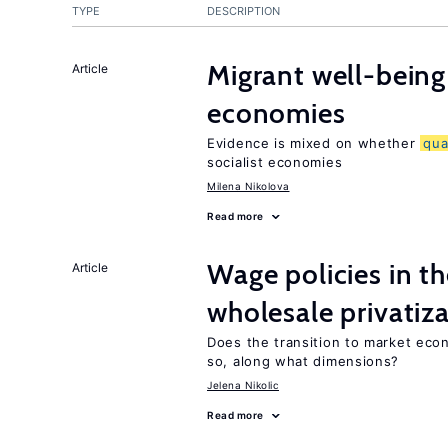
TYPE
DESCRIPTION
Migrant well-being 
Article
economies
Evidence is mixed on whether
qua
socialist economies
Milena Nikolova
Read more
Wage policies in th
Article
wholesale privatiz
Does the transition to market eco
so, along what dimensions?
Jelena Nikolic
Read more