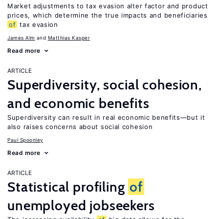
Market adjustments to tax evasion alter factor and product
prices, which determine the true impacts and beneficiaries
of
tax evasion
James Alm
Matthias Kasper
Read more
ARTICLE
Superdiversity, social cohesion,
and economic benefits
Superdiversity can result in real economic benefits—but it
also raises concerns about social cohesion
Paul Spoonley
Read more
ARTICLE
Statistical profiling
of
unemployed jobseekers