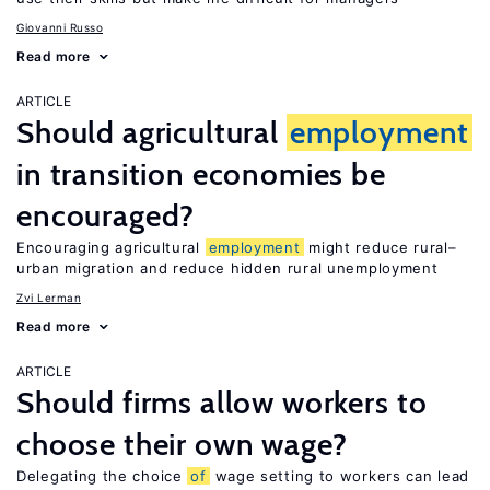
Giovanni Russo
Read more
ARTICLE
Should agricultural
employment
in transition economies be
encouraged?
Encouraging agricultural
employment
might reduce rural–
urban migration and reduce hidden rural unemployment
Zvi Lerman
Read more
ARTICLE
Should firms allow workers to
choose their own wage?
Delegating the choice
of
wage setting to workers can lead