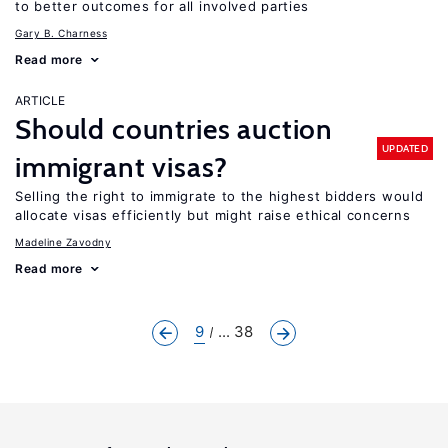
to better outcomes for all involved parties
Gary B. Charness
Read more
ARTICLE
Should countries auction
UPDATED
immigrant visas?
Selling the right to immigrate to the highest bidders would
allocate visas efficiently but might raise ethical concerns
Madeline Zavodny
Read more
9
... 38