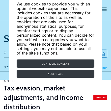
We use cookies to provide you with an
optimal website experience. This
includes cookies that are necessary for
the operation of the site as well as
cookies that are only used for
anonymous statistical purposes, for
comfort settings or to display
Search the site
personalized content. You can decide for
yourself which categories you want to
allow. Please note that based on your
settings, you may not be able to use all
of the site's functions.
CONFIGURE CONSENT
377 results
Refine
Filter
ACCEPT ALL
ARTICLE
Tax evasion, market
adjustments, and income
UPDATED
distribution