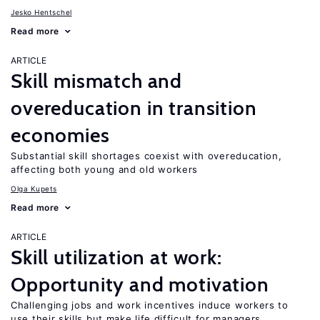
Jesko Hentschel
Read more
ARTICLE
Skill mismatch and
overeducation in transition
economies
Substantial skill shortages coexist with overeducation,
affecting both young and old workers
Olga Kupets
Read more
ARTICLE
Skill utilization at work:
Opportunity and motivation
Challenging jobs and work incentives induce workers to
use their skills but make life difficult for managers