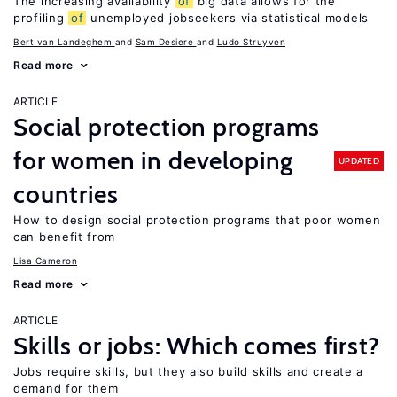
The increasing availability
of
big data allows for the
profiling
of
unemployed jobseekers via statistical models
Bert van Landeghem
Sam Desiere
Ludo Struyven
Read more
ARTICLE
Social protection programs
for women in developing
UPDATED
countries
How to design social protection programs that poor women
can benefit from
Lisa Cameron
Read more
ARTICLE
Skills or jobs: Which comes first?
Jobs require skills, but they also build skills and create a
demand for them