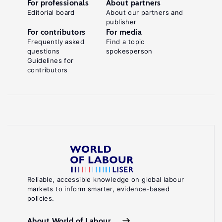
For professionals
About partners
Editorial board
About our partners and
publisher
For contributors
For media
Frequently asked
Find a topic
questions
spokesperson
Guidelines for
contributors
Reliable, accessible knowledge on global labour
markets to inform smarter, evidence-based
policies.
About World of Labour