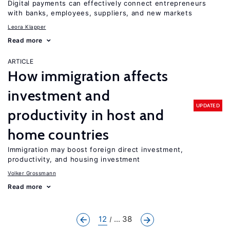
Digital payments can effectively connect entrepreneurs
with banks, employees, suppliers, and new markets
Leora Klapper
Read more
ARTICLE
How immigration affects
investment and
UPDATED
productivity in host and
home countries
Immigration may boost foreign direct investment,
productivity, and housing investment
Volker Grossmann
Read more
12
... 38