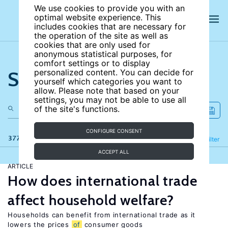
We use cookies to provide you with an
optimal website experience. This
includes cookies that are necessary for
the operation of the site as well as
cookies that are only used for
anonymous statistical purposes, for
comfort settings or to display
Search the site
personalized content. You can decide for
yourself which categories you want to
allow. Please note that based on your
settings, you may not be able to use all
of the site's functions.
CONFIGURE CONSENT
377 results
Refine
Filter
ACCEPT ALL
ARTICLE
How does international trade
affect household welfare?
Households can benefit from international trade as it
lowers the prices
of
consumer goods