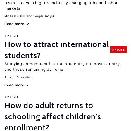
tasks is advancing, dramatically changing jobs and labor
markets
Michael Gibbs
Sergei Bazylik
Read more
ARTICLE
How to attract international
UPDATED
students?
Studying abroad benefits the students, the host country,
and those remaining at home
Arnaud Chevalier
Read more
ARTICLE
How do adult returns to
schooling affect children’s
enrollment?