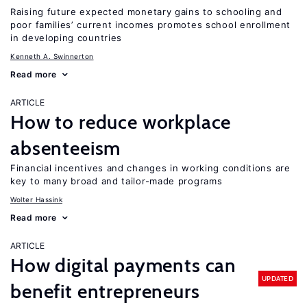
Raising future expected monetary gains to schooling and
poor families’ current incomes promotes school enrollment
in developing countries
Kenneth A. Swinnerton
Read more
ARTICLE
How to reduce workplace
absenteeism
Financial incentives and changes in working conditions are
key to many broad and tailor-made programs
Wolter Hassink
Read more
ARTICLE
How digital payments can
UPDATED
benefit entrepreneurs