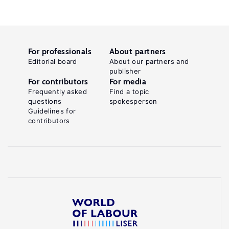
For professionals
About partners
Editorial board
About our partners and
publisher
For contributors
For media
Frequently asked
Find a topic
questions
spokesperson
Guidelines for
contributors