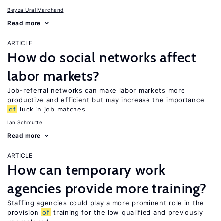
Beyza Ural Marchand
Read more
ARTICLE
How do social networks affect
labor markets?
Job-referral networks can make labor markets more
productive and efficient but may increase the importance
of
luck in job matches
Ian Schmutte
Read more
ARTICLE
How can temporary work
agencies provide more training?
Staffing agencies could play a more prominent role in the
provision
of
training for the low qualified and previously