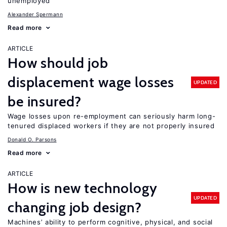
unemployed
Alexander Spermann
Read more
ARTICLE
How should job
displacement wage losses
UPDATED
be insured?
Wage losses upon re-employment can seriously harm long-
tenured displaced workers if they are not properly insured
Donald O. Parsons
Read more
ARTICLE
How is new technology
UPDATED
changing job design?
Machines’ ability to perform cognitive, physical, and social