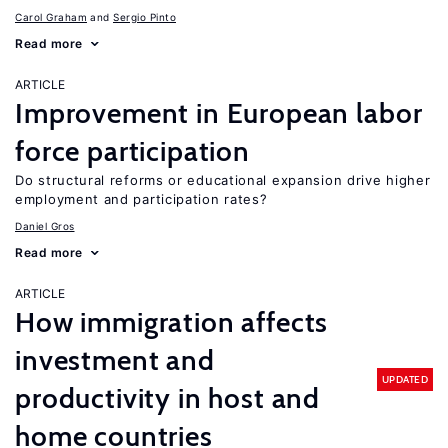
Carol Graham
Sergio Pinto
Read more
ARTICLE
Improvement in European labor
force participation
Do structural reforms or educational expansion drive higher
employment and participation rates?
Daniel Gros
Read more
ARTICLE
How immigration affects
investment and
UPDATED
productivity in host and
home countries