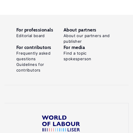
For professionals
About partners
Editorial board
About our partners and
publisher
For contributors
For media
Frequently asked
Find a topic
questions
spokesperson
Guidelines for
contributors