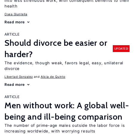
into less strenuous work, with consequent benefits to their
health
Osea Giuntella
Read more
ARTICLE
Should divorce be easier or
UPDATED
harder?
The evidence, though weak, favors legal, easy, unilateral
divorce
Libertad Gonzalez
Alicia de Quinto
Read more
ARTICLE
Men without work: A global well-
being and ill-being comparison
The number of prime-age males outside the labor force is
increasing worldwide, with worrying results