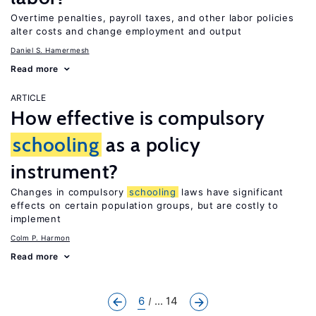
Overtime penalties, payroll taxes, and other labor policies
alter costs and change employment and output
Daniel S. Hamermesh
Read more
ARTICLE
How effective is compulsory
schooling
as a policy
instrument?
Changes in compulsory
schooling
laws have significant
effects on certain population groups, but are costly to
implement
Colm P. Harmon
Read more
6
... 14