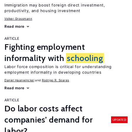
Immigration may boost foreign direct investment,
productivity, and housing investment
Volker Grossmann
Read more
ARTICLE
Fighting employment
informality with
schooling
Labor force composition is critical for understanding
employment informality in developing countries
Daniel Haanwinckel
Rodrigo R. Soares
Read more
ARTICLE
Do labor costs affect
companies’ demand for
UPDATED
labor?