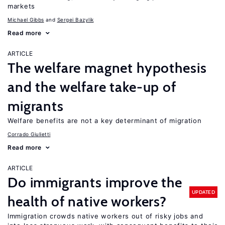
markets
Michael Gibbs
Sergei Bazylik
Read more
ARTICLE
The welfare magnet hypothesis
and the welfare take-up of
migrants
Welfare benefits are not a key determinant of migration
Corrado Giulietti
Read more
ARTICLE
Do immigrants improve the
UPDATED
health of native workers?
Immigration crowds native workers out of risky jobs and