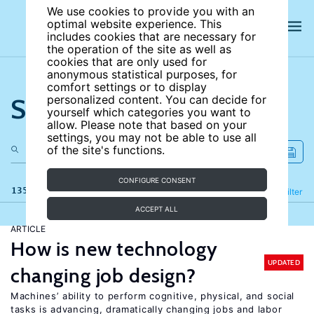
We use cookies to provide you with an
optimal website experience. This
includes cookies that are necessary for
the operation of the site as well as
cookies that are only used for
anonymous statistical purposes, for
comfort settings or to display
Search the site
personalized content. You can decide for
yourself which categories you want to
allow. Please note that based on your
settings, you may not be able to use all
of the site's functions.
CONFIGURE CONSENT
135 results
Refine
Filter
ACCEPT ALL
ARTICLE
How is new technology
UPDATED
changing job design?
Machines’ ability to perform cognitive, physical, and social
tasks is advancing, dramatically changing jobs and labor