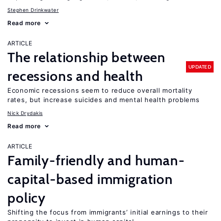
Stephen Drinkwater
Read more
ARTICLE
The relationship between
UPDATED
recessions and health
Economic recessions seem to reduce overall mortality
rates, but increase suicides and mental health problems
Nick Drydakis
Read more
ARTICLE
Family-friendly and human-
capital-based immigration
policy
Shifting the focus from immigrants’ initial earnings to their