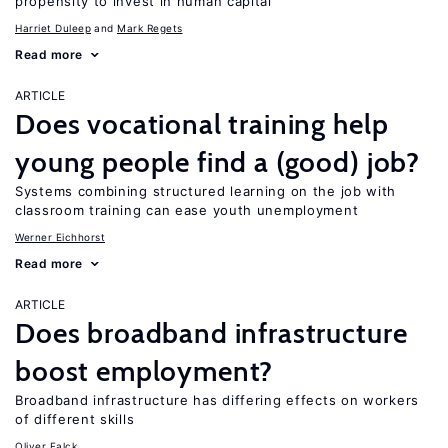
propensity to invest in human capital
Harriet Duleep
Mark Regets
Read more
ARTICLE
Does vocational training help
young people find a (good) job?
Systems combining structured learning on the job with
classroom training can ease youth unemployment
Werner Eichhorst
Read more
ARTICLE
Does broadband infrastructure
boost employment?
Broadband infrastructure has differing effects on workers
of different skills
Oliver Falck