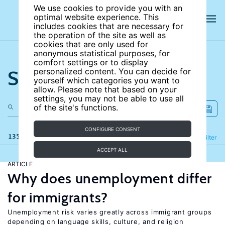
We use cookies to provide you with an
optimal website experience. This
includes cookies that are necessary for
the operation of the site as well as
cookies that are only used for
anonymous statistical purposes, for
comfort settings or to display
Search the site
personalized content. You can decide for
yourself which categories you want to
allow. Please note that based on your
settings, you may not be able to use all
of the site's functions.
CONFIGURE CONSENT
135 results
Refine
Filter
ACCEPT ALL
ARTICLE
Why does unemployment differ
for immigrants?
Unemployment risk varies greatly across immigrant groups
depending on language skills, culture, and religion