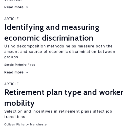
Read more
ARTICLE
Identifying and measuring
economic discrimination
Using decomposition methods helps measure both the
amount and source of economic discrimination between
groups
Sergio Pinheiro Firpo
Read more
ARTICLE
Retirement plan type and worker
mobility
Selection and incentives in retirement plans affect job
transitions
Colleen Flaherty Manchester