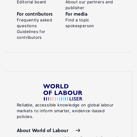
Editorial board
About our partners and
publisher
For contributors
For media
Frequently asked
Find a topic
questions
spokesperson
Guidelines for
contributors
Reliable, accessible knowledge on global labour
markets to inform smarter, evidence-based
policies.
About World of Labour