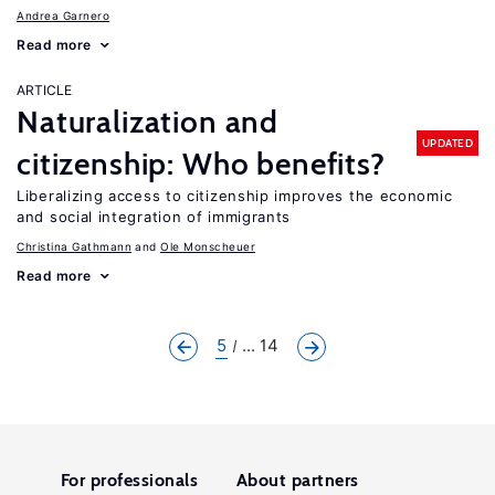
Andrea Garnero
Read more
ARTICLE
Naturalization and
UPDATED
citizenship: Who benefits?
Liberalizing access to citizenship improves the economic
and social integration of immigrants
Christina Gathmann
Ole Monscheuer
Read more
5
... 14
For professionals
About partners