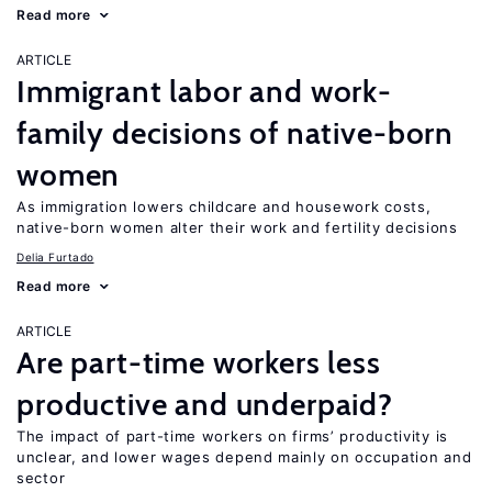
Read more
ARTICLE
Immigrant labor and work-
family decisions of native-born
women
As immigration lowers childcare and housework costs,
native-born women alter their work and fertility decisions
Delia Furtado
Read more
ARTICLE
Are part-time workers less
productive and underpaid?
The impact of part-time workers on firms’ productivity is
unclear, and lower wages depend mainly on occupation and
sector