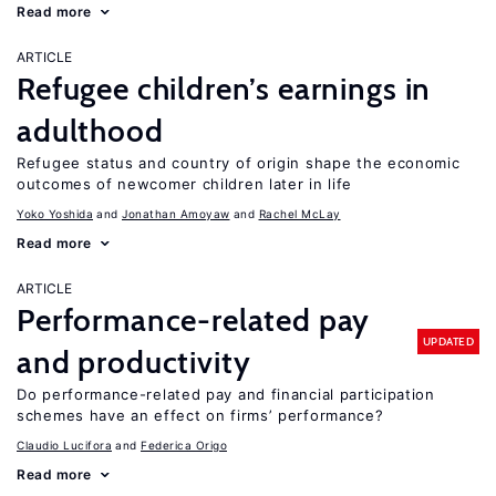
Read more
ARTICLE
Refugee children’s earnings in
adulthood
Refugee status and country of origin shape the economic
outcomes of newcomer children later in life
Yoko Yoshida
Jonathan Amoyaw
Rachel McLay
Read more
ARTICLE
Performance-related pay
UPDATED
and productivity
Do performance-related pay and financial participation
schemes have an effect on firms’ performance?
Claudio Lucifora
Federica Origo
Read more