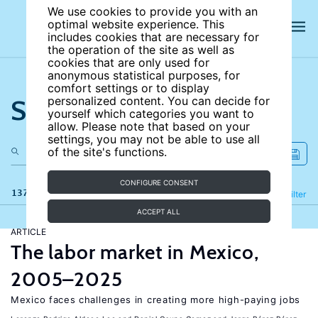
We use cookies to provide you with an
optimal website experience. This
includes cookies that are necessary for
the operation of the site as well as
cookies that are only used for
anonymous statistical purposes, for
comfort settings or to display
Search the site
personalized content. You can decide for
yourself which categories you want to
allow. Please note that based on your
settings, you may not be able to use all
of the site's functions.
CONFIGURE CONSENT
137 results
Refine
Filter
ACCEPT ALL
ARTICLE
The labor market in Mexico,
2005–2025
Mexico faces challenges in creating more high-paying jobs