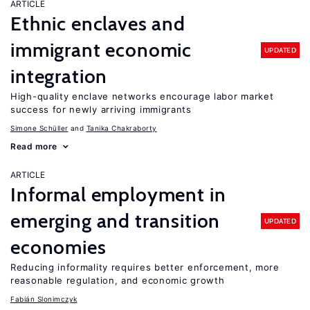
ARTICLE
Ethnic enclaves and
immigrant economic
UPDATED
integration
High-quality enclave networks encourage labor market
success for newly arriving immigrants
Simone Schüller
Tanika Chakraborty
Read more
ARTICLE
Informal employment in
emerging and transition
UPDATED
economies
Reducing informality requires better enforcement, more
reasonable regulation, and economic growth
Fabián Slonimczyk