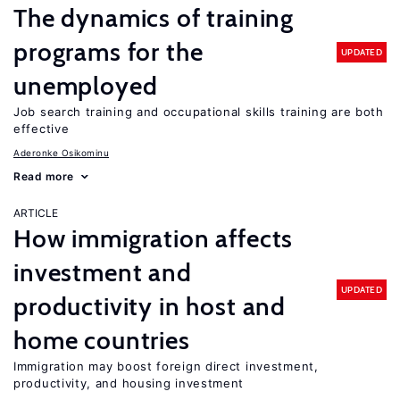
The dynamics of training
programs for the
UPDATED
unemployed
Job search training and occupational skills training are both
effective
Aderonke Osikominu
Read more
ARTICLE
How immigration affects
investment and
UPDATED
productivity in host and
home countries
Immigration may boost foreign direct investment,
productivity, and housing investment