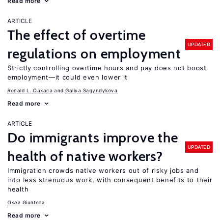
Read more
ARTICLE
The effect of overtime
UPDATED
regulations on employment
Strictly controlling overtime hours and pay does not boost
employment—it could even lower it
Ronald L. Oaxaca
Galiya Sagyndykova
Read more
ARTICLE
Do immigrants improve the
UPDATED
health of native workers?
Immigration crowds native workers out of risky jobs and
into less strenuous work, with consequent benefits to their
health
Osea Giuntella
Read more