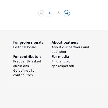
1
... 6
For professionals
About partners
Editorial board
About our partners and
publisher
For contributors
For media
Frequently asked
Find a topic
questions
spokesperson
Guidelines for
contributors