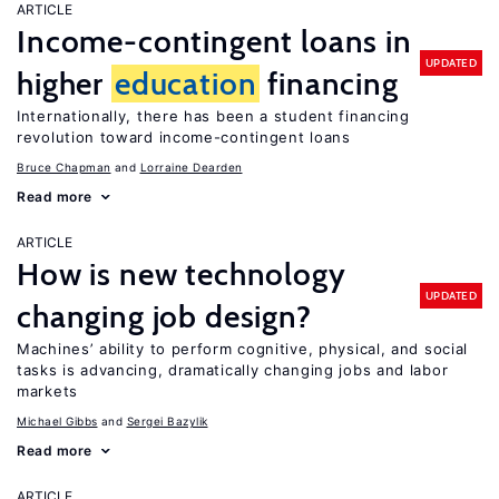
ARTICLE
Income-contingent loans in
UPDATED
higher
education
financing
Internationally, there has been a student financing
revolution toward income-contingent loans
Bruce Chapman
Lorraine Dearden
Read more
ARTICLE
How is new technology
UPDATED
changing job design?
Machines’ ability to perform cognitive, physical, and social
tasks is advancing, dramatically changing jobs and labor
markets
Michael Gibbs
Sergei Bazylik
Read more
ARTICLE