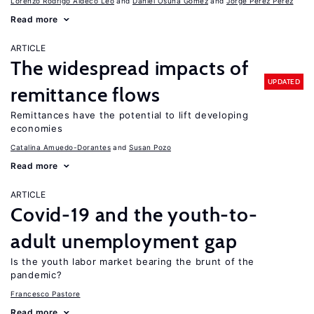
Lorenzo Rodrigo Aldeco Leo
Daniel Osuna Gomez
Jorge Pérez Pérez
Read more
ARTICLE
The widespread impacts of
UPDATED
remittance flows
Remittances have the potential to lift developing
economies
Catalina Amuedo-Dorantes
Susan Pozo
Read more
ARTICLE
Covid-19 and the youth-to-
adult unemployment gap
Is the youth labor market bearing the brunt of the
pandemic?
Francesco Pastore
Read more