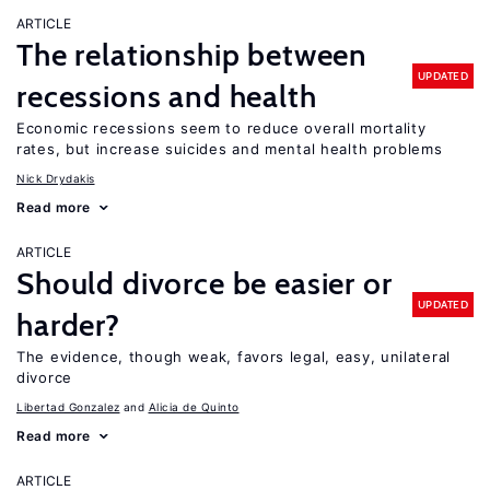
ARTICLE
The relationship between
UPDATED
recessions and health
Economic recessions seem to reduce overall mortality
rates, but increase suicides and mental health problems
Nick Drydakis
Read more
ARTICLE
Should divorce be easier or
UPDATED
harder?
The evidence, though weak, favors legal, easy, unilateral
divorce
Libertad Gonzalez
Alicia de Quinto
Read more
ARTICLE