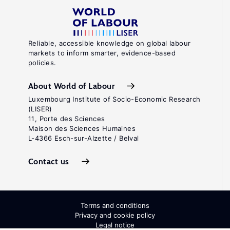
Reliable, accessible knowledge on global labour
markets to inform smarter, evidence-based
policies.
About World of Labour
Luxembourg Institute of Socio-Economic Research
(LISER)
11, Porte des Sciences
Maison des Sciences Humaines
L-4366 Esch-sur-Alzette / Belval
Contact us
Terms and conditions
Privacy and cookie policy
Legal notice