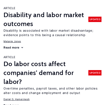
ARTICLE
Disability and labor market
UPDATED
outcomes
Disability is associated with labor market disadvantage;
evidence points to this being a causal relationship
Melanie Jones
Read more
ARTICLE
Do labor costs affect
companies’ demand for
UPDATED
labor?
Overtime penalties, payroll taxes, and other labor policies
alter costs and change employment and output
Daniel S. Hamermesh