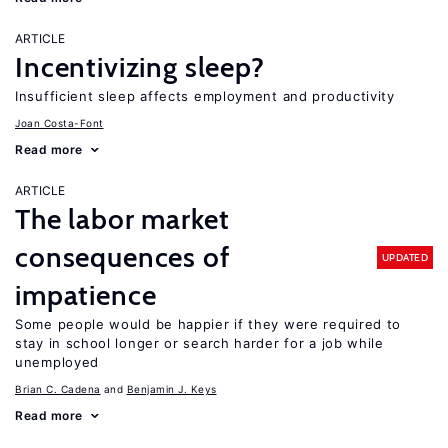
ARTICLE
Incentivizing sleep?
Insufficient sleep affects employment and productivity
Joan Costa-Font
Read more
ARTICLE
The labor market
consequences of
UPDATED
impatience
Some people would be happier if they were required to
stay in school longer or search harder for a job while
unemployed
Brian C. Cadena
Benjamin J. Keys
Read more