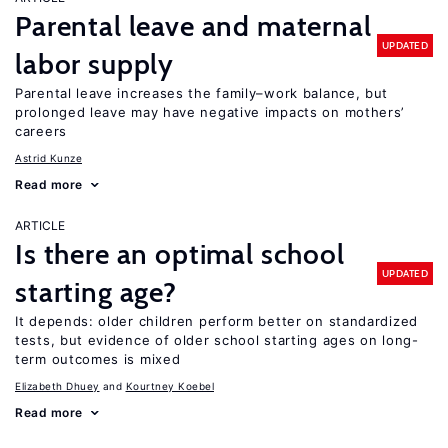
Parental leave and maternal
UPDATED
labor supply
Parental leave increases the family–work balance, but
prolonged leave may have negative impacts on mothers’
careers
Astrid Kunze
Read more
ARTICLE
Is there an optimal school
UPDATED
starting age?
It depends: older children perform better on standardized
tests, but evidence of older school starting ages on long-
term outcomes is mixed
Elizabeth Dhuey
Kourtney Koebel
Read more