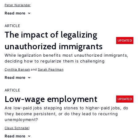
Peter Norlander
Read more
ARTICLE
The impact of legalizing
UPDATED
unauthorized immigrants
While legalization benefits most unauthorized immigrants,
deciding how to regularize them is challenging
Cynthia Bansak
Sarah Pearlman
Read more
ARTICLE
Low-wage employment
UPDATED
Are low-paid jobs stepping stones to higher-paid jobs, do
they become persistent, or do they lead to recurring
unemployment?
Claus Schnabel
Read more