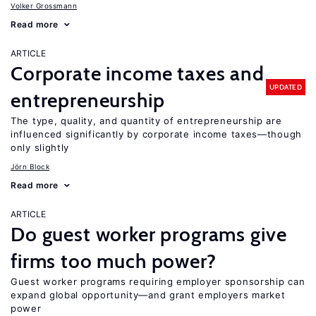
Volker Grossmann
Read more
ARTICLE
Corporate income taxes and
UPDATED
entrepreneurship
The type, quality, and quantity of entrepreneurship are
influenced significantly by corporate income taxes—though
only slightly
Jörn Block
Read more
ARTICLE
Do guest worker programs give
firms too much power?
Guest worker programs requiring employer sponsorship can
expand global opportunity—and grant employers market
power