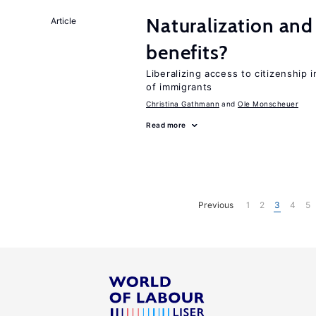
Naturalization and
Article
benefits?
Liberalizing access to citizenship
of immigrants
Christina Gathmann
Ole Monscheuer
Read more
Previous
1
2
3
4
5