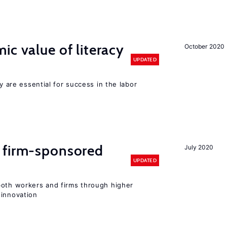
ic value of literacy
October 2020
UPDATED
cy are essential for success in the labor
 firm-sponsored
July 2020
UPDATED
both workers and firms through higher
 innovation