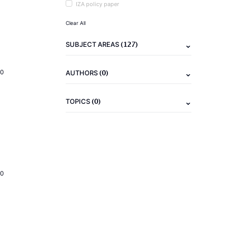
IZA policy paper
Clear All
(127)
SUBJECT AREAS
(0)
20
AUTHORS
(0)
TOPICS
20