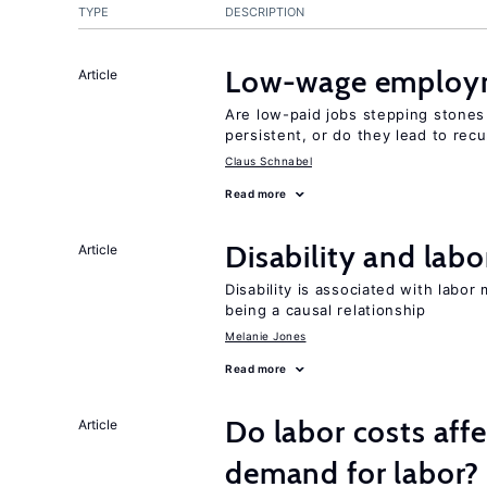
TYPE
DESCRIPTION
Low-wage employ
Article
Are low-paid jobs stepping stones
persistent, or do they lead to re
Claus Schnabel
Read more
Disability and lab
Article
Disability is associated with labor
being a causal relationship
Melanie Jones
Read more
Do labor costs aff
Article
demand for labor?