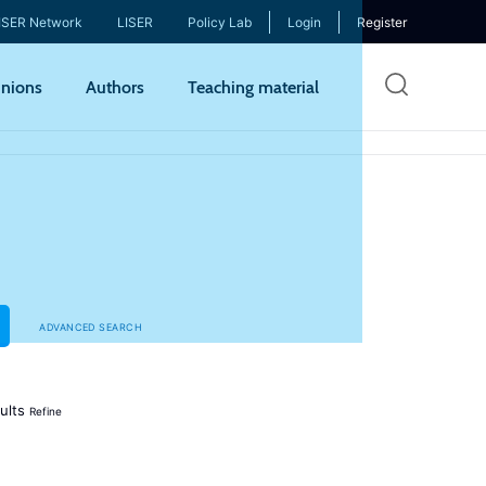
ISER Network
LISER
Policy Lab
Login
Register
Skip
nions
Authors
Teaching material
to
mai
cont
ADVANCED SEARCH
ults
Refine