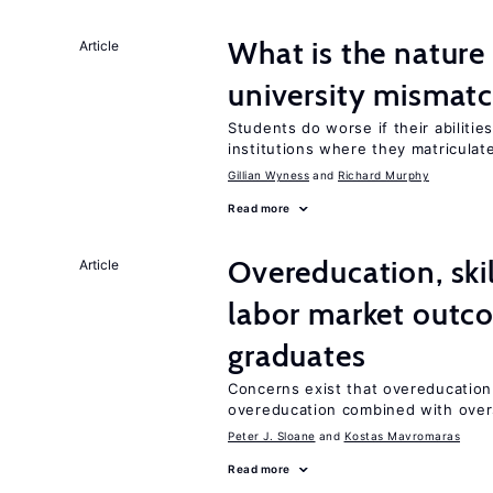
What is the nature
Article
university mismat
Students do worse if their abilitie
institutions where they matriculat
Gillian Wyness
Richard Murphy
Read more
Overeducation, ski
Article
labor market outco
graduates
Concerns exist that overeducation
overeducation combined with oversk
Peter J. Sloane
Kostas Mavromaras
Read more