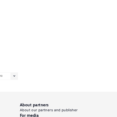
10
About partners
About our partners and publisher
For media