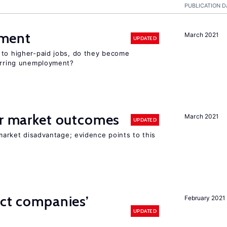
PUBLICATION D
ment
March 2021
UPDATED
 to higher-paid jobs, do they become
curring unemployment?
or market outcomes
March 2021
UPDATED
 market disadvantage; evidence points to this
ect companies’
February 2021
UPDATED