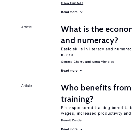
Osea Giuntella
Read more
What is the econom
Article
and numeracy?
Basic skills in literacy and numera
market
Gemma Cherry
Anna Vignoles
Read more
Who benefits from
Article
training?
Firm-sponsored training benefits 
wages, increased productivity and
Benoit Dostie
Read more