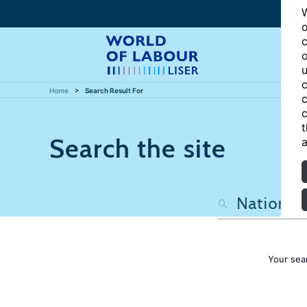
W
o
c
o
u
c
Home
Search Result For
c
c
t
Search the site
a
Your sea