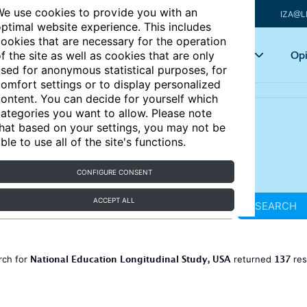
e use cookies to provide you with an
IZA@L
ptimal website experience. This includes
ookies that are necessary for the operation
Articles
Key topics
Opi
f the site as well as cookies that are only
sed for anonymous statistical purposes, for
omfort settings or to display personalized
ontent. You can decide for yourself which
ategories you want to allow. Please note
hat based on your settings, you may not be
ble to use all of the site's functions.
CONFIGURE CONSENT
ACCEPT ALL
SEARCH
National Education Longitudinal Study, USA
137
rch for
returned
res