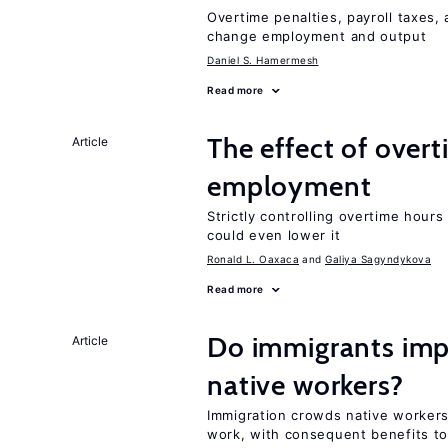
Overtime penalties, payroll taxes, 
change employment and output
Daniel S. Hamermesh
Read more
The effect of over
Article
employment
Strictly controlling overtime hou
could even lower it
Ronald L. Oaxaca
Galiya Sagyndykova
Read more
Do immigrants impr
Article
native workers?
Immigration crowds native workers 
work, with consequent benefits to