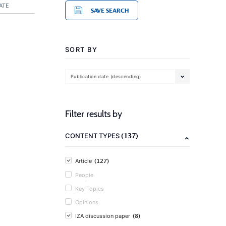
ATE
SAVE SEARCH
SORT BY
Publication date (descending)
Filter results by
(137)
CONTENT TYPES
(127)
Article
People
Key Topics
Opinions
(8)
IZA discussion paper