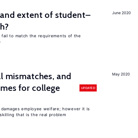
 and extent of student–
June 2020
ch?
s fail to match the requirements of the
e
ll mismatches, and
May 2020
mes for college
UPDATED
 damages employee welfare; however it is
illing that is the real problem