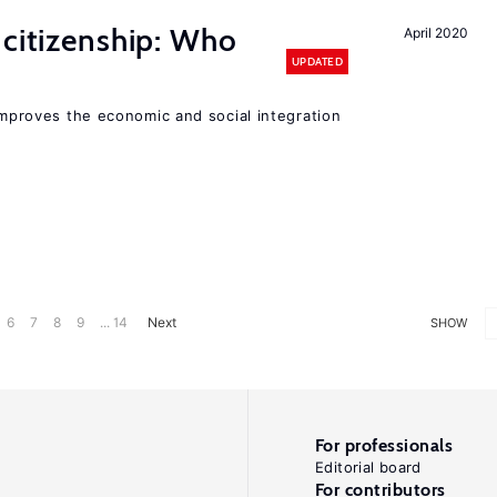
 citizenship: Who
April 2020
UPDATED
 improves the economic and social integration
6
7
8
9
... 14
Next
SHOW
For professionals
Editorial board
For contributors