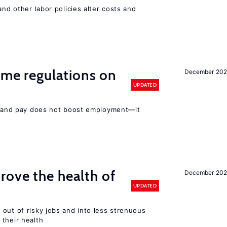
and other labor policies alter costs and
time regulations on
December 20
UPDATED
rs and pay does not boost employment—it
ove the health of
December 20
UPDATED
out of risky jobs and into less strenuous
 their health