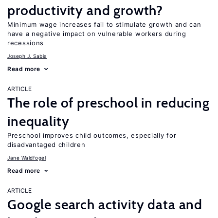
productivity and growth?
Minimum wage increases fail to stimulate growth and can
have a negative impact on vulnerable workers during
recessions
Joseph J. Sabia
Read more
ARTICLE
The role of preschool in reducing
inequality
Preschool improves child outcomes, especially for
disadvantaged children
Jane Waldfogel
Read more
ARTICLE
Google search activity data and