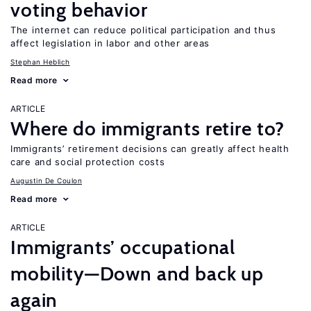
voting behavior
The internet can reduce political participation and thus
affect legislation in labor and other areas
Stephan Heblich
Read more
ARTICLE
Where do immigrants retire to?
Immigrants’ retirement decisions can greatly affect health
care and social protection costs
Augustin De Coulon
Read more
ARTICLE
Immigrants’ occupational
mobility—Down and back up
again