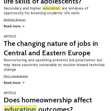
life skills of adolescents?
Secondary and higher
education
are windows of
opportunity for boosting students’ life skills
Stefanie Schurer
Read more
ARTICLE
The changing nature of jobs in
Central and Eastern Europe
Restructuring and upskilling prevents job polarization but
may leave countries vulnerable to routine-biased technical
change
Piotr Lewandowski
Read more
ARTICLE
Does homeownership affect
education
outcomes?