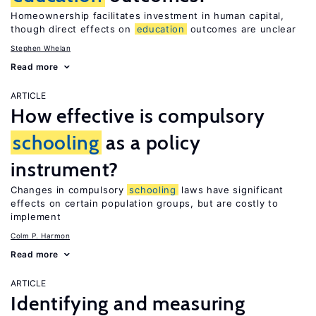
Homeownership facilitates investment in human capital,
though direct effects on
education
outcomes are unclear
Stephen Whelan
Read more
ARTICLE
How effective is compulsory
schooling
as a policy
instrument?
Changes in compulsory
schooling
laws have significant
effects on certain population groups, but are costly to
implement
Colm P. Harmon
Read more
ARTICLE
Identifying and measuring