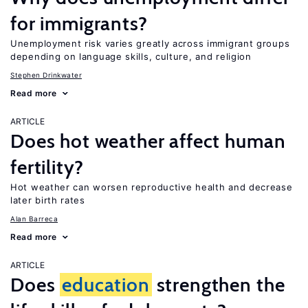
for immigrants?
Unemployment risk varies greatly across immigrant groups
depending on language skills, culture, and religion
Stephen Drinkwater
Read more
ARTICLE
Does hot weather affect human
fertility?
Hot weather can worsen reproductive health and decrease
later birth rates
Alan Barreca
Read more
ARTICLE
Does
education
strengthen the