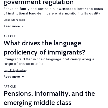
government regulation
Focus on family and portable allowances to lower the costs
of institutional long-term care while monitoring its quality
Elena Stancanelli
Read more
ARTICLE
What drives the language
proficiency of immigrants?
Immigrants differ in their language proficiency along a
range of characteristics
Ingo E. Isphording
Read more
ARTICLE
Pensions, informality, and the
emerging middle class