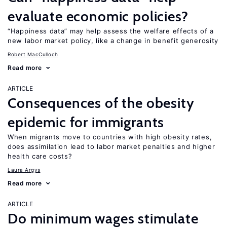
evaluate economic policies?
“Happiness data” may help assess the welfare effects of a
new labor market policy, like a change in benefit generosity
Robert MacCulloch
Read more
ARTICLE
Consequences of the obesity
epidemic for immigrants
When migrants move to countries with high obesity rates,
does assimilation lead to labor market penalties and higher
health care costs?
Laura Argys
Read more
ARTICLE
Do minimum wages stimulate