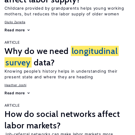
Childcare provided by grandparents helps young working
mothers, but reduces the labor supply of older women
Giulio Zanella
Read more
ARTICLE
Why do we need
longitudinal
survey
data?
Knowing people’s history helps in understanding their
present state and where they are heading
Heather Joshi
Read more
ARTICLE
How do social networks affect
labor markets?
Job-referral networks can make labor markets more