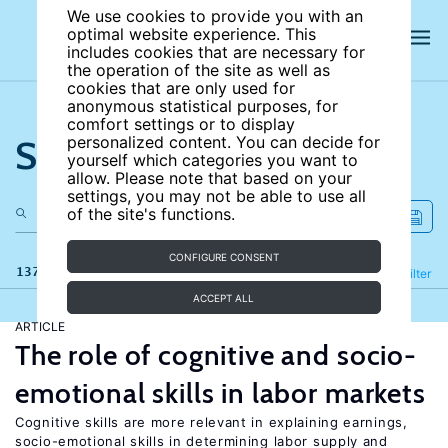
We use cookies to provide you with an
optimal website experience. This
includes cookies that are necessary for
the operation of the site as well as
cookies that are only used for
anonymous statistical purposes, for
comfort settings or to display
Search the site
personalized content. You can decide for
yourself which categories you want to
allow. Please note that based on your
settings, you may not be able to use all
of the site's functions.
CONFIGURE CONSENT
137 results
Refine
Filter
ACCEPT ALL
ARTICLE
The role of cognitive and socio-
emotional skills in labor markets
Cognitive skills are more relevant in explaining earnings,
socio-emotional skills in determining labor supply and