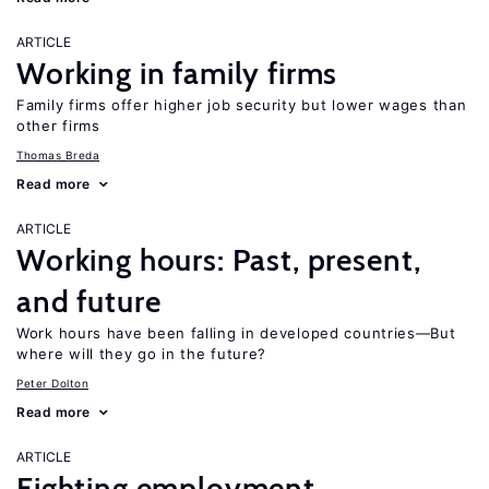
ARTICLE
Working in family firms
Family firms offer higher job security but lower wages than
other firms
Thomas Breda
Read more
ARTICLE
Working hours: Past, present,
and future
Work hours have been falling in developed countries—But
where will they go in the future?
Peter Dolton
Read more
ARTICLE
Fighting employment