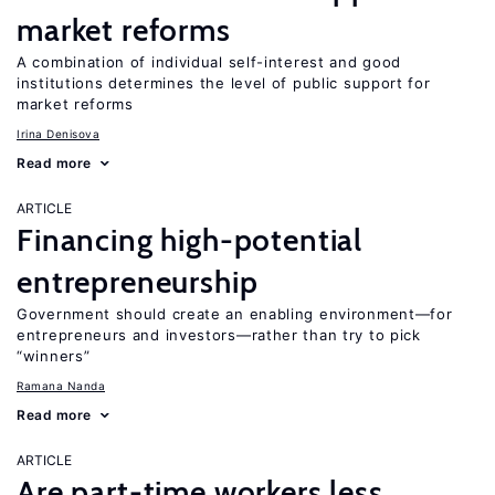
market reforms
A combination of individual self-interest and good
institutions determines the level of public support for
market reforms
Irina Denisova
Read more
ARTICLE
Financing high-potential
entrepreneurship
Government should create an enabling environment—for
entrepreneurs and investors—rather than try to pick
“winners”
Ramana Nanda
Read more
ARTICLE
Are part-time workers less