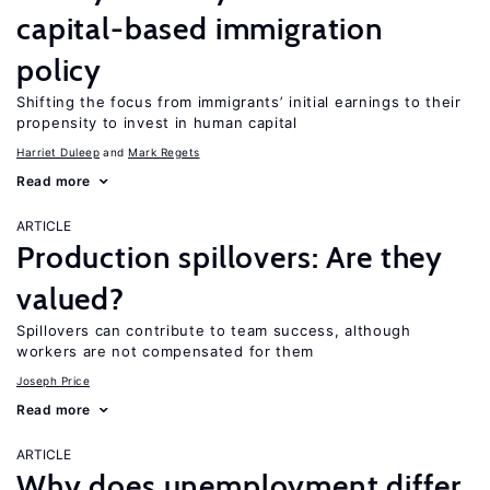
capital-based immigration
policy
Shifting the focus from immigrants’ initial earnings to their
propensity to invest in human capital
Harriet Duleep
Mark Regets
Read more
ARTICLE
Production spillovers: Are they
valued?
Spillovers can contribute to team success, although
workers are not compensated for them
Joseph Price
Read more
ARTICLE
Why does unemployment differ