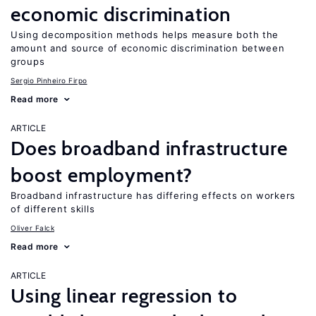
economic discrimination
Using decomposition methods helps measure both the
amount and source of economic discrimination between
groups
Sergio Pinheiro Firpo
Read more
ARTICLE
Does broadband infrastructure
boost employment?
Broadband infrastructure has differing effects on workers
of different skills
Oliver Falck
Read more
ARTICLE
Using linear regression to