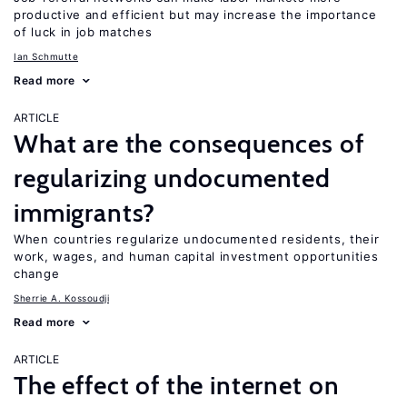
productive and efficient but may increase the importance
of luck in job matches
Ian Schmutte
Read more
ARTICLE
What are the consequences of
regularizing undocumented
immigrants?
When countries regularize undocumented residents, their
work, wages, and human capital investment opportunities
change
Sherrie A. Kossoudji
Read more
ARTICLE
The effect of the internet on