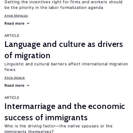
Getting the incentives right for firms and workers should
be the priority in the labor formalization agenda
Angel Melguizo
Read more
ARTICLE
Language and culture as drivers
of migration
Linguistic and cultural barriers affect international migration
flows
Alicía Adserà
Read more
ARTICLE
Intermarriage and the economic
success of immigrants
Who is the driving factor—the native spouses or the
immigrants themselves?