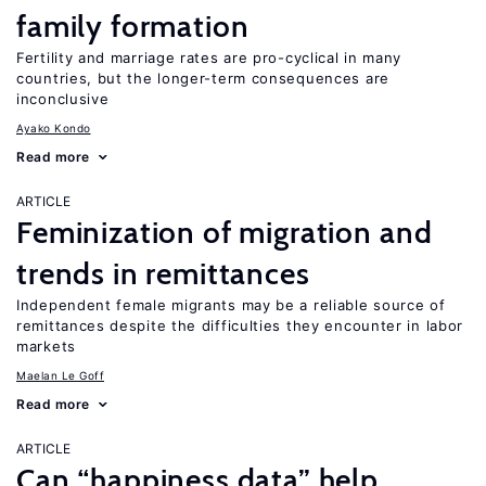
family formation
Fertility and marriage rates are pro-cyclical in many
countries, but the longer-term consequences are
inconclusive
Ayako Kondo
Read more
ARTICLE
Feminization of migration and
trends in remittances
Independent female migrants may be a reliable source of
remittances despite the difficulties they encounter in labor
markets
Maelan Le Goff
Read more
ARTICLE
Can “happiness data” help