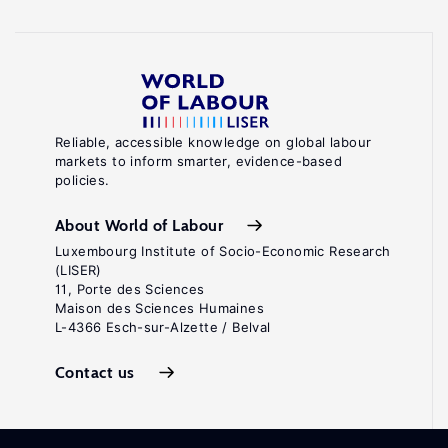
Reliable, accessible knowledge on global labour
markets to inform smarter, evidence-based
policies.
About World of Labour
Luxembourg Institute of Socio-Economic Research
(LISER)
11, Porte des Sciences
Maison des Sciences Humaines
L-4366 Esch-sur-Alzette / Belval
Contact us