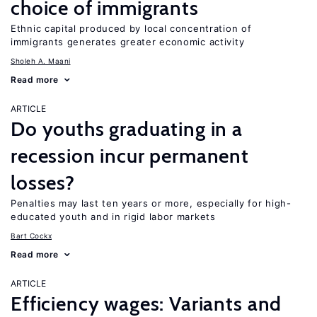
choice of immigrants
Ethnic capital produced by local concentration of
immigrants generates greater economic activity
Sholeh A. Maani
Read more
ARTICLE
Do youths graduating in a
recession incur permanent
losses?
Penalties may last ten years or more, especially for high-
educated youth and in rigid labor markets
Bart Cockx
Read more
ARTICLE
Efficiency wages: Variants and