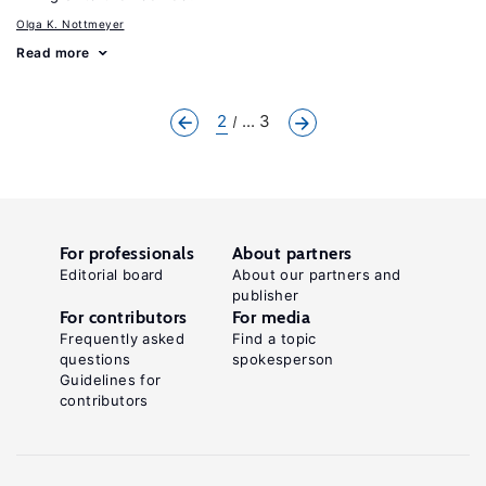
Olga K. Nottmeyer
Read more
2
... 3
For professionals
About partners
Editorial board
About our partners and
publisher
For contributors
For media
Frequently asked
Find a topic
questions
spokesperson
Guidelines for
contributors