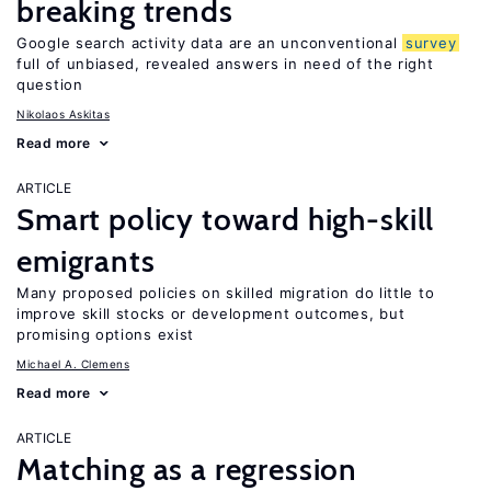
breaking trends
Google search activity data are an unconventional
survey
full of unbiased, revealed answers in need of the right
question
Nikolaos Askitas
Read more
ARTICLE
Smart policy toward high-skill
emigrants
Many proposed policies on skilled migration do little to
improve skill stocks or development outcomes, but
promising options exist
Michael A. Clemens
Read more
ARTICLE
Matching as a regression