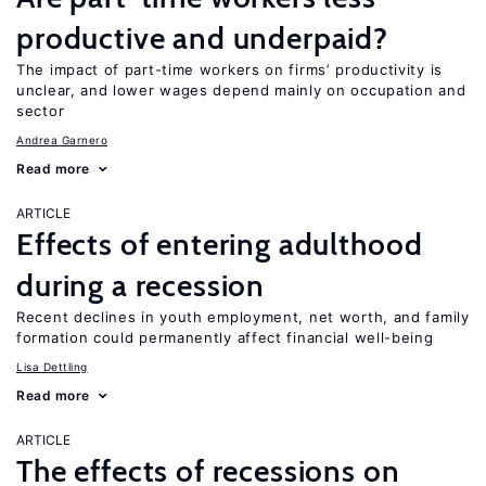
productive and underpaid?
The impact of part-time workers on firms’ productivity is
unclear, and lower wages depend mainly on occupation and
sector
Andrea Garnero
Read more
ARTICLE
Effects of entering adulthood
during a recession
Recent declines in youth employment, net worth, and family
formation could permanently affect financial well-being
Lisa Dettling
Read more
ARTICLE
The effects of recessions on