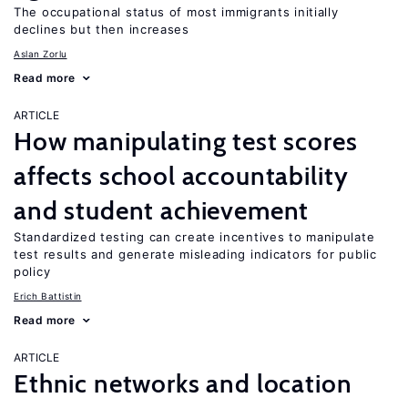
The occupational status of most immigrants initially
declines but then increases
Aslan Zorlu
Read more
ARTICLE
How manipulating test scores
affects school accountability
and student achievement
Standardized testing can create incentives to manipulate
test results and generate misleading indicators for public
policy
Erich Battistin
Read more
ARTICLE
Ethnic networks and location