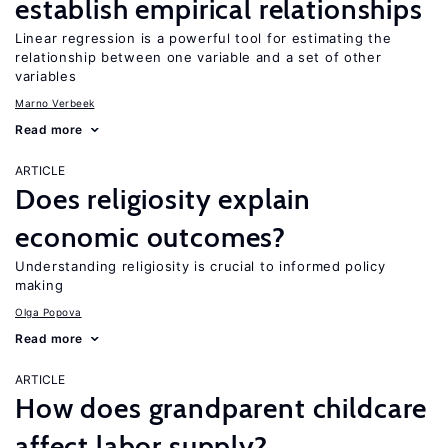
establish empirical relationships
Linear regression is a powerful tool for estimating the
relationship between one variable and a set of other
variables
Marno Verbeek
Read more
ARTICLE
Does religiosity explain
economic outcomes?
Understanding religiosity is crucial to informed policy
making
Olga Popova
Read more
ARTICLE
How does grandparent childcare
affect labor supply?