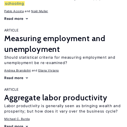
schooling
Pablo Acosta
Noël Muller
Read more
ARTICLE
Measuring employment and
unemployment
Should statistical criteria for measuring employment and
unemployment be re-examined?
Andrea Brandolini
Eliana Viviano
Read more
ARTICLE
Aggregate labor productivity
Labor productivity is generally seen as bringing wealth and
prosperity; but how does it vary over the business cycle?
Michael C. Burda
Read more