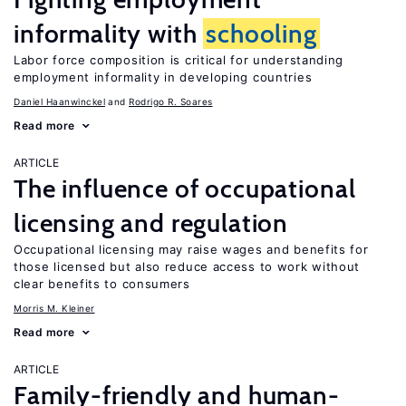
informality with
schooling
Labor force composition is critical for understanding
employment informality in developing countries
Daniel Haanwinckel
Rodrigo R. Soares
Read more
ARTICLE
The influence of occupational
licensing and regulation
Occupational licensing may raise wages and benefits for
those licensed but also reduce access to work without
clear benefits to consumers
Morris M. Kleiner
Read more
ARTICLE
Family-friendly and human-