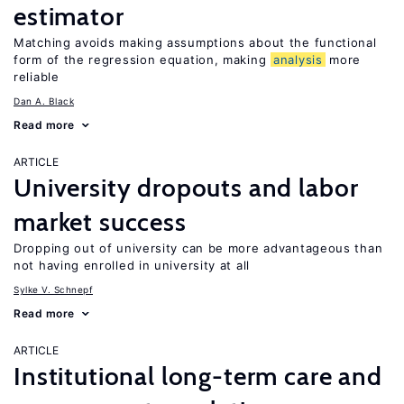
estimator
Matching avoids making assumptions about the functional
form of the regression equation, making
analysis
more
reliable
Dan A. Black
Read more
ARTICLE
University dropouts and labor
market success
Dropping out of university can be more advantageous than
not having enrolled in university at all
Sylke V. Schnepf
Read more
ARTICLE
Institutional long-term care and