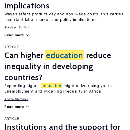
implications
Wages affect productivity and non-wage costs; this carries
important labor market and policy implications
Ekkehart Schlicht
Read more
ARTICLE
Can higher
education
reduce
inequality in developing
countries?
Expanding higher
education
might solve rising youth
unemployment and widening inequality in Africa
Abebe Shimeles
Read more
ARTICLE
Institutions and the support for