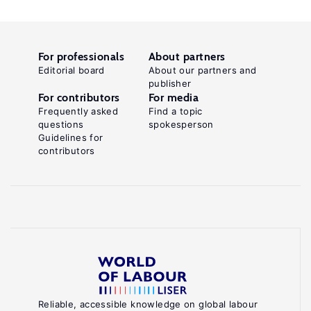
For professionals
About partners
Editorial board
About our partners and
publisher
For contributors
For media
Frequently asked
Find a topic
questions
spokesperson
Guidelines for
contributors
Reliable, accessible knowledge on global labour