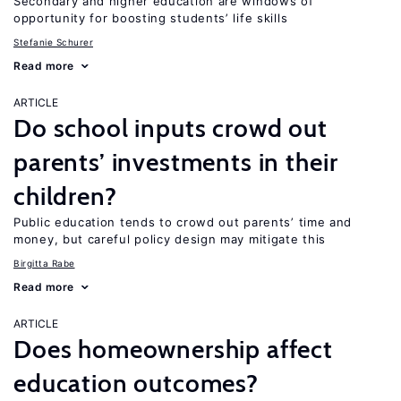
Secondary and higher education are windows of
opportunity for boosting students’ life skills
Stefanie Schurer
Read more
ARTICLE
Do school inputs crowd out
parents’ investments in their
children?
Public education tends to crowd out parents’ time and
money, but careful policy design may mitigate this
Birgitta Rabe
Read more
ARTICLE
Does homeownership affect
education outcomes?