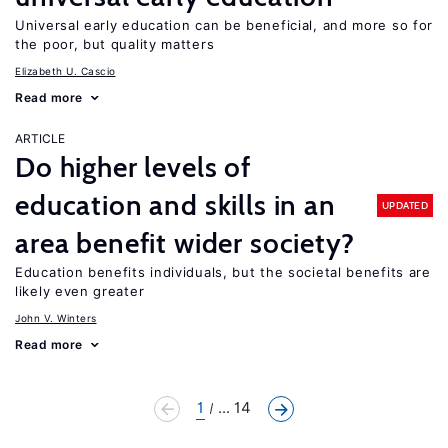
Universal early education can be beneficial, and more so for
the poor, but quality matters
Elizabeth U. Cascio
Read more
ARTICLE
Do higher levels of
education and skills in an
UPDATED
area benefit wider society?
Education benefits individuals, but the societal benefits are
likely even greater
John V. Winters
Read more
1
... 14