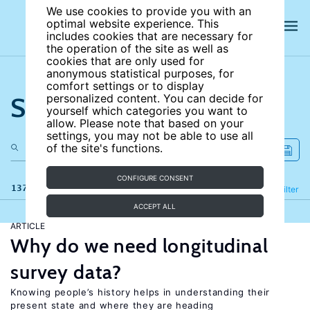
We use cookies to provide you with an
optimal website experience. This
includes cookies that are necessary for
the operation of the site as well as
cookies that are only used for
anonymous statistical purposes, for
comfort settings or to display
Search the site
personalized content. You can decide for
yourself which categories you want to
allow. Please note that based on your
settings, you may not be able to use all
of the site's functions.
CONFIGURE CONSENT
137 results
Refine
Filter
ACCEPT ALL
ARTICLE
Why do we need longitudinal
survey data?
Knowing people’s history helps in understanding their
present state and where they are heading