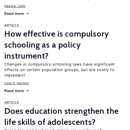
Heather Joshi
Read more
ARTICLE
How effective is compulsory
schooling as a policy
instrument?
Changes in compulsory schooling laws have significant
effects on certain population groups, but are costly to
implement
Colm P. Harmon
Read more
ARTICLE
Does education strengthen the
life skills of adolescents?