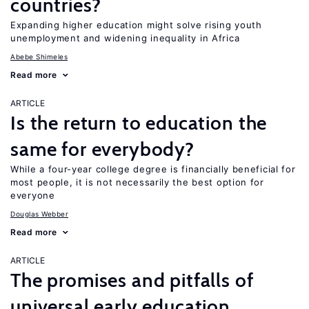
countries?
Expanding higher education might solve rising youth
unemployment and widening inequality in Africa
Abebe Shimeles
Read more
ARTICLE
Is the return to education the
same for everybody?
While a four-year college degree is financially beneficial for
most people, it is not necessarily the best option for
everyone
Douglas Webber
Read more
ARTICLE
The promises and pitfalls of
universal early education