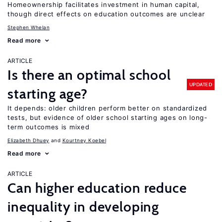
Homeownership facilitates investment in human capital,
though direct effects on education outcomes are unclear
Stephen Whelan
Read more
ARTICLE
Is there an optimal school
UPDATED
starting age?
It depends: older children perform better on standardized
tests, but evidence of older school starting ages on long-
term outcomes is mixed
Elizabeth Dhuey
Kourtney Koebel
Read more
ARTICLE
Can higher education reduce
inequality in developing