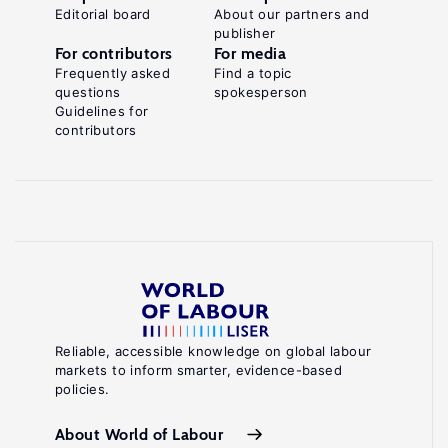
Editorial board
About our partners and
publisher
For contributors
For media
Frequently asked
Find a topic
questions
spokesperson
Guidelines for
contributors
Reliable, accessible knowledge on global labour
markets to inform smarter, evidence-based
policies.
About World of Labour