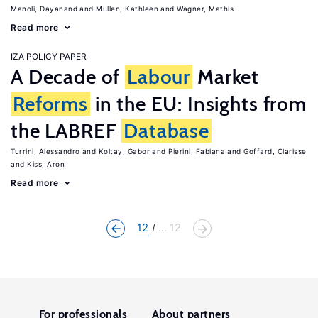
Manoli, Dayanand
Mullen, Kathleen
Wagner, Mathis
Read more
IZA POLICY PAPER
A Decade of
Labour
Market
Reforms
in the EU: Insights from
the LABREF
Database
Turrini, Alessandro
Koltay, Gabor
Pierini, Fabiana
Goffard, Clarisse
Kiss, Aron
Read more
12
... 12
For professionals
About partners