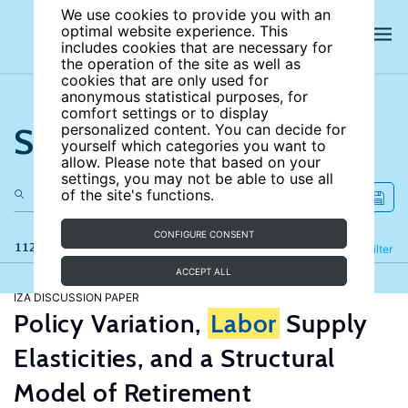
We use cookies to provide you with an
optimal website experience. This
includes cookies that are necessary for
the operation of the site as well as
cookies that are only used for
anonymous statistical purposes, for
comfort settings or to display
Search the site
personalized content. You can decide for
yourself which categories you want to
allow. Please note that based on your
settings, you may not be able to use all
of the site's functions.
CONFIGURE CONSENT
112 results
Refine
Filter
ACCEPT ALL
IZA DISCUSSION PAPER
Policy Variation,
Labor
Supply
Elasticities, and a Structural
Model of Retirement